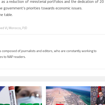
 as a reduction of ministerial portfolios and the dedication of 20
he government’s priorities towards economic issues.
he table.
ed VI
,
Morocco
,
PJD
is composed of journalists and editors, who are constantly working to
es to NAP readers.