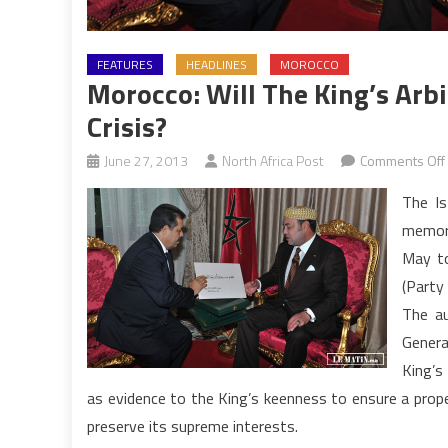
FEATURES
HEADLINES
MOROCCO
Morocco: Will The King’s Arb
Crisis?
June 27, 2013
North Africa Post
Comments Off
The I
memora
May to
(Party
The au
Genera
King’s 
as evidence to the King’s keenness to ensure a proper
preserve its supreme interests.