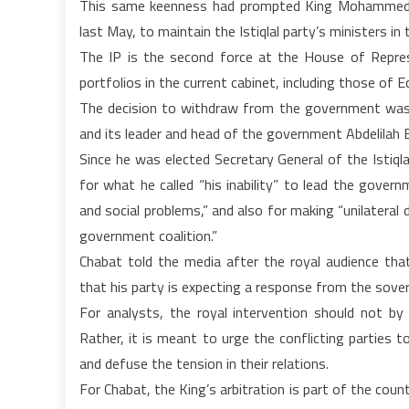
This same keenness had prompted King Mohammed VI
last May, to maintain the Istiqlal party’s ministers i
The IP is the second force at the House of Repre
portfolios in the current cabinet, including those of
The decision to withdraw from the government was 
and its leader and head of the government Abdelilah 
Since he was elected Secretary General of the Istiq
for what he called “his inability” to lead the gover
and social problems,” and also for making “unilatera
government coalition.”
Chabat told the media after the royal audience tha
that his party is expecting a response from the sover
For analysts, the royal intervention should not b
Rather, it is meant to urge the conflicting parties 
and defuse the tension in their relations.
For Chabat, the King’s arbitration is part of the coun