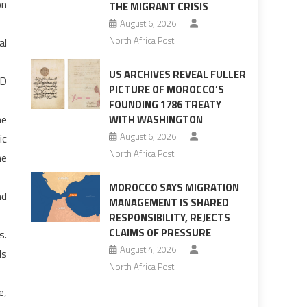
on
THE MIGRANT CRISIS
August 6, 2026
North Africa Post
al
US ARCHIVES REVEAL FULLER
JD
PICTURE OF MOROCCO’S
FOUNDING 1786 TREATY
ne
WITH WASHINGTON
August 6, 2026
ic
North Africa Post
he
MOROCCO SAYS MIGRATION
nd
MANAGEMENT IS SHARED
RESPONSIBILITY, REJECTS
CLAIMS OF PRESSURE
s.
August 4, 2026
ds
North Africa Post
e,