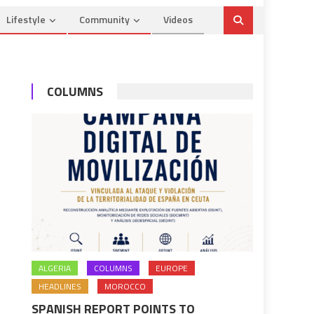
Lifestyle
Community
Videos
COLUMNS
ALGERIA
COLUMNS
EUROPE
HEADLINES
MOROCCO
SPANISH REPORT POINTS TO