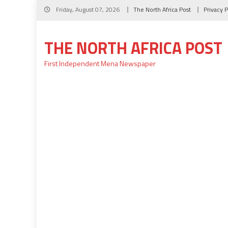
Skip
Friday, August 07, 2026
The North Africa Post
Privacy P
to
content
THE NORTH AFRICA POST
First Independent Mena Newspaper