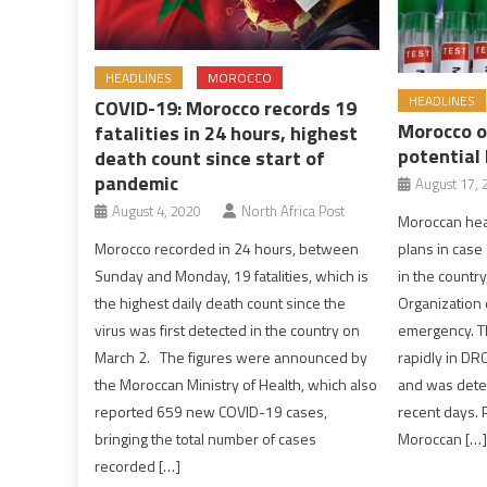
HEADLINES
MOROCCO
HEADLINES
COVID-19: Morocco records 19
Morocco o
fatalities in 24 hours, highest
potential
death count since start of
pandemic
August 17, 
August 4, 2020
North Africa Post
Moroccan heal
plans in cas
Morocco recorded in 24 hours, between
in the country
Sunday and Monday, 19 fatalities, which is
Organization 
the highest daily death count since the
emergency. T
virus was first detected in the country on
rapidly in DR
March 2. The figures were announced by
and was detec
the Moroccan Ministry of Health, which also
recent days. 
reported 659 new COVID-19 cases,
Moroccan […]
bringing the total number of cases
recorded […]