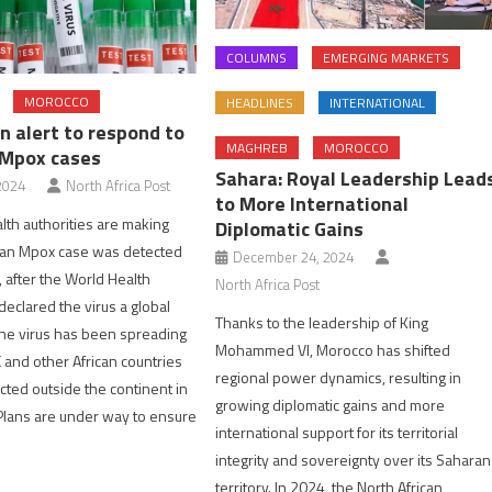
COLUMNS
EMERGING MARKETS
MOROCCO
HEADLINES
INTERNATIONAL
n alert to respond to
MAGHREB
MOROCCO
 Mpox cases
Sahara: Royal Leadership Lead
2024
North Africa Post
to More International
th authorities are making
Diplomatic Gains
e an Mpox case was detected
December 24, 2024
, after the World Health
North Africa Post
declared the virus a global
Thanks to the leadership of King
he virus has been spreading
Mohammed VI, Morocco has shifted
C and other African countries
regional power dynamics, resulting in
ted outside the continent in
growing diplomatic gains and more
Plans are under way to ensure
international support for its territorial
integrity and sovereignty over its Saharan
territory. In 2024, the North African