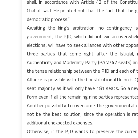
shall, in accordance with Article 42 of the Constitu
Chabat said. He pointed out that the fact that the go
democratic process.”
Awaiting the king’s arbitration, no contingency is
government, the PJD, which did not win an overwhel
elections, will have to seek alliances with other oppos
three parties that come right after the Istiqlal
Authenticity and Modernity Party (PAM/47 seats) and 
the tense relationship between the PJD and each of t
Alliance is possible with the Constitutional Union (UC
seat majority as it will only have 181 seats. So a n
form even if all the remaining nine parties represented
Another possibility to overcome the governmental cri
not be the best solution, since the operation is rat
additional unexpected expenses.
Otherwise, if the PJD wants to preserve the current 