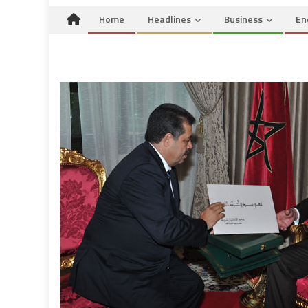
Home
Headlines
Business
En