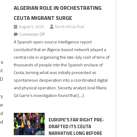
ALGERIAN ROLE IN ORCHESTRATING
CEUTA MIGRANT SURGE
August 6, 2026
North Africa Post
on
Comments Off
Spanish
A Spanish open-source intelligence report
report
concluded that an Algeria-based network played a
points
central role in organizing the late-July rush of tens of
 a
to
thousands of people into the Spanish enclave of
Algerian
st
Ceuta, turning what was initially presented as
role
JD
spontaneous desperation into a coordinated digital
in
and physical operation. Security analyst José María
orchestrating
Gil Garre’s investigation found that […]
ry
Ceuta
he
Migrant
surge
ed
EUROPE’S FAR RIGHT PRE-
nd
DRAFTED ITS CEUTA
NARRATIVE LONG BEFORE