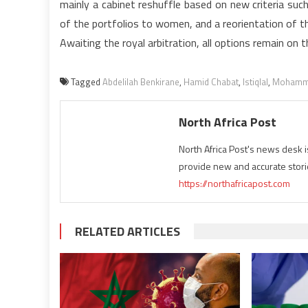
mainly a cabinet reshuffle based on new criteria such
of the portfolios to women, and a reorientation of t
Awaiting the royal arbitration, all options remain on t
Tagged
Abdelilah Benkirane
,
Hamid Chabat
,
Istiqlal
,
Mohamm
North Africa Post
North Africa Post's news desk 
provide new and accurate stori
https://northafricapost.com
RELATED ARTICLES