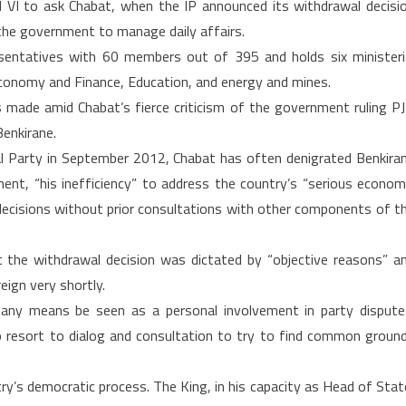
 to ask Chabat, when the IP announced its withdrawal decisi
n the government to manage daily affairs.
sentatives with 60 members out of 395 and holds six ministeri
 Economy and Finance, Education, and energy and mines.
made amid Chabat’s fierce criticism of the government ruling P
Benkirane.
lal Party in September 2012, Chabat has often denigrated Benkira
nment, “his inefficiency” to address the country’s “serious econom
l decisions without prior consultations with other components of t
t the withdrawal decision was dictated by “objective reasons” a
eign very shortly.
y any means be seen as a personal involvement in party dispute
to resort to dialog and consultation to try to find common groun
try’s democratic process. The King, in his capacity as Head of Stat