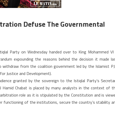
itration Defuse The Governmental
on
Morocco:
stiqlal Party on Wednesday handed over to King Mohammed VI
will
ndum expounding the reasons behind the decision it made la
the
 withdraw from the coalition government led by the Islamist P
King’s
 for Justice and Development).
arbitration
defuse
dience granted by the sovereign to the Istiqlal Party’s Secreta
the
l Hamid Chabat is placed by many analysts in the context of t
governmental
arbitration role as it is stipulated by the Constitution and is view
crisis?
 functioning of the institutions, secure the country’s stability a