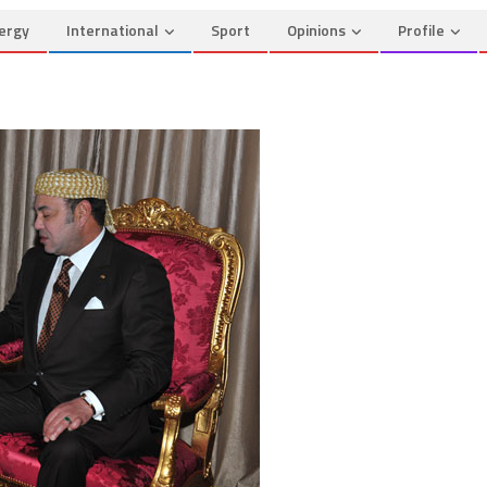
ergy
International
Sport
Opinions
Profile