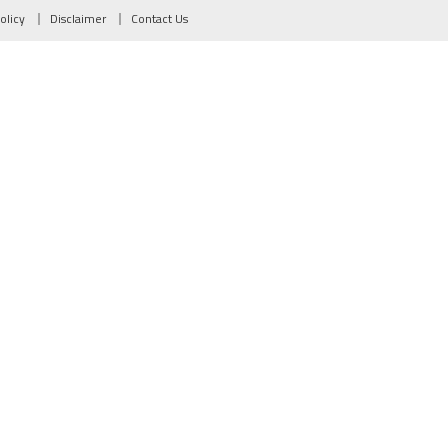
olicy
Disclaimer
Contact Us