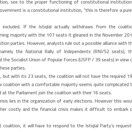
tion, see to the proper functioning of constitutional institution
vernment is a constitutional institution, “this is therefore a pure
 excluded. If the Istiqlal actually withdraws from the coaliti
ming majority with the 107 seats it gleaned in the November 20
ition parties. However, analysts rule out a possible alliance with t
, namely the National Rally of Independents (RNI/52 seats), t
the Socialist Union of Popular Forces (USFP / 39 seats) in view 
hese parties.
), but with its 23 seats, the coalition will not have the required 1
ew coalition with a comfortable majority seems quite complicated 
 at the Parliament join the coalition with their 16 seats.
sis lies in the organization of early elections. However this wou
her costly and the financial crisis makes it difficult to embark 
coalition, it will have to respond to the Istiqlal Party’s request