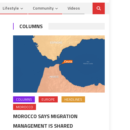
Lifestyle
Community
Videos
COLUMNS
COLUMNS
EUROPE
HEADLINES
MOROCCO
MOROCCO SAYS MIGRATION
MANAGEMENT IS SHARED