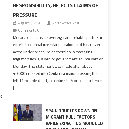
RESPONSIBILITY, REJECTS CLAIMS OF
PRESSURE
August 4, 2026
North Africa Post
on
Comments Off
Morocco
Morocco remains a sovereign and reliable partner in
says
efforts to combat irregular migration and has never
migration
d
acted under pressure or coercion in managing
management
migration flows, a senior government source said on
is
Monday. The statement was made after about
shared
40,000 crossed into Ceuta in a major crossing that
responsibility,
left 11 people dead, according to Morocco’s interior
rejects
[…]
claims
ke
of
pressure
SPAIN DOUBLES DOWN ON
MIGRANT PULL FACTORS
WHILE EXPECTING MOROCCO