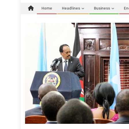
Home
Headlines
Business
En