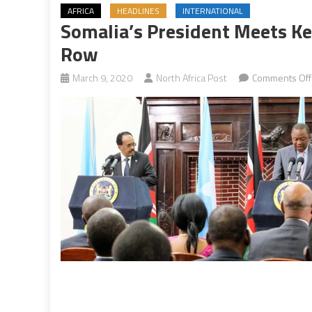
AFRICA
HEADLINES
INTERNATIONAL
Somalia’s President Meets Ke
Row
March 9, 2020
North Africa Post
Comments Off