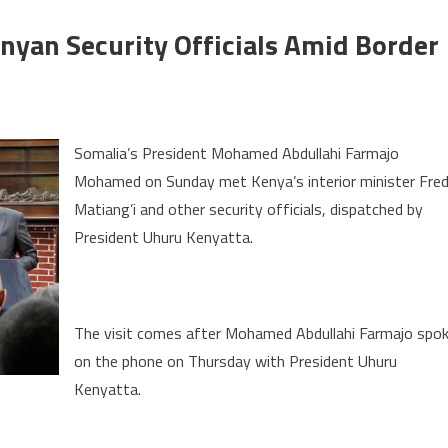
nyan Security Officials Amid Border
on
Somalia’s
Somalia’s President Mohamed Abdullahi Farmajo
president
Mohamed on Sunday met Kenya’s interior minister Fre
meets
Matiang’i and other security officials, dispatched by
Kenyan
security
President Uhuru Kenyatta.
officials
amid
border
The visit comes after Mohamed Abdullahi Farmajo spo
row
on the phone on Thursday with President Uhuru
Kenyatta.