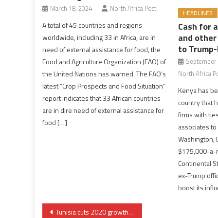
March 18, 2024
North Africa Post
HEADLINES
A total of 45 countries and regions
Cash for 
and other
worldwide, including 33 in Africa, are in
to Trump-
need of external assistance for food, the
Food and Agriculture Organization (FAO) of
September 
the United Nations has warned. The FAO’s
North Africa P
latest “Crop Prospects and Food Situation”
Kenya has bec
report indicates that 33 African countries
country that 
are in dire need of external assistance for
firms with ti
food […]
associates to 
Washington, D
$175,000-a-m
Continental St
ex-Trump offici
boost its infl
Post
Tunisia cuts 2020 growth forecast, eyes new IMF deal