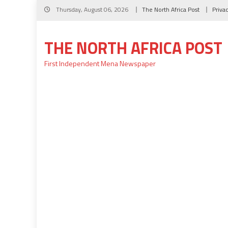
Skip
Thursday, August 06, 2026
The North Africa Post
Priva
to
content
THE NORTH AFRICA POST
First Independent Mena Newspaper