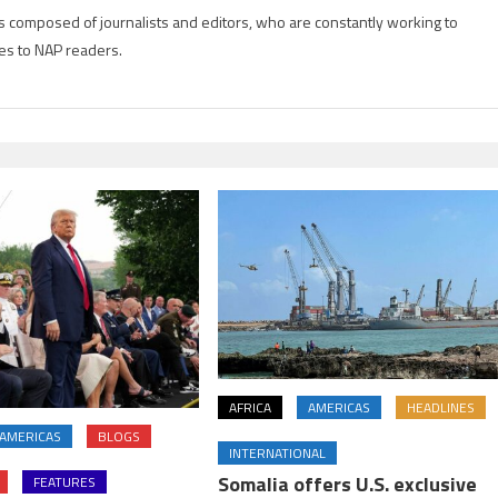
is composed of journalists and editors, who are constantly working to
es to NAP readers.
AFRICA
AMERICAS
HEADLINES
AMERICAS
BLOGS
INTERNATIONAL
Somalia offers U.S. exclusive
FEATURES