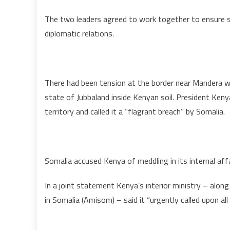
The two leaders agreed to work together to ensure s
diplomatic relations.
There had been tension at the border near Mandera
state of Jubbaland inside Kenyan soil. President Ken
territory and called it a “flagrant breach” by Somalia.
Somalia accused Kenya of meddling in its internal aff
In a joint statement Kenya’s interior ministry – alon
in Somalia (Amisom) – said it “urgently called upon all 