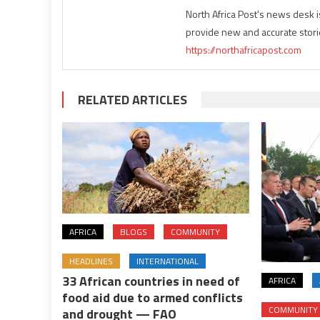
North Africa Post's news desk 
provide new and accurate stori
https://northafricapost.com
RELATED ARTICLES
AFRICA
BLOGS
COMMUNITY
HEADLINES
INTERNATIONAL
33 African countries in need of
AFRICA
food aid due to armed conflicts
COMMUNITY
and drought — FAO