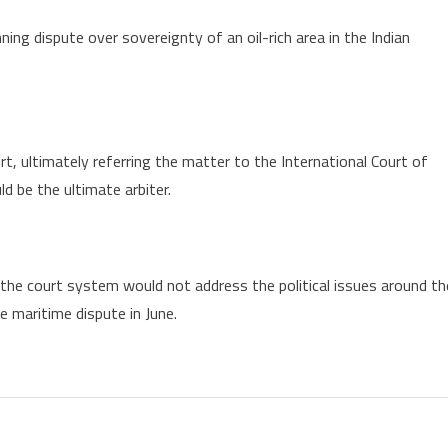
ing dispute over sovereignty of an oil-rich area in the Indian
, ultimately referring the matter to the International Court of
ld be the ultimate arbiter.
the court system would not address the political issues around th
e maritime dispute in June.