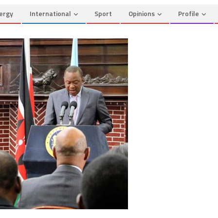
ergy
International
Sport
Opinions
Profile