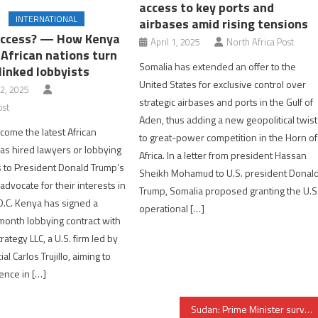
access to key ports and
INTERNATIONAL
airbases amid rising tensions
access? — How Kenya
April 1, 2025
North Africa Post
 African nations turn
Somalia has extended an offer to the
linked lobbyists
United States for exclusive control over
2, 2025
strategic airbases and ports in the Gulf of
ost
Aden, thus adding a new geopolitical twist
ome the latest African
to great-power competition in the Horn of
has hired lawyers or lobbying
Africa. In a letter from president Hassan
es to President Donald Trump’s
Sheikh Mohamud to U.S. president Donal
advocate for their interests in
Trump, Somalia proposed granting the U.S
.C. Kenya has signed a
operational […]
onth lobbying contract with
rategy LLC, a U.S. firm led by
al Carlos Trujillo, aiming to
uence in […]
Sudan: Prime Minister survives assassination attempt