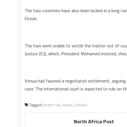
The two countries have also been locked in a long-runn
Ocean.
The two were unable to settle the matter out of court
Justice (ICJ), which, President Mohamed insisted, shou
Kenya had favored a negotiated settlement, arguing 
case. The international court is expected to rule on th
Tagged
border row
,
Kenya
,
Somalia
North Africa Post