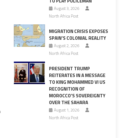
TO PLAY POLICEMAN
August 3, 2026
North Africa Post
MIGRATION CRISIS EXPOSES
SPAIN’S COLONIAL REALITY
August 2, 2026
s
North Africa Post
PRESIDENT TRUMP
REITERATES IN A MESSAGE
TO KING MOHAMMED VI US
RECOGNITION OF
MOROCCO’S SOVEREIGNTY
OVER THE SAHARA
August 1, 2026
n
North Africa Post