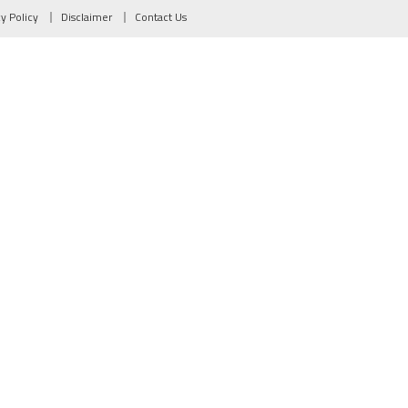
cy Policy
Disclaimer
Contact Us