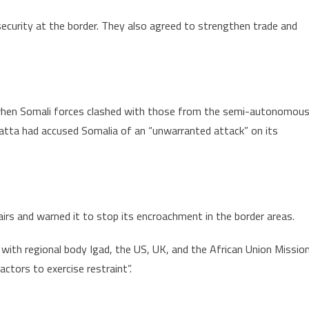
ecurity at the border. They also agreed to strengthen trade and
 when Somali forces clashed with those from the semi-autonomou
yatta had accused Somalia of an “unwarranted attack” on its
airs and warned it to stop its encroachment in the border areas.
g with regional body Igad, the US, UK, and the African Union Missio
actors to exercise restraint”.