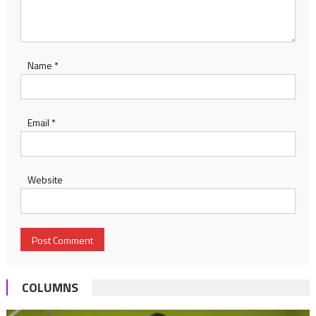
Name
*
Email
*
Website
COLUMNS