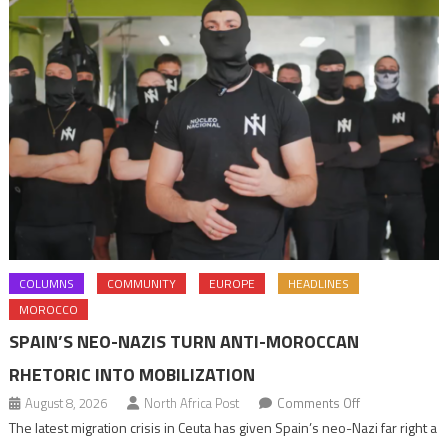
COLUMNS
COMMUNITY
EUROPE
HEADLINES
MOROCCO
SPAIN’S NEO-NAZIS TURN ANTI-MOROCCAN
RHETORIC INTO MOBILIZATION
on
August 8, 2026
North Africa Post
Comments Off
Spain’s
The latest migration crisis in Ceuta has given Spain’s neo-Nazi far right a