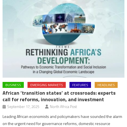
BUSINESS
EMERGING MARKETS
FEATURES
HEADLINES
African ‘transition states’ at crossroads: experts
call for reforms, innovation, and investment
September 17, 2025
North Africa Post
Leading African economists and policymakers have sounded the alarm
on the urgent need for governance reforms, domestic resource