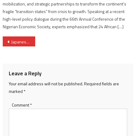
mobilization, and strategic partnerships to transform the continent’s
fragile “transition states” from crisis to growth. Speaking at a recent
high-level policy dialogue during the 66th Annual Conference of the
Nigerian Economic Society, experts emphasized that 24 African […]
Post
Japanese firm Mitsubishi joins Togo’s Cizo Off Grid initiative
navigation
Leave a Reply
Your email address will not be published.
Required fields are
marked
*
Comment
*