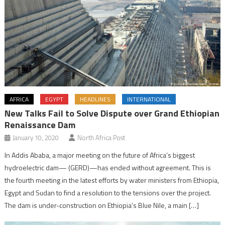
AFRICA
EGYPT
HEADLINES
INTERNATIONAL
New Talks Fail to Solve Dispute over Grand Ethiopian
Renaissance Dam
January 10, 2020
North Africa Post
In Addis Ababa, a major meeting on the future of Africa’s biggest
hydroelectric dam— (GERD)—has ended without agreement. This is
the fourth meeting in the latest efforts by water ministers from Ethiopia,
Egypt and Sudan to find a resolution to the tensions over the project.
The dam is under-construction on Ethiopia’s Blue Nile, a main […]