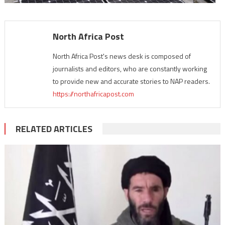
North Africa Post
North Africa Post's news desk is composed of
journalists and editors, who are constantly working
to provide new and accurate stories to NAP readers.
https://northafricapost.com
RELATED ARTICLES