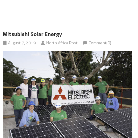
Mitsubishi Solar Energy
August 7, 2019
North Africa Post
Comment(0)