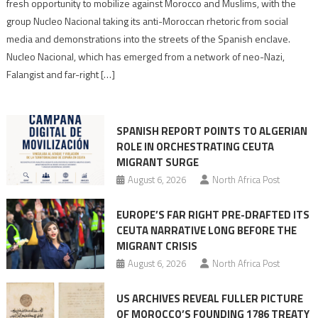
neo-
fresh opportunity to mobilize against Morocco and Muslims, with the
Nazis
group Nucleo Nacional taking its anti-Moroccan rhetoric from social
turn
media and demonstrations into the streets of the Spanish enclave.
anti-
Nucleo Nacional, which has emerged from a network of neo-Nazi,
Moroccan
Falangist and far-right […]
rhetoric
into
mobilization
SPANISH REPORT POINTS TO ALGERIAN
ROLE IN ORCHESTRATING CEUTA
MIGRANT SURGE
August 6, 2026
North Africa Post
EUROPE’S FAR RIGHT PRE-DRAFTED ITS
CEUTA NARRATIVE LONG BEFORE THE
MIGRANT CRISIS
August 6, 2026
North Africa Post
US ARCHIVES REVEAL FULLER PICTURE
OF MOROCCO’S FOUNDING 1786 TREATY