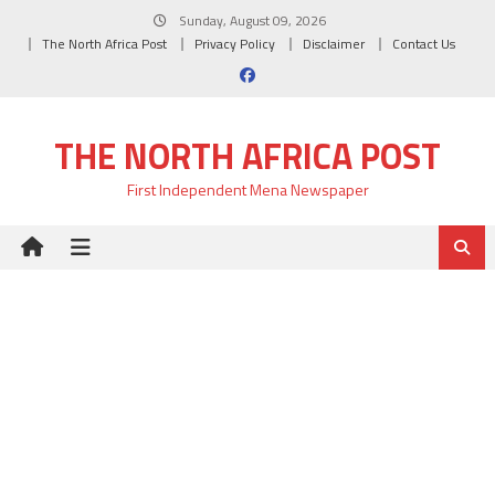
Skip
Sunday, August 09, 2026
to
The North Africa Post
Privacy Policy
Disclaimer
Contact Us
content
THE NORTH AFRICA POST
First Independent Mena Newspaper