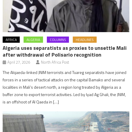
AFRICA
ALGERIA
COLUMNS
HEADLINES
Algeria uses separatists as proxies to unsettle Mali
after withdrawal of Polisario recognition
April 27, 2026
North Africa Post
The Alqaeda-linked JNIM terrorists and Tuareg separatists have joined
forces in a series of tactical attacks on the capital Bamako and several
localities in Mali’s desert north, a region long treated by Algeria as a
buffer zone to export terrorist activities. Led by Iyad Ag Ghali, the JNIM,
is an offshoot of Al Qaeda in […]