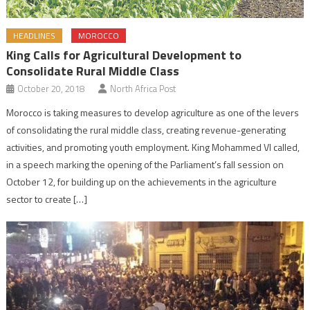
HEADLINES
MOROCCO
King Calls for Agricultural Development to
Consolidate Rural Middle Class
October 20, 2018
North Africa Post
Morocco is taking measures to develop agriculture as one of the levers
of consolidating the rural middle class, creating revenue-generating
activities, and promoting youth employment. King Mohammed VI called,
in a speech marking the opening of the Parliament’s fall session on
October 12, for building up on the achievements in the agriculture
sector to create […]