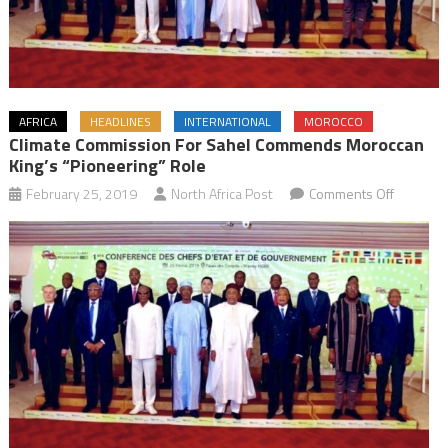
AFRICA
HEADLINES
INTERNATIONAL
MOROCCO
Climate Commission For Sahel Commends Moroccan
King’s “Pioneering” Role
on
February 25, 2019
North Africa Post
Comments Off
Climate
Commiss
for
Sahel
Commen
Morocca
King’s
“Pioneer
Role