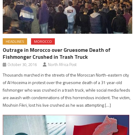
HEADLINES
MOROCCO
Outrage in Morocco over Gruesome Death of
Fishmonger Crushed in Trash Truck
October 30, 2016
North Africa Post
Thousands marched in the streets of the Moroccan North-eastern city
of Al Hoceima in protest over the gruesome death of a 31 year-old
fishmonger who was crushed in a trash truck, while social media feeds
are awash with condemnations of this horrendous incident. The victim,
Mouhsin Fikri, lost his live crushed as he was attempting […]