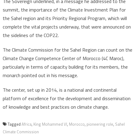
The Sovereign underlined, in a message he addressed to the
summit, the importance of the Climate Investment Plan for
the Sahel region and its Priority Regional Program, which will
complete the vital projects underway, that were announced on
the sidelines of the COP22.
The Climate Commission for the Sahel Region can count on the
Climate Change Competence Center of Morocco (4C Maroc),
particularly in terms of capacity building for its members, the
monarch pointed out in his message.
The center, set up in 2014, is a national and continental
platform of excellence for the development and dissemination
of knowledge and best practices on climate change.
Tagged
Africa
,
King Mohammed VI
,
Morocco
,
pioneering role
,
Sahel
Climate Commission