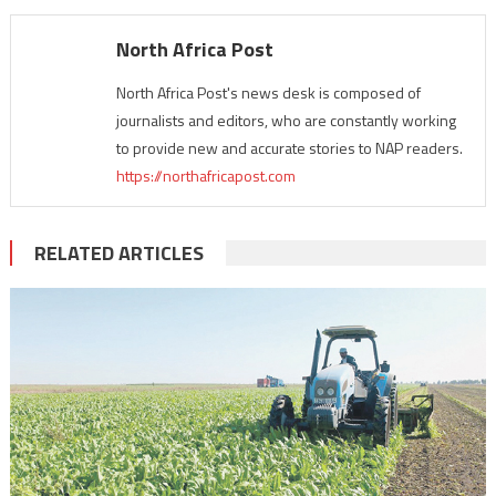
North Africa Post
North Africa Post's news desk is composed of
journalists and editors, who are constantly working
to provide new and accurate stories to NAP readers.
https://northafricapost.com
RELATED ARTICLES