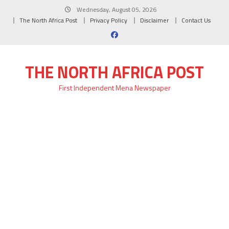
Skip
Wednesday, August 05, 2026
to
The North Africa Post
Privacy Policy
Disclaimer
Contact Us
content
THE NORTH AFRICA POST
First Independent Mena Newspaper