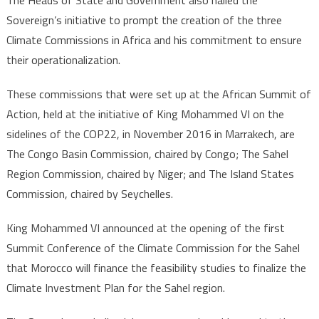
Sovereign’s initiative to prompt the creation of the three
Climate Commissions in Africa and his commitment to ensure
their operationalization.
These commissions that were set up at the African Summit of
Action, held at the initiative of King Mohammed VI on the
sidelines of the COP22, in November 2016 in Marrakech, are
The Congo Basin Commission, chaired by Congo; The Sahel
Region Commission, chaired by Niger; and The Island States
Commission, chaired by Seychelles.
King Mohammed VI announced at the opening of the first
Summit Conference of the Climate Commission for the Sahel
that Morocco will finance the feasibility studies to finalize the
Climate Investment Plan for the Sahel region.