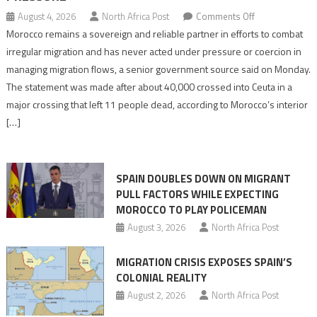
on
August 4, 2026
North Africa Post
Comments Off
Morocco
Morocco remains a sovereign and reliable partner in efforts to combat
says
irregular migration and has never acted under pressure or coercion in
migration
managing migration flows, a senior government source said on Monday.
management
The statement was made after about 40,000 crossed into Ceuta in a
is
major crossing that left 11 people dead, according to Morocco’s interior
shared
[…]
responsibility,
rejects
claims
SPAIN DOUBLES DOWN ON MIGRANT
of
PULL FACTORS WHILE EXPECTING
pressure
MOROCCO TO PLAY POLICEMAN
August 3, 2026
North Africa Post
MIGRATION CRISIS EXPOSES SPAIN’S
COLONIAL REALITY
August 2, 2026
North Africa Post