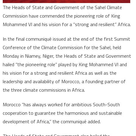
The Heads of State and Government of the Sahel Climate
Commission have commended the pioneering role of King
Mohammed VI and his vision for a “strong and resilient” Africa.
In the final communiqué issued at the end of the first Summit
Conference of the Climate Commission for the Sahel, held
Monday in Niamey, Niger, the Heads of State and Government
hailed “the pioneering role” played by King Mohammed VI and
his vision for a strong and resilient Africa as well as the
leadership and availability of Morocco, a founding partner of
the three climate commissions in Africa.
Morocco “has always worked for ambitious South-South
cooperation to guarantee the harmonious and sustainable
development of Africa,” the communiqué added.
The Heads of State and Government also hailed the