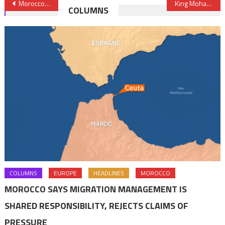
Post
Morocco to Finance Feasibility Studies of Climate Investment Plan for Sahel Region – King
King Mohammed VI hosts tea party in honor of Prince Harry & Princess Meghan
COLUMNS
navigation
COLUMNS
EUROPE
HEADLINES
MOROCCO
MOROCCO SAYS MIGRATION MANAGEMENT IS
SHARED RESPONSIBILITY, REJECTS CLAIMS OF
PRESSURE