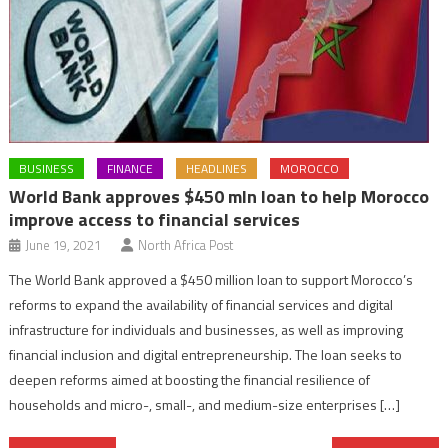
BUSINESS
FINANCE
HEADLINES
MOROCCO
World Bank approves $450 mln loan to help Morocco
improve access to financial services
June 19, 2021
North Africa Post
The World Bank approved a $450 million loan to support Morocco’s
reforms to expand the availability of financial services and digital
infrastructure for individuals and businesses, as well as improving
financial inclusion and digital entrepreneurship. The loan seeks to
deepen reforms aimed at boosting the financial resilience of
households and micro-, small-, and medium-size enterprises […]