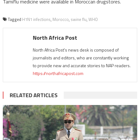
Tamiflu medicine were available in Moroccan drugstores.
Tagged
H1N1 infections
,
Morocco
,
swine flu
,
WHO
North Africa Post
North Africa Post's news desk is composed of
journalists and editors, who are constantly working
to provide new and accurate stories to NAP readers.
https://northafricapost.com
RELATED ARTICLES