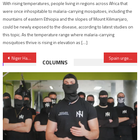
With rising temperatures, people living in regions across Africa that
were once inhospitable to malaria-carrying mosquitoes, including the
mountains of eastern Ethiopia and the slopes of Mount Kilimanjaro,
could be newly exposed to the disease, according to latest studies on
this topic. As the temperature range where malaria-carrying
mosquitoes thrive is rising in elevation as […]
Post
Niger Hails Contributions of Moroccan Companies to its Development
Spain urges EU to speed up adoption of fisheries agreement with Morocco
COLUMNS
navigation