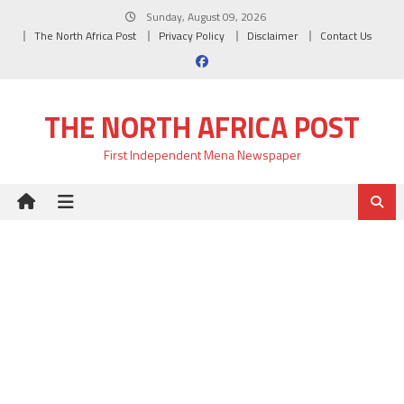
Skip
Sunday, August 09, 2026
to
The North Africa Post
Privacy Policy
Disclaimer
Contact Us
content
THE NORTH AFRICA POST
First Independent Mena Newspaper