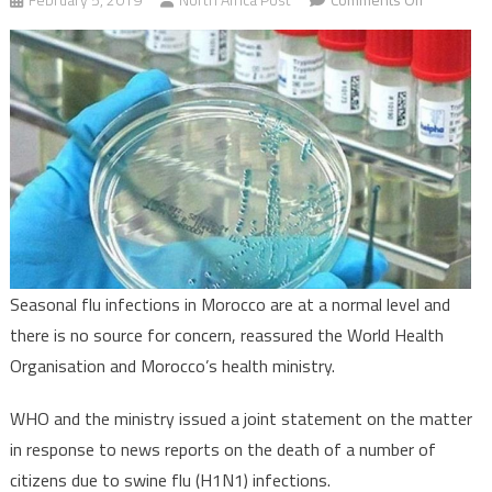
Seasonal
flu
situation
in
Morocco,
normal-
WHO
says
Seasonal flu infections in Morocco are at a normal level and
there is no source for concern, reassured the World Health
Organisation and Morocco’s health ministry.
WHO and the ministry issued a joint statement on the matter
in response to news reports on the death of a number of
citizens due to swine flu (H1N1) infections.