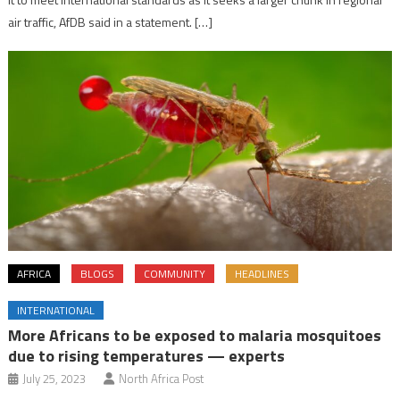
air traffic, AfDB said in a statement. […]
AFRICA
BLOGS
COMMUNITY
HEADLINES
INTERNATIONAL
More Africans to be exposed to malaria mosquitoes
due to rising temperatures — experts
July 25, 2023
North Africa Post