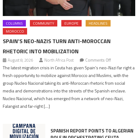
COLUMNS
COMMUNITY
EUROPE
HEADLINES
MOROCCO
SPAIN’S NEO-NAZIS TURN ANTI-MOROCCAN
RHETORIC INTO MOBILIZATION
on
August 8, 2026
North Africa Post
Comments Off
Spain’s
The latest migration crisis in Ceuta has given Spain’s neo-Nazi far right a
neo-
fresh opportunity to mobilize against Morocco and Muslims, with the
Nazis
group Nucleo Nacional taking its anti-Moroccan rhetoric from social
turn
media and demonstrations into the streets of the Spanish enclave.
anti-
Nucleo Nacional, which has emerged from a network of neo-Nazi,
Moroccan
Falangist and far-right […]
rhetoric
into
mobilization
SPANISH REPORT POINTS TO ALGERIAN
ROLE IN ORCHESTRATING CEUTA