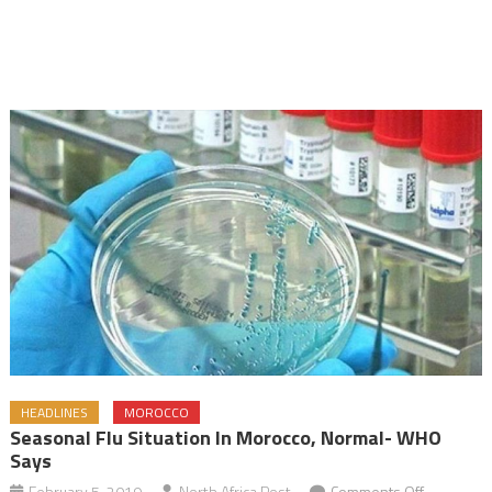
HEADLINES
MOROCCO
Seasonal Flu Situation In Morocco, Normal- WHO
Says
on
February 5, 2019
North Africa Post
Comments Off