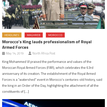
HEADLINES
MAGHREB
MOROCCO
Morocco’s King lauds professionalism of Royal
Armed Forces
May 14, 2019
North Africa Post
King Mohammed VI praised the performance and values of the
Moroccan Royal Armed Forces (FAR), which celebrates the 63rd
anniversary of its creation. The establishment of the Royal Armed
Forces is a “watershed” event in Morocco’s centuries-old history, said
the king in an Order of the Day, highlighting the attachment of all the
constituents of […]