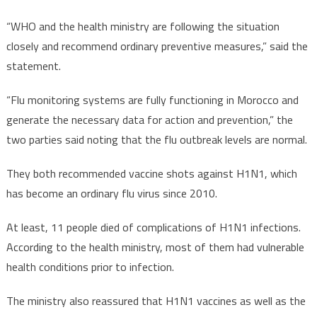
“WHO and the health ministry are following the situation
closely and recommend ordinary preventive measures,” said the
statement.
“Flu monitoring systems are fully functioning in Morocco and
generate the necessary data for action and prevention,” the
two parties said noting that the flu outbreak levels are normal.
They both recommended vaccine shots against H1N1, which
has become an ordinary flu virus since 2010.
At least, 11 people died of complications of H1N1 infections.
According to the health ministry, most of them had vulnerable
health conditions prior to infection.
The ministry also reassured that H1N1 vaccines as well as the