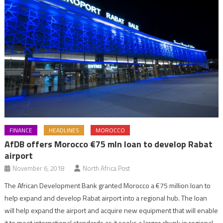
FINANCE
HEADLINES
MOROCCO
AfDB offers Morocco €75 mln loan to develop Rabat
airport
November 6, 2018
North Africa Post
The African Development Bank granted Morocco a €75 million loan to
help expand and develop Rabat airport into a regional hub. The loan
will help expand the airport and acquire new equipment that will enable
it to meet international standards as it seeks a larger chunk in regional