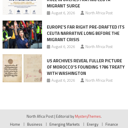
MIGRANT SURGE
August 6, 2026
North Africa Post
EUROPE’S FAR RIGHT PRE-DRAFTED ITS
CEUTA NARRATIVE LONG BEFORE THE
MIGRANT CRISIS
August 6, 2026
North Africa Post
US ARCHIVES REVEAL FULLER PICTURE
OF MOROCCO’S FOUNDING 1786 TREATY
WITH WASHINGTON
August 6, 2026
North Africa Post
North Afica Post
|
Editorial by
MysteryThemes
.
Home
Business
Emerging Markets
Energy
Finance