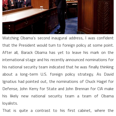
Strategy
Yet
Watching Obama’s second inaugural address, I was confident
that the President would turn to foreign policy at some point.
After all, Barack Obama has yet to leave his mark on the
international stage and his recently announced nominations for
his national security team indicated that he was finally thinking
about a long-term U.S. foreign policy strategy. As David
Ignatius had pointed out, the nominations of Chuck Hagel for
Defense, John Kerry for State and John Brennan for CIA make
his likely new national security team a team of Obama
loyalists.
That is quite a contrast to his first cabinet, where the