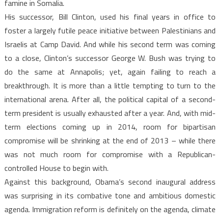
famine in Somalia.
His successor, Bill Clinton, used his final years in office to
foster a largely futile peace initiative between Palestinians and
Israelis at Camp David. And while his second term was coming
to a close, Clinton’s successor George W. Bush was trying to
do the same at Annapolis; yet, again failing to reach a
breakthrough. It is more than a little tempting to turn to the
international arena. After all, the political capital of a second-
term president is usually exhausted after a year. And, with mid-
term elections coming up in 2014, room for bipartisan
compromise will be shrinking at the end of 2013 – while there
was not much room for compromise with a Republican-
controlled House to begin with.
Against this background, Obama’s second inaugural address
was surprising in its combative tone and ambitious domestic
agenda. Immigration reform is definitely on the agenda, climate