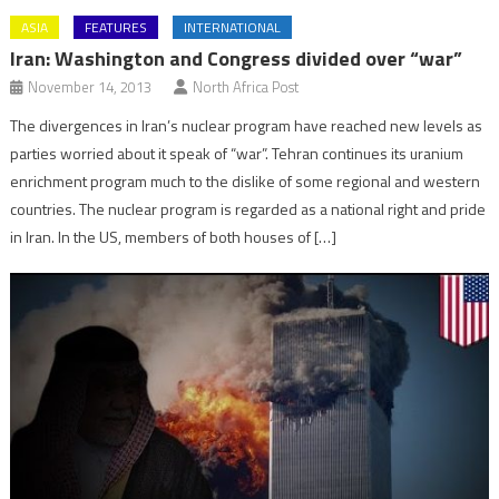
ASIA
FEATURES
INTERNATIONAL
Iran: Washington and Congress divided over “war”
November 14, 2013
North Africa Post
The divergences in Iran’s nuclear program have reached new levels as
parties worried about it speak of “war”. Tehran continues its uranium
enrichment program much to the dislike of some regional and western
countries. The nuclear program is regarded as a national right and pride
in Iran. In the US, members of both houses of […]