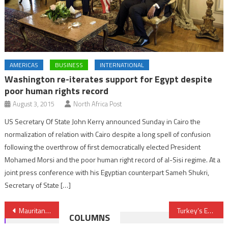
AMERICAS
BUSINESS
INTERNATIONAL
Washington re-iterates support for Egypt despite
poor human rights record
August 3, 2015
North Africa Post
US Secretary Of State John Kerry announced Sunday in Cairo the
normalization of relation with Cairo despite a long spell of confusion
following the overthrow of first democratically elected President
Mohamed Morsi and the poor human right record of al-Sisi regime. At a
joint press conference with his Egyptian counterpart Sameh Shukri,
Secretary of State […]
Post
Mauritania: Festival of ancient cities draws down curtains
Turkey’s Economic and ‘Charm Offensive’ in Africa
COLUMNS