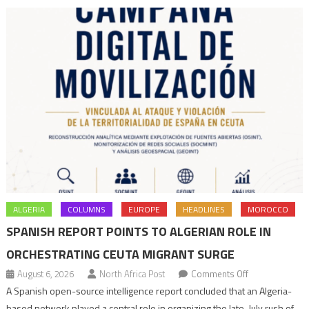
navigation
ALGERIA
COLUMNS
EUROPE
HEADLINES
MOROCCO
SPANISH REPORT POINTS TO ALGERIAN ROLE IN
ORCHESTRATING CEUTA MIGRANT SURGE
on
August 6, 2026
North Africa Post
Comments Off
Spanish
A Spanish open-source intelligence report concluded that an Algeria-
report
based network played a central role in organizing the late-July rush of