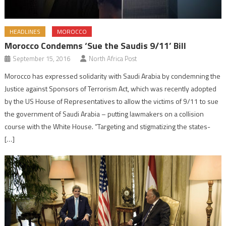
HEADLINES
MOROCCO
Morocco Condemns ‘Sue the Saudis 9/11’ Bill
September 15, 2016
North Africa Post
Morocco has expressed solidarity with Saudi Arabia by condemning the
Justice against Sponsors of Terrorism Act, which was recently adopted
by the US House of Representatives to allow the victims of 9/11 to sue
the government of Saudi Arabia – putting lawmakers on a collision
course with the White House. “Targeting and stigmatizing the states-
[…]