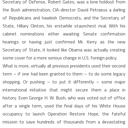
Secretary of Defense, Robert Gates, was a lone holdout from
the Bush administration, CIA-director David Petraeus a darling
of Republicans and hawkish Democrats, and the Secretary of
State, Hillary Clinton, his erstwhile staunchest rival. With his
cabinet nominations either awaiting Senate confirmation
hearings or having just confirmed Mr. Kerry as the new
Secretary of State, it looked like Obama was actually creating
some cover for a more serious change in U.S. foreign policy.
What is more, virtually all previous presidents used their second
term – if one had been granted to them – to do some legacy
shopping. Or pushing – to put it differently – some major
international initiative that might secure them a place in
history. Even George H. W. Bush, who was voted out of office
after a single term, used the final days of his White House
occupancy to launch Operation Restore Hope, the fateful
mission to save hundreds of thousands from a devastating