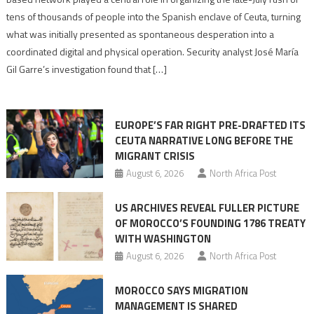
points
tens of thousands of people into the Spanish enclave of Ceuta, turning
to
what was initially presented as spontaneous desperation into a
Algerian
coordinated digital and physical operation. Security analyst José María
role
Gil Garre’s investigation found that […]
in
orchestrating
Ceuta
EUROPE’S FAR RIGHT PRE-DRAFTED ITS
Migrant
CEUTA NARRATIVE LONG BEFORE THE
surge
MIGRANT CRISIS
August 6, 2026
North Africa Post
US ARCHIVES REVEAL FULLER PICTURE
OF MOROCCO’S FOUNDING 1786 TREATY
WITH WASHINGTON
August 6, 2026
North Africa Post
MOROCCO SAYS MIGRATION
MANAGEMENT IS SHARED