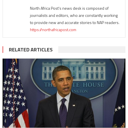
North Africa Post's news desk is composed of
journalists and editors, who are constantly working
to provide new and accurate stories to NAP readers.
https://northafricapost.com
RELATED ARTICLES