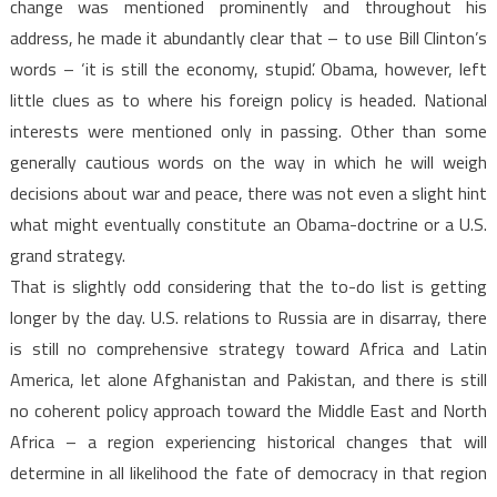
change was mentioned prominently and throughout his
address, he made it abundantly clear that – to use Bill Clinton’s
words – ‘it is still the economy, stupid’. Obama, however, left
little clues as to where his foreign policy is headed. National
interests were mentioned only in passing. Other than some
generally cautious words on the way in which he will weigh
decisions about war and peace, there was not even a slight hint
what might eventually constitute an Obama-doctrine or a U.S.
grand strategy.
That is slightly odd considering that the to-do list is getting
longer by the day. U.S. relations to Russia are in disarray, there
is still no comprehensive strategy toward Africa and Latin
America, let alone Afghanistan and Pakistan, and there is still
no coherent policy approach toward the Middle East and North
Africa – a region experiencing historical changes that will
determine in all likelihood the fate of democracy in that region