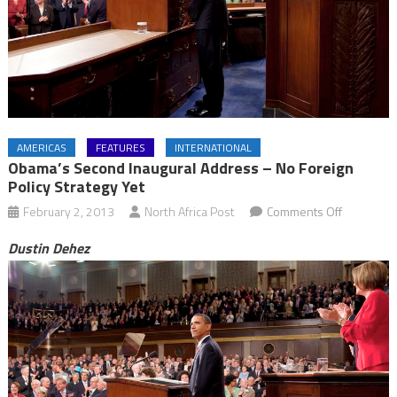
AMERICAS
FEATURES
INTERNATIONAL
Obama’s Second Inaugural Address – No Foreign
Policy Strategy Yet
on
February 2, 2013
North Africa Post
Comments Off
Obama’s
Dustin Dehez
Second
Inaugural
Address
–
No
Foreign
Policy