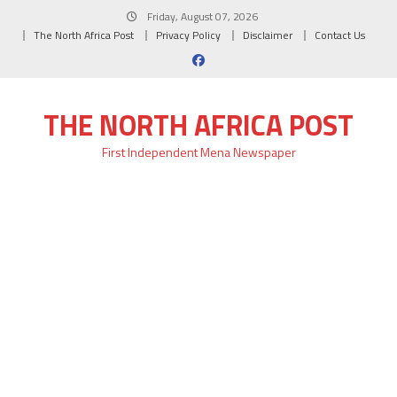
Skip
Friday, August 07, 2026
to
The North Africa Post
Privacy Policy
Disclaimer
Contact Us
content
THE NORTH AFRICA POST
First Independent Mena Newspaper