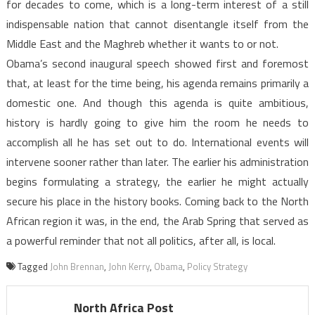
for decades to come, which is a long-term interest of a still
indispensable nation that cannot disentangle itself from the
Middle East and the Maghreb whether it wants to or not.
Obama’s second inaugural speech showed first and foremost
that, at least for the time being, his agenda remains primarily a
domestic one. And though this agenda is quite ambitious,
history is hardly going to give him the room he needs to
accomplish all he has set out to do. International events will
intervene sooner rather than later. The earlier his administration
begins formulating a strategy, the earlier he might actually
secure his place in the history books. Coming back to the North
African region it was, in the end, the Arab Spring that served as
a powerful reminder that not all politics, after all, is local.
Tagged
John Brennan
,
John Kerry
,
Obama
,
Policy Strategy
North Africa Post