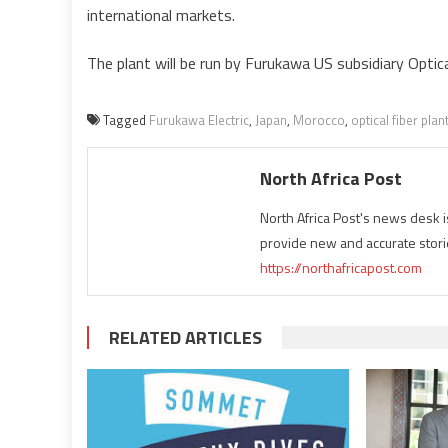
international markets.
The plant will be run by Furukawa US subsidiary Optica
Tagged
Furukawa Electric
,
Japan
,
Morocco
,
optical fiber plan
North Africa Post
North Africa Post's news desk 
provide new and accurate stori
https://northafricapost.com
RELATED ARTICLES