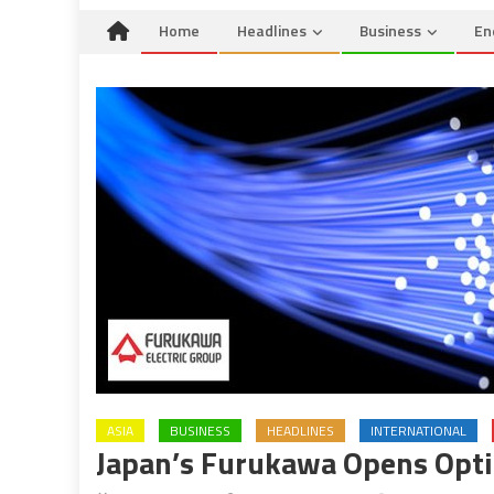
Home
Headlines
Business
En
ASIA
BUSINESS
HEADLINES
INTERNATIONAL
Japan’s Furukawa Opens Optic