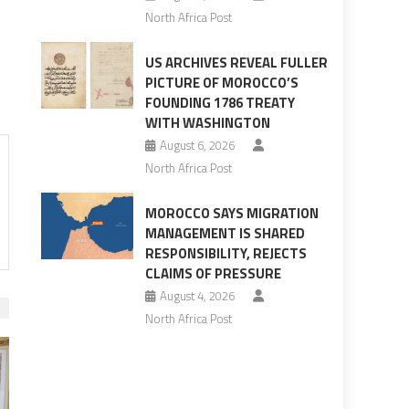
North Africa Post
US ARCHIVES REVEAL FULLER
PICTURE OF MOROCCO’S
FOUNDING 1786 TREATY
WITH WASHINGTON
August 6, 2026
North Africa Post
MOROCCO SAYS MIGRATION
MANAGEMENT IS SHARED
RESPONSIBILITY, REJECTS
CLAIMS OF PRESSURE
August 4, 2026
North Africa Post