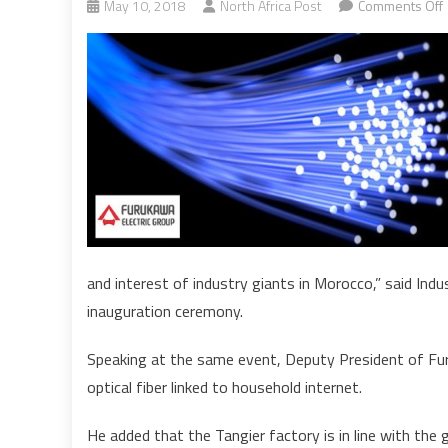
May 10, 2018
North Africa Post
Comments Off
O
P
i
and interest of industry giants in Morocco,” said In
inauguration ceremony.
Speaking at the same event, Deputy President of Furu
optical fiber linked to household internet.
He added that the Tangier factory is in line with th