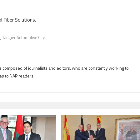
l Fiber Solutions.
t
,
Tangier Automotive City
is composed of journalists and editors, who are constantly working to
es to NAP readers.