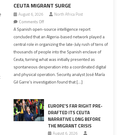
CEUTA MIGRANT SURGE
e
August 6, 2026
North Africa Post
on
Comments Off
Spanish
A Spanish open-source intelligence report
report
concluded that an Algeria-based network played a
points
central role in organizing the late-July rush of tens of
to
thousands of people into the Spanish enclave of
Algerian
Ceuta, turning what was initially presented as
role
spontaneous desperation into a coordinated digital
in
and physical operation. Security analyst José María
t
orchestrating
Gil Garre’s investigation found that […]
Ceuta
Migrant
surge
EUROPE’S FAR RIGHT PRE-
DRAFTED ITS CEUTA
NARRATIVE LONG BEFORE
THE MIGRANT CRISIS
August 6, 2026