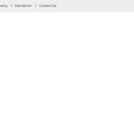
olicy
Disclaimer
Contact Us