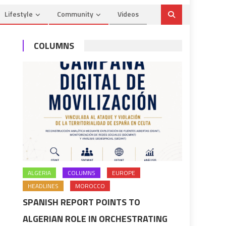
Lifestyle
Community
Videos
COLUMNS
ALGERIA
COLUMNS
EUROPE
HEADLINES
MOROCCO
SPANISH REPORT POINTS TO
ALGERIAN ROLE IN ORCHESTRATING