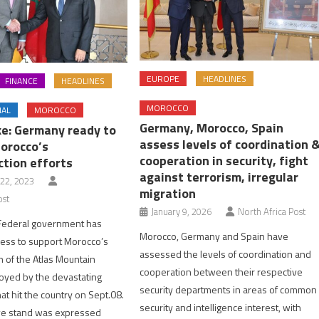
EUROPE
HEADLINES
FINANCE
HEADLINES
MOROCCO
NAL
MOROCCO
Germany, Morocco, Spain
e: Germany ready to
assess levels of coordination 
orocco’s
cooperation in security, fight
ction efforts
against terrorism, irregular
22, 2023
migration
ost
January 9, 2026
North Africa Post
ederal government has
Morocco, Germany and Spain have
ess to support Morocco’s
assessed the levels of coordination and
n of the Atlas Mountain
cooperation between their respective
royed by the devastating
security departments in areas of common
at hit the country on Sept.08.
security and intelligence interest, with
ve stand was expressed