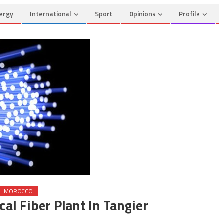
ergy
International
Sport
Opinions
Profile
MOROCCO
al Fiber Plant In Tangier