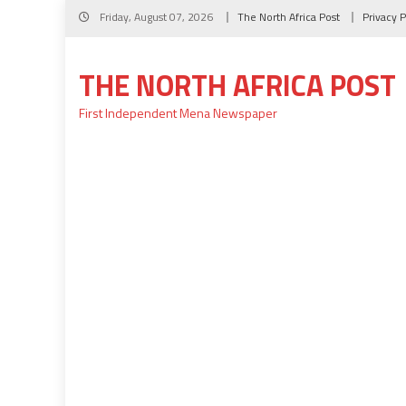
Skip
Friday, August 07, 2026
The North Africa Post
Privacy P
to
content
THE NORTH AFRICA POST
First Independent Mena Newspaper