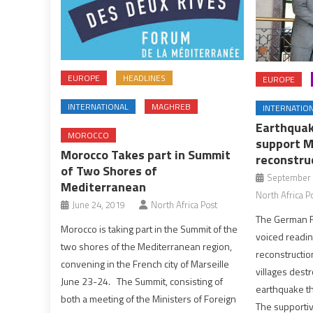
EUROPE
HEADLINES
EUROPE
INTERNATIONAL
MAGHREB
INTERNATIO
Earthquak
MOROCCO
support M
Morocco Takes part in Summit
reconstru
of Two Shores of
September 
Mediterranean
North Africa P
June 24, 2019
North Africa Post
The German F
Morocco is taking part in the Summit of the
voiced readin
two shores of the Mediterranean region,
reconstructio
convening in the French city of Marseille
villages dest
June 23-24. The Summit, consisting of
earthquake th
both a meeting of the Ministers of Foreign
The supporti