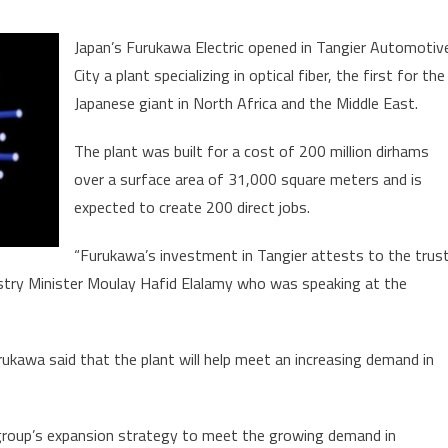
on
Japan’s
Japan’s Furukawa Electric opened in Tangier Automotiv
Furukawa
City a plant specializing in optical fiber, the first for the
Opens
Japanese giant in North Africa and the Middle East.
ptical
Fiber
The plant was built for a cost of 200 million dirhams
lant
over a surface area of 31,000 square meters and is
n
Tangier
expected to create 200 direct jobs.
“Furukawa’s investment in Tangier attests to the trus
dustry Minister Moulay Hafid Elalamy who was speaking at the
kawa said that the plant will help meet an increasing demand in
e group’s expansion strategy to meet the growing demand in