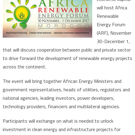
Africa
will host Africa
Renewa
Renewable
Energy
Forum
Energy Forum
Nov.30-
(ARF), November
Dec.1st
30-December 1,
that will discuss cooperation between public and private sector
to drive forward the development of renewable energy projects
across the continent.
The event will bring together African Energy Ministers and
government representatives, heads of utilities, regulators and
national agencies, leading investors, power developers,
technology providers, financiers and multilateral agencies.
Participants will exchange on what is needed to unlock
investment in clean energy and infrastructure projects for