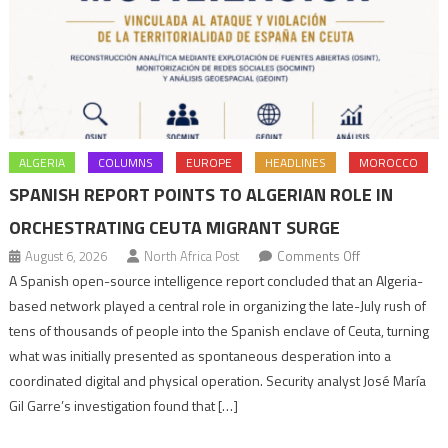
ALGERIA
COLUMNS
EUROPE
HEADLINES
MOROCCO
SPANISH REPORT POINTS TO ALGERIAN ROLE IN
ORCHESTRATING CEUTA MIGRANT SURGE
on
August 6, 2026
North Africa Post
Comments Off
Spanish
A Spanish open-source intelligence report concluded that an Algeria-
report
based network played a central role in organizing the late-July rush of
points
tens of thousands of people into the Spanish enclave of Ceuta, turning
to
what was initially presented as spontaneous desperation into a
Algerian
coordinated digital and physical operation. Security analyst José María
role
Gil Garre’s investigation found that […]
in
orchestrating