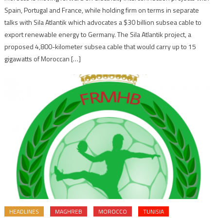
Spain, Portugal and France, while holding firm on terms in separate
talks with Sila Atlantik which advocates a $30 billion subsea cable to
export renewable energy to Germany. The Sila Atlantik project, a
proposed 4,800-kilometer subsea cable that would carry up to 15
gigawatts of Moroccan […]
HEADLINES
MAGHREB
MOROCCO
TUNISIA