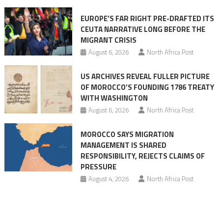
Ceuta
EUROPE’S FAR RIGHT PRE-DRAFTED ITS
Migrant
CEUTA NARRATIVE LONG BEFORE THE
surge
MIGRANT CRISIS
August 6, 2026
North Africa Post
US ARCHIVES REVEAL FULLER PICTURE
OF MOROCCO’S FOUNDING 1786 TREATY
WITH WASHINGTON
August 6, 2026
North Africa Post
MOROCCO SAYS MIGRATION
MANAGEMENT IS SHARED
RESPONSIBILITY, REJECTS CLAIMS OF
PRESSURE
August 4, 2026
North Africa Post