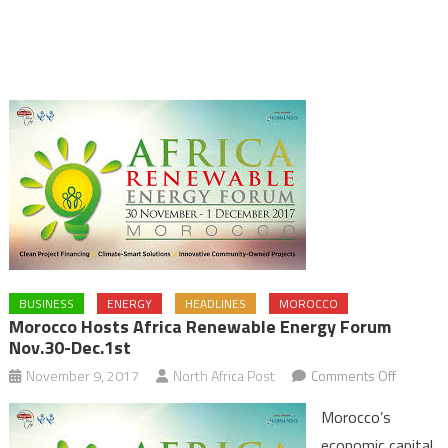
BUSINESS
ENERGY
HEADLINES
MOROCCO
Morocco Hosts Africa Renewable Energy Forum
Nov.30-Dec.1st
on
November 9, 2017
North Africa Post
Comments Off
Morocco
Morocco’s
Hosts
economic capital