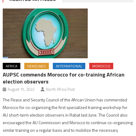
AFRICA
HEADLINES
INTERNATIONAL
MOROCCO
AUPSC commends Morocco for co-training African
election observers
August 15, 2022
North Africa Post
The Peace and Security Council of the African Union has commended
Morocco for co-organizing the first specialized training workshop for
AU short-term election observers in Rabat last June. The Council also
encouraged the AU Commission and Morocco to continue co-organizing
similar training on a regular basis and to mobilize the necessary