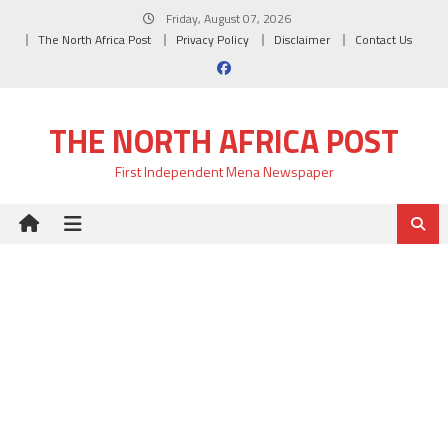
Skip
Friday, August 07, 2026
to
The North Africa Post
Privacy Policy
Disclaimer
Contact Us
content
THE NORTH AFRICA POST
First Independent Mena Newspaper