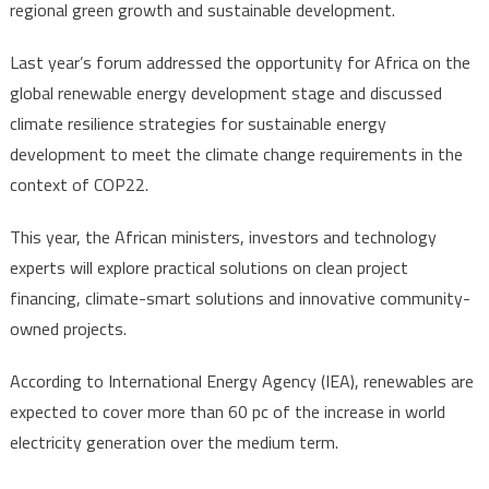
regional green growth and sustainable development.
Last year’s forum addressed the opportunity for Africa on the
global renewable energy development stage and discussed
climate resilience strategies for sustainable energy
development to meet the climate change requirements in the
context of COP22.
This year, the African ministers, investors and technology
experts will explore practical solutions on clean project
financing, climate-smart solutions and innovative community-
owned projects.
According to International Energy Agency (IEA), renewables are
expected to cover more than 60 pc of the increase in world
electricity generation over the medium term.