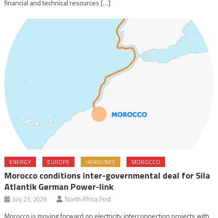
financial and technical resources […]
ENERGY
EUROPE
HEADLINES
MOROCCO
Morocco conditions inter-governmental deal for Sila
Atlantik German Power-link
July 23, 2026
North Africa Post
Morocco is moving forward on electricity interconnection projects with