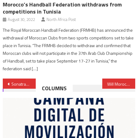
Morocco’s Handball Federation withdraws from
competitions in Tunisia
August 30, 2022
North Africa Post
The Royal Moroccan Handball Federation (FRMHB) has announced the
withdrawal of Moroccan Clubs from two sports competitions set to take
place in Tunisia. “The FRMHB decided to withdraw and confirmed that
Moroccan clubs will not participate in the 37th Arab Club Championship
of Handball, set to take place September 17-27 in Tunisia,” the
federation said […]
Post
Sonatrach to Invest $2 billion in Algeria’s Largest Gas Field
Will Morocco’s Good Offices Help Defuse Gulf Crisis?
COLUMNS
navigation