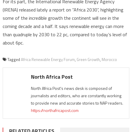
For its part, the International Renewable Energy Agency
(IRENA) released lately a report on “Africa 2030”, highlighting
some of the incredible growth the continent will see in the
coming decade and a half. It says renewable energy can more
than quadruple by 2030 to 22 pc, compared to today’s level of
about 6pc.
Tagged
Africa Renewable Energy Forum
,
Green Growth
,
Morocco
North Africa Post
North Africa Post's news desk is composed of
journalists and editors, who are constantly working
to provide new and accurate stories to NAP readers.
https://northafricapost.com
RELATED ARTICLES