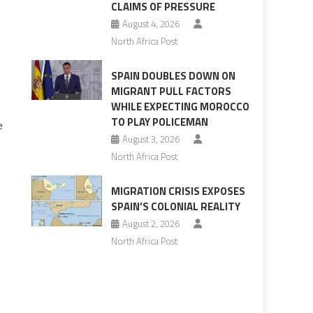
CLAIMS OF PRESSURE
August 4, 2026
North Africa Post
SPAIN DOUBLES DOWN ON
MIGRANT PULL FACTORS
WHILE EXPECTING MOROCCO
TO PLAY POLICEMAN
e
August 3, 2026
North Africa Post
MIGRATION CRISIS EXPOSES
SPAIN’S COLONIAL REALITY
August 2, 2026
North Africa Post