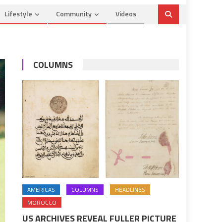
Lifestyle
Community
Videos
COLUMNS
AMERICAS
COLUMNS
HEADLINES
MOROCCO
US ARCHIVES REVEAL FULLER PICTURE