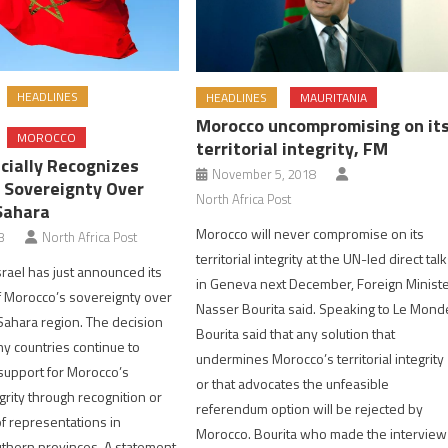
HEADLINES
HEADLINES
MAURITANIA
Morocco uncompromising on it
MOROCCO
territorial integrity, FM
icially Recognizes
November 5, 2018
 Sovereignty Over
North Africa Post
Sahara
Morocco will never compromise on its
3
North Africa Post
territorial integrity at the UN-led direct tal
srael has just announced its
in Geneva next December, Foreign Minist
f Morocco’s sovereignty over
Nasser Bourita said. Speaking to Le Mond
ahara region. The decision
Bourita said that any solution that
y countries continue to
undermines Morocco’s territorial integrity
support for Morocco’s
or that advocates the unfeasible
tegrity through recognition or
referendum option will be rejected by
f representations in
Morocco. Bourita who made the interview
thern provinces. A statement