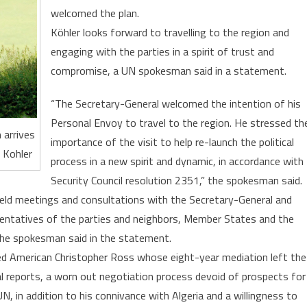
Trip
welcomed the plan.
to
Köhler looks forward to travelling to the region and
the
engaging with the parties in a spirit of trust and
Region
compromise, a UN spokesman said in a statement.
“The Secretary-General welcomed the intention of his
Personal Envoy to travel to the region. He stressed th
 arrives
importance of the visit to help re-launch the political
 Kohler
process in a new spirit and dynamic, in accordance with
Security Council resolution 2351,” the spokesman said.
held meetings and consultations with the Secretary-General and
esentatives of the parties and neighbors, Member States and the
the spokesman said in the statement.
d American Christopher Ross whose eight-year mediation left the
l reports, a worn out negotiation process devoid of prospects for
, in addition to his connivance with Algeria and a willingness to