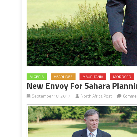
ALGERIA
HEADLINES
MAURITANIA
MOROCCO
New Envoy For Sahara Planni
September 18, 2017
North Africa Post
Commen