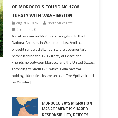
OF MOROCCO’S FOUNDING 1786
TREATY WITH WASHINGTON
August 6, 2026
North Africa Post
on
Comments Off
US
A visit by a senior Moroccan delegation to the US
Archives
National Archives in Washington last April has
Reveal
brought renewed attention to the documentary
Fuller
record behind the 1786 Treaty of Peace and
Picture
Friendship between Morocco and the United States,
of
according to Medias24, which examined the
Morocco’s
holdings identified by the archive. The April visit, led
Founding
by Minister […]
1786
Treaty
With
Washington
MOROCCO SAYS MIGRATION
MANAGEMENT IS SHARED
RESPONSIBILITY, REJECTS