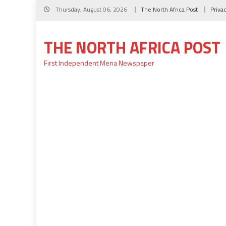
Skip
Thursday, August 06, 2026
The North Africa Post
Priva
to
content
THE NORTH AFRICA POST
First Independent Mena Newspaper