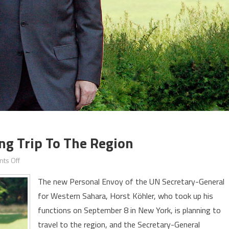
ng Trip To The Region
on
ts Off
New
The new Personal Envoy of the UN Secretary-General
Envoy
for Western Sahara, Horst Köhler, who took up his
for
functions on September 8 in New York, is planning to
Sahara
Planning
travel to the region, and the Secretary-General