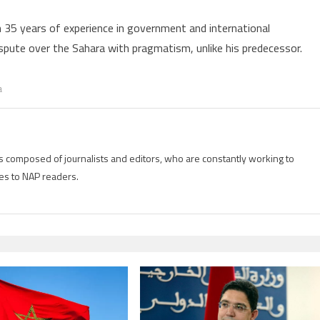
 35 years of experience in government and international
ispute over the Sahara with pragmatism, unlike his predecessor.
a
is composed of journalists and editors, who are constantly working to
es to NAP readers.