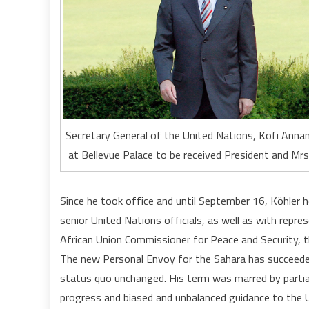
Secretary General of the United Nations, Kofi Annan
at Bellevue Palace to be received President and Mrs
Since he took office and until September 16, Köhler 
senior United Nations officials, as well as with repr
African Union Commissioner for Peace and Security, 
The new Personal Envoy for the Sahara has succeede
status quo unchanged. His term was marred by partia
progress and biased and unbalanced guidance to the UN