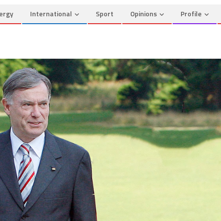
ergy
International
Sport
Opinions
Profile