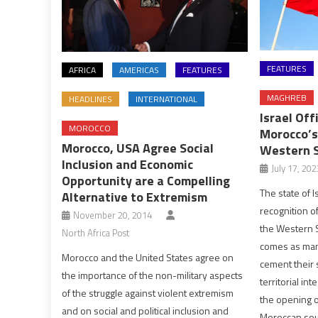
FEATURES
AFRICA
AMERICAS
FEATURES
MAGHREB
HEADLINES
INTERNATIONAL
Israel Off
MOROCCO
Morocco’s
Morocco, USA Agree Social
Western 
Inclusion and Economic
July 17, 202
Opportunity are a Compelling
The state of I
Alternative to Extremism
recognition o
November 20, 2014
the Western S
North Africa Post
comes as man
Morocco and the United States agree on
cement their 
the importance of the non-military aspects
territorial in
of the struggle against violent extremism
the opening o
and on social and political inclusion and
Moroccan sou