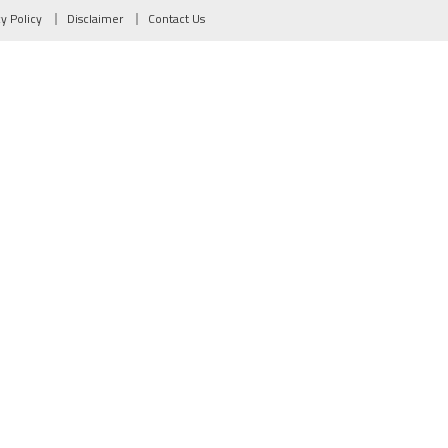
cy Policy
Disclaimer
Contact Us