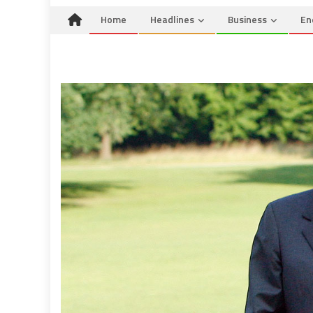
Home
Headlines
Business
En