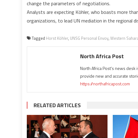
change the parameters of negotiations.
Analysts are expecting Köhler, who boasts more than
organizations, to lead UN mediation in the regional d
Tagged
Horst Köhler
,
UNSG Personal Envoy
,
Western Sahar
North Africa Post
North Africa Post's news desk 
provide new and accurate stori
https://northafricapost.com
RELATED ARTICLES