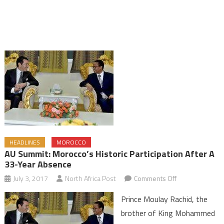
HEADLINES
MOROCCO
AU Summit: Morocco’s Historic Participation After A
33-Year Absence
on
July 3, 2017
North Africa Post
Comments Off
AU
Prince Moulay Rachid, the
Summit:
brother of King Mohammed
Morocco’s