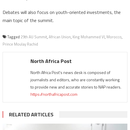
Debates will also focus on youth-oriented investments, the
main topic of the summit.
Tagged
29th AU Summit
,
African Union
,
King Mohammed VI
,
Morocco
,
Prince Moulay Rachid
North Africa Post
North Africa Post's news desk is composed of
journalists and editors, who are constantly working
to provide new and accurate stories to NAP readers.
https://northafricapost.com
RELATED ARTICLES