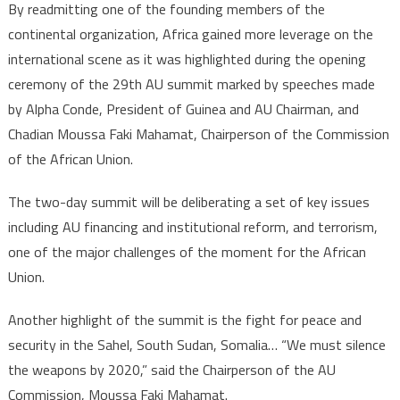
By readmitting one of the founding members of the
continental organization, Africa gained more leverage on the
international scene as it was highlighted during the opening
ceremony of the 29th AU summit marked by speeches made
by Alpha Conde, President of Guinea and AU Chairman, and
Chadian Moussa Faki Mahamat, Chairperson of the Commission
of the African Union.
The two-day summit will be deliberating a set of key issues
including AU financing and institutional reform, and terrorism,
one of the major challenges of the moment for the African
Union.
Another highlight of the summit is the fight for peace and
security in the Sahel, South Sudan, Somalia… “We must silence
the weapons by 2020,” said the Chairperson of the AU
Commission, Moussa Faki Mahamat.