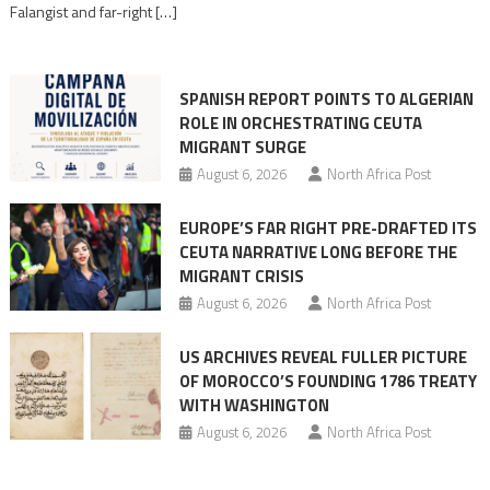
Falangist and far-right […]
rhetoric
into
mobilization
SPANISH REPORT POINTS TO ALGERIAN
ROLE IN ORCHESTRATING CEUTA
MIGRANT SURGE
August 6, 2026
North Africa Post
EUROPE’S FAR RIGHT PRE-DRAFTED ITS
CEUTA NARRATIVE LONG BEFORE THE
MIGRANT CRISIS
August 6, 2026
North Africa Post
US ARCHIVES REVEAL FULLER PICTURE
OF MOROCCO’S FOUNDING 1786 TREATY
WITH WASHINGTON
August 6, 2026
North Africa Post