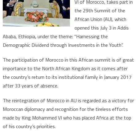
VI of Morocco, takes part in
Historic
the 29th Summit of the
Participation
after
African Union (AU), which
a
opened this July 3 in Addis
33-
Ababa, Ethiopia, under the theme: “Harnessing the
year
Demographic Dividend through Investments in the Youth”.
Absence
The participation of Morocco in this African summit is of great
importance to the North African Kingdom as it comes after
the country’s return to its institutional family in January 2017
after 33 years of absence.
The reintegration of Morocco in AU is regarded as a victory for
Moroccan diplomacy and recognition for the tireless efforts
made by King Mohammed VI who has placed Africa at the top
of his country’s priorities.