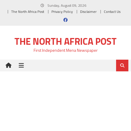
Skip
Sunday, August 09, 2026
to
The North Africa Post
Privacy Policy
Disclaimer
Contact Us
content
THE NORTH AFRICA POST
First Independent Mena Newspaper