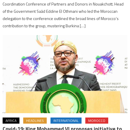
Coordination Conference of Partners and Donors in Nouakchott. Head
of the Government Saâd Eddine El Othmani who led the Moroccan
delegation to the conference outlined the broad lines of Morocco’s
contribution to the group, mustering Burkina […]
AFRICA
HEADLINES
INTERNATIONAL
MOROCCO
Covid-19: King Mohammed VI proposes initiative to