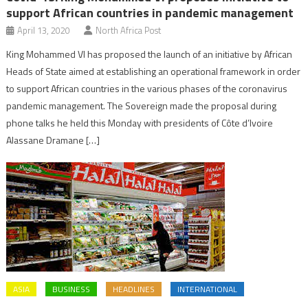
support African countries in pandemic management
April 13, 2020
North Africa Post
King Mohammed VI has proposed the launch of an initiative by African
Heads of State aimed at establishing an operational framework in order
to support African countries in the various phases of the coronavirus
pandemic management. The Sovereign made the proposal during
phone talks he held this Monday with presidents of Côte d’Ivoire
Alassane Dramane […]
ASIA
BUSINESS
HEADLINES
INTERNATIONAL