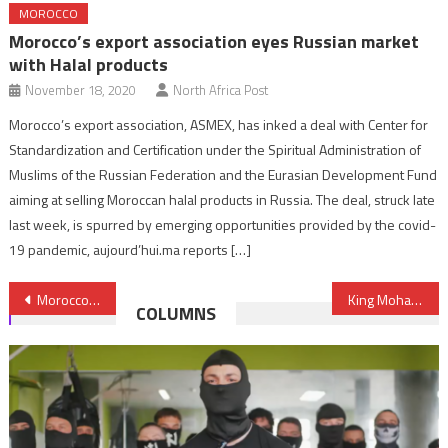
MOROCCO
Morocco’s export association eyes Russian market
with Halal products
November 18, 2020
North Africa Post
Morocco’s export association, ASMEX, has inked a deal with Center for
Standardization and Certification under the Spiritual Administration of
Muslims of the Russian Federation and the Eurasian Development Fund
aiming at selling Moroccan halal products in Russia. The deal, struck late
last week, is spurred by emerging opportunities provided by the covid-
19 pandemic, aujourd’hui.ma reports […]
Post
Morocco’s Diplomatic Efforts Strengthen its Foothold at African Union
King Mohammed VI Draws Road Map for Emergence of New Africa
COLUMNS
navigation