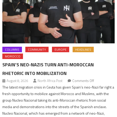
COLUMNS
COMMUNITY
EUROPE
HEADLINES
MOROCCO
SPAIN’S NEO-NAZIS TURN ANTI-MOROCCAN
RHETORIC INTO MOBILIZATION
on
August 8, 2026
North Africa Post
Comments Off
Spain’s
The latest migration crisis in Ceuta has given Spain’s neo-Nazi far right a
neo-
fresh opportunity to mobilize against Morocco and Muslims, with the
Nazis
group Nucleo Nacional taking its anti-Moroccan rhetoric from social
turn
media and demonstrations into the streets of the Spanish enclave.
anti-
Nucleo Nacional, which has emerged from a network of neo-Nazi,
Moroccan