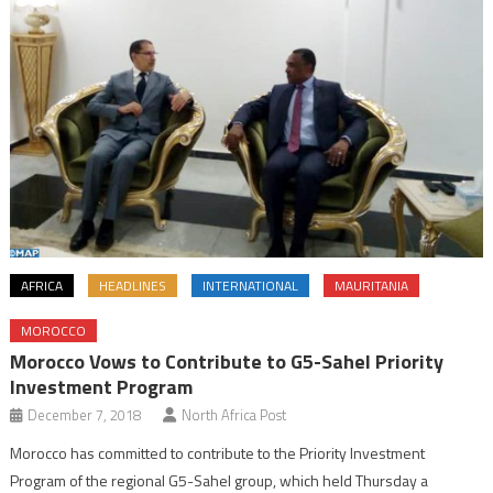
AFRICA
HEADLINES
INTERNATIONAL
MAURITANIA
MOROCCO
Morocco Vows to Contribute to G5-Sahel Priority
Investment Program
December 7, 2018
North Africa Post
Morocco has committed to contribute to the Priority Investment
Program of the regional G5-Sahel group, which held Thursday a