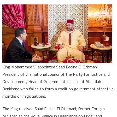
Saad
Eddine
El
Othmani
to
Lead
Negotiation
to
End
Post-
King Mohammed VI appointed Saad Eddine El Othmani,
Electoral
President of the national council of the Party for Justice and
Deadlock
Development, Head of Government in place of Abdelilah
Benkirane who failed to form a coalition government after five
months of negotiations.
The King received Saad Eddine El Othmani, former Foreign
Minister, at the Royal Palace in Casablanca on Friday and