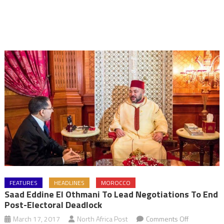
FEATURES
HEADLINES
MOROCCO
Saad Eddine El Othmani To Lead Negotiations To End
Post-Electoral Deadlock
on
March 17, 2017
North Africa Post
Comments Off