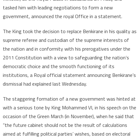
tasked him with leading negotiations to form a new
government, announced the royal Office in a statement.
The King took the decision to replace Benkirane in his quality as
supreme referee and custodian of the supreme interests of
the nation and in conformity with his prerogatives under the
2011 Constitution with a view to safeguarding the nation’s
democratic choice and the smooth functioning of its
institutions, a Royal official statement announcing Benkirane’s
dismissal had explained last Wednesday.
The staggering formation of a new government was hinted at
with a serious tone by King Mohammed VI, in his speech on the
occasion of the Green March (in November), when he said that
“the future cabinet should not be the result of calculations
aimed at fulfilling political parties’ wishes, based on electoral