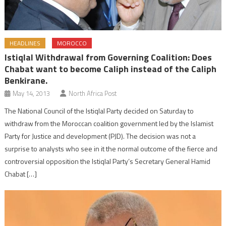
HEADLINES
MOROCCO
Istiqlal Withdrawal from Governing Coalition: Does
Chabat want to become Caliph instead of the Caliph
Benkirane.
May 14, 2013
North Africa Post
The National Council of the Istiqlal Party decided on Saturday to
withdraw from the Moroccan coalition government led by the Islamist
Party for Justice and development (PJD). The decision was not a
surprise to analysts who see in it the normal outcome of the fierce and
controversial opposition the Istiqlal Party’s Secretary General Hamid
Chabat […]