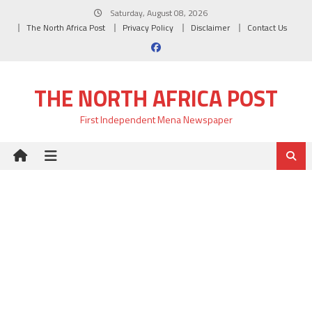
Skip
Saturday, August 08, 2026
to
The North Africa Post
Privacy Policy
Disclaimer
Contact Us
content
THE NORTH AFRICA POST
First Independent Mena Newspaper