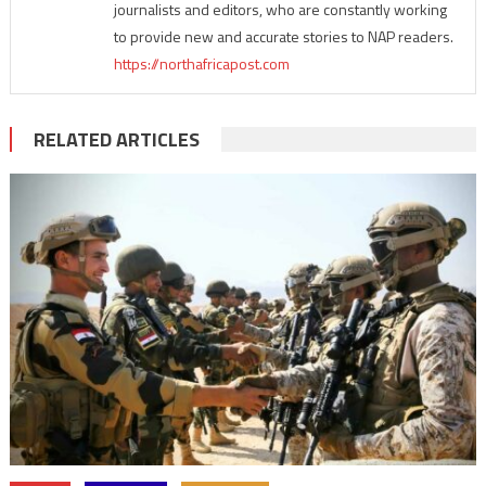
journalists and editors, who are constantly working
to provide new and accurate stories to NAP readers.
https://northafricapost.com
RELATED ARTICLES