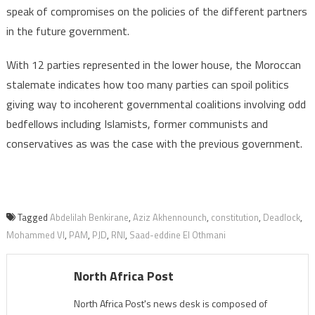
speak of compromises on the policies of the different partners
in the future government.
With 12 parties represented in the lower house, the Moroccan
stalemate indicates how too many parties can spoil politics
giving way to incoherent governmental coalitions involving odd
bedfellows including Islamists, former communists and
conservatives as was the case with the previous government.
Tagged
Abdelilah Benkirane
,
Aziz Akhennounch
,
constitution
,
Deadlock
,
Mohammed VI
,
PAM
,
PJD
,
RNI
,
Saad-eddine El Othmani
North Africa Post
North Africa Post's news desk is composed of