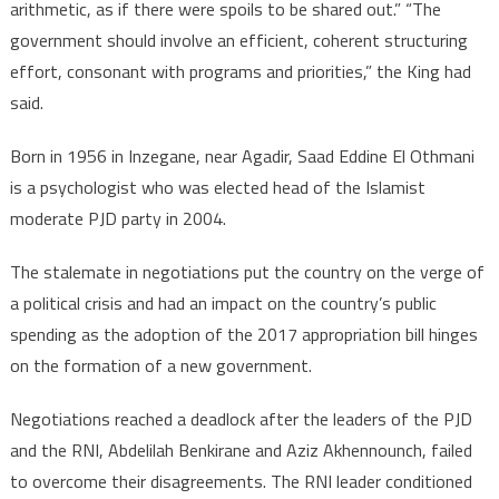
arithmetic, as if there were spoils to be shared out.” “The
government should involve an efficient, coherent structuring
effort, consonant with programs and priorities,” the King had
said.
Born in 1956 in Inzegane, near Agadir, Saad Eddine El Othmani
is a psychologist who was elected head of the Islamist
moderate PJD party in 2004.
The stalemate in negotiations put the country on the verge of
a political crisis and had an impact on the country’s public
spending as the adoption of the 2017 appropriation bill hinges
on the formation of a new government.
Negotiations reached a deadlock after the leaders of the PJD
and the RNI, Abdelilah Benkirane and Aziz Akhennounch, failed
to overcome their disagreements. The RNI leader conditioned