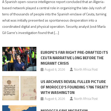
Spanish
A Spanish open-source intelligence report concluded that an Algeria-
report
based network played a central role in organizing the late-July rush of
points
tens of thousands of people into the Spanish enclave of Ceuta, turning
to
what was initially presented as spontaneous desperation into a
Algerian
coordinated digital and physical operation. Security analyst José María
role
Gil Garre’s investigation found that […]
in
orchestrating
Ceuta
EUROPE’S FAR RIGHT PRE-DRAFTED ITS
Migrant
CEUTA NARRATIVE LONG BEFORE THE
surge
MIGRANT CRISIS
August 6, 2026
North Africa Post
US ARCHIVES REVEAL FULLER PICTURE
OF MOROCCO’S FOUNDING 1786 TREATY
WITH WASHINGTON
August 6, 2026
North Africa Post
MOROCCO SAYS MIGRATION