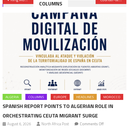
COLUMNS
navigation
ALGERIA
COLUMNS
EUROPE
HEADLINES
MOROCCO
SPANISH REPORT POINTS TO ALGERIAN ROLE IN
ORCHESTRATING CEUTA MIGRANT SURGE
on
August 6, 2026
North Africa Post
Comments Off