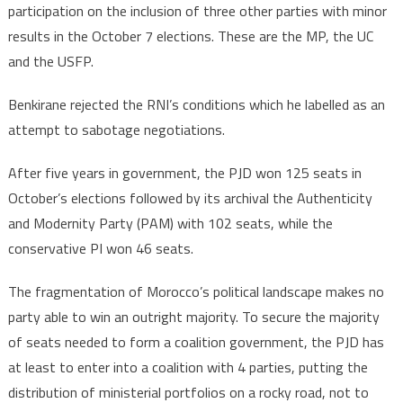
participation on the inclusion of three other parties with minor
results in the October 7 elections. These are the MP, the UC
and the USFP.
Benkirane rejected the RNI’s conditions which he labelled as an
attempt to sabotage negotiations.
After five years in government, the PJD won 125 seats in
October’s elections followed by its archival the Authenticity
and Modernity Party (PAM) with 102 seats, while the
conservative PI won 46 seats.
The fragmentation of Morocco’s political landscape makes no
party able to win an outright majority. To secure the majority
of seats needed to form a coalition government, the PJD has
at least to enter into a coalition with 4 parties, putting the
distribution of ministerial portfolios on a rocky road, not to