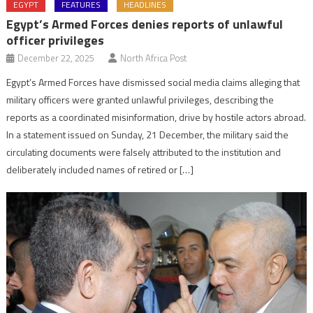
EGYPT
FEATURES
HEADLINES
Egypt’s Armed Forces denies reports of unlawful
officer privileges
December 22, 2025
North Africa Post
Egypt’s Armed Forces have dismissed social media claims alleging that
military officers were granted unlawful privileges, describing the
reports as a coordinated misinformation, drive by hostile actors abroad.
In a statement issued on Sunday, 21 December, the military said the
circulating documents were falsely attributed to the institution and
deliberately included names of retired or […]