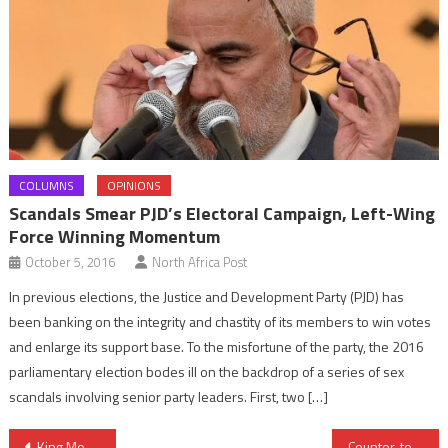
COLUMNS
OPINIONS
Scandals Smear PJD’s Electoral Campaign, Left-Wing
Force Winning Momentum
October 5, 2016
North Africa Post
In previous elections, the Justice and Development Party (PJD) has
been banking on the integrity and chastity of its members to win votes
and enlarge its support base. To the misfortune of the party, the 2016
parliamentary election bodes ill on the backdrop of a series of sex
scandals involving senior party leaders. First, two […]
Post
King Mohammed VI Convinced Africa Will Rise up to Challenges
Counter-terrorism: Morocco Busts Jihadist Cell, Arrests 15