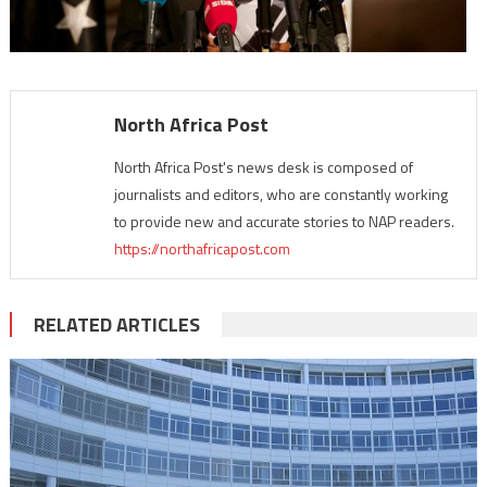
North Africa Post
North Africa Post's news desk is composed of
journalists and editors, who are constantly working
to provide new and accurate stories to NAP readers.
https://northafricapost.com
RELATED ARTICLES