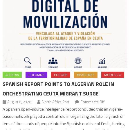
ALGERIA
COLUMNS
EUROPE
HEADLINES
MOROCCO
SPANISH REPORT POINTS TO ALGERIAN ROLE IN
ORCHESTRATING CEUTA MIGRANT SURGE
on
August 6, 2026
North Africa Post
Comments Off
Spanish
A Spanish open-source intelligence report concluded that an Algeria-
report
based network played a central role in organizing the late-July rush of
points
tens of thousands of people into the Spanish enclave of Ceuta, turning
to