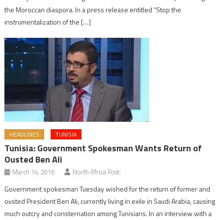
the Moroccan diaspora. In a press release entitled “Stop the
instrumentalization of the […]
HEADLINES
TUNISIA
Tunisia: Government Spokesman Wants Return of
Ousted Ben Ali
March 14, 2016
North Africa Post
Government spokesman Tuesday wished for the return of former and
ousted President Ben Ali, currently living in exile in Saudi Arabia, causing
much outcry and consternation among Tunisians. In an interview with a