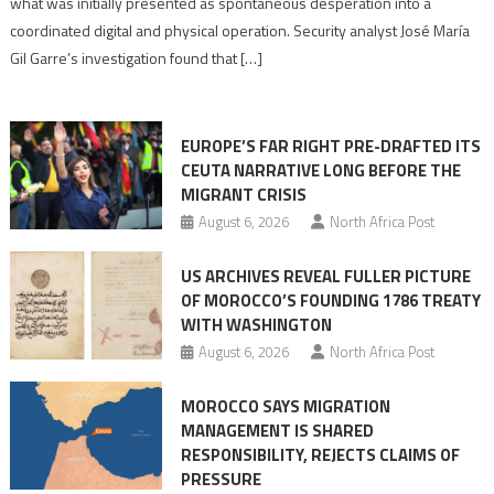
what was initially presented as spontaneous desperation into a
Algerian
coordinated digital and physical operation. Security analyst José María
role
Gil Garre’s investigation found that […]
in
orchestrating
Ceuta
EUROPE’S FAR RIGHT PRE-DRAFTED ITS
Migrant
CEUTA NARRATIVE LONG BEFORE THE
surge
MIGRANT CRISIS
August 6, 2026
North Africa Post
US ARCHIVES REVEAL FULLER PICTURE
OF MOROCCO’S FOUNDING 1786 TREATY
WITH WASHINGTON
August 6, 2026
North Africa Post
MOROCCO SAYS MIGRATION
MANAGEMENT IS SHARED
RESPONSIBILITY, REJECTS CLAIMS OF
PRESSURE