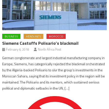
BUSINESS
HEADLINES
MOROCCO
Siemens Castoffs Polisario’s blackmail
February 6, 2018
North Africa Post
German conglomerate and largest industrial manufacturing company in
Europe, Siemens, has categorically rejected the blackmail orchestrated
by the Algeria-backed Polisario to slur the group’s investments in the
Moroccan Sahara, saying that its investment policy in the region will be
maintained. The Polisario and its mentors, which sustained serious
political and diplomatic setbacks in the UN, […]