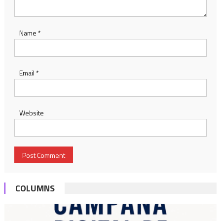
Name
*
Email
*
Website
COLUMNS