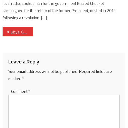
local radio, spokesman for the government Khaled Chouket
campaigned for the return of the former President, ousted in 2011
following a revolution. […]
Post
Libya: GNC comes up with Libyan-Libyan plan to end crisis
navigation
Leave a Reply
Your email address will not be published.
Required fields are
marked
*
Comment
*