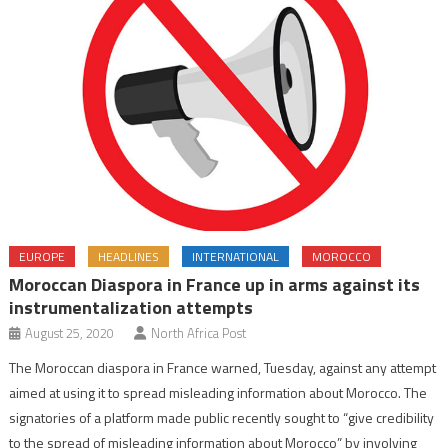
EUROPE
HEADLINES
INTERNATIONAL
MOROCCO
Moroccan Diaspora in France up in arms against its
instrumentalization attempts
August 25, 2020
North Africa Post
The Moroccan diaspora in France warned, Tuesday, against any attempt
aimed at using it to spread misleading information about Morocco. The
signatories of a platform made public recently sought to “give credibility
to the spread of misleading information about Morocco” by involving