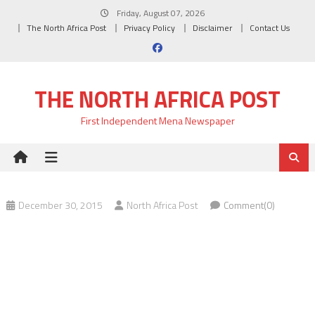
Skip
Friday, August 07, 2026
to
The North Africa Post
Privacy Policy
Disclaimer
Contact Us
content
THE NORTH AFRICA POST
First Independent Mena Newspaper
December 30, 2015
North Africa Post
Comment(0)