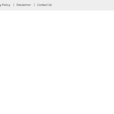
y Policy
Disclaimer
Contact Us