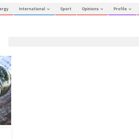
ergy
International
Sport
Opinions
Profile