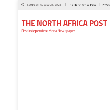
Skip
Saturday, August 08, 2026
The North Africa Post
Privac
to
content
THE NORTH AFRICA POST
First Independent Mena Newspaper