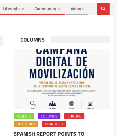
Lifestyle
Community
Videos
COLUMNS
ALGERIA
COLUMNS
EUROPE
HEADLINES
MOROCCO
SPANISH REPORT POINTS TO