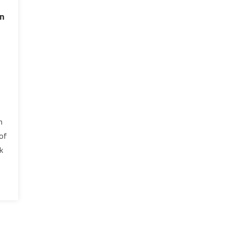
on
-
n
 of
k