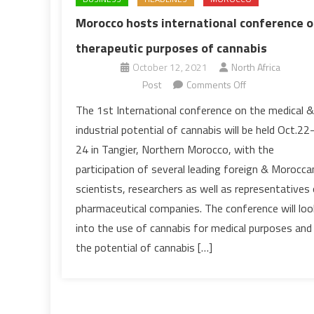
Morocco hosts international conference 
therapeutic purposes of cannabis
October 12, 2021
North Africa
on
Post
Comments Off
Morocco
The 1st International conference on the medical &
hosts
industrial potential of cannabis will be held Oct.22
international
24 in Tangier, Northern Morocco, with the
conference
participation of several leading foreign & Morocca
on
scientists, researchers as well as representatives
therapeutic
purposes
pharmaceutical companies. The conference will loo
of
into the use of cannabis for medical purposes and
cannabis
the potential of cannabis […]