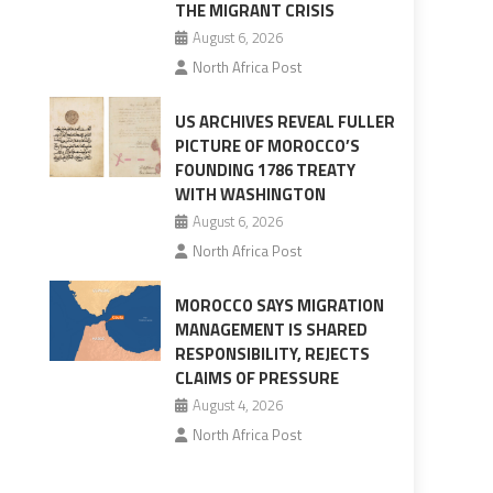
THE MIGRANT CRISIS
August 6, 2026
North Africa Post
US ARCHIVES REVEAL FULLER
PICTURE OF MOROCCO’S
FOUNDING 1786 TREATY
WITH WASHINGTON
August 6, 2026
North Africa Post
MOROCCO SAYS MIGRATION
MANAGEMENT IS SHARED
RESPONSIBILITY, REJECTS
CLAIMS OF PRESSURE
August 4, 2026
North Africa Post