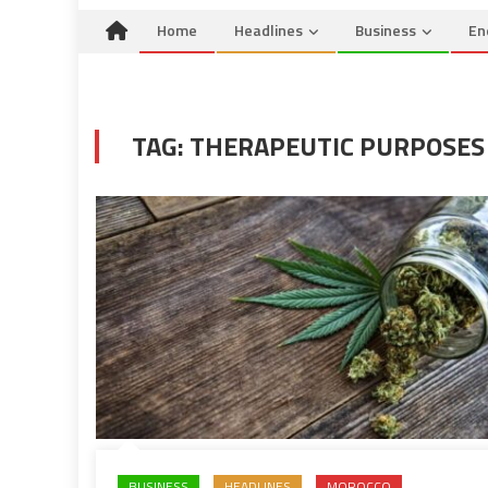
Home
Headlines
Business
En
TAG:
THERAPEUTIC PURPOSES
BUSINESS
HEADLINES
MOROCCO