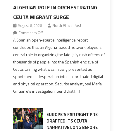
ALGERIAN ROLE IN ORCHESTRATING
CEUTA MIGRANT SURGE
August 6, 2026
North Africa Post
on
Comments Off
Spanish
A Spanish open-source intelligence report
report
concluded that an Algeria-based network played a
points
central role in organizing the late-July rush of tens of
to
thousands of people into the Spanish enclave of
Algerian
Ceuta, turning what was initially presented as
role
spontaneous desperation into a coordinated digital
in
and physical operation. Security analyst José María
orchestrating
Gil Garre’s investigation found that […]
Ceuta
Migrant
surge
EUROPE’S FAR RIGHT PRE-
DRAFTED ITS CEUTA
NARRATIVE LONG BEFORE