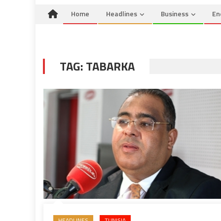
Home
Headlines
Business
En
TAG:
TABARKA
HEADLINES
TUNISIA