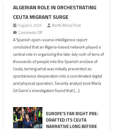
ALGERIAN ROLE IN ORCHESTRATING
CEUTA MIGRANT SURGE
August 6, 2026
North Africa Post
on
Comments Off
Spanish
A Spanish open-source intelligence report
report
concluded that an Algeria-based network played a
points
central role in organizing the late-July rush of tens of
to
thousands of people into the Spanish enclave of
Algerian
Ceuta, turning what was initially presented as
role
spontaneous desperation into a coordinated digital
in
and physical operation. Security analyst José María
orchestrating
Gil Garre’s investigation found that […]
Ceuta
Migrant
surge
EUROPE’S FAR RIGHT PRE-
DRAFTED ITS CEUTA
NARRATIVE LONG BEFORE