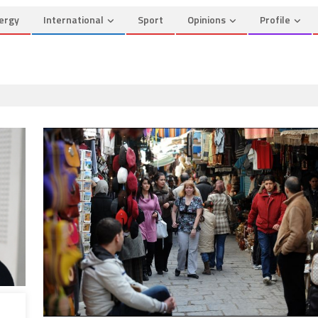
ergy
International
Sport
Opinions
Profile