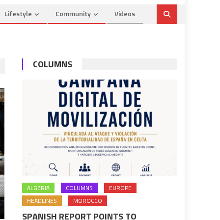
Lifestyle
Community
Videos
COLUMNS
ALGERIA
COLUMNS
EUROPE
HEADLINES
MOROCCO
SPANISH REPORT POINTS TO