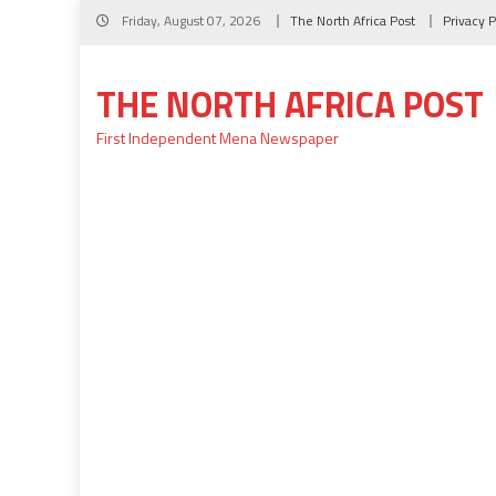
Skip
Friday, August 07, 2026
The North Africa Post
Privacy P
to
content
THE NORTH AFRICA POST
First Independent Mena Newspaper