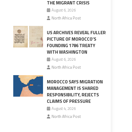
THE MIGRANT CRISIS
August 6, 2026
North Africa Post
US ARCHIVES REVEAL FULLER
PICTURE OF MOROCCO’S
FOUNDING 1786 TREATY
WITH WASHINGTON
August 6, 2026
North Africa Post
MOROCCO SAYS MIGRATION
MANAGEMENT IS SHARED
RESPONSIBILITY, REJECTS
CLAIMS OF PRESSURE
August 4, 2026
North Africa Post