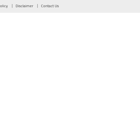
olicy
Disclaimer
Contact Us