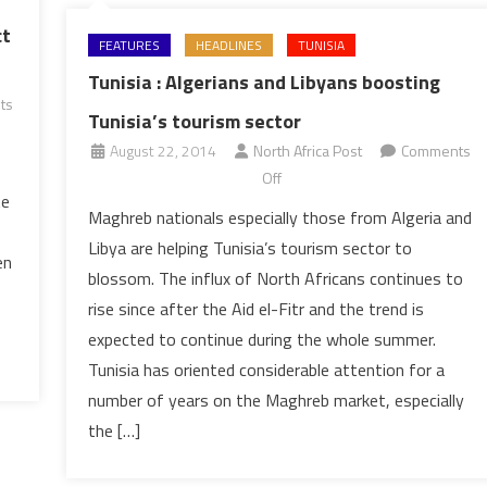
ct
FEATURES
HEADLINES
TUNISIA
Tunisia : Algerians and Libyans boosting
ts
Tunisia’s tourism sector
August 22, 2014
North Africa Post
Comments
on
Off
te
Tunisia
Maghreb nationals especially those from Algeria and
:
Libya are helping Tunisia’s tourism sector to
Algerians
en
blossom. The influx of North Africans continues to
and
rise since after the Aid el-Fitr and the trend is
Libyans
expected to continue during the whole summer.
boosting
Tunisia’s
Tunisia has oriented considerable attention for a
tourism
number of years on the Maghreb market, especially
sector
the […]