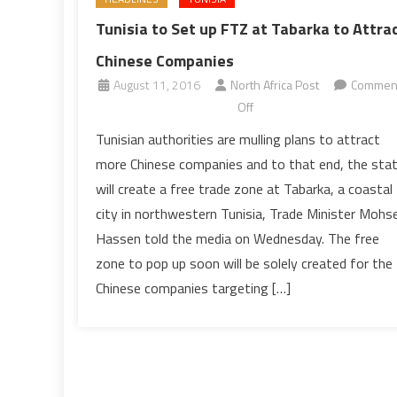
Tunisia to Set up FTZ at Tabarka to Attra
Chinese Companies
August 11, 2016
North Africa Post
Commen
on
Off
Tunisia
Tunisian authorities are mulling plans to attract
to
more Chinese companies and to that end, the sta
Set
will create a free trade zone at Tabarka, a coastal
up
city in northwestern Tunisia, Trade Minister Mohs
FTZ
Hassen told the media on Wednesday. The free
at
Tabarka
zone to pop up soon will be solely created for the
to
Chinese companies targeting […]
Attract
Chinese
Companies