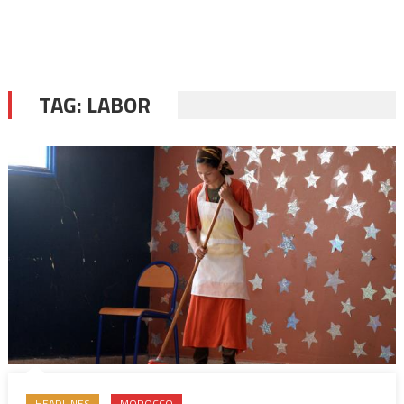
TAG:
LABOR
HEADLINES
MOROCCO