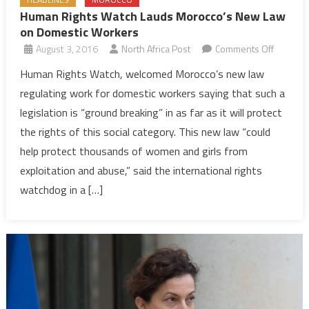
Human Rights Watch Lauds Morocco’s New Law
on Domestic Workers
on
August 3, 2016
North Africa Post
Comments Off
Human
Human Rights Watch, welcomed Morocco’s new law
Rights
regulating work for domestic workers saying that such a
Watch
legislation is “ground breaking” in as far as it will protect
Lauds
the rights of this social category. This new law “could
Morocco
help protect thousands of women and girls from
New
Law
exploitation and abuse,” said the international rights
on
watchdog in a […]
Domesti
Workers