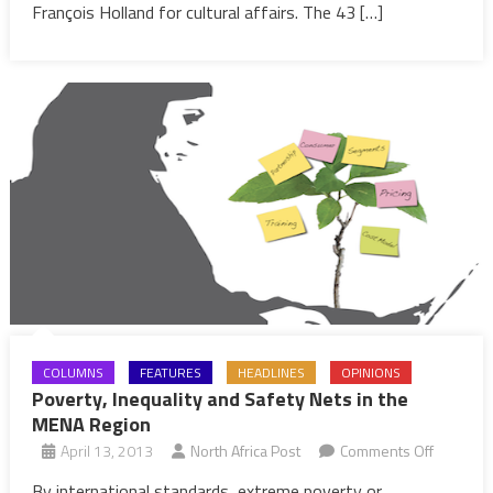
Cabinet
François Holland for cultural affairs. The 43 […]
COLUMNS
FEATURES
HEADLINES
OPINIONS
Poverty, Inequality and Safety Nets in the
MENA Region
on
April 13, 2013
North Africa Post
Comments Off
Poverty,
By international standards, extreme poverty or