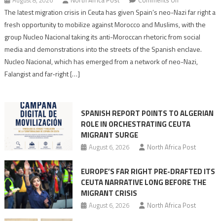
Spain’s
The latest migration crisis in Ceuta has given Spain’s neo-Nazi far right a
neo-
fresh opportunity to mobilize against Morocco and Muslims, with the
Nazis
group Nucleo Nacional taking its anti-Moroccan rhetoric from social
turn
media and demonstrations into the streets of the Spanish enclave.
anti-
Nucleo Nacional, which has emerged from a network of neo-Nazi,
Moroccan
Falangist and far-right […]
rhetoric
into
mobilization
SPANISH REPORT POINTS TO ALGERIAN
ROLE IN ORCHESTRATING CEUTA
MIGRANT SURGE
August 6, 2026
North Africa Post
EUROPE’S FAR RIGHT PRE-DRAFTED ITS
CEUTA NARRATIVE LONG BEFORE THE
MIGRANT CRISIS
August 6, 2026
North Africa Post