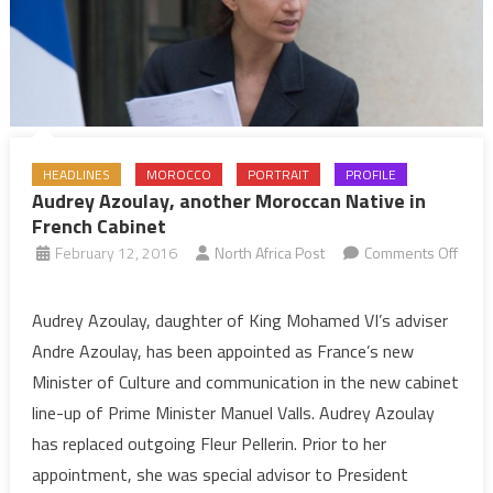
HEADLINES
MOROCCO
PORTRAIT
PROFILE
Audrey Azoulay, another Moroccan Native in
French Cabinet
February 12, 2016
North Africa Post
Comments Off
on
Audrey
Audrey Azoulay, daughter of King Mohamed VI’s adviser
Azoulay,
Andre Azoulay, has been appointed as France’s new
another
Minister of Culture and communication in the new cabinet
Moroccan
line-up of Prime Minister Manuel Valls. Audrey Azoulay
Native
has replaced outgoing Fleur Pellerin. Prior to her
in
French
appointment, she was special advisor to President