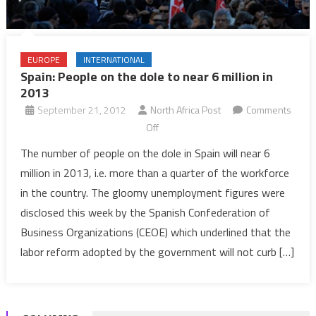
EUROPE
INTERNATIONAL
Spain: People on the dole to near 6 million in
2013
September 21, 2012
North Africa Post
Comments
on
Off
Spain:
The number of people on the dole in Spain will near 6
People
million in 2013, i.e. more than a quarter of the workforce
on
in the country. The gloomy unemployment figures were
the
disclosed this week by the Spanish Confederation of
dole
Business Organizations (CEOE) which underlined that the
to
near
labor reform adopted by the government will not curb […]
6
million
in