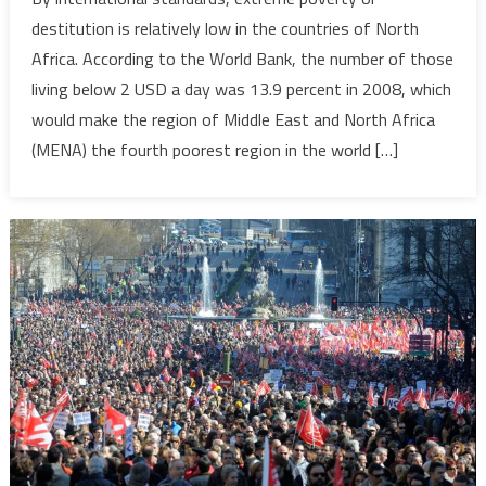
Inequalit
destitution is relatively low in the countries of North
and
Africa. According to the World Bank, the number of those
Safety
living below 2 USD a day was 13.9 percent in 2008, which
Nets
would make the region of Middle East and North Africa
in
the
(MENA) the fourth poorest region in the world […]
MENA
Region