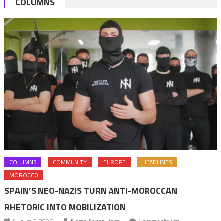
COLUMNS
2013
COLUMNS
COMMUNITY
EUROPE
HEADLINES
MOROCCO
SPAIN’S NEO-NAZIS TURN ANTI-MOROCCAN
RHETORIC INTO MOBILIZATION
on
August 8, 2026
North Africa Post
Comments Off