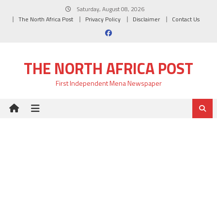
Skip
Saturday, August 08, 2026
to
The North Africa Post
Privacy Policy
Disclaimer
Contact Us
content
THE NORTH AFRICA POST
First Independent Mena Newspaper