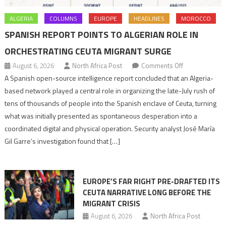
ALGERIA
COLUMNS
EUROPE
HEADLINES
MOROCCO
SPANISH REPORT POINTS TO ALGERIAN ROLE IN
ORCHESTRATING CEUTA MIGRANT SURGE
on
August 6, 2026
North Africa Post
Comments Off
Spanish
A Spanish open-source intelligence report concluded that an Algeria-
report
based network played a central role in organizing the late-July rush of
points
tens of thousands of people into the Spanish enclave of Ceuta, turning
to
what was initially presented as spontaneous desperation into a
Algerian
coordinated digital and physical operation. Security analyst José María
role
Gil Garre’s investigation found that […]
in
orchestrating
Ceuta
EUROPE’S FAR RIGHT PRE-DRAFTED ITS
Migrant
CEUTA NARRATIVE LONG BEFORE THE
surge
MIGRANT CRISIS
August 6, 2026
North Africa Post