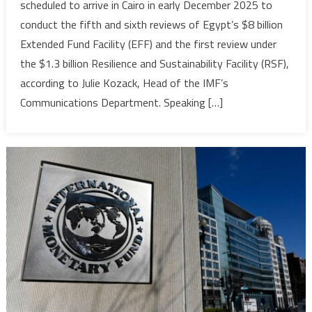
scheduled to arrive in Cairo in early December 2025 to
Set
conduct the fifth and sixth reviews of Egypt’s $8 billion
for
Extended Fund Facility (EFF) and the first review under
Early
the $1.3 billion Resilience and Sustainability Facility (RSF),
December
to
according to Julie Kozack, Head of the IMF’s
Review
Communications Department. Speaking […]
Egypt’s
Economic
Programmes