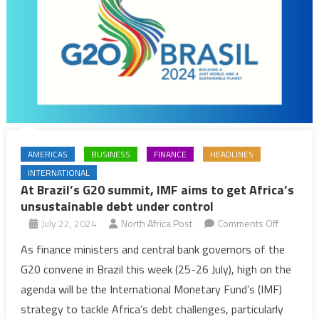
AMERICAS
BUSINESS
FINANCE
HEADLINES
INTERNATIONAL
At Brazil’s G20 summit, IMF aims to get Africa’s
unsustainable debt under control
on
July 22, 2024
North Africa Post
Comments Off
At
As finance ministers and central bank governors of the
Brazil’s
G20 convene in Brazil this week (25-26 July), high on the
G20
agenda will be the International Monetary Fund’s (IMF)
summit,
strategy to tackle Africa’s debt challenges, particularly
IMF