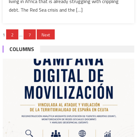
living in Africa that is already struggling with crippling
global
trade,
debt. The Red Sea crisis and the […]
fuel
inflation
Posts
in
1
2
…
7
Next
Africa
pagination
and
COLUMNS
beyond