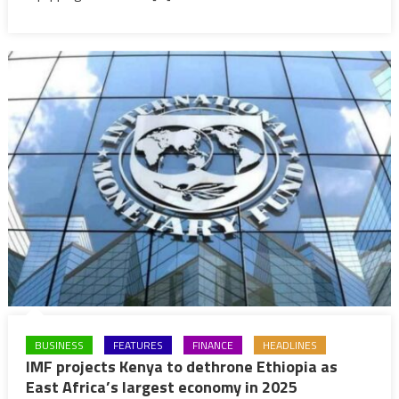
to
sabotage
nation’s
sovereignty
BUSINESS
FEATURES
FINANCE
HEADLINES
IMF projects Kenya to dethrone Ethiopia as
East Africa’s largest economy in 2025