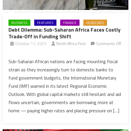
BUSINESS
FEATURES
FINANCE
HEADLINES
Debt Dilemma: Sub-Saharan Africa Faces Costly
Trade-Off in Funding Shift
October 17, 2025
North Africa Post
Comments Off
on
Debt
Sub-Saharan African nations are facing mounting fiscal
Dilemma:
strain as they increasingly turn to domestic banks to
Sub-
fund government budgets, the International Monetary
Saharan
Fund (IMF) warned in its latest Regional Economic
Africa
Outlook. With global capital markets still hesitant and aid
Faces
Costly
flows uncertain, governments are borrowing more at
Trade-
home — paying higher rates and placing pressure on […]
Off
in
Funding