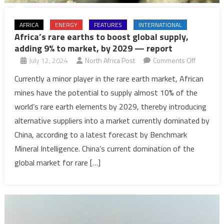
AFRICA
ENERGY
FEATURES
INTERNATIONAL
Africa’s rare earths to boost global supply,
adding 9% to market, by 2029 — report
on
July 12, 2024
North Africa Post
Comments Off
Africa’s
Currently a minor player in the rare earth market, African
rare
mines have the potential to supply almost 10% of the
earths
world’s rare earth elements by 2029, thereby introducing
to
alternative suppliers into a market currently dominated by
boost
China, according to a latest forecast by Benchmark
global
supply,
Mineral Intelligence. China’s current domination of the
adding
global market for rare […]
9%
to
market,
by
2029