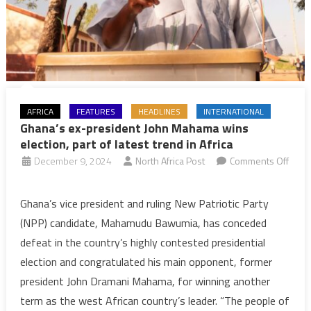
AFRICA
FEATURES
HEADLINES
INTERNATIONAL
Ghana’s ex-president John Mahama wins
election, part of latest trend in Africa
December 9, 2024
North Africa Post
Comments Off
on
Ghana’s
Ghana’s vice president and ruling New Patriotic Party
ex-
(NPP) candidate, Mahamudu Bawumia, has conceded
president
defeat in the country’s highly contested presidential
John
election and congratulated his main opponent, former
Mahama
president John Dramani Mahama, for winning another
wins
election,
term as the west African country’s leader. “The people of