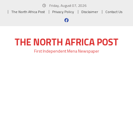
Skip
Friday, August 07, 2026
to
The North Africa Post
Privacy Policy
Disclaimer
Contact Us
content
THE NORTH AFRICA POST
First Independent Mena Newspaper