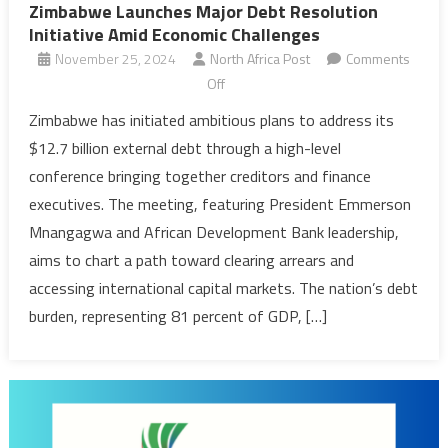
Zimbabwe Launches Major Debt Resolution
Initiative Amid Economic Challenges
November 25, 2024
North Africa Post
Comments
on
Off
Zimbabwe
Zimbabwe has initiated ambitious plans to address its
Launches
$12.7 billion external debt through a high-level
Major
conference bringing together creditors and finance
Debt
executives. The meeting, featuring President Emmerson
Resolution
Mnangagwa and African Development Bank leadership,
Initiative
Amid
aims to chart a path toward clearing arrears and
Economic
accessing international capital markets. The nation’s debt
Challenges
burden, representing 81 percent of GDP, […]