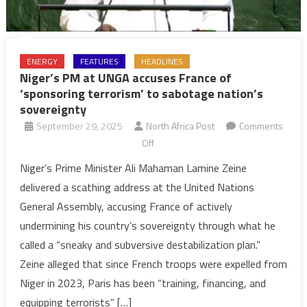
ENERGY
FEATURES
HEADLINES
Niger’s PM at UNGA accuses France of
‘sponsoring terrorism’ to sabotage nation’s
sovereignty
September 29, 2025
North Africa Post
Comments
on
Off
Niger’s
Niger’s Prime Minister Ali Mahaman Lamine Zeine
PM
delivered a scathing address at the United Nations
at
General Assembly, accusing France of actively
UNGA
undermining his country’s sovereignty through what he
accuses
called a “sneaky and subversive destabilization plan.”
France
of
Zeine alleged that since French troops were expelled from
‘sponsoring
Niger in 2023, Paris has been “training, financing, and
terrorism’
equipping terrorists” […]