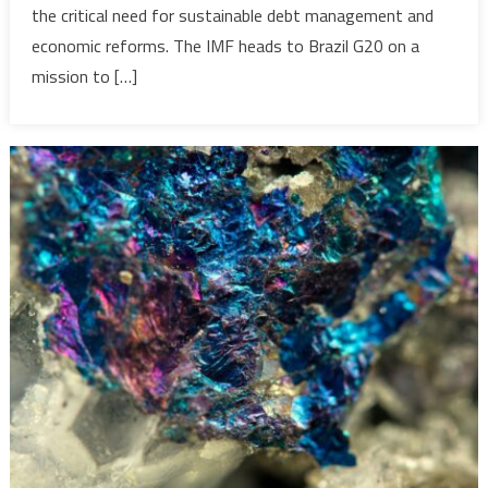
the critical need for sustainable debt management and
aims
to
economic reforms. The IMF heads to Brazil G20 on a
get
mission to […]
Africa’s
unsustain
debt
under
control