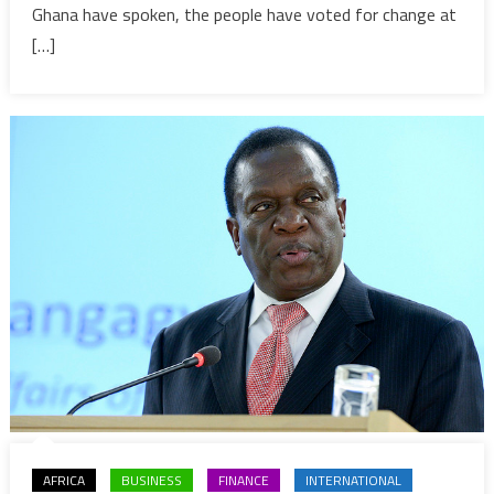
part
Ghana have spoken, the people have voted for change at
of
[…]
latest
trend
in
Africa
AFRICA
BUSINESS
FINANCE
INTERNATIONAL