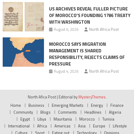
US ARCHIVES REVEAL FULLER PICTURE
OF MOROCCO’S FOUNDING 1786 TREATY
WITH WASHINGTON
August 6, 2026
North Africa Post
MOROCCO SAYS MIGRATION
MANAGEMENT IS SHARED
RESPONSIBILITY, REJECTS CLAIMS OF
PRESSURE
August 4, 2026
North Africa Post
North Afica Post
|
Editorial by
MysteryThemes
.
Home
Business
Emerging Markets
Energy
Finance
Community
Blogs
Comments
Headlines
Algeria
Egypt
Libya
Mauritania
Morocco
Tunisia
International
Africa
Americas
Asia
Europe
Lifestyle
Culture
Sport
Eating out
Technology
Opinions