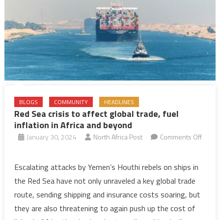
—
report
BLOGS
COMMUNITY
HEADLINES
Red Sea crisis to affect global trade, fuel
inflation in Africa and beyond
January 30, 2024
North Africa Post
Comments Off
on
Red
Escalating attacks by Yemen’s Houthi rebels on ships in
Sea
the Red Sea have not only unraveled a key global trade
crisis
route, sending shipping and insurance costs soaring, but
to
they are also threatening to again push up the cost of
affect