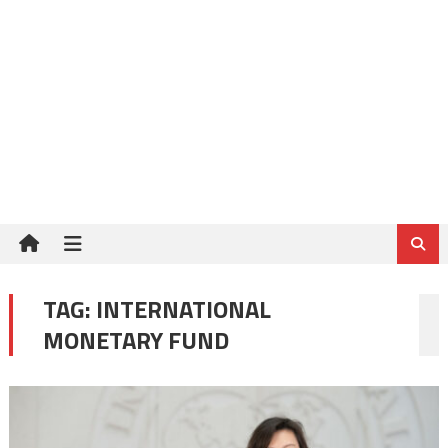
TAG:
INTERNATIONAL
MONETARY FUND