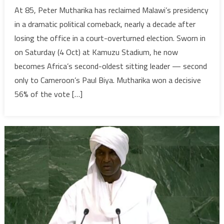
Old
At 85, Peter Mutharika has reclaimed Malawi’s presidency
Guard,
in a dramatic political comeback, nearly a decade after
New
losing the office in a court-overturned election. Sworn in
Crisis:
on Saturday (4 Oct) at Kamuzu Stadium, he now
Malawi’
becomes Africa’s second-oldest sitting leader — second
Muthari
Returns
only to Cameroon’s Paul Biya. Mutharika won a decisive
Amid
56% of the vote […]
Rising
Uncerta