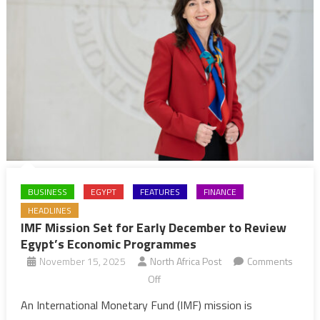
BUSINESS
EGYPT
FEATURES
FINANCE
HEADLINES
IMF Mission Set for Early December to Review
Egypt’s Economic Programmes
November 15, 2025
North Africa Post
Comments
on
Off
IMF
An International Monetary Fund (IMF) mission is
Mission