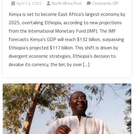
on
April 23, 2025
North Africa Post
Comments Off
IMF
Kenya is set to become East Africa’s largest economy by
projects
2025, overtaking Ethiopia, according to new projections
Kenya
from the International Monetary Fund (IMF). The IMF
to
forecasts Kenya’s GDP will reach $132 billion, surpassing
dethron
Ethiopia’s projected $117 billion. This shift is driven by
Ethiopia
as
divergent economic strategies. Ethiopia’s decision to
East
devalue its currency, the birr, by over […]
Africa’s
largest
econom
in
2025