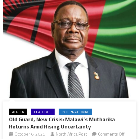
Shift
AFRICA
FEATURES
INTERNATIONAL
Old Guard, New Crisis: Malawi’s Mutharika
Returns Amid Rising Uncertainty
on
October 6, 2025
North Africa Post
Comments Off