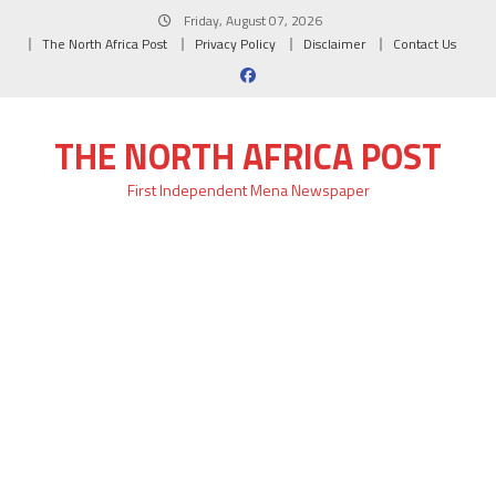
Skip
Friday, August 07, 2026
to
The North Africa Post
Privacy Policy
Disclaimer
Contact Us
content
THE NORTH AFRICA POST
First Independent Mena Newspaper