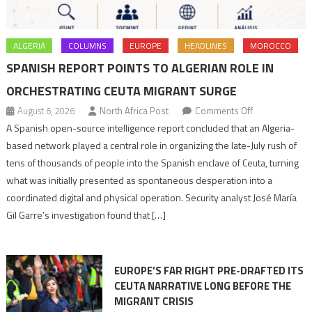
ALGERIA
COLUMNS
EUROPE
HEADLINES
MOROCCO
SPANISH REPORT POINTS TO ALGERIAN ROLE IN
ORCHESTRATING CEUTA MIGRANT SURGE
on
August 6, 2026
North Africa Post
Comments Off
Spanish
A Spanish open-source intelligence report concluded that an Algeria-
report
based network played a central role in organizing the late-July rush of
points
tens of thousands of people into the Spanish enclave of Ceuta, turning
to
what was initially presented as spontaneous desperation into a
Algerian
coordinated digital and physical operation. Security analyst José María
role
Gil Garre’s investigation found that […]
in
orchestrating
Ceuta
EUROPE’S FAR RIGHT PRE-DRAFTED ITS
Migrant
CEUTA NARRATIVE LONG BEFORE THE
surge
MIGRANT CRISIS