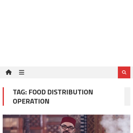
TAG:
FOOD DISTRIBUTION
OPERATION