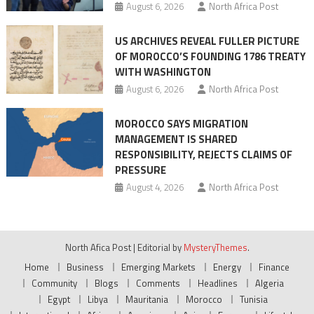
August 6, 2026
North Africa Post
US ARCHIVES REVEAL FULLER PICTURE
OF MOROCCO’S FOUNDING 1786 TREATY
WITH WASHINGTON
August 6, 2026
North Africa Post
MOROCCO SAYS MIGRATION
MANAGEMENT IS SHARED
RESPONSIBILITY, REJECTS CLAIMS OF
PRESSURE
August 4, 2026
North Africa Post
North Afica Post
|
Editorial by
MysteryThemes
.
Home
Business
Emerging Markets
Energy
Finance
Community
Blogs
Comments
Headlines
Algeria
Egypt
Libya
Mauritania
Morocco
Tunisia