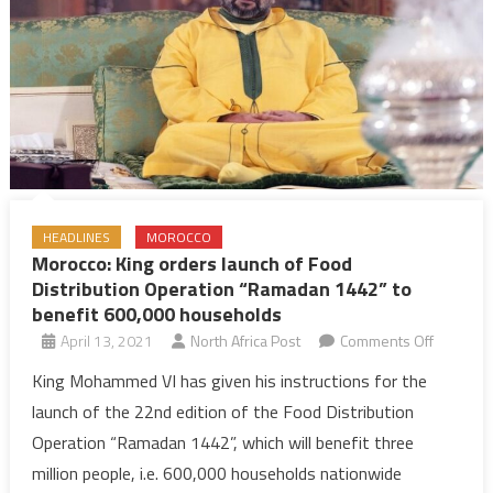
HEADLINES
MOROCCO
Morocco: King orders launch of Food
Distribution Operation “Ramadan 1442” to
benefit 600,000 households
on
April 13, 2021
North Africa Post
Comments Off
Morocco:
King Mohammed VI has given his instructions for the
King
launch of the 22nd edition of the Food Distribution
orders
Operation “Ramadan 1442”, which will benefit three
launch
million people, i.e. 600,000 households nationwide
of