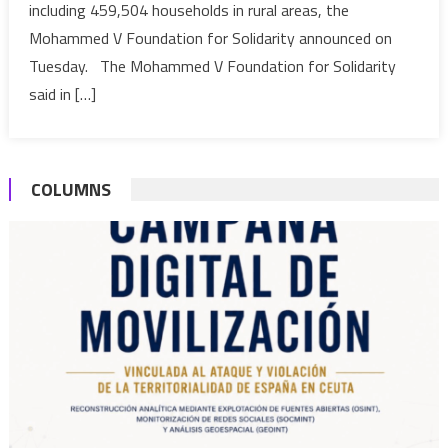
including 459,504 households in rural areas, the
Food
Distribut
Mohammed V Foundation for Solidarity announced on
Operatio
Tuesday. The Mohammed V Foundation for Solidarity
“Ramada
said in […]
1442”
to
benefit
600,000
COLUMNS
househo