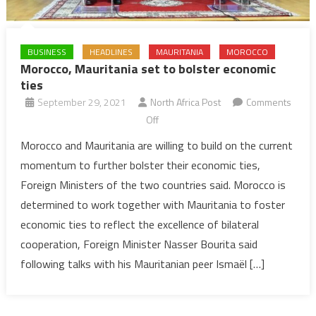
BUSINESS
HEADLINES
MAURITANIA
MOROCCO
Morocco, Mauritania set to bolster economic
ties
September 29, 2021
North Africa Post
Comments
on
Off
Morocco,
Morocco and Mauritania are willing to build on the current
Mauritania
momentum to further bolster their economic ties,
set
Foreign Ministers of the two countries said. Morocco is
to
determined to work together with Mauritania to foster
bolster
economic ties to reflect the excellence of bilateral
economic
ties
cooperation, Foreign Minister Nasser Bourita said
following talks with his Mauritanian peer Ismaël […]