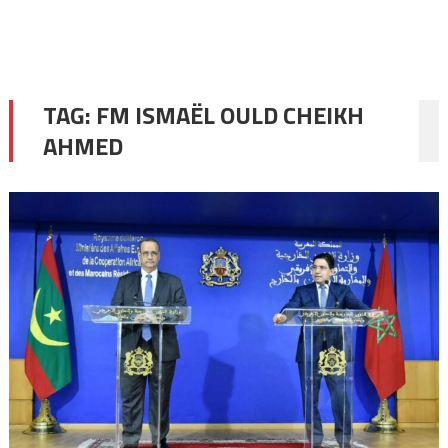
TAG:
FM ISMAËL OULD CHEIKH
AHMED