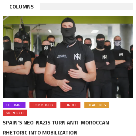
COLUMNS
COLUMNS
COMMUNITY
EUROPE
HEADLINES
MOROCCO
SPAIN’S NEO-NAZIS TURN ANTI-MOROCCAN
RHETORIC INTO MOBILIZATION