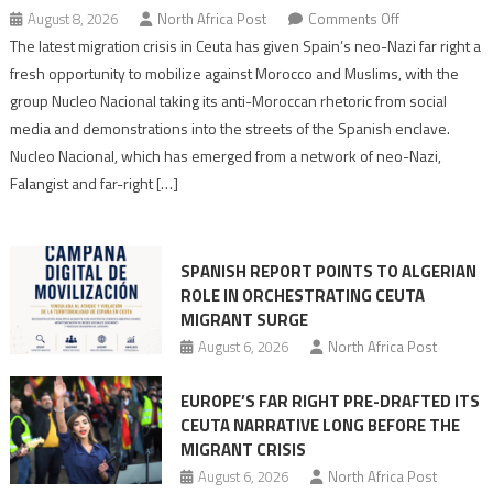
on
August 8, 2026
North Africa Post
Comments Off
Spain’s
The latest migration crisis in Ceuta has given Spain’s neo-Nazi far right a
neo-
fresh opportunity to mobilize against Morocco and Muslims, with the
Nazis
group Nucleo Nacional taking its anti-Moroccan rhetoric from social
turn
media and demonstrations into the streets of the Spanish enclave.
anti-
Nucleo Nacional, which has emerged from a network of neo-Nazi,
Moroccan
Falangist and far-right […]
rhetoric
into
mobilization
SPANISH REPORT POINTS TO ALGERIAN
ROLE IN ORCHESTRATING CEUTA
MIGRANT SURGE
August 6, 2026
North Africa Post
EUROPE’S FAR RIGHT PRE-DRAFTED ITS
CEUTA NARRATIVE LONG BEFORE THE
MIGRANT CRISIS
August 6, 2026
North Africa Post