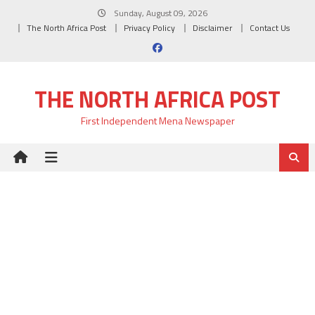
Skip
Sunday, August 09, 2026
to
The North Africa Post
Privacy Policy
Disclaimer
Contact Us
content
THE NORTH AFRICA POST
First Independent Mena Newspaper