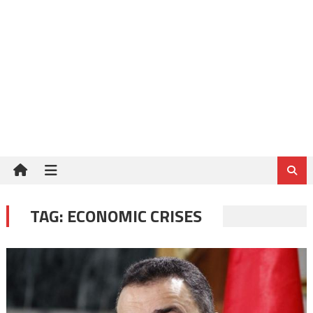
TAG:
ECONOMIC CRISES