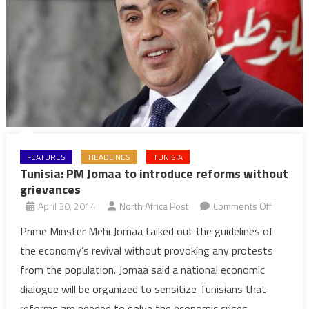
FEATURES
HEADLINES
TUNISIA
Tunisia: PM Jomaa to introduce reforms without
grievances
on
April 30, 2014
North Africa Post
Comments Off
Tunisia:
Prime Minster Mehi Jomaa talked out the guidelines of
PM
the economy’s revival without provoking any protests
Jomaa
from the population. Jomaa said a national economic
to
dialogue will be organized to sensitize Tunisians that
introduc
reforms are needed to solve the economic crises
reforms