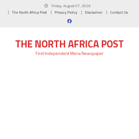
Skip
Friday, August 07, 2026
to
The North Africa Post
Privacy Policy
Disclaimer
Contact Us
content
THE NORTH AFRICA POST
First Independent Mena Newspaper