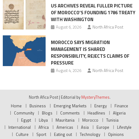
US ARCHIVES REVEAL FULLER PICTURE
OF MOROCCO’S FOUNDING 1786 TREATY
WITH WASHINGTON
August 6, 2026
North Africa Post
MOROCCO SAYS MIGRATION
MANAGEMENT IS SHARED
RESPONSIBILITY, REJECTS CLAIMS OF
PRESSURE
August 4, 2026
North Africa Post
North Afica Post
|
Editorial by
MysteryThemes
.
Home
Business
Emerging Markets
Energy
Finance
Community
Blogs
Comments
Headlines
Algeria
Egypt
Libya
Mauritania
Morocco
Tunisia
International
Africa
Americas
Asia
Europe
Lifestyle
Culture
Sport
Eating out
Technology
Opinions