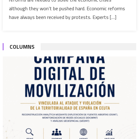
without
although they won’t be pushed hard. Economic reforms
grievanc
have always been received by protests. Experts […]
COLUMNS