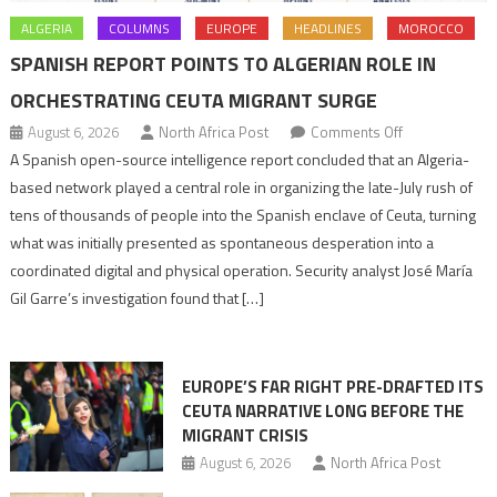
ALGERIA
COLUMNS
EUROPE
HEADLINES
MOROCCO
SPANISH REPORT POINTS TO ALGERIAN ROLE IN
ORCHESTRATING CEUTA MIGRANT SURGE
on
August 6, 2026
North Africa Post
Comments Off
Spanish
A Spanish open-source intelligence report concluded that an Algeria-
report
based network played a central role in organizing the late-July rush of
points
tens of thousands of people into the Spanish enclave of Ceuta, turning
to
what was initially presented as spontaneous desperation into a
Algerian
coordinated digital and physical operation. Security analyst José María
role
Gil Garre’s investigation found that […]
in
orchestrating
Ceuta
EUROPE’S FAR RIGHT PRE-DRAFTED ITS
Migrant
CEUTA NARRATIVE LONG BEFORE THE
surge
MIGRANT CRISIS
August 6, 2026
North Africa Post