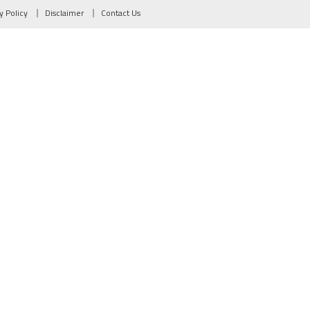
y Policy
Disclaimer
Contact Us