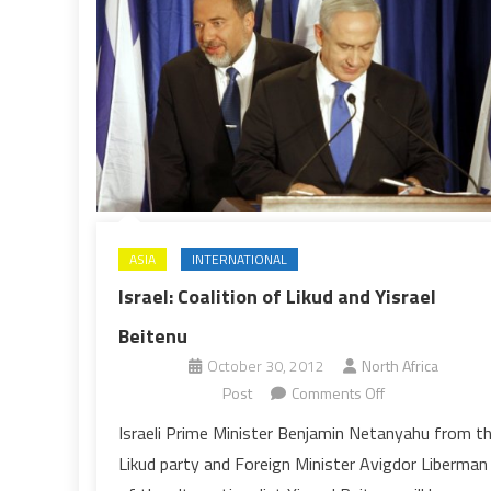
ASIA
INTERNATIONAL
Israel: Coalition of Likud and Yisrael
Beitenu
October 30, 2012
North Africa
on
Post
Comments Off
Israel:
Israeli Prime Minister Benjamin Netanyahu from t
Coalition
Likud party and Foreign Minister Avigdor Liberman
of