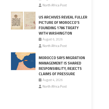
North Africa Post
US ARCHIVES REVEAL FULLER
PICTURE OF MOROCCO’S
FOUNDING 1786 TREATY
WITH WASHINGTON
August 6, 2026
North Africa Post
MOROCCO SAYS MIGRATION
MANAGEMENT IS SHARED
RESPONSIBILITY, REJECTS
CLAIMS OF PRESSURE
August 4, 2026
North Africa Post