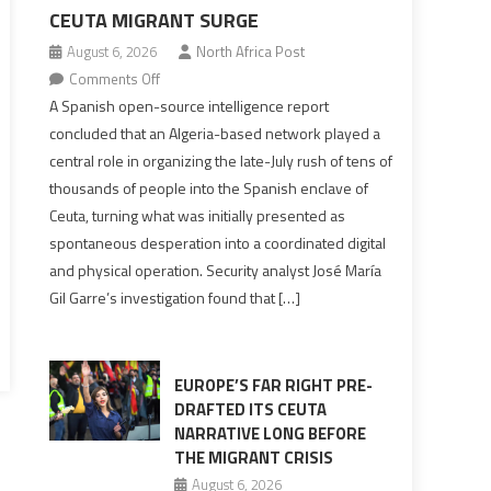
CEUTA MIGRANT SURGE
August 6, 2026
North Africa Post
on
Comments Off
Spanish
A Spanish open-source intelligence report
report
concluded that an Algeria-based network played a
points
central role in organizing the late-July rush of tens of
to
thousands of people into the Spanish enclave of
Algerian
Ceuta, turning what was initially presented as
role
spontaneous desperation into a coordinated digital
in
and physical operation. Security analyst José María
orchestrating
Gil Garre’s investigation found that […]
Ceuta
Migrant
surge
EUROPE’S FAR RIGHT PRE-
DRAFTED ITS CEUTA
NARRATIVE LONG BEFORE
THE MIGRANT CRISIS
August 6, 2026