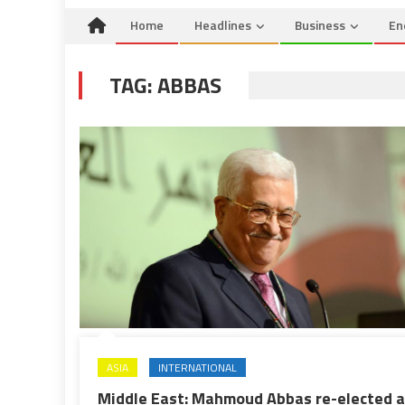
Home
Headlines
Business
En
TAG:
ABBAS
ASIA
INTERNATIONAL
Middle East: Mahmoud Abbas re-elected 