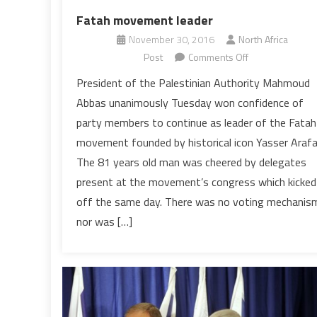
Fatah movement leader
November 30, 2016
North Africa
on
Post
Comments Off
Middle
President of the Palestinian Authority Mahmoud
East:
Abbas unanimously Tuesday won confidence of
Mahmoud
party members to continue as leader of the Fatah
Abbas
movement founded by historical icon Yasser Arafa
re-
The 81 years old man was cheered by delegates
elected
as
present at the movement’s congress which kicked
Fatah
off the same day. There was no voting mechanis
movement
nor was […]
leader