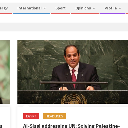
ergy
International
Sport
Opinions
Profile
EGYPT
HEADLINES
Al-Sissi addressing UN: Solving Palestine-
as