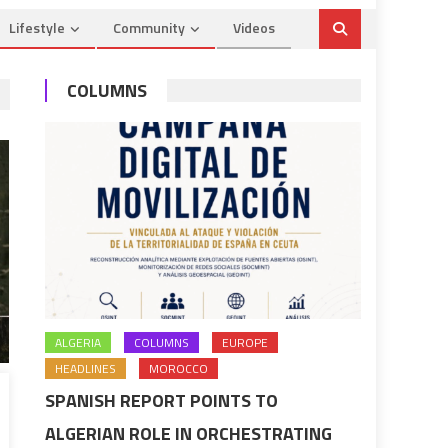
Lifestyle
Community
Videos
COLUMNS
ALGERIA
COLUMNS
EUROPE
HEADLINES
MOROCCO
SPANISH REPORT POINTS TO
ALGERIAN ROLE IN ORCHESTRATING