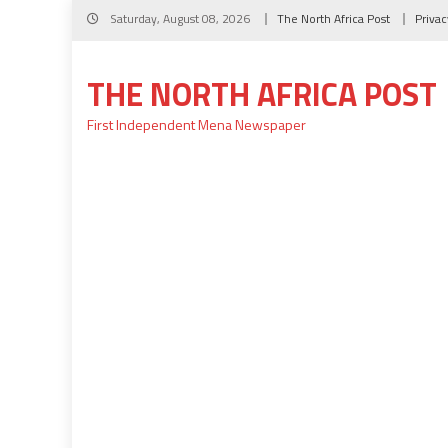
Skip
Saturday, August 08, 2026
The North Africa Post
Privac
to
content
THE NORTH AFRICA POST
First Independent Mena Newspaper