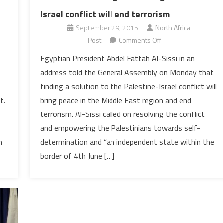
Israel conflict will end terrorism
September 29, 2015
North Africa
on
Post
Comments Off
Al-
Egyptian President Abdel Fattah Al-Sissi in an
Sissi
address told the General Assembly on Monday that
addressing
finding a solution to the Palestine-Israel conflict will
UN:
bring peace in the Middle East region and end
t.
Solving
terrorism. Al-Sissi called on resolving the conflict
Palestine-
Israel
and empowering the Palestinians towards self-
conflict
determination and “an independent state within the
m
will
border of 4th June […]
end
terrorism