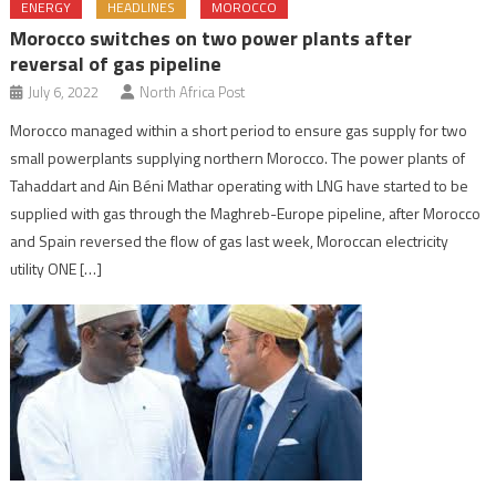
ENERGY
HEADLINES
MOROCCO
Morocco switches on two power plants after
reversal of gas pipeline
July 6, 2022
North Africa Post
Morocco managed within a short period to ensure gas supply for two
small powerplants supplying northern Morocco. The power plants of
Tahaddart and Ain Béni Mathar operating with LNG have started to be
supplied with gas through the Maghreb-Europe pipeline, after Morocco
and Spain reversed the flow of gas last week, Moroccan electricity
utility ONE […]