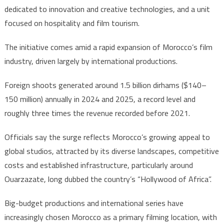
dedicated to innovation and creative technologies, and a unit
focused on hospitality and film tourism.
The initiative comes amid a rapid expansion of Morocco’s film
industry, driven largely by international productions.
Foreign shoots generated around 1.5 billion dirhams ($140–
150 million) annually in 2024 and 2025, a record level and
roughly three times the revenue recorded before 2021.
Officials say the surge reflects Morocco’s growing appeal to
global studios, attracted by its diverse landscapes, competitive
costs and established infrastructure, particularly around
Ouarzazate, long dubbed the country’s “Hollywood of Africa”.
Big-budget productions and international series have
increasingly chosen Morocco as a primary filming location, with