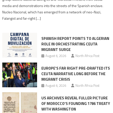
turn
media and demonstrations into the streets of the Spanish enclave.
anti-
Nucleo Nacional, which has emerged from a network of neo-Nazi,
Moroccan
Falangist and far-right […]
rhetoric
into
mobilization
SPANISH REPORT POINTS TO ALGERIAN
ROLE IN ORCHESTRATING CEUTA
MIGRANT SURGE
August 6, 2026
North Africa Post
EUROPE’S FAR RIGHT PRE-DRAFTED ITS
CEUTA NARRATIVE LONG BEFORE THE
MIGRANT CRISIS
August 6, 2026
North Africa Post
US ARCHIVES REVEAL FULLER PICTURE
OF MOROCCO’S FOUNDING 1786 TREATY
WITH WASHINGTON