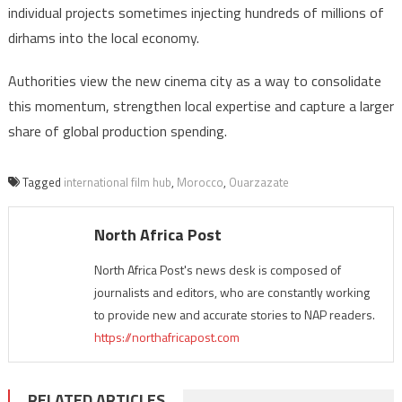
individual projects sometimes injecting hundreds of millions of
dirhams into the local economy.
Authorities view the new cinema city as a way to consolidate
this momentum, strengthen local expertise and capture a larger
share of global production spending.
Tagged
international film hub
,
Morocco
,
Ouarzazate
North Africa Post
North Africa Post's news desk is composed of
journalists and editors, who are constantly working
to provide new and accurate stories to NAP readers.
https://northafricapost.com
RELATED ARTICLES