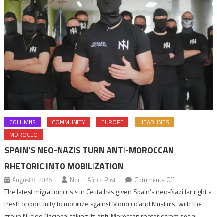
COLUMNS
COMMUNITY
EUROPE
HEADLINES
MOROCCO
SPAIN’S NEO-NAZIS TURN ANTI-MOROCCAN
RHETORIC INTO MOBILIZATION
on
August 8, 2026
North Africa Post
Comments Off
Spain’s
The latest migration crisis in Ceuta has given Spain’s neo-Nazi far right a
neo-
fresh opportunity to mobilize against Morocco and Muslims, with the
Nazis
group Nucleo Nacional taking its anti-Moroccan rhetoric from social