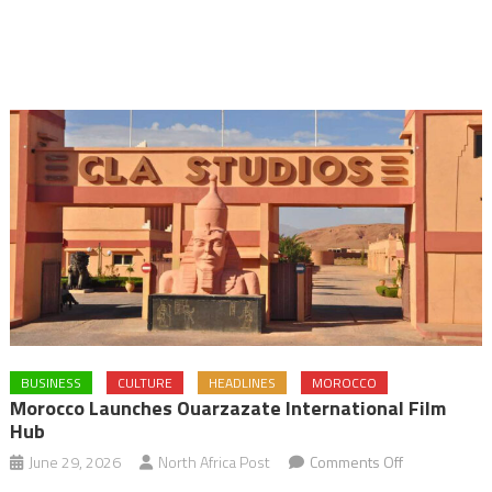
BUSINESS
CULTURE
HEADLINES
MOROCCO
Morocco Launches Ouarzazate International Film
Hub
on
June 29, 2026
North Africa Post
Comments Off
Morocco