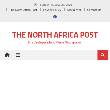
Skip
Sunday, August 09, 2026
to
The North Africa Post
Privacy Policy
Disclaimer
Contact Us
content
THE NORTH AFRICA POST
First Independent Mena Newspaper