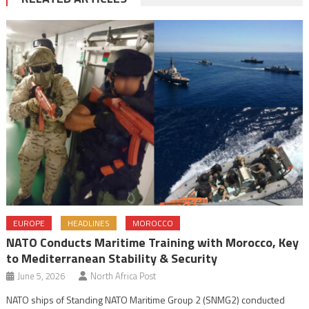
EUROPE
HEADLINES
MOROCCO
NATO Conducts Maritime Training with Morocco, Key
to Mediterranean Stability & Security
June 5, 2026
North Africa Post
NATO ships of Standing NATO Maritime Group 2 (SNMG2) conducted