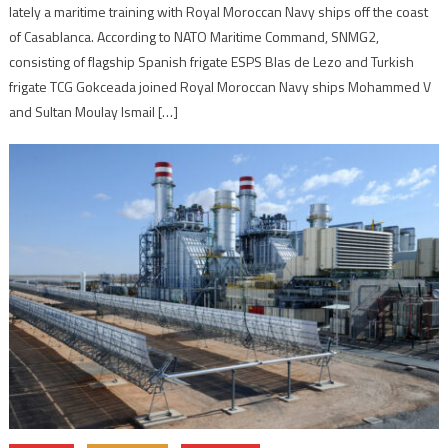
lately a maritime training with Royal Moroccan Navy ships off the coast
of Casablanca. According to NATO Maritime Command, SNMG2,
consisting of flagship Spanish frigate ESPS Blas de Lezo and Turkish
frigate TCG Gokceada joined Royal Moroccan Navy ships Mohammed V
and Sultan Moulay Ismail […]