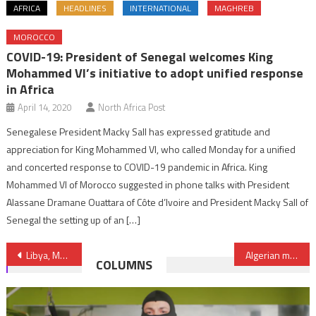
AFRICA
HEADLINES
INTERNATIONAL
MAGHREB
MOROCCO
COVID-19: President of Senegal welcomes King
Mohammed VI’s initiative to adopt unified response
in Africa
April 14, 2020
North Africa Post
Senegalese President Macky Sall has expressed gratitude and
appreciation for King Mohammed VI, who called Monday for a unified
and concerted response to COVID-19 pandemic in Africa. King
Mohammed VI of Morocco suggested in phone talks with President
Alassane Dramane Ouattara of Côte d’Ivoire and President Macky Sall of
Senegal the setting up of an […]
Post
Libya, Mauritania Set Up Technical Committee to Reactivate Bilateral Agreements
Algerian media draws mockery as Morocco shines in World Cup
COLUMNS
navigation