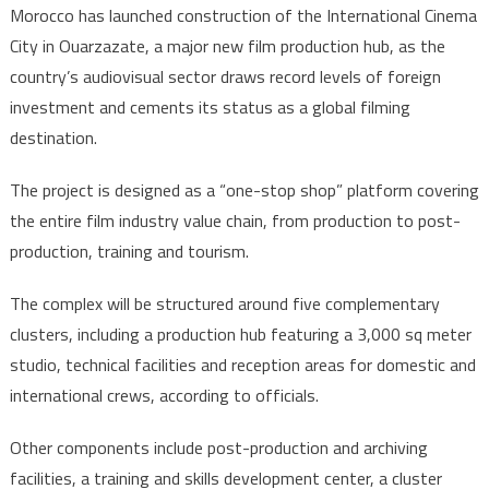
Morocco has launched construction of the International Cinema
launches
City in Ouarzazate, a major new film production hub, as the
Ouarzazate
country’s audiovisual sector draws record levels of foreign
international
investment and cements its status as a global filming
film
hub
destination.
The project is designed as a “one-stop shop” platform covering
the entire film industry value chain, from production to post-
production, training and tourism.
The complex will be structured around five complementary
clusters, including a production hub featuring a 3,000 sq meter
studio, technical facilities and reception areas for domestic and
international crews, according to officials.
Other components include post-production and archiving
facilities, a training and skills development center, a cluster