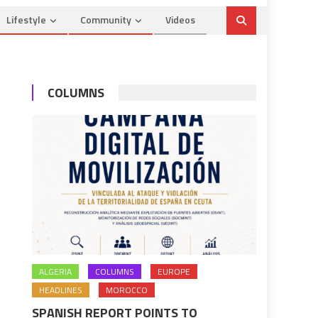
Lifestyle
Community
Videos
COLUMNS
ALGERIA
COLUMNS
EUROPE
HEADLINES
MOROCCO
SPANISH REPORT POINTS TO