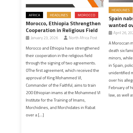
HEADLINES
AFRICA
HEADLINES
MOROCCO
Spain nab
Morocco, Ethiopia Sthrengthen
wanted ov
Cooperation in Religious Field
April 26, 20
January 23, 2026
North Africa Post
A Moroccan m
Morocco and Ethiopia have strengthened
death six fam
their cooperation in the religious field
minors, while
through the signing of two agreements.
in Spain, pol
0The first agreement, which received the
unidentified 
approval of King Mohammed VI,
over his alleg
Commander of the Faithful, aims to train
February of hi
200 Ethiopian imams at the Mohammed VI
law, as well a
Institute for the Training of Imams,
Morchidines, and Morchidates in Rabat
over a […]