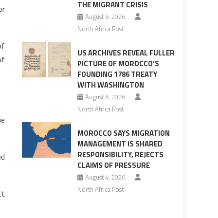
THE MIGRANT CRISIS
or
August 6, 2026
North Africa Post
of
US ARCHIVES REVEAL FULLER
of
PICTURE OF MOROCCO’S
FOUNDING 1786 TREATY
WITH WASHINGTON
August 6, 2026
North Africa Post
ue
MOROCCO SAYS MIGRATION
MANAGEMENT IS SHARED
RESPONSIBILITY, REJECTS
ed
CLAIMS OF PRESSURE
August 4, 2026
North Africa Post
ct