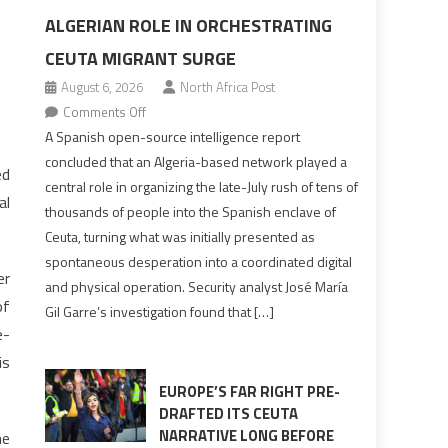
ALGERIAN ROLE IN ORCHESTRATING
CEUTA MIGRANT SURGE
August 6, 2026
North Africa Post
on
Comments Off
Spanish
A Spanish open-source intelligence report
report
concluded that an Algeria-based network played a
ed
points
central role in organizing the late-July rush of tens of
al
to
thousands of people into the Spanish enclave of
Algerian
Ceuta, turning what was initially presented as
role
spontaneous desperation into a coordinated digital
in
er
and physical operation. Security analyst José María
orchestrating
of
Gil Garre’s investigation found that […]
Ceuta
e-
Migrant
is
surge
EUROPE’S FAR RIGHT PRE-
DRAFTED ITS CEUTA
NARRATIVE LONG BEFORE
he