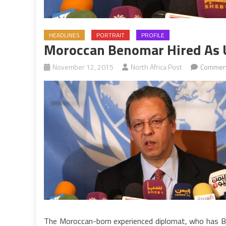
HEADLINES
PORTRAIT
PROFILE
Moroccan Benomar Hired As U
November 12, 2015
North Africa Post
Comment
The Moroccan-born experienced diplomat, who has Brit