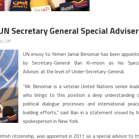
N Secretary General Special Adviser
on
s Off
Moroccan
UN envoy to Yemen Jamal Benomar has been appoint
Benomar
by Secretary-General Ban Ki-moon as his Speci
Hired
Adviser, at the level of Under-Secretary-General.
as
UN
“Mr. Benomar is a veteran United Nations senior lead
Secretary
who brings to this position a deep understanding 
General
Special
political dialogue processes and international peac
Adviser
building efforts,” said Ban in a statement issued by h
spokesperson in New York.
ish citizenship, was appointed in 2011 as a special advisor to t