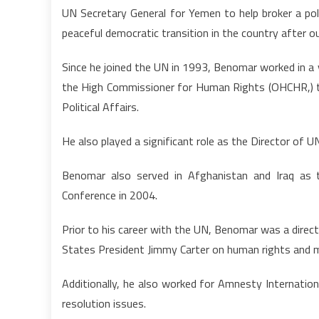
UN Secretary General for Yemen to help broker a po
peaceful democratic transition in the country after o
Since he joined the UN in 1993, Benomar worked in a v
the High Commissioner for Human Rights (OHCHR,)
Political Affairs.
He also played a significant role as the Director of 
Benomar also served in Afghanistan and Iraq as t
Conference in 2004.
Prior to his career with the UN, Benomar was a direc
States President Jimmy Carter on human rights and m
Additionally, he also worked for Amnesty Internationa
resolution issues.