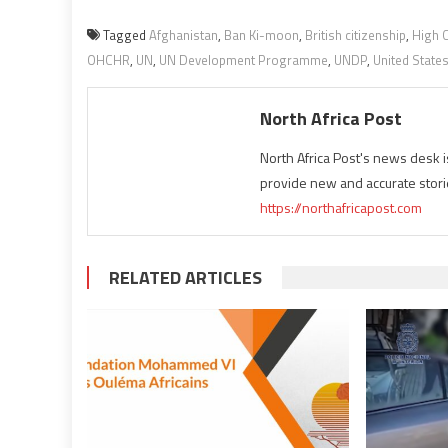
Tagged
Afghanistan
,
Ban Ki-moon
,
British citizenship
,
High 
OHCHR
,
UN
,
UN Development Programme
,
UNDP
,
United State
North Africa Post
North Africa Post's news desk 
provide new and accurate stori
https://northafricapost.com
RELATED ARTICLES