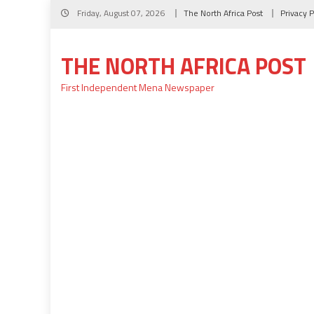
Skip
Friday, August 07, 2026
The North Africa Post
Privacy P
to
content
THE NORTH AFRICA POST
First Independent Mena Newspaper