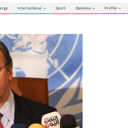
ergy
International
Sport
Opinions
Profile