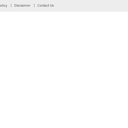
olicy
Disclaimer
Contact Us