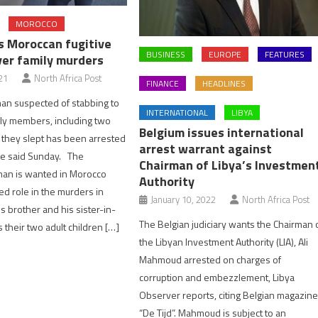
MOROCCO
s Moroccan fugitive
BUSINESS
EUROPE
FEATURES
er family murders
21
North Africa Post
FINANCE
HEADLINES
an suspected of stabbing to
INTERNATIONAL
LIBYA
ily members, including two
Belgium issues international
 they slept has been arrested
arrest warrant against
ice said Sunday. The
Chairman of Libya’s Investmen
man is wanted in Morocco
Authority
ed role in the murders in
January 10, 2022
North Africa Post
s brother and his sister-in-
The Belgian judiciary wants the Chairman 
s their two adult children […]
the Libyan Investment Authority (LIA), Ali
Mahmoud arrested on charges of
corruption and embezzlement, Libya
Observer reports, citing Belgian magazin
“De Tijd”. Mahmoud is subject to an