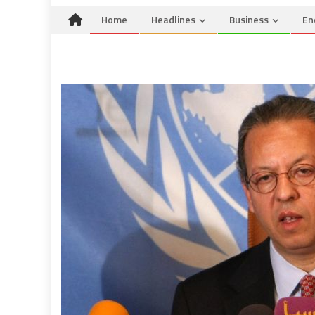
Home
Headlines
Business
En