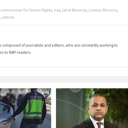
Commissioner for Human Rights
,
Iraq
,
Jamal Benomar
,
London
,
Morocco
,
s
,
veteran
is composed of journalists and editors, who are constantly working to
es to NAP readers.