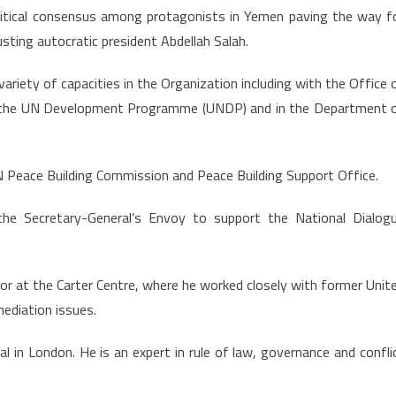
litical consensus among protagonists in Yemen paving the way f
usting autocratic president Abdellah Salah.
ariety of capacities in the Organization including with the Office 
 the UN Development Programme (UNDP) and in the Department 
UN Peace Building Commission and Peace Building Support Office.
he Secretary-General’s Envoy to support the National Dialog
tor at the Carter Centre, where he worked closely with former Unit
ediation issues.
l in London. He is an expert in rule of law, governance and confli