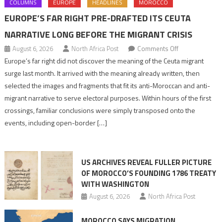
COLUMNS
EUROPE
HEADLINES
MOROCCO
EUROPE’S FAR RIGHT PRE-DRAFTED ITS CEUTA
NARRATIVE LONG BEFORE THE MIGRANT CRISIS
on
August 6, 2026
North Africa Post
Comments Off
Europe’s
Europe’s far right did not discover the meaning of the Ceuta migrant
far
surge last month. It arrived with the meaning already written, then
right
selected the images and fragments that fit its anti-Moroccan and anti-
pre-
migrant narrative to serve electoral purposes. Within hours of the first
drafted
crossings, familiar conclusions were simply transposed onto the
its
events, including open-border […]
Ceuta
narrative
long
US ARCHIVES REVEAL FULLER PICTURE
before
OF MOROCCO’S FOUNDING 1786 TREATY
the
WITH WASHINGTON
migrant
August 6, 2026
North Africa Post
crisis
MOROCCO SAYS MIGRATION