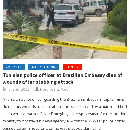
AMERICAS
INTERNATIONAL
TUNISIA
Tunisian police officer at Brazilian Embassy dies of
wounds after stabbing attack
June 20, 2023
North Africa Post
A Tunisian police officer guarding the Brazilian Embassy in capital Tunis
died of his wounds at hospital after he was stabbed by a man identified
as university teacher. Faker Bouzghaya, the spokesman for the Interior
ministry told State-run news agency TAP that the 33-year police officer
passed away in hospital after he was stabbed during […]