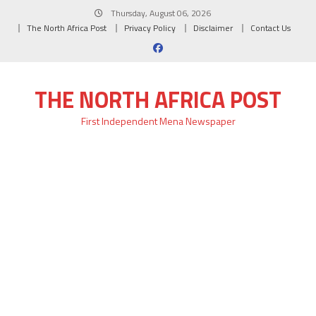
Skip
Thursday, August 06, 2026
to
The North Africa Post
Privacy Policy
Disclaimer
Contact Us
content
THE NORTH AFRICA POST
First Independent Mena Newspaper