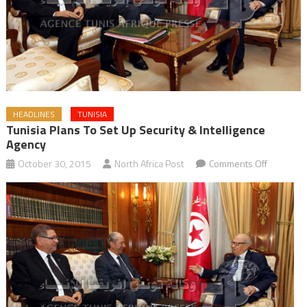
HEADLINES
TUNISIA
Tunisia Plans To Set Up Security & Intelligence
Agency
on
October 30, 2015
North Africa Post
Comments Off
Tunisia
Plans
to
Set
up
Security
&
Intelligen