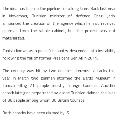
The idea has been in the pipeline for a long time. Back last year
in November, Tunisian minister of defence Ghazi Jeribi
announced the creation of the agency which he said received
approval from the whole cabinet, but the project was not
materialized.
Tunisia known as a peaceful country descended into instability
following the fall of former President Ben Ali in 2011.
The country was hit by two deadliest terrorist attacks this
year. In March two gunmen stormed the Bardo Museum in
Tunisia killing 21 people mostly foreign tourists. Another
attack late June perpetrated by a lone Tunisian claimed the lives
of 38 people among whom 30 British tourists.
Both attacks have been claimed by IS.