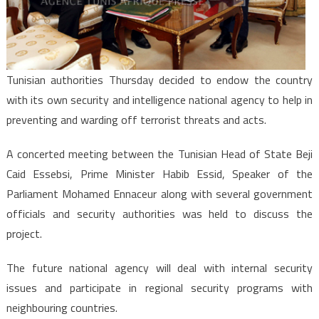
Agency
Tunisian authorities Thursday decided to endow the country
with its own security and intelligence national agency to help in
preventing and warding off terrorist threats and acts.
A concerted meeting between the Tunisian Head of State Beji
Caid Essebsi, Prime Minister Habib Essid, Speaker of the
Parliament Mohamed Ennaceur along with several government
officials and security authorities was held to discuss the
project.
The future national agency will deal with internal security
issues and participate in regional security programs with
neighbouring countries.