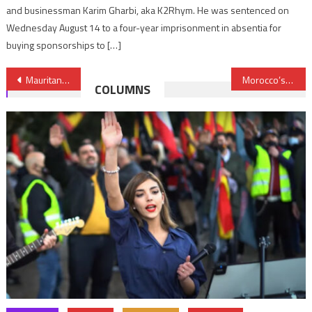
and businessman Karim Gharbi, aka K2Rhym. He was sentenced on
Wednesday August 14 to a four-year imprisonment in absentia for
buying sponsorships to […]
Post
Mauritania: Guantanamo inmate returns back home after a 13 year detention
Morocco’s Port of Nador Gets BERD Financial Support
COLUMNS
navigation