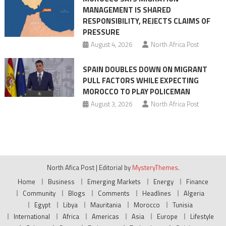
MANAGEMENT IS SHARED
RESPONSIBILITY, REJECTS CLAIMS OF
PRESSURE
August 4, 2026
North Africa Post
SPAIN DOUBLES DOWN ON MIGRANT
PULL FACTORS WHILE EXPECTING
MOROCCO TO PLAY POLICEMAN
August 3, 2026
North Africa Post
North Afica Post
|
Editorial by
MysteryThemes
.
Home
Business
Emerging Markets
Energy
Finance
Community
Blogs
Comments
Headlines
Algeria
Egypt
Libya
Mauritania
Morocco
Tunisia
International
Africa
Americas
Asia
Europe
Lifestyle