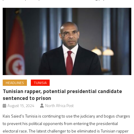
HEADLINES
TUNISIA
Tunisian rapper, potential presidential candidate
sentenced to prison
August 15, 2024
North Africa Post
Kais Saied’s Tunisia is continuing to use the judiciary and bogus charges
to prevent his political opponents from entering the presidential
electoral race. The latest challenger to be eliminated is Tunisian rapper