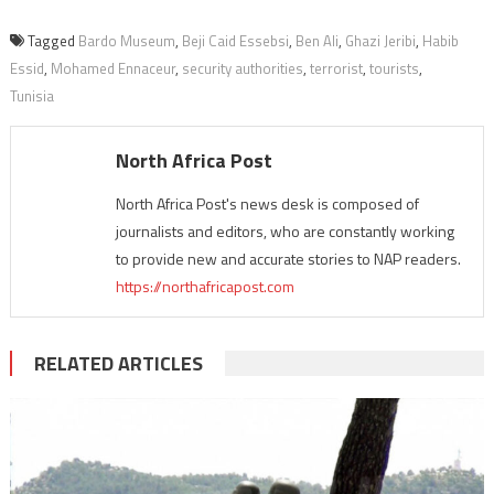
Tagged
Bardo Museum
,
Beji Caid Essebsi
,
Ben Ali
,
Ghazi Jeribi
,
Habib
Essid
,
Mohamed Ennaceur
,
security authorities
,
terrorist
,
tourists
,
Tunisia
North Africa Post
North Africa Post's news desk is composed of
journalists and editors, who are constantly working
to provide new and accurate stories to NAP readers.
https://northafricapost.com
RELATED ARTICLES