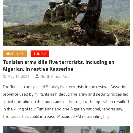
HEADLINES
TUNISIA
Tunisian army kills five terrorists, including an
Algerian, in restive Kasserine
May 17, 2021
North Africa Post
The Tunisian army killed Sunday five terrorists in the restive Kasserine
province used by militants as hideout. The army and security forces led
a joint operation in the mountains of the region. The operation resulted
in the killing of four Tunisians and one Algerian national, reports say.
The causalities could increase, Mozaique FM notes citing […]