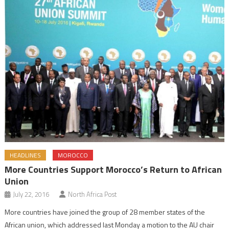
HEADLINES
MOROCCO
More Countries Support Morocco’s Return to African
Union
July 22, 2016
North Africa Post
More countries have joined the group of 28 member states of the
African union, which addressed last Monday a motion to the AU chair