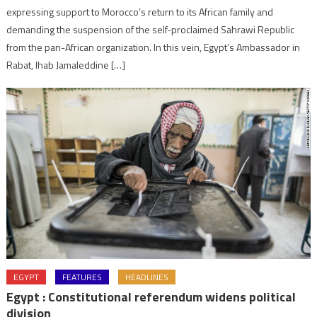
expressing support to Morocco’s return to its African family and
demanding the suspension of the self-proclaimed Sahrawi Republic
from the pan-African organization. In this vein, Egypt’s Ambassador in
Rabat, Ihab Jamaleddine […]
EGYPT
FEATURES
HEADLINES
Egypt : Constitutional referendum widens political
division