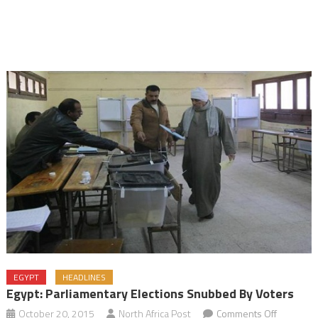
EGYPT
HEADLINES
Egypt: Parliamentary Elections Snubbed By Voters
on
October 20, 2015
North Africa Post
Comments Off