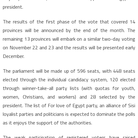
president.
The results of the first phase of the vote that covered 14
provinces will be announced by the end of the month. The
remaining 13 provinces will embark on a similar two-day voting
on November 22 and 23 and the results will be presented early
December.
The parliament will be made up of 596 seats, with 448 seats
elected through the individual candidacy system, 120 elected
through winner-take-all party lists (with quotas for youth,
women, Christians, and workers) and 28 selected by the
president. The list of For love of Egypt party, an alliance of Sisi
loyalist parties and politicians is expected to dominate the polls
as it enjoys the support of the authorities.
The weak participation of registered voters have raised