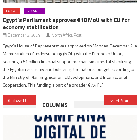
EGYPT
FINANCE
Egypt’s Parliament approves €1B MoU with EU for
economy stabilization
December 3, 2024
North Africa Post
Egypt’s House of Representatives approved on Monday, December 2, a
Memorandum of understanding (MOU) with the European Union,
securing a €1 billion financial support mechanism aimed at stabilizing
the Egyptian economy and bolstering the national budget, according to
the Ministry of Planning, Economic Development, and International
Cooperation. This funding is part of a broader €7.4 […]
Post
Libya: UN-Brokered Peace Plan Hits Snag Again
Israel-South Africa: Tel Aviv infuriated by Zouma’s meeting with Hamas leader
COLUMNS
navigation