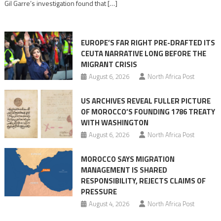
Gil Garre’s investigation found that […]
in
orchestrating
Ceuta
EUROPE’S FAR RIGHT PRE-DRAFTED ITS
Migrant
CEUTA NARRATIVE LONG BEFORE THE
surge
MIGRANT CRISIS
August 6, 2026
North Africa Post
US ARCHIVES REVEAL FULLER PICTURE
OF MOROCCO’S FOUNDING 1786 TREATY
WITH WASHINGTON
August 6, 2026
North Africa Post
MOROCCO SAYS MIGRATION
MANAGEMENT IS SHARED
RESPONSIBILITY, REJECTS CLAIMS OF
PRESSURE
August 4, 2026
North Africa Post