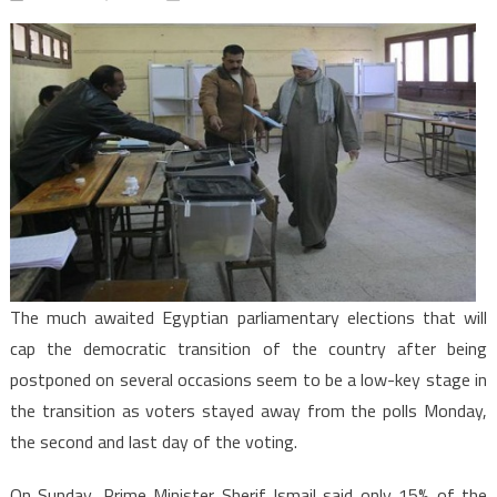
Egypt:
Parliamen
elections
snubbed
by
voters
The much awaited Egyptian parliamentary elections that will
cap the democratic transition of the country after being
postponed on several occasions seem to be a low-key stage in
the transition as voters stayed away from the polls Monday,
the second and last day of the voting.
On Sunday, Prime Minister Sherif Ismail said only 15% of the