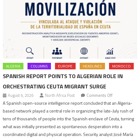
ALGERIA
COLUMNS
EUROPE
HEADLINES
MOROCCO
SPANISH REPORT POINTS TO ALGERIAN ROLE IN
ORCHESTRATING CEUTA MIGRANT SURGE
on
August 6, 2026
North Africa Post
Comments Off
Spanish
A Spanish open-source intelligence report concluded that an Algeria-
report
based network played a central role in organizing the late-July rush of
points
tens of thousands of people into the Spanish enclave of Ceuta, turning
to
what was initially presented as spontaneous desperation into a
Algerian
coordinated digital and physical operation. Security analyst José María
role