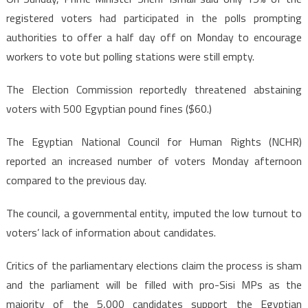
registered voters had participated in the polls prompting
authorities to offer a half day off on Monday to encourage
workers to vote but polling stations were still empty.
The Election Commission reportedly threatened abstaining
voters with 500 Egyptian pound fines ($60.)
The Egyptian National Council for Human Rights (NCHR)
reported an increased number of voters Monday afternoon
compared to the previous day.
The council, a governmental entity, imputed the low turnout to
voters’ lack of information about candidates.
Critics of the parliamentary elections claim the process is sham
and the parliament will be filled with pro-Sisi MPs as the
majority of the 5,000 candidates support the Egyptian