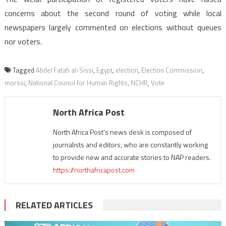
concerns about the second round of voting while local
newspapers largely commented on elections without queues
nor voters.
Tagged
Abdel Fatah al-Sissi
,
Egypt
,
election
,
Election Commission
,
morssi
,
National Council for Human Rights
,
NCHR
,
Vote
North Africa Post
North Africa Post's news desk is composed of
journalists and editors, who are constantly working
to provide new and accurate stories to NAP readers.
https://northafricapost.com
RELATED ARTICLES