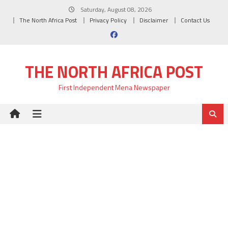
Skip
Saturday, August 08, 2026
to
The North Africa Post
Privacy Policy
Disclaimer
Contact Us
content
THE NORTH AFRICA POST
First Independent Mena Newspaper