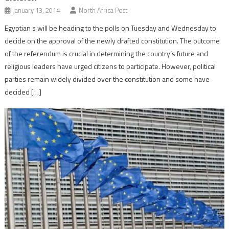
January 13, 2014
North Africa Post
Egyptian s will be heading to the polls on Tuesday and Wednesday to
decide on the approval of the newly drafted constitution. The outcome
of the referendum is crucial in determining the country’s future and
religious leaders have urged citizens to participate. However, political
parties remain widely divided over the constitution and some have
decided […]