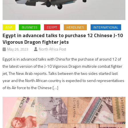
ASIA
BUSINESS
EGYPT
HEADLINES
INTERNATIONAL
Egypt in advanced talks to purchase 12 Chinese J-10
Vigorous Dragon fighter jets
May 26, 2023
North Africa Post
Egypt is in advanced talks with China for the purchase of around 12 of
the latest version of the J-10 Vigorous Dragon multirole combat fighter
jet, The New Arab reports. Talks between the two sides started last
year and the North African country is expected to send representatives
of its Air force to the Chinese […]