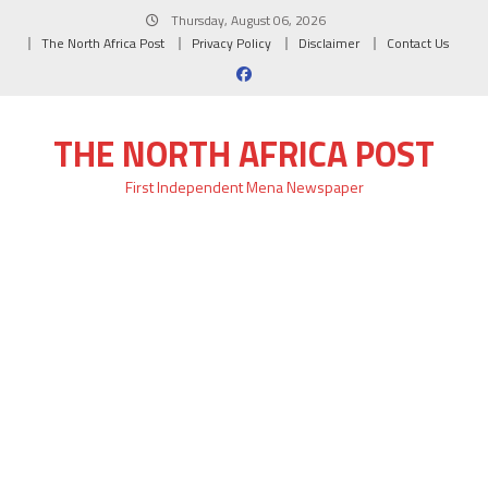
Skip
Thursday, August 06, 2026
to
The North Africa Post
Privacy Policy
Disclaimer
Contact Us
content
THE NORTH AFRICA POST
First Independent Mena Newspaper