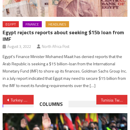
EGYPT
FINANCE
HEADLINES
Egypt rejects reports about seeking $15b loan from
IMF
August 3, 2022
North Africa Post
Egypt’s Finance Minister Mohamed Maait has denied reports that the
Arab Republic is seeking a $15 billion-loan from the International
Monetary Fund (IMF) to shore up its finances. Goldman Sachs Group Inc.
in a July report indicated that Egypt may need to secure $15 billion from
the IMF to meet its funding requirements over the […]
Post
Turkey: Authorities blame ISIL for Ankara twin attacks
Tunisia: Two soldiers killed in shoot-out with Jihadists
COLUMNS
navigation