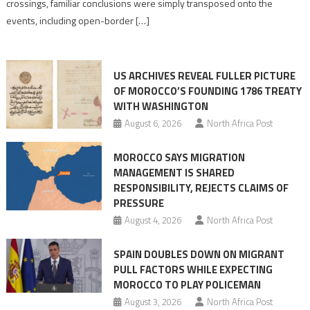
crossings, familiar conclusions were simply transposed onto the
its
events, including open-border […]
Ceuta
narrative
long
US ARCHIVES REVEAL FULLER PICTURE
before
OF MOROCCO’S FOUNDING 1786 TREATY
the
WITH WASHINGTON
migrant
August 6, 2026
North Africa Post
crisis
MOROCCO SAYS MIGRATION
MANAGEMENT IS SHARED
RESPONSIBILITY, REJECTS CLAIMS OF
PRESSURE
August 4, 2026
North Africa Post
SPAIN DOUBLES DOWN ON MIGRANT
PULL FACTORS WHILE EXPECTING
MOROCCO TO PLAY POLICEMAN
August 3, 2026
North Africa Post