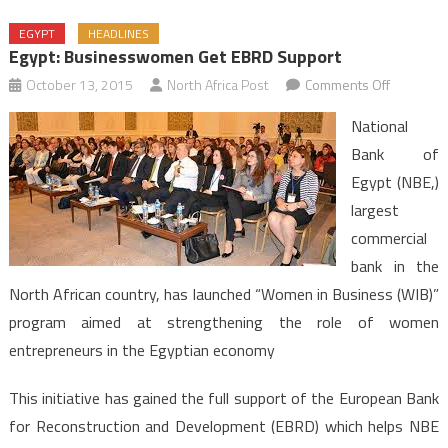
EGYPT
HEADLINES
Egypt: Businesswomen Get EBRD Support
on
October 13, 2015
North Africa Post
Comments Off
Egypt:
National
Busines
Bank of
Get
Egypt (NBE,)
EBRD
largest
Support
commercial
bank in the
North African country, has launched “Women in Business (WIB)”
program aimed at strengthening the role of women
entrepreneurs in the Egyptian economy
This initiative has gained the full support of the European Bank
for Reconstruction and Development (EBRD) which helps NBE