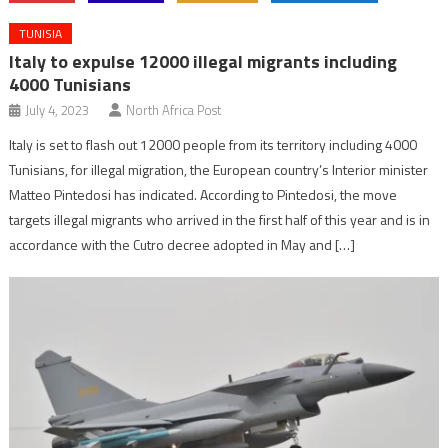
TUNISIA
Italy to expulse 12000 illegal migrants including
4000 Tunisians
July 4, 2023
North Africa Post
Italy is set to flash out 12000 people from its territory including 4000
Tunisians, for illegal migration, the European country’s Interior minister
Matteo Pintedosi has indicated. According to Pintedosi, the move
targets illegal migrants who arrived in the first half of this year and is in
accordance with the Cutro decree adopted in May and […]