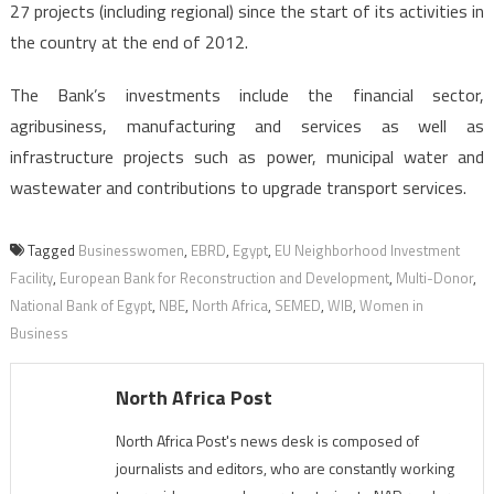
27 projects (including regional) since the start of its activities in
the country at the end of 2012.
The Bank’s investments include the financial sector,
agribusiness, manufacturing and services as well as
infrastructure projects such as power, municipal water and
wastewater and contributions to upgrade transport services.
Tagged
Businesswomen
,
EBRD
,
Egypt
,
EU Neighborhood Investment
Facility
,
European Bank for Reconstruction and Development
,
Multi-Donor
,
National Bank of Egypt
,
NBE
,
North Africa
,
SEMED
,
WIB
,
Women in
Business
North Africa Post
North Africa Post's news desk is composed of
journalists and editors, who are constantly working