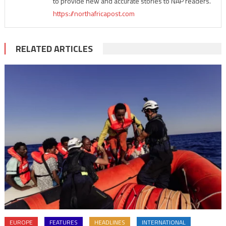
to provide new and accurate stories to NAP readers.
https://northafricapost.com
RELATED ARTICLES
EUROPE
FEATURES
HEADLINES
INTERNATIONAL