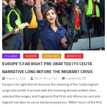
COLUMNS
EUROPE
HEADLINES
MOROCCO
EUROPE’S FAR RIGHT PRE-DRAFTED ITS CEUTA
NARRATIVE LONG BEFORE THE MIGRANT CRISIS
on
August 6, 2026
North Africa Post
Comments Off
Europe’s
Europe’s far right did not discover the meaning of the Ceuta migrant
far
surge last month. It arrived with the meaning already written, then
right
selected the images and fragments that fit its anti-Moroccan and anti-
pre-
migrant narrative to serve electoral purposes. Within hours of the first
drafted