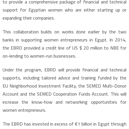
to provide a comprehensive package of financial and technical
support for Egyptian women who are either starting up or
expanding their companies.
This collaboration builds on works done earlier by the two
banks in supporting women entrepreneurs in Egypt. In 2014,
the EBRD provided a credit line of US $ 20 million to NBE for
on-lending to women-run businesses.
Under the program, EBRD will provide financial and technical
supports, including tailored advice and training funded by the
EU Neighborhood Investment Facility, the SEMED Multi-Donor
Account and the SEMED Cooperation Funds Account. This will
increase the know-how and networking opportunities for
women entrepreneurs.
The EBRD has invested in excess of €1 billion in Egypt through