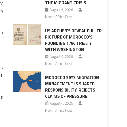
ry
THE MIGRANT CRISIS
August 6, 2026
ch
North Africa Post
US ARCHIVES REVEAL FULLER
en
PICTURE OF MOROCCO’S
FOUNDING 1786 TREATY
WITH WASHINGTON
August 6, 2026
North Africa Post
is
rt
MOROCCO SAYS MIGRATION
MANAGEMENT IS SHARED
RESPONSIBILITY, REJECTS
CLAIMS OF PRESSURE
es
August 4, 2026
North Africa Post