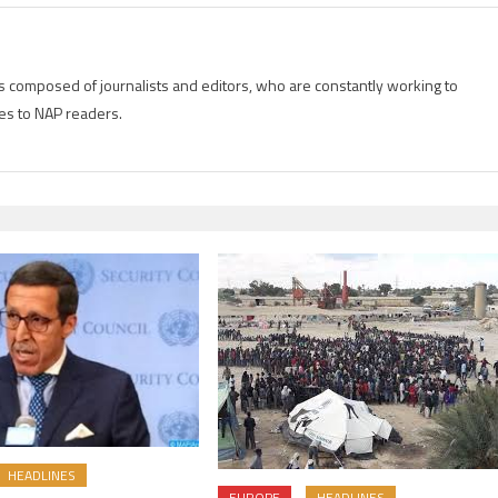
is composed of journalists and editors, who are constantly working to
es to NAP readers.
HEADLINES
EUROPE
HEADLINES