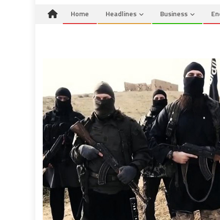
Home
Headlines
Business
En