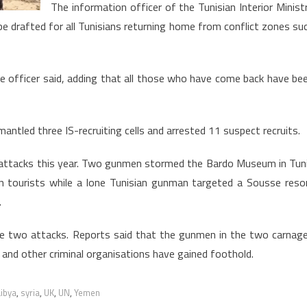
Ministry
The information officer of the Tunisian Interior Minist
e drafted for all Tunisians returning home from conflict zones su
the officer said, adding that all those who have come back have be
mantled three IS-recruiting cells and arrested 11 suspect recruits.
st attacks this year. Two gunmen stormed the Bardo Museum in Tun
n tourists while a lone Tunisian gunman targeted a Sousse reso
.
the two attacks. Reports said that the gunmen in the two carnag
 and other criminal organisations have gained foothold.
Libya
,
syria
,
UK
,
UN
,
Yemen