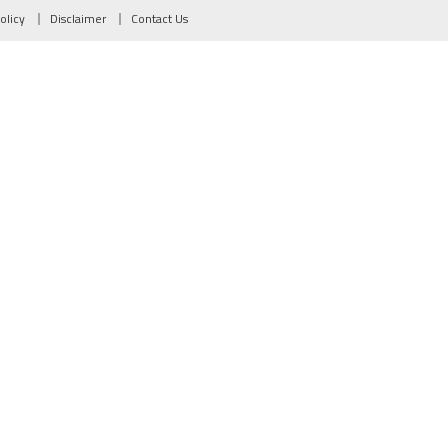
olicy
Disclaimer
Contact Us