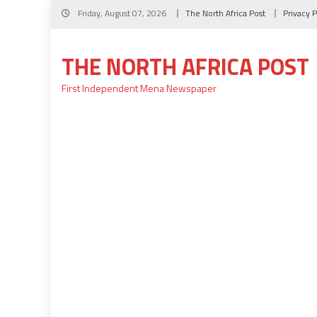
Skip
Friday, August 07, 2026
The North Africa Post
Privacy P
to
content
THE NORTH AFRICA POST
First Independent Mena Newspaper