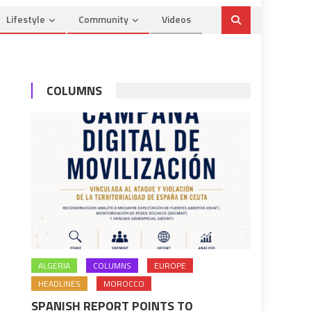
Lifestyle
Community
Videos
COLUMNS
ALGERIA
COLUMNS
EUROPE
HEADLINES
MOROCCO
SPANISH REPORT POINTS TO