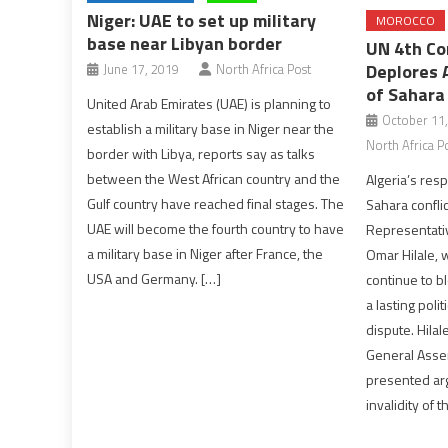
Niger: UAE to set up military
MOROCCO
base near Libyan border
UN 4th Co
Deplores 
June 17, 2019
North Africa Post
of Sahara 
United Arab Emirates (UAE) is planning to
October 11
establish a military base in Niger near the
North Africa P
border with Libya, reports say as talks
between the West African country and the
Algeria’s resp
Gulf country have reached final stages. The
Sahara confli
UAE will become the fourth country to have
Representativ
a military base in Niger after France, the
Omar Hilale, 
USA and Germany. […]
continue to bl
a lasting poli
dispute. Hila
General Asse
presented ar
invalidity of t