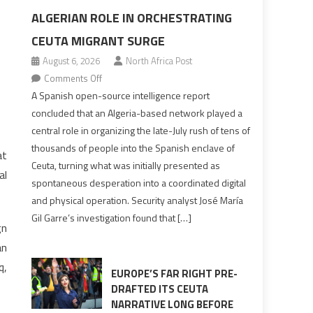
ALGERIAN ROLE IN ORCHESTRATING
CEUTA MIGRANT SURGE
August 6, 2026
North Africa Post
on
Comments Off
Spanish
A Spanish open-source intelligence report
report
concluded that an Algeria-based network played a
points
central role in organizing the late-July rush of tens of
to
thousands of people into the Spanish enclave of
at
Algerian
Ceuta, turning what was initially presented as
al
role
spontaneous desperation into a coordinated digital
in
and physical operation. Security analyst José María
orchestrating
Gil Garre’s investigation found that […]
Ceuta
gn
Migrant
an
surge
q,
EUROPE’S FAR RIGHT PRE-
DRAFTED ITS CEUTA
NARRATIVE LONG BEFORE