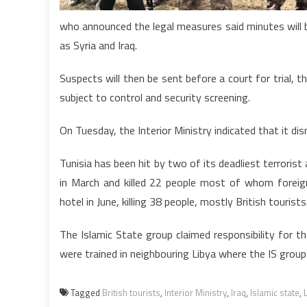
who announced the legal measures said minutes will b
as Syria and Iraq.
Suspects will then be sent before a court for trial, 
subject to control and security screening.
On Tuesday, the Interior Ministry indicated that it dis
Tunisia has been hit by two of its deadliest terrori
in March and killed 22 people most of whom foreig
hotel in June, killing 38 people, mostly British tourists
The Islamic State group claimed responsibility for 
were trained in neighbouring Libya where the IS group
Tagged
British tourists
,
Interior Ministry
,
Iraq
,
Islamic state
,