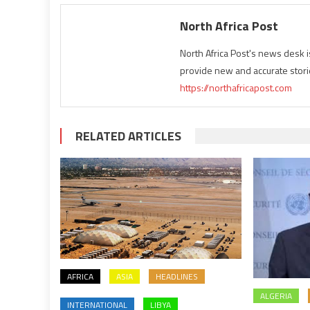
North Africa Post
North Africa Post's news desk 
provide new and accurate stori
https://northafricapost.com
RELATED ARTICLES
AFRICA
ASIA
HEADLINES
ALGERIA
INTERNATIONAL
LIBYA