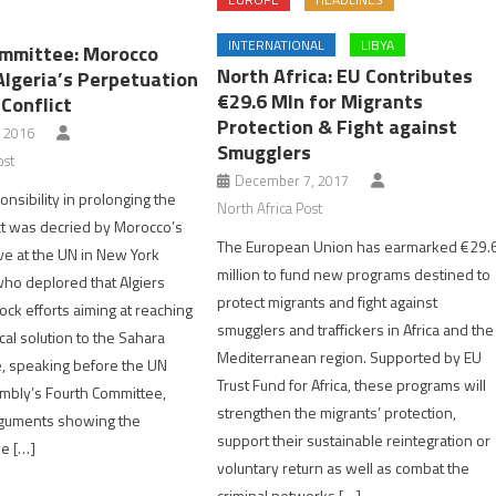
INTERNATIONAL
LIBYA
mmittee: Morocco
North Africa: EU Contributes
Algeria’s Perpetuation
€29.6 Mln for Migrants
Conflict
Protection & Fight against
, 2016
Smugglers
ost
December 7, 2017
onsibility in prolonging the
North Africa Post
ct was decried by Morocco’s
The European Union has earmarked €29.
e at the UN in New York
million to fund new programs destined to
who deplored that Algiers
protect migrants and fight against
ock efforts aiming at reaching
smugglers and traffickers in Africa and the
tical solution to the Sahara
Mediterranean region. Supported by EU
le, speaking before the UN
Trust Fund for Africa, these programs will
mbly’s Fourth Committee,
strengthen the migrants’ protection,
guments showing the
support their sustainable reintegration or
he […]
voluntary return as well as combat the
criminal networks […]