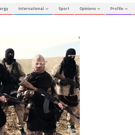
ergy
International
Sport
Opinions
Profile