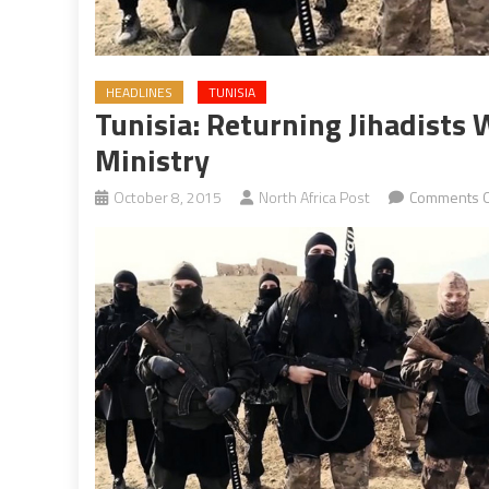
HEADLINES
TUNISIA
Tunisia: Returning Jihadists W
Ministry
October 8, 2015
North Africa Post
Comments O