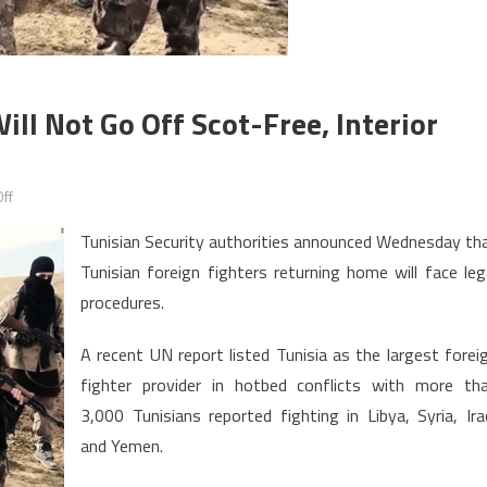
ill Not Go Off Scot-Free, Interior
on
ff
Tunisia:
Tunisian Security authorities announced Wednesday th
Returning
Tunisian foreign fighters returning home will face leg
Jihadists
procedures.
will
not
A recent UN report listed Tunisia as the largest forei
go
fighter provider in hotbed conflicts with more th
off
scot-
3,000 Tunisians reported fighting in Libya, Syria, Ira
free,
and Yemen.
Interior