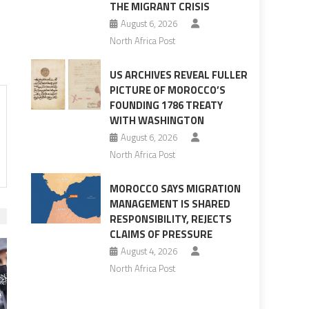
THE MIGRANT CRISIS
August 6, 2026
North Africa Post
US ARCHIVES REVEAL FULLER
PICTURE OF MOROCCO’S
FOUNDING 1786 TREATY
WITH WASHINGTON
August 6, 2026
North Africa Post
MOROCCO SAYS MIGRATION
MANAGEMENT IS SHARED
RESPONSIBILITY, REJECTS
CLAIMS OF PRESSURE
August 4, 2026
North Africa Post