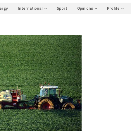
ergy
International
Sport
Opinions
Profile