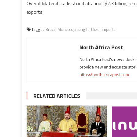
Overall bilateral trade stood at about $2.3 billion, r
exports.
Tagged
Brazil
,
Morocco
,
rising fertilizer imports
North Africa Post
North Africa Post's news desk 
provide new and accurate stori
https://northafricapost.com
RELATED ARTICLES