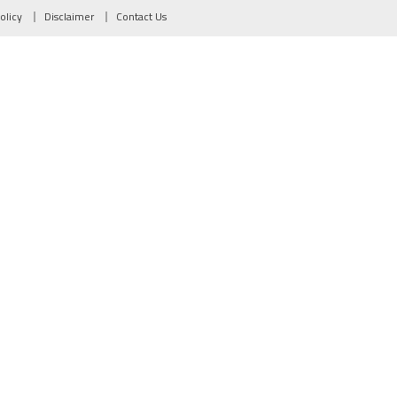
olicy
Disclaimer
Contact Us