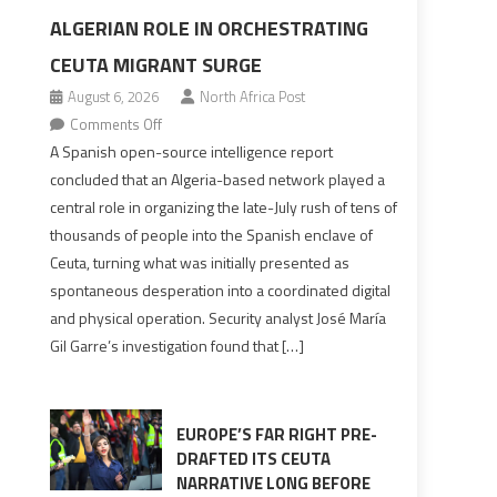
ALGERIAN ROLE IN ORCHESTRATING
CEUTA MIGRANT SURGE
August 6, 2026
North Africa Post
on
Comments Off
Spanish
A Spanish open-source intelligence report
report
concluded that an Algeria-based network played a
points
central role in organizing the late-July rush of tens of
to
thousands of people into the Spanish enclave of
Algerian
Ceuta, turning what was initially presented as
role
spontaneous desperation into a coordinated digital
in
and physical operation. Security analyst José María
orchestrating
Gil Garre’s investigation found that […]
Ceuta
Migrant
surge
EUROPE’S FAR RIGHT PRE-
DRAFTED ITS CEUTA
NARRATIVE LONG BEFORE