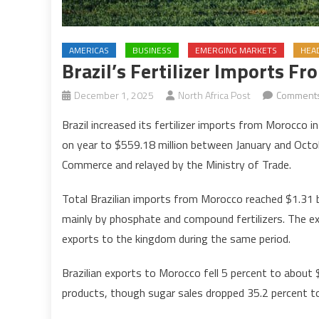
AMERICAS
BUSINESS
EMERGING MARKETS
HEA
Brazil’s Fertilizer Imports F
December 1, 2025
North Africa Post
Comments
Brazil increased its fertilizer imports from Morocco
on year to $559.18 million between January and Octob
Commerce and relayed by the Ministry of Trade.
Total Brazilian imports from Morocco reached $1.31 bil
mainly by phosphate and compound fertilizers. The e
exports to the kingdom during the same period.
Brazilian exports to Morocco fell 5 percent to about 
products, though sugar sales dropped 35.2 percent to