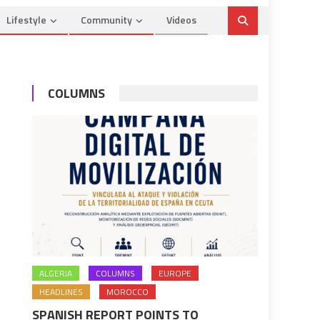
Lifestyle
Community
Videos
COLUMNS
ALGERIA
COLUMNS
EUROPE
HEADLINES
MOROCCO
SPANISH REPORT POINTS TO