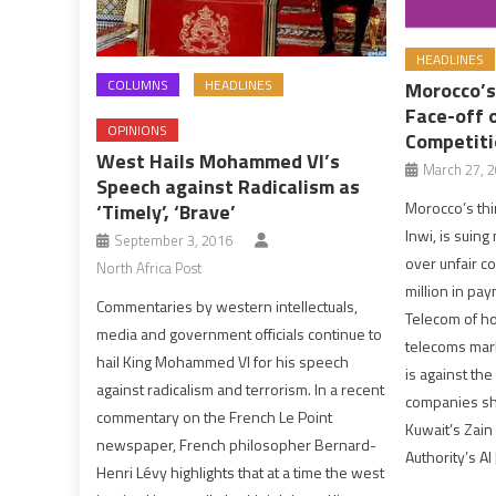
HEADLINES
COLUMNS
HEADLINES
Morocco’s
Face-off o
OPINIONS
Competiti
West Hails Mohammed VI’s
March 27, 
Speech against Radicalism as
Morocco’s thi
‘Timely’, ‘Brave’
Inwi, is suin
September 3, 2016
over unfair c
North Africa Post
million in pa
Commentaries by western intellectuals,
Telecom of ho
media and government officials continue to
telecoms mark
hail King Mohammed VI for his speech
is against the
against radicalism and terrorism. In a recent
companies sh
commentary on the French Le Point
Kuwait’s Zain
newspaper, French philosopher Bernard-
Authority’s Al
Henri Lévy highlights that at a time the west