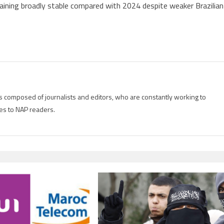
emaining broadly stable compared with 2024 despite weaker Brazilian
is composed of journalists and editors, who are constantly working to
es to NAP readers.