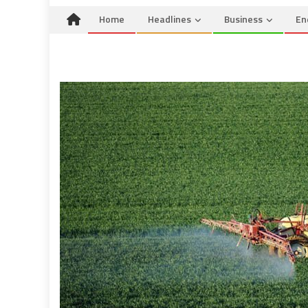
Home
Headlines
Business
En