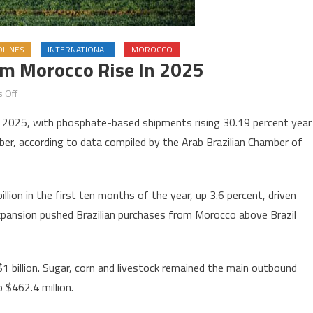
DLINES
INTERNATIONAL
MOROCCO
rom Morocco Rise In 2025
on
 Off
Brazil’s
 in 2025, with phosphate-based shipments rising 30.19 percent year
fertilizer
er, according to data compiled by the Arab Brazilian Chamber of
imports
from
Morocco
lion in the first ten months of the year, up 3.6 percent, driven
rise
xpansion pushed Brazilian purchases from Morocco above Brazil
in
2025
$1 billion. Sugar, corn and livestock remained the main outbound
 $462.4 million.