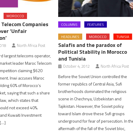
MOROCCO
 Telecom Companies
COLUMNS
FEATURES
ver ‘Unfair
on’
HEADLINES
MOROCCO
TUNISIA
Salafis and the paradox of
2018
North Africa Post
Political Stability in Morocco
rd largest telecoms operator,
and Tunisia
g market leader Maroc Telecom
October 4, 2012
North Africa Post
ompetition claiming $620
Before the Soviet Union controlled the
yment. Inwi accuses Maroc
former republics of Central Asia, Sufi
lding 60% of Morocco’s
brotherhoods dominated the religious
et, saying that such a share
scene in Chechnya, Uzbekistan and
 law, which states that
Tajikistan. However, the Soviet policy
ould not exceed 40%.
toward Islam drove these Sufi groups
 and Kuwaiti Investment
underground for fear of persecution. In th
 […]
aftermath of the fall of the Soviet bloc,