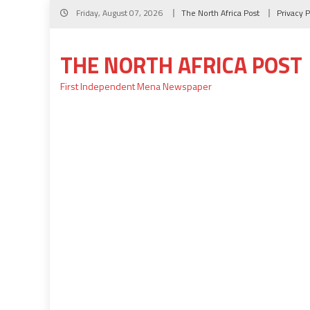
Skip
Friday, August 07, 2026
The North Africa Post
Privacy P
to
content
THE NORTH AFRICA POST
First Independent Mena Newspaper