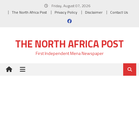
Skip
Friday, August 07, 2026
to
The North Africa Post
Privacy Policy
Disclaimer
Contact Us
content
THE NORTH AFRICA POST
First Independent Mena Newspaper