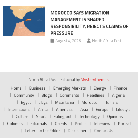
MOROCCO SAYS MIGRATION
MANAGEMENT IS SHARED
RESPONSIBILITY, REJECTS CLAIMS OF
PRESSURE
August 4, 2026
North Africa Post
North Afica Post
|
Editorial by
MysteryThemes
.
Home
Business
Emerging Markets
Energy
Finance
Community
Blogs
Comments
Headlines
Algeria
Egypt
Libya
Mauritania
Morocco
Tunisia
International
Africa
Americas
Asia
Europe
Lifestyle
Culture
Sport
Eating out
Technology
Opinions
Columns
Editorials
Op Eds
Profile
Interview
Portrait
Letters to the Editor
Disclaimer
Contact Us