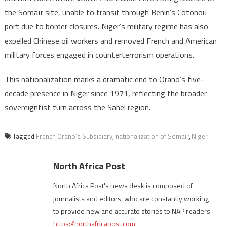
the Somaïr site, unable to transit through Benin’s Cotonou
port due to border closures. Niger’s military regime has also
expelled Chinese oil workers and removed French and American
military forces engaged in counterterrorism operations.
This nationalization marks a dramatic end to Orano’s five-
decade presence in Niger since 1971, reflecting the broader
sovereigntist turn across the Sahel region.
Tagged
French Orano's Subsidiary
,
nationalization of Somaïr
,
Niger
North Africa Post
North Africa Post's news desk is composed of
journalists and editors, who are constantly working
to provide new and accurate stories to NAP readers.
https://northafricapost.com