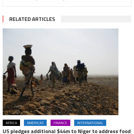
RELATED ARTICLES
AFRICA
AMERICAS
FINANCE
INTERNATIONAL
US pledges additional $44m to Niger to address food