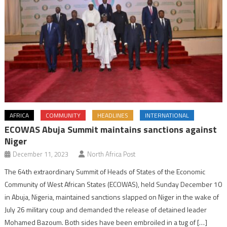
AFRICA
COMMUNITY
HEADLINES
INTERNATIONAL
ECOWAS Abuja Summit maintains sanctions against
Niger
December 11, 2023
North Africa Post
The 64th extraordinary Summit of Heads of States of the Economic
Community of West African States (ECOWAS), held Sunday December 10
in Abuja, Nigeria, maintained sanctions slapped on Niger in the wake of
July 26 military coup and demanded the release of detained leader
Mohamed Bazoum. Both sides have been embroiled in a tug of […]