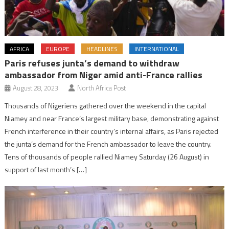
AFRICA
EUROPE
HEADLINES
INTERNATIONAL
Paris refuses junta’s demand to withdraw
ambassador from Niger amid anti-France rallies
August 28, 2023
North Africa Post
Thousands of Nigeriens gathered over the weekend in the capital
Niamey and near France’s largest military base, demonstrating against
French interference in their country’s internal affairs, as Paris rejected
the junta’s demand for the French ambassador to leave the country.
Tens of thousands of people rallied Niamey Saturday (26 August) in
support of last month’s […]