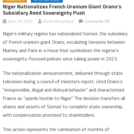
Niger Nationalizes French Uranium Giant Orano’s
Subsidiary Amid Sovereignty Push
on
June 20, 2025
North Africa Post
Comments Off
Niger
Niger’s military regime has nationalized Somaïr, the subsidiary
nationalizes
of French uranium giant Orano, escalating tensions between
French
Niamey and Paris in a move that symbolizes the regime’s
uranium
sovereignty-focused policies since taking power in 2023.
giant
Orano’s
The nationalization announcement, delivered through state
Subsidiary
amid
television during a council of ministers report, cited Orano’s
sovereignty
“irresponsible, illegal and disloyal behavior” and characterized
push
France as “openly hostile to Niger.” The decision transfers all
shares and assets of Somaïr to complete state ownership,
with compensation promised to shareholders.
This action represents the culmination of months of