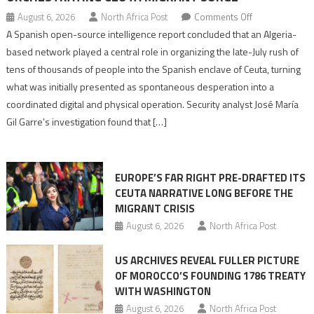
on
August 6, 2026
North Africa Post
Comments Off
Spanish
A Spanish open-source intelligence report concluded that an Algeria-
report
based network played a central role in organizing the late-July rush of
points
tens of thousands of people into the Spanish enclave of Ceuta, turning
to
what was initially presented as spontaneous desperation into a
Algerian
coordinated digital and physical operation. Security analyst José María
role
Gil Garre’s investigation found that […]
in
orchestrating
Ceuta
EUROPE’S FAR RIGHT PRE-DRAFTED ITS
Migrant
CEUTA NARRATIVE LONG BEFORE THE
surge
MIGRANT CRISIS
August 6, 2026
North Africa Post
US ARCHIVES REVEAL FULLER PICTURE
OF MOROCCO’S FOUNDING 1786 TREATY
WITH WASHINGTON
August 6, 2026
North Africa Post