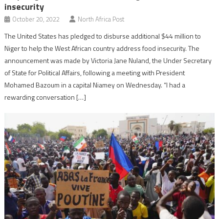
insecurity
October 20, 2022
North Africa Post
The United States has pledged to disburse additional $44 million to
Niger to help the West African country address food insecurity. The
announcement was made by Victoria Jane Nuland, the Under Secretary
of State for Political Affairs, following a meeting with President
Mohamed Bazoum in a capital Niamey on Wednesday. “I had a
rewarding conversation […]