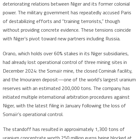
deteriorating relations between Niger and its former colonial
power. The military government has repeatedly accused Paris
of destabilizing efforts and “training terrorists,” though
without providing concrete evidence. These tensions coincide
with Niger’s pivot toward new partners including Russia.
Orano, which holds over 60% stakes in its Niger subsidiaries,
had already lost operational control of three mining sites in
December 2024: the Somaïr mine, the closed Cominak facility,
and the Imouraren deposit—one of the world’s largest uranium
reserves with an estimated 200,000 tons. The company has
initiated multiple international arbitration procedures against
Niger, with the latest filing in January following the loss of
Somaïr’s operational control.
The standoff has resulted in approximately 1,300 tons of
uranium concentrate worth 250 million euros being blocked at