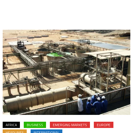
AFRICA
BUSINESS
EMERGING MARKETS
EUROPE
HEADLINES
INTERNATIONAL