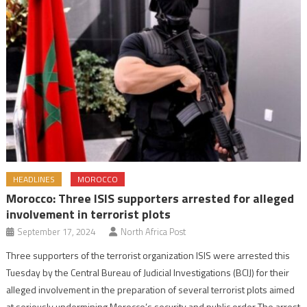
HEADLINES
MOROCCO
Morocco: Three ISIS supporters arrested for alleged
involvement in terrorist plots
September 17, 2024
North Africa Post
Three supporters of the terrorist organization ISIS were arrested this
Tuesday by the Central Bureau of Judicial Investigations (BCIJ) for their
alleged involvement in the preparation of several terrorist plots aimed
at seriously undermining Morocco’s security and public order The arrest