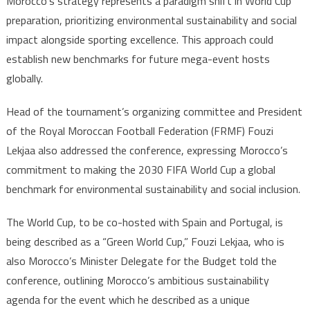
Morocco’s strategy represents a paradigm shift in World Cup
preparation, prioritizing environmental sustainability and social
impact alongside sporting excellence. This approach could
establish new benchmarks for future mega-event hosts
globally.
Head of the tournament’s organizing committee and President
of the Royal Moroccan Football Federation (FRMF) Fouzi
Lekjaa also addressed the conference, expressing Morocco’s
commitment to making the 2030 FIFA World Cup a global
benchmark for environmental sustainability and social inclusion.
The World Cup, to be co-hosted with Spain and Portugal, is
being described as a “Green World Cup,” Fouzi Lekjaa, who is
also Morocco’s Minister Delegate for the Budget told the
conference, outlining Morocco’s ambitious sustainability
agenda for the event which he described as a unique