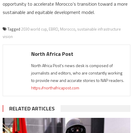
opportunity to accelerate Morocco’s transition toward a more
sustainable and equitable development model.
Tagged
2030 world cup
,
EBRD
,
Morocco
,
sustainable infrastructure
vision
North Africa Post
North Africa Post's news desk is composed of
journalists and editors, who are constantly working
to provide new and accurate stories to NAP readers.
https://northafricapost.com
RELATED ARTICLES