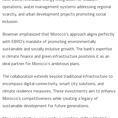
operations, water management systems addressing regional
scarcity, and urban development projects promoting social
inclusion.
Bowman emphasized that Morocco’s approach aligns perfectly
with EBRD’s mandate of promoting environmentally
sustainable and socially inclusive growth. The bank’s expertise
in climate finance and green infrastructure positions it as an
ideal partner for Morocco’s ambitious plans.
The collaboration extends beyond traditional infrastructure to
encompass digital connectivity, smart city solutions, and
climate resilience measures. These investments aim to enhance
Morocco’s competitiveness while creating a legacy of
sustainable development for future generations.