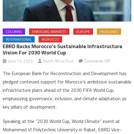
COLUMNS
EMERGING MARKETS
EUROPE
HEADLINES
INTERNATIONAL
MOROCCO
EBRD Backs Morocco’s Sustainable Infrastructure
Vision For 2030 World Cup
on
June 19, 2025
North Africa Post
Comments Off
EBRD
The European Bank for Reconstruction and Development has
backs
pledged continued support for Morocco’s ambitious sustainable
Morocco’s
infrastructure plans ahead of the 2030 FIFA World Cup,
sustainable
emphasizing governance, inclusion, and climate adaptation as
infrastructure
vision
key pillars of development.
for
2030
Speaking at the “2030 World Cup, World Climate” event at
World
Mohammed VI Polytechnic University in Rabat, EBRD Vice-