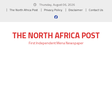
Skip
Thursday, August 06, 2026
to
The North Africa Post
Privacy Policy
Disclaimer
Contact Us
content
THE NORTH AFRICA POST
First Independent Mena Newspaper