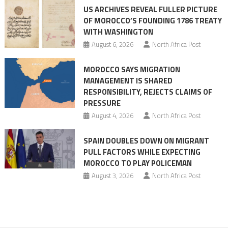
US ARCHIVES REVEAL FULLER PICTURE
before
OF MOROCCO’S FOUNDING 1786 TREATY
the
WITH WASHINGTON
migrant
August 6, 2026
North Africa Post
crisis
MOROCCO SAYS MIGRATION
MANAGEMENT IS SHARED
RESPONSIBILITY, REJECTS CLAIMS OF
PRESSURE
August 4, 2026
North Africa Post
SPAIN DOUBLES DOWN ON MIGRANT
PULL FACTORS WHILE EXPECTING
MOROCCO TO PLAY POLICEMAN
August 3, 2026
North Africa Post