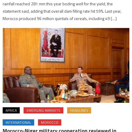
rainfall reached 281 mm this year boding well for the yield, the
statement said, adding that overall dam filling rate hit 59%. Last year,
Morocco produced 96 million quintals of cereals, including 49 […]
AFRICA
EMERGING MARKETS
HEADLINES
INTERNATIONAL
MOROCCO
Morocco-Niger military cooperation reviewed in