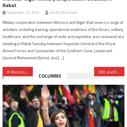
Rabat
September 23, 2025
North Africa Post
Military cooperation between Morocco and Niger that covers a range of
activities, including training, operational readiness of the forces, military
healthcare, and the exchange of visits and expertise, was reviewed at a
meeting in Rabat Tuesday between Inspector General of the Royal
Armed Forces and Commander of the Southern Zone, Lieutenant
General Mohammed Berrid, and […]
Post
Morocco hosts NATO-AU military workshop on humanitarian crisis response
DRC and Rwanda set to sign landmark U.S.-brokered peace deal
COLUMNS
navigation