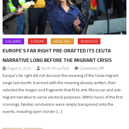
COLUMNS
EUROPE
HEADLINES
MOROCCO
EUROPE’S FAR RIGHT PRE-DRAFTED ITS CEUTA
NARRATIVE LONG BEFORE THE MIGRANT CRISIS
on
August 6, 2026
North Africa Post
Comments Off
Europe’s
Europe’s far right did not discover the meaning of the Ceuta migrant
far
surge last month. It arrived with the meaning already written, then
right
selected the images and fragments that fit its anti-Moroccan and anti-
pre-
migrant narrative to serve electoral purposes. Within hours of the first
drafted
crossings, familiar conclusions were simply transposed onto the
its
events, including open-border […]
Ceuta
narrative
long