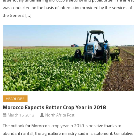
was conducted on the basis of information provided by the services of
the General […]
HEADLINES
Morocco Expects Better Crop Year in 2018
March 16, 2018
North Africa Post
The outlook for Morocco’s crop year in 2018 is positive thanks to
abundant rainfall, the agriculture ministry said in a statement. Cumulative