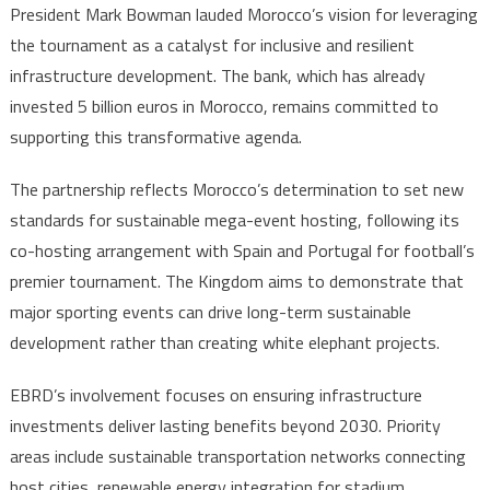
Cup
President Mark Bowman lauded Morocco’s vision for leveraging
the tournament as a catalyst for inclusive and resilient
infrastructure development. The bank, which has already
invested 5 billion euros in Morocco, remains committed to
supporting this transformative agenda.
The partnership reflects Morocco’s determination to set new
standards for sustainable mega-event hosting, following its
co-hosting arrangement with Spain and Portugal for football’s
premier tournament. The Kingdom aims to demonstrate that
major sporting events can drive long-term sustainable
development rather than creating white elephant projects.
EBRD’s involvement focuses on ensuring infrastructure
investments deliver lasting benefits beyond 2030. Priority
areas include sustainable transportation networks connecting
host cities, renewable energy integration for stadium