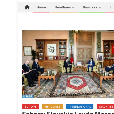
Home
Headlines
Business
En
EUROPE
HEADLINES
INTERNATIONAL
MAGHREB
Sahara: Slovakia Lauds Moroc