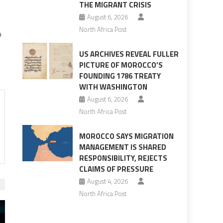
THE MIGRANT CRISIS
August 6, 2026
North Africa Post
o
US ARCHIVES REVEAL FULLER
PICTURE OF MOROCCO’S
FOUNDING 1786 TREATY
WITH WASHINGTON
August 6, 2026
North Africa Post
MOROCCO SAYS MIGRATION
MANAGEMENT IS SHARED
RESPONSIBILITY, REJECTS
CLAIMS OF PRESSURE
August 4, 2026
North Africa Post