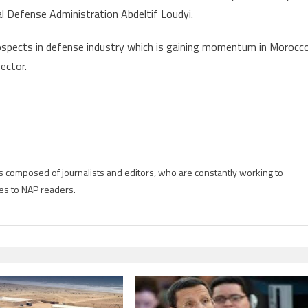
l Defense Administration Abdeltif Loudyi.
rospects in defense industry which is gaining momentum in Morocc
ector.
is composed of journalists and editors, who are constantly working to
es to NAP readers.