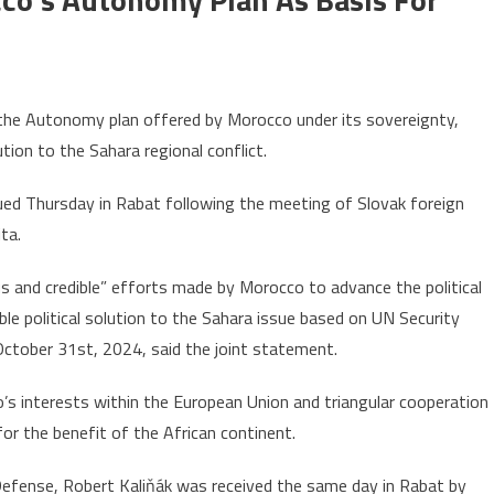
on
Sahara:
 the Autonomy plan offered by Morocco under its sovereignty,
Slovakia
ution to the Sahara regional conflict.
lauds
Morocco’s
ued Thursday in Rabat following the meeting of Slovak foreign
autonomy
ta.
plan
as
us and credible” efforts made by Morocco to advance the political
basis
ble political solution to the Sahara issue based on UN Security
or
 October 31st, 2024, said the joint statement.
reaching
efinitive
’s interests within the European Union and triangular cooperation
olution
or the benefit of the African continent.
Defense, Robert Kaliňák was received the same day in Rabat by