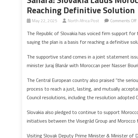
Reaching Definitive Solution
May 22, 2025
North Africa Post
Comments Off
The Republic of Slovakia has voiced firm support for
saying the plan is a basis for reaching a definitive sol
The supportive stand comes in a joint statement iss
minister Juraj Blanár with Moroccan peer Nasser Bouri
The Central European country also praised “the serio
process to reach a just, lasting, and mutually accepta
f
Council resolutions, including the resolution adopted
d
Slovakia also pledged to continue to support Morocco
s
initiatives between the Visegrád Group and Morocco f
Visiting Slovak Deputy Prime Minister & Minister of 