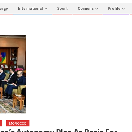
ergy
International
Sport
Opinions
Profile
MOROCCO
co’s Autonomy Plan As Basis For