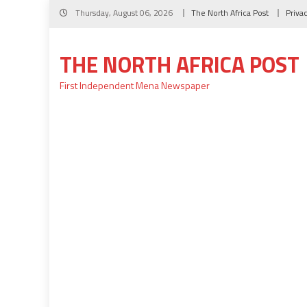
Skip
Thursday, August 06, 2026
The North Africa Post
Priva
to
content
THE NORTH AFRICA POST
First Independent Mena Newspaper