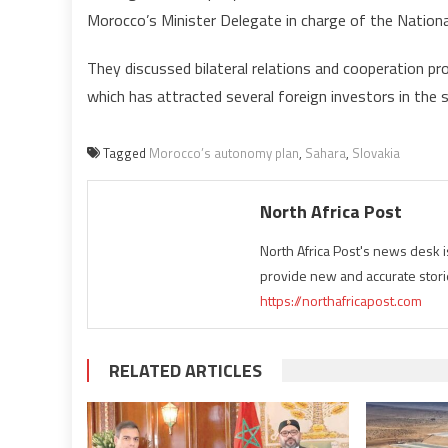
Morocco’s Minister Delegate in charge of the Nationa
They discussed bilateral relations and cooperation p
which has attracted several foreign investors in the s
Tagged
Morocco’s autonomy plan
,
Sahara
,
Slovakia
North Africa Post
North Africa Post's news desk 
provide new and accurate stori
https://northafricapost.com
RELATED ARTICLES