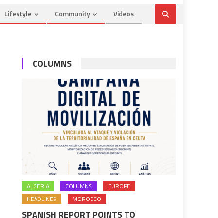
Lifestyle
Community
Videos
COLUMNS
ALGERIA
COLUMNS
EUROPE
HEADLINES
MOROCCO
SPANISH REPORT POINTS TO