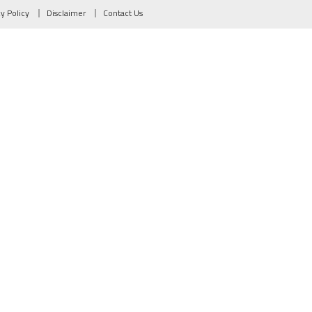
cy Policy
Disclaimer
Contact Us