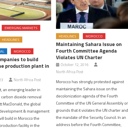
EMERGING MARKETS
HEADLINES
MOROCCO
HEADLINES
Maintaining Sahara Issue on
Fourth Committee Agenda
NAL
MOROCCO
Violates UN Charter
mpanies to build
October 12, 2016
e production plant in
North Africa Post
23
North Africa Post
Morocco has strongly protested against
maintaining the Sahara issue on the
et, an emerging leader in
decolonization agenda of the Fourth
 carbon dioxide removal
Committee of the UN General Assembly o
t MacDonald, the global
grounds that it violates the UN charter an
, development & management
the mandate of the Security Council. In an
ill build in Morocco the
address before the Fourth Committee,
production facility in the