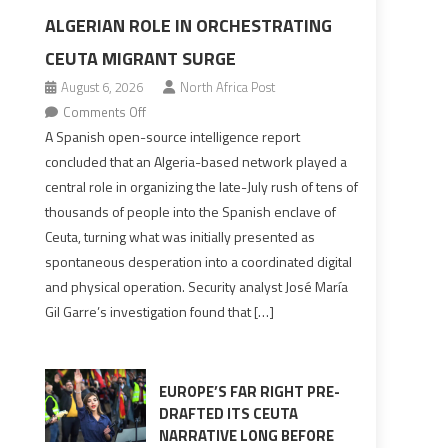
ALGERIAN ROLE IN ORCHESTRATING
CEUTA MIGRANT SURGE
August 6, 2026
North Africa Post
on
Comments Off
Spanish
A Spanish open-source intelligence report
report
concluded that an Algeria-based network played a
points
central role in organizing the late-July rush of tens of
to
thousands of people into the Spanish enclave of
Algerian
Ceuta, turning what was initially presented as
role
spontaneous desperation into a coordinated digital
in
and physical operation. Security analyst José María
orchestrating
Gil Garre’s investigation found that […]
Ceuta
Migrant
surge
EUROPE’S FAR RIGHT PRE-
DRAFTED ITS CEUTA
NARRATIVE LONG BEFORE