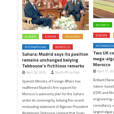
BUSINESS
EUROPE
ALGERIA
EUROPE
HEADLINES
INTERNATIO
INTERNATIONAL
MOROCCO
Two UK co
Sahara: Madrid says its position
mega-alga
remains unchanged belying
Morocco
Tebboune’s fictitious remarks
April 17, 20
April 28, 2025
North Africa Post
Brilliant Plan
Spanish Ministry of Foreign Affairs has
nature-based
reaffirmed Madrid’s firm support for
(CDR) and Mot
Morocco’s autonomy plan for the Sahara
engineering
under its sovereignty, belying the recent
consultancy, w
misleading statement of Algerian President
largest algae 
Abdelmajid Tebboune claiming that Spain