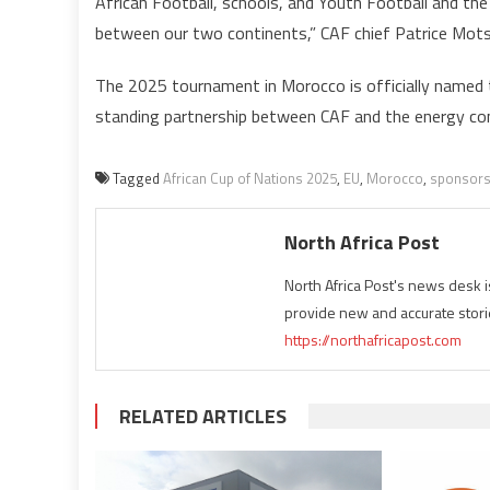
African Football, schools, and Youth Football and the
between our two continents,” CAF chief Patrice Mots
i
The 2025 tournament in Morocco is officially named 
standing partnership between CAF and the energy c
Tagged
African Cup of Nations 2025
,
EU
,
Morocco
,
sponsor
North Africa Post
North Africa Post's news desk 
provide new and accurate stori
https://northafricapost.com
RELATED ARTICLES