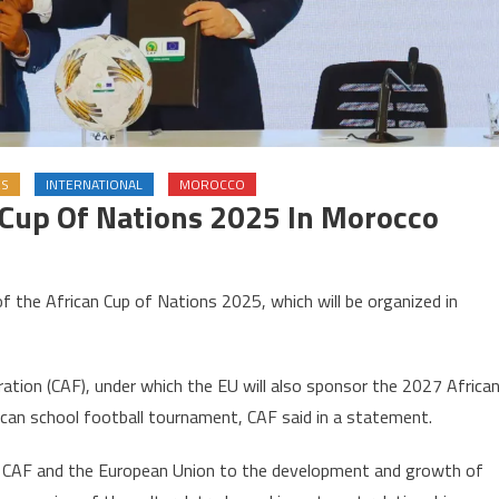
ES
INTERNATIONAL
MOROCCO
 Cup Of Nations 2025 In Morocco
on
EU
 the African Cup of Nations 2025, which will be organized in
oins
sponsors
f
ration (CAF), under which the EU will also sponsor the 2027 Africa
frican
can school football tournament, CAF said in a statement.
Cup
f
f CAF and the European Union to the development and growth of
Nations