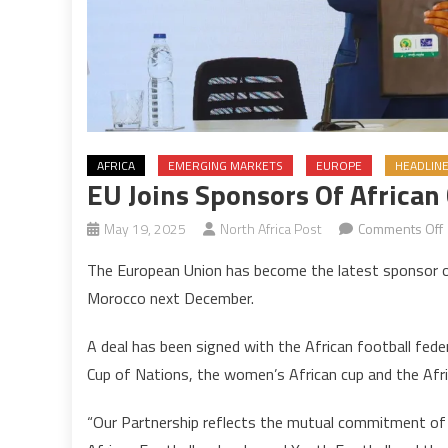
AFRICA
EMERGING MARKETS
EUROPE
HEADLIN
EU Joins Sponsors Of African
May 19, 2025
North Africa Post
Comments Off
The European Union has become the latest sponsor of
j
Morocco next December.
o
A deal has been signed with the African football fede
A
Cup of Nations, the women’s African cup and the Afri
o
“Our Partnership reflects the mutual commitment o