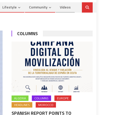
Lifestyle
Community
Videos
COLUMNS
ALGERIA
COLUMNS
EUROPE
HEADLINES
MOROCCO
SPANISH REPORT POINTS TO