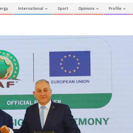
ergy
International
Sport
Opinions
Profile