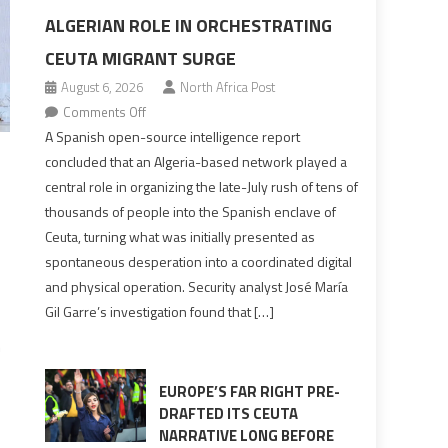
ALGERIAN ROLE IN ORCHESTRATING
CEUTA MIGRANT SURGE
August 6, 2026
North Africa Post
on
Comments Off
Spanish
A Spanish open-source intelligence report
report
concluded that an Algeria-based network played a
points
central role in organizing the late-July rush of tens of
to
thousands of people into the Spanish enclave of
Algerian
Ceuta, turning what was initially presented as
role
spontaneous desperation into a coordinated digital
in
and physical operation. Security analyst José María
orchestrating
Gil Garre’s investigation found that […]
Ceuta
Migrant
n
surge
EUROPE’S FAR RIGHT PRE-
DRAFTED ITS CEUTA
NARRATIVE LONG BEFORE