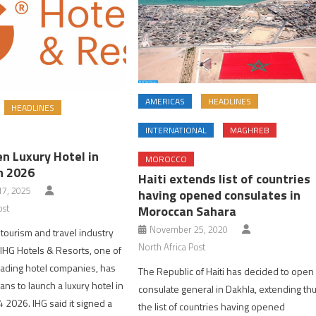
AMERICAS
HEADLINES
HEADLINES
INTERNATIONAL
MAGHREB
n Luxury Hotel in
MOROCCO
n 2026
Haiti extends list of countries
7, 2025
having opened consulates in
ost
Moroccan Sahara
November 25, 2020
tourism and travel industry
North Africa Post
IHG Hotels & Resorts, one of
eading hotel companies, has
The Republic of Haiti has decided to open
ns to launch a luxury hotel in
consulate general in Dakhla, extending th
 2026. IHG said it signed a
the list of countries having opened