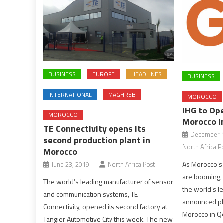
BUSINESS
EUROPE
HEADLINES
BUSINESS
INTERNATIONAL
MAGHREB
MOROCCO
IHG to Ope
MOROCCO
Morocco i
TE Connectivity opens its
December 1
second production plant in
North Africa P
Morocco
As Morocco’s 
June 23, 2019
North Africa Post
are booming, 
The world’s leading manufacturer of sensor
the world’s l
and communication systems, TE
announced pla
Connectivity, opened its second factory at
Morocco in Q4
Tangier Automotive City this week. The new