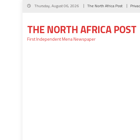
Skip
Thursday, August 06, 2026
The North Africa Post
Priva
to
content
THE NORTH AFRICA POST
First Independent Mena Newspaper