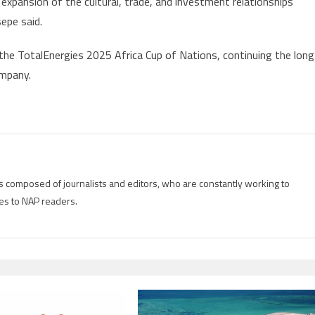
 expansion of the cultural, trade, and investment relationships
2025
epe said.
n
Morocco
the TotalEnergies 2025 Africa Cup of Nations, continuing the long
ompany.
s
is composed of journalists and editors, who are constantly working to
es to NAP readers.