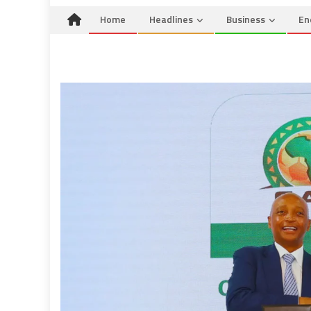
Home
Headlines
Business
En