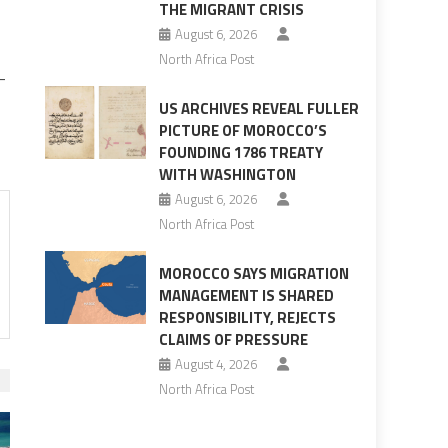
THE MIGRANT CRISIS
August 6, 2026
North Africa Post
-
US ARCHIVES REVEAL FULLER
PICTURE OF MOROCCO’S
FOUNDING 1786 TREATY
WITH WASHINGTON
August 6, 2026
North Africa Post
MOROCCO SAYS MIGRATION
MANAGEMENT IS SHARED
RESPONSIBILITY, REJECTS
CLAIMS OF PRESSURE
August 4, 2026
North Africa Post