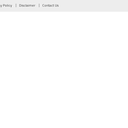
cy Policy
Disclaimer
Contact Us