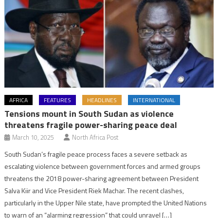
AFRICA
FEATURES
HEADLINES
INTERNATIONAL
Tensions mount in South Sudan as violence
threatens fragile power-sharing peace deal
March 10, 2025
North Africa Post
South Sudan’s fragile peace process faces a severe setback as
escalating violence between government forces and armed groups
threatens the 2018 power-sharing agreement between President
Salva Kiir and Vice President Riek Machar. The recent clashes,
particularly in the Upper Nile state, have prompted the United Nations
to warn of an “alarming regression” that could unravel […]