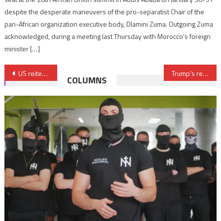
despite the desperate maneuvers of the pro-separatist Chair of the
pan-African organization executive body, Dlamini Zuma. Outgoing Zuma
acknowledged, during a meeting last Thursday with Morocco’s foreign
minister […]
Post
US reiterates recognition of Morocco’s sovereignty over Sahara
Trump’s reaffirmed support for $4bn Lobito Corridor project offers clues to his Africa policy
COLUMNS
navigation