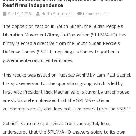
Reaffirms Independence
on
April 9, 2025
North Africa Post
Comments Off
South
The opposition faction in South Sudan, the Sudan People’s
Sudan:
Liberation Movement/Army-in-Opposition (SPLM/A-IO), has
SPLM/A-
firmly rejected a directive from the South Sudan People’s
IO
Defense Forces (SSPDF) requiring its forces to gather in
Rejects
SSPDF’s
government-controlled territories.
Orders,
Reaffirms
This rebuke was issued on Tuesday April 8 by Lam Paul Gabriel,
Independence
the spokesperson for the opposition group, which is led by
First Vice President Riek Machar, who is currently under house
arrest. Gabriel emphasized that the SPLM/A-IO is an
autonomous entity and does not take orders from the SSPDF.
Gabriel’s statement, delivered from the capital, Juba,
underscored that the SPLM/A-IO answers solely to its own