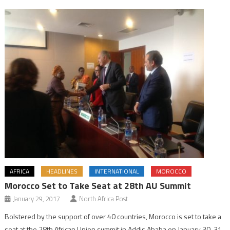
AFRICA
HEADLINES
INTERNATIONAL
MOROCCO
Morocco Set to Take Seat at 28th AU Summit
January 29, 2017
North Africa Post
Bolstered by the support of over 40 countries, Morocco is set to take a
seat at the 28th African Union summit in Addis Ababa on January 30-31