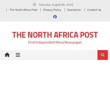
Skip
Saturday, August 08, 2026
to
The North Africa Post
Privacy Policy
Disclaimer
Contact Us
content
THE NORTH AFRICA POST
First Independent Mena Newspaper