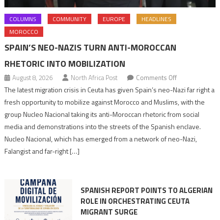
COLUMNS
COMMUNITY
EUROPE
HEADLINES
MOROCCO
SPAIN’S NEO-NAZIS TURN ANTI-MOROCCAN
RHETORIC INTO MOBILIZATION
on
August 8, 2026
North Africa Post
Comments Off
Spain’s
The latest migration crisis in Ceuta has given Spain’s neo-Nazi far right a
neo-
fresh opportunity to mobilize against Morocco and Muslims, with the
Nazis
group Nucleo Nacional taking its anti-Moroccan rhetoric from social
turn
media and demonstrations into the streets of the Spanish enclave.
anti-
Nucleo Nacional, which has emerged from a network of neo-Nazi,
Moroccan
Falangist and far-right […]
rhetoric
into
mobilization
SPANISH REPORT POINTS TO ALGERIAN
ROLE IN ORCHESTRATING CEUTA
MIGRANT SURGE