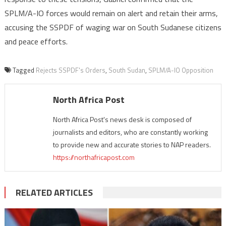
SPLM/A-IO forces would remain on alert and retain their arms,
accusing the SSPDF of waging war on South Sudanese citizens
and peace efforts.
Tagged
Rejects SSPDF's Orders
,
South Sudan
,
SPLM/A-IO Opposition
North Africa Post
North Africa Post's news desk is composed of
journalists and editors, who are constantly working
to provide new and accurate stories to NAP readers.
https://northafricapost.com
RELATED ARTICLES