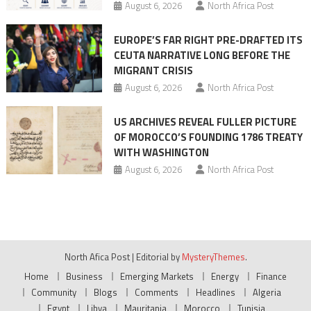
August 6, 2026
North Africa Post
EUROPE’S FAR RIGHT PRE-DRAFTED ITS
CEUTA NARRATIVE LONG BEFORE THE
MIGRANT CRISIS
August 6, 2026
North Africa Post
US ARCHIVES REVEAL FULLER PICTURE
OF MOROCCO’S FOUNDING 1786 TREATY
WITH WASHINGTON
August 6, 2026
North Africa Post
North Afica Post
|
Editorial by
MysteryThemes
.
Home
Business
Emerging Markets
Energy
Finance
Community
Blogs
Comments
Headlines
Algeria
Egypt
Libya
Mauritania
Morocco
Tunisia