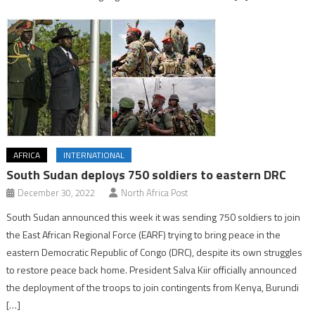
AFRICA
INTERNATIONAL
South Sudan deploys 750 soldiers to eastern DRC
December 30, 2022
North Africa Post
South Sudan announced this week it was sending 750 soldiers to join
the East African Regional Force (EARF) trying to bring peace in the
eastern Democratic Republic of Congo (DRC), despite its own struggles
to restore peace back home. President Salva Kiir officially announced
the deployment of the troops to join contingents from Kenya, Burundi
[…]