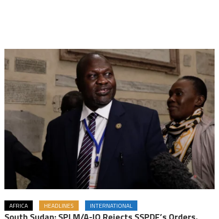
AFRICA
HEADLINES
INTERNATIONAL
South Sudan: SPLM/A-IO Rejects SSPDF’s Orders,