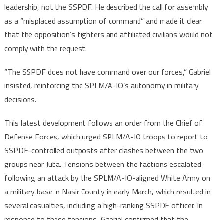
leadership, not the SSPDF. He described the call for assembly
as a “misplaced assumption of command” and made it clear
that the opposition’s fighters and affiliated civilians would not
comply with the request.
“The SSPDF does not have command over our forces,” Gabriel
insisted, reinforcing the SPLM/A-IO’s autonomy in military
decisions.
This latest development follows an order from the Chief of
Defense Forces, which urged SPLM/A-IO troops to report to
SSPDF-controlled outposts after clashes between the two
groups near Juba. Tensions between the factions escalated
following an attack by the SPLM/A-IO-aligned White Army on
a military base in Nasir County in early March, which resulted in
several casualties, including a high-ranking SSPDF officer. In
response to these tensions, Gabriel confirmed that the