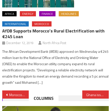
AFRICA
ENERGY
FINANCE
HEADLINES
INTERNATIONAL
MOROCCO
AfDB Supports Morocco’s Rural Electrification with
€245 Loan
December 12, 2019
North Africa Post
The African Development Bank (AfDB) approved on Wednesday a €245
million loan to the National Office of Electricity and Drinking Water
(ONEE) to enable the Moroccan utility company expand its rural
electrification projects. “Developing a reliable electricity network will
enable the Kingdom to meet an energy demand recording a 5 pc annual
growth” said Mohamed […]
Post
Morocco in no way concerned with ECJ ruling on farming & fisheries agreements – Foreign Ministry
Ghana issues gold coin to boost domestic savings
COLUMNS
navigation