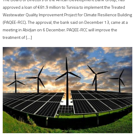
approved a loan of €81.9 million to Tunisia to implement the Treated
Wastewater Quality Improvement Project for Climate Resilience Building
(PAQEE-RCC). The approval, the bank said on December 13, came at a
meeting in Abidjan on 6 December. PAQEE-RCC will improve the
treatment of […]