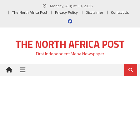
Skip
Monday, August 10, 2026
to
The North Africa Post
Privacy Policy
Disclaimer
Contact Us
content
THE NORTH AFRICA POST
First Independent Mena Newspaper