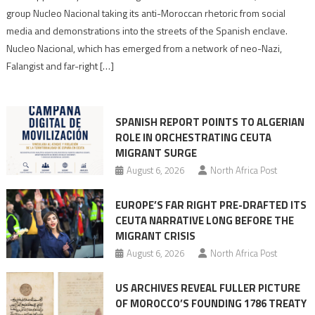
Nazis
group Nucleo Nacional taking its anti-Moroccan rhetoric from social
turn
media and demonstrations into the streets of the Spanish enclave.
anti-
Nucleo Nacional, which has emerged from a network of neo-Nazi,
Moroccan
Falangist and far-right […]
rhetoric
into
mobilization
SPANISH REPORT POINTS TO ALGERIAN
ROLE IN ORCHESTRATING CEUTA
MIGRANT SURGE
August 6, 2026
North Africa Post
EUROPE’S FAR RIGHT PRE-DRAFTED ITS
CEUTA NARRATIVE LONG BEFORE THE
MIGRANT CRISIS
August 6, 2026
North Africa Post
US ARCHIVES REVEAL FULLER PICTURE
OF MOROCCO’S FOUNDING 1786 TREATY