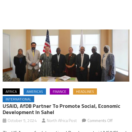
AFRICA
AMERICAS
FINANCE
HEADLINES
INTERNATIONAL
USAID, AfDB Partner To Promote Social, Economic
Development In Sahel
on
October 5, 2024
North Africa Post
Comments Off
USAID,