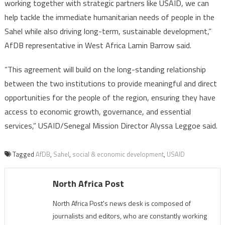
working together with strategic partners like USAID, we can
help tackle the immediate humanitarian needs of people in the
Sahel while also driving long-term, sustainable development,”
AfDB representative in West Africa Lamin Barrow said.
“This agreement will build on the long-standing relationship
between the two institutions to provide meaningful and direct
opportunities for the people of the region, ensuring they have
access to economic growth, governance, and essential
services,” USAID/Senegal Mission Director Alyssa Leggoe said.
Tagged
AfDB
,
Sahel
,
social & economic development
,
USAID
North Africa Post
North Africa Post's news desk is composed of
journalists and editors, who are constantly working