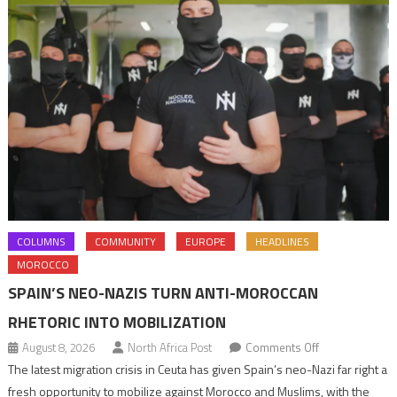
COLUMNS
COMMUNITY
EUROPE
HEADLINES
MOROCCO
SPAIN’S NEO-NAZIS TURN ANTI-MOROCCAN
RHETORIC INTO MOBILIZATION
on
August 8, 2026
North Africa Post
Comments Off
Spain’s
The latest migration crisis in Ceuta has given Spain’s neo-Nazi far right a
neo-
fresh opportunity to mobilize against Morocco and Muslims, with the