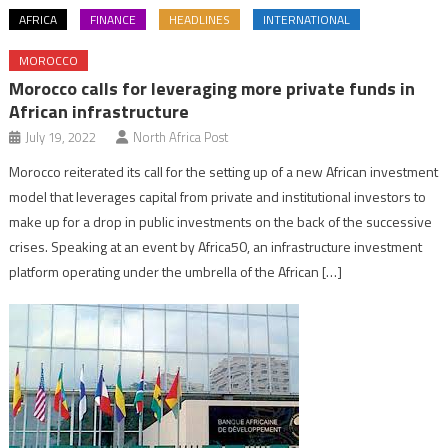
AFRICA
FINANCE
HEADLINES
INTERNATIONAL
MOROCCO
Morocco calls for leveraging more private funds in
African infrastructure
July 19, 2022
North Africa Post
Morocco reiterated its call for the setting up of a new African investment
model that leverages capital from private and institutional investors to
make up for a drop in public investments on the back of the successive
crises. Speaking at an event by Africa50, an infrastructure investment
platform operating under the umbrella of the African […]