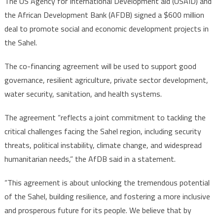
The US Agency for International Development aid (USAID) and
AfDB
the African Development Bank (AFDB) signed a $600 million
partner
deal to promote social and economic development projects in
to
the Sahel.
promote
social,
The co-financing agreement will be used to support good
economic
developme
governance, resilient agriculture, private sector development,
in
water security, sanitation, and health systems.
Sahel
The agreement “reflects a joint commitment to tackling the
critical challenges facing the Sahel region, including security
threats, political instability, climate change, and widespread
humanitarian needs,” the AfDB said in a statement.
“This agreement is about unlocking the tremendous potential
of the Sahel, building resilience, and fostering a more inclusive
and prosperous future for its people. We believe that by