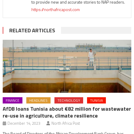
to provide new and accurate stories to NAP readers.
https://northafricapost.com
RELATED ARTICLES
FINANCE
HEADLINES
TECHNOLOGY
TUNISIA
AfDB loans Tunisia about €82 million for wastewater
re-use in agriculture, climate resilience
December 14, 2023
North Africa Post
The Board of Directors of the African Development Bank Group, has