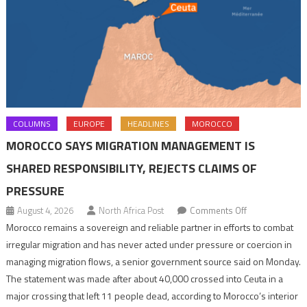
COLUMNS
EUROPE
HEADLINES
MOROCCO
MOROCCO SAYS MIGRATION MANAGEMENT IS
SHARED RESPONSIBILITY, REJECTS CLAIMS OF
PRESSURE
on
August 4, 2026
North Africa Post
Comments Off
Morocco
Morocco remains a sovereign and reliable partner in efforts to combat
says
irregular migration and has never acted under pressure or coercion in
migration
managing migration flows, a senior government source said on Monday.
management
The statement was made after about 40,000 crossed into Ceuta in a
is
major crossing that left 11 people dead, according to Morocco’s interior
shared