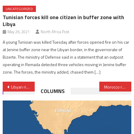
UNCATEGORIZED
Tunisian forces kill one citizen in buffer zone with
Libya
May 26, 2021
North Africa Post
A young Tunisian was killed Tuesday after forces opened fire on his car
at Jenine buffer zone near the Libyan border, in the governorate of
Bizerte. The ministry of Defense said in a statement that an outpost
operating in Remada detected three vehicles moving in Jenine buffer
zone. The forces, the ministry added, chased them […]
Post
Libyan rivals agree to appoint new central bank governor
Morocco reaffirms commitment to strengthening Chinese-African partnership
COLUMNS
navigation