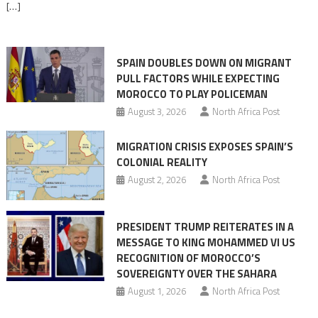
[…]
responsibility,
rejects
claims
SPAIN DOUBLES DOWN ON MIGRANT
of
PULL FACTORS WHILE EXPECTING
pressure
MOROCCO TO PLAY POLICEMAN
August 3, 2026
North Africa Post
MIGRATION CRISIS EXPOSES SPAIN’S
COLONIAL REALITY
August 2, 2026
North Africa Post
PRESIDENT TRUMP REITERATES IN A
MESSAGE TO KING MOHAMMED VI US
RECOGNITION OF MOROCCO’S
SOVEREIGNTY OVER THE SAHARA
August 1, 2026
North Africa Post