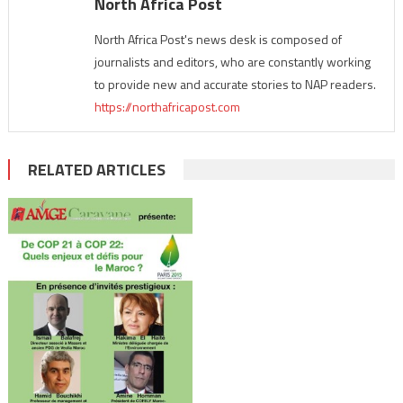
North Africa Post
North Africa Post's news desk is composed of
journalists and editors, who are constantly working
to provide new and accurate stories to NAP readers.
https://northafricapost.com
RELATED ARTICLES