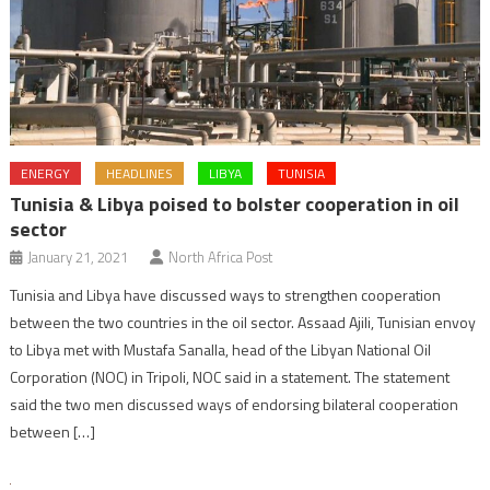
ENERGY
HEADLINES
LIBYA
TUNISIA
Tunisia & Libya poised to bolster cooperation in oil
sector
January 21, 2021
North Africa Post
Tunisia and Libya have discussed ways to strengthen cooperation
between the two countries in the oil sector. Assaad Ajili, Tunisian envoy
to Libya met with Mustafa Sanalla, head of the Libyan National Oil
Corporation (NOC) in Tripoli, NOC said in a statement. The statement
said the two men discussed ways of endorsing bilateral cooperation
between […]