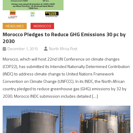
HEADLINES
MOROCCO
Morocco Pledges to Reduce GHG Emissions 30 pc by
2030
December 1, 2015
North Africa Post
Morocco, which will host 22nd UN Conference on climate changes
(COP22), has submitted its Intended Nationally Determined Contribution
(INDC) to address climate change to United Nations Framework
Convention on Climate Change (UNFCCC). In its INDC, the North African
country pledged to reduce greenhouse gas (GHG) emissions by 32 by
2030. Morocco INDC submission includes detailed […]