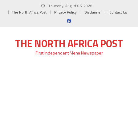
Skip
Thursday, August 06, 2026
to
The North Africa Post
Privacy Policy
Disclaimer
Contact Us
content
THE NORTH AFRICA POST
First Independent Mena Newspaper