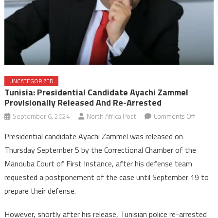
UNCATEGORIZED
Tunisia: Presidential Candidate Ayachi Zammel
Provisionally Released And Re-Arrested
on
September 6, 2024
North Africa Post
Comments Off
Tunisia:
Presidential candidate Ayachi Zammel was released on
Presiden
Thursday September 5 by the Correctional Chamber of the
candida
Manouba Court of First Instance, after his defense team
Ayachi
requested a postponement of the case until September 19 to
Zammel
provisio
prepare their defense.
release
and
However, shortly after his release, Tunisian police re-arrested