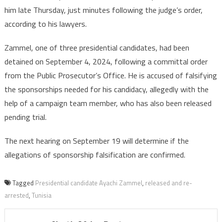
re-
him late Thursday, just minutes following the judge’s order,
arreste
according to his lawyers.
Zammel, one of three presidential candidates, had been
detained on September 4, 2024, following a committal order
from the Public Prosecutor’s Office. He is accused of falsifying
the sponsorships needed for his candidacy, allegedly with the
help of a campaign team member, who has also been released
pending trial.
The next hearing on September 19 will determine if the
allegations of sponsorship falsification are confirmed.
Tagged
Presidential candidate Ayachi Zammel
,
released and re-
arrested
,
Tunisia