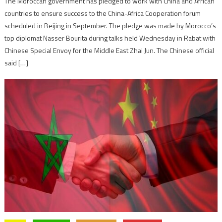
The Moroccan government has pledged to work with China and African
countries to ensure success to the China-Africa Cooperation forum
scheduled in Beijing in September. The pledge was made by Morocco’s
top diplomat Nasser Bourita during talks held Wednesday in Rabat with
Chinese Special Envoy for the Middle East Zhai Jun. The Chinese official
said […]