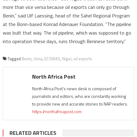
more than vice versa because oil exports can only go through
Benin,” said Ulf Laessing, head of the Sahel Regional Program
at the Bonn-based Konrad Adenauer Foundation. “The pipeline
was built that way. The oil pipeline, which was supposed to go
into operation these days, runs through Beninese territory.”
Tagged
Benin
,
china
,
ECOWAS
,
Niger
,
oil exports
North Africa Post
North Africa Post's news desk is composed of
journalists and editors, who are constantly working
to provide new and accurate stories to NAP readers.
https://northafricapost.com
RELATED ARTICLES