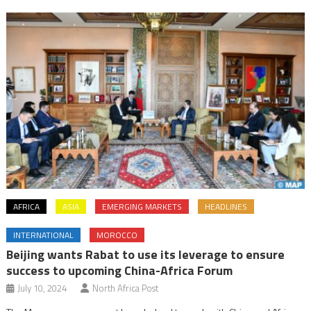
AFRICA
ASIA
EMERGING MARKETS
HEADLINES
INTERNATIONAL
MOROCCO
Beijing wants Rabat to use its leverage to ensure
success to upcoming China-Africa Forum
July 10, 2024
North Africa Post