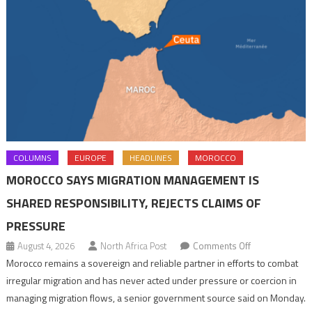
COLUMNS
EUROPE
HEADLINES
MOROCCO
MOROCCO SAYS MIGRATION MANAGEMENT IS
SHARED RESPONSIBILITY, REJECTS CLAIMS OF
PRESSURE
on
August 4, 2026
North Africa Post
Comments Off
Morocco
Morocco remains a sovereign and reliable partner in efforts to combat
says
irregular migration and has never acted under pressure or coercion in
migration
managing migration flows, a senior government source said on Monday.
management