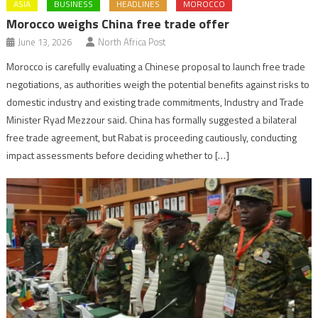
ASIA
BUSINESS
HEADLINES
MOROCCO
Morocco weighs China free trade offer
June 13, 2026
North Africa Post
Morocco is carefully evaluating a Chinese proposal to launch free trade
negotiations, as authorities weigh the potential benefits against risks to
domestic industry and existing trade commitments, Industry and Trade
Minister Ryad Mezzour said. China has formally suggested a bilateral
free trade agreement, but Rabat is proceeding cautiously, conducting
impact assessments before deciding whether to […]