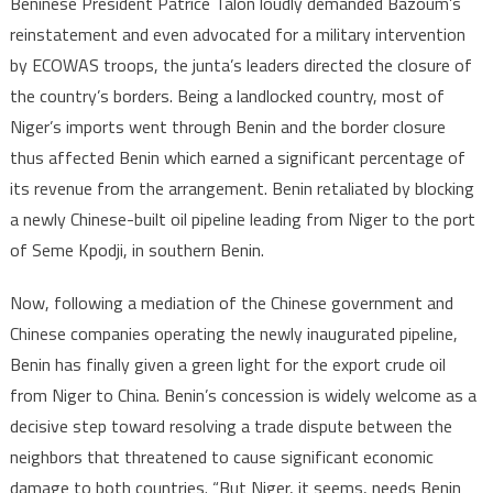
Beninese President Patrice Talon loudly demanded Bazoum’s
reinstatement and even advocated for a military intervention
by ECOWAS troops, the junta’s leaders directed the closure of
the country’s borders. Being a landlocked country, most of
Niger’s imports went through Benin and the border closure
thus affected Benin which earned a significant percentage of
its revenue from the arrangement. Benin retaliated by blocking
a newly Chinese-built oil pipeline leading from Niger to the port
of Seme Kpodji, in southern Benin.
Now, following a mediation of the Chinese government and
Chinese companies operating the newly inaugurated pipeline,
Benin has finally given a green light for the export crude oil
from Niger to China. Benin’s concession is widely welcome as a
decisive step toward resolving a trade dispute between the
neighbors that threatened to cause significant economic
damage to both countries. “But Niger, it seems, needs Benin