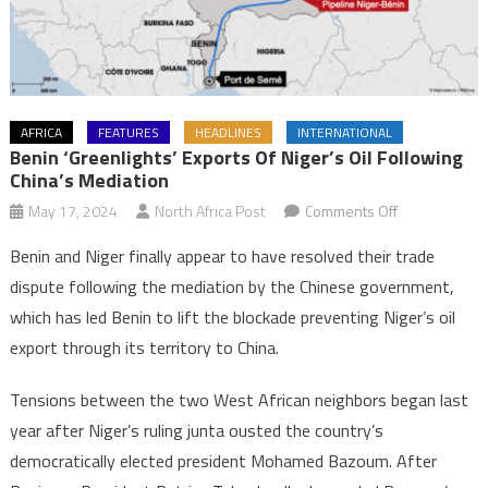
AFRICA
FEATURES
HEADLINES
INTERNATIONAL
Benin ‘greenlights’ Exports Of Niger’s Oil Following
China’s Mediation
on
May 17, 2024
North Africa Post
Comments Off
Benin
Benin and Niger finally appear to have resolved their trade
‘greenlights’
dispute following the mediation by the Chinese government,
exports
which has led Benin to lift the blockade preventing Niger’s oil
of
export through its territory to China.
Niger’s
oil
Tensions between the two West African neighbors began last
following
China’s
year after Niger’s ruling junta ousted the country’s
mediation
democratically elected president Mohamed Bazoum. After