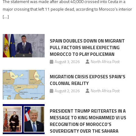
The statement was made after about 40,000 crossed into Ceuta in a
is
major crossing that left 11 people dead, according to Morocco’s interior
shared
[…]
responsibility,
rejects
claims
SPAIN DOUBLES DOWN ON MIGRANT
of
PULL FACTORS WHILE EXPECTING
pressure
MOROCCO TO PLAY POLICEMAN
August 3, 2026
North Africa Post
MIGRATION CRISIS EXPOSES SPAIN’S
COLONIAL REALITY
August 2, 2026
North Africa Post
PRESIDENT TRUMP REITERATES IN A
MESSAGE TO KING MOHAMMED VI US
RECOGNITION OF MOROCCO’S
SOVEREIGNTY OVER THE SAHARA