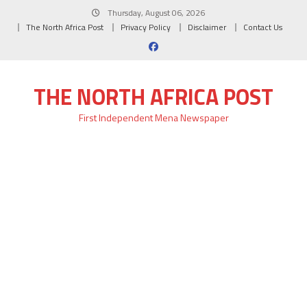
Skip
Thursday, August 06, 2026
to
The North Africa Post
Privacy Policy
Disclaimer
Contact Us
content
THE NORTH AFRICA POST
First Independent Mena Newspaper