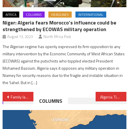
AFRICA
COLUMNS
HEADLINES
INTERNATIONAL
Niger: Algeria fears Morocco’s influence could be
strengthened by ECOWAS military operation
August 13, 2023
North Africa Post
The Algerian regime has openly expressed its firm opposition to any
military intervention by the Economic Community of West African States
(ECOWAS) against the putschists who toppled elected President
Mohamed Bazoum. Algeria says it opposes any military operation in
Niamey for security reasons due to the fragile and instable situation in
the Sahel. But in […]
Post
Family laws in most African countries hamper progress on women rights- study
Algeria: Tindouf camps, “Time Bomb” Threatening Regional Security
COLUMNS
navigation