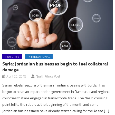
FEATURES
INTERNATIONAL
Syria: Jordanian businesses begin to feel collateral
damage
April 25, 2015
North Africa Post
Syrian rebels’ seizure of the main frontier crossing with Jordan has
begun to have an impact on the government in Damascus and regional
countries that are engaged in trans-frontal trade. The Nasib crossing
point fell to the rebels at the beginning of the month and some
Jordanian businessmen have already started calling for the Assad […]