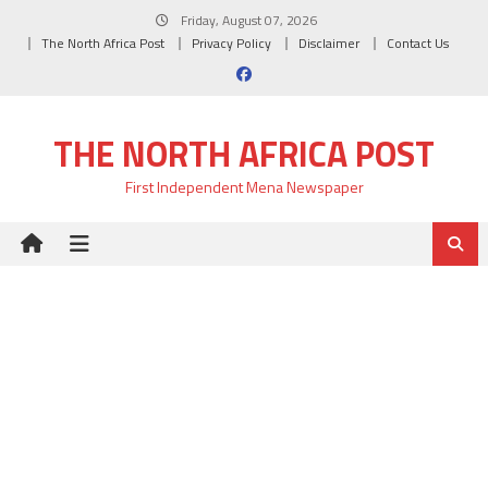
Skip
Friday, August 07, 2026
to
The North Africa Post
Privacy Policy
Disclaimer
Contact Us
content
THE NORTH AFRICA POST
First Independent Mena Newspaper