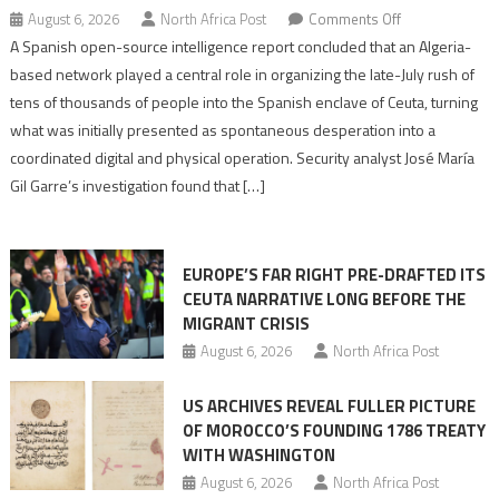
on
August 6, 2026
North Africa Post
Comments Off
Spanish
A Spanish open-source intelligence report concluded that an Algeria-
report
based network played a central role in organizing the late-July rush of
points
tens of thousands of people into the Spanish enclave of Ceuta, turning
to
what was initially presented as spontaneous desperation into a
Algerian
coordinated digital and physical operation. Security analyst José María
role
Gil Garre’s investigation found that […]
in
orchestrating
Ceuta
EUROPE’S FAR RIGHT PRE-DRAFTED ITS
Migrant
CEUTA NARRATIVE LONG BEFORE THE
surge
MIGRANT CRISIS
August 6, 2026
North Africa Post
US ARCHIVES REVEAL FULLER PICTURE
OF MOROCCO’S FOUNDING 1786 TREATY
WITH WASHINGTON
August 6, 2026
North Africa Post