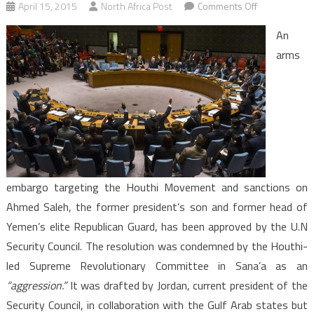
on
April 15, 2015
North Africa Post
Comments Off
Yemen:
An
Security
arms
Council
arms
embargo
an
aggression,
Houthis
embargo targeting the Houthi Movement and sanctions on
Ahmed Saleh, the former president’s son and former head of
Yemen’s elite Republican Guard, has been approved by the U.N
Security Council. The resolution was condemned by the Houthi-
led Supreme Revolutionary Committee in Sana’a as an
“aggression.”
It was drafted by Jordan, current president of the
Security Council, in collaboration with the Gulf Arab states but