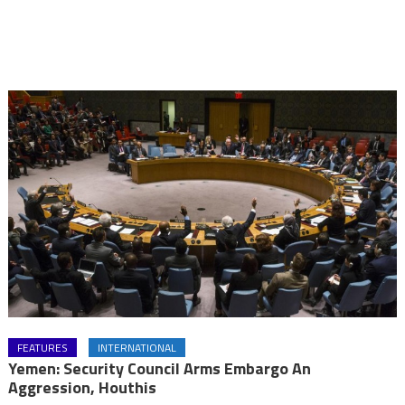
FEATURES
INTERNATIONAL
Yemen: Security Council Arms Embargo An
Aggression, Houthis