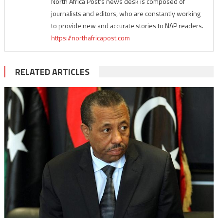
North Africa Post's news desk is composed of
journalists and editors, who are constantly working
to provide new and accurate stories to NAP readers.
https://northafricapost.com
RELATED ARTICLES