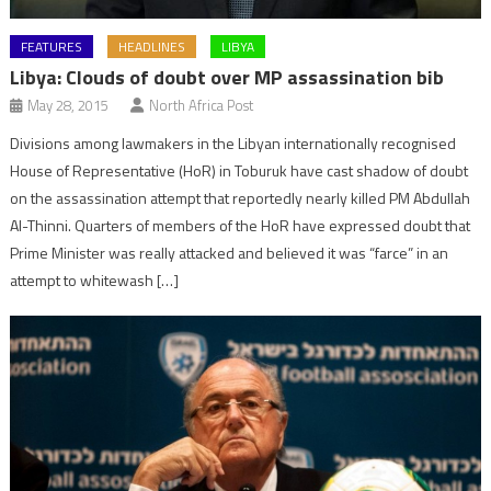
FEATURES
HEADLINES
LIBYA
Libya: Clouds of doubt over MP assassination bib
May 28, 2015
North Africa Post
Divisions among lawmakers in the Libyan internationally recognised
House of Representative (HoR) in Toburuk have cast shadow of doubt
on the assassination attempt that reportedly nearly killed PM Abdullah
Al-Thinni. Quarters of members of the HoR have expressed doubt that
Prime Minister was really attacked and believed it was “farce” in an
attempt to whitewash […]