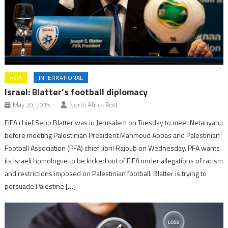
ASIA
INTERNATIONAL
Israel: Blatter’s football diplomacy
May 20, 2015
North Africa Post
FIFA chief Sepp Blatter was in Jerusalem on Tuesday to meet Netanyahu
before meeting Palestinian President Mahmoud Abbas and Palestinian
Football Association (PFA) chief Jibril Rajoub on Wednesday. PFA wants
its Israeli homologue to be kicked out of FIFA under allegations of racism
and restrictions imposed on Palestinian football. Blatter is trying to
persuade Palestine […]