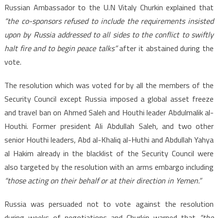
Russian Ambassador to the U.N Vitaly Churkin explained that
“the co-sponsors refused to include the requirements insisted
upon by Russia addressed to all sides to the conflict to swiftly
halt fire and to begin peace talks”
after it abstained during the
vote.
The resolution which was voted for by all the members of the
Security Council except Russia imposed a global asset freeze
and travel ban on Ahmed Saleh and Houthi leader Abdulmalik al-
Houthi. Former president Ali Abdullah Saleh, and two other
senior Houthi leaders, Abd al-Khaliq al-Huthi and Abdullah Yahya
al Hakim already in the blacklist of the Security Council were
also targeted by the resolution with an arms embargo including
“those acting on their behalf or at their direction in Yemen.”
Russia was persuaded not to vote against the resolution
during weeks of negotiations and Churkin warned that
“the