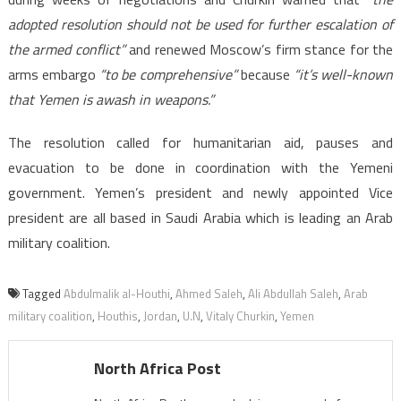
adopted resolution should not be used for further escalation of
the armed conflict”
and renewed Moscow’s firm stance for the
arms embargo
“to be comprehensive”
because
“it’s well-known
that Yemen is awash in weapons.”
The resolution called for humanitarian aid, pauses and
evacuation to be done in coordination with the Yemeni
government. Yemen’s president and newly appointed Vice
president are all based in Saudi Arabia which is leading an Arab
military coalition.
Tagged
Abdulmalik al-Houthi
,
Ahmed Saleh
,
Ali Abdullah Saleh
,
Arab
military coalition
,
Houthis
,
Jordan
,
U.N
,
Vitaly Churkin
,
Yemen
North Africa Post