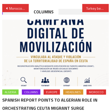
Post
Morocco’s FBI Dismantles Jihadist Cell
Turkey begins first nuclear power plant construction
COLUMNS
navigation
ALGERIA
COLUMNS
EUROPE
HEADLINES
MOROCCO
SPANISH REPORT POINTS TO ALGERIAN ROLE IN
ORCHESTRATING CEUTA MIGRANT SURGE