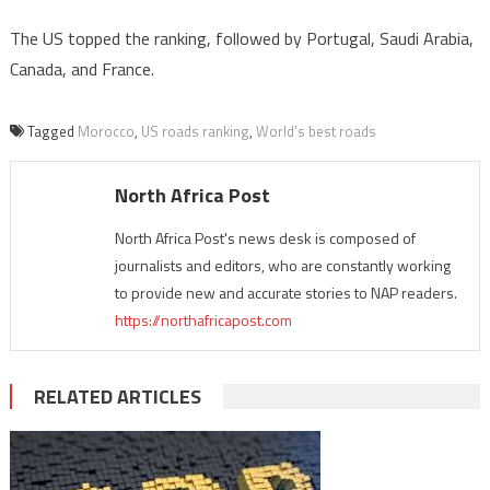
The US topped the ranking, followed by Portugal, Saudi Arabia,
Canada, and France.
Tagged
Morocco
,
US roads ranking
,
World’s best roads
North Africa Post
North Africa Post's news desk is composed of
journalists and editors, who are constantly working
to provide new and accurate stories to NAP readers.
https://northafricapost.com
RELATED ARTICLES