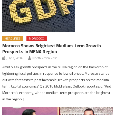
HEADLINES
MOROCCO
Morocco Shows Brightest Medium-term Growth
Prospects in MENA Region
July 7, 2016
North Africa Post
Amid bleak growth prospects in the MENA region on the backdrop of
tightening fiscal policies in response to low oil prices, Morocco stands
out with forecasts to post favorable growth prospects on the medium-
term, Capital Economics’ Q2 2016 Middle East Outlook report said. “And
Morocco’s economy, whose medium-term prospects are the brightest
in the region, […]