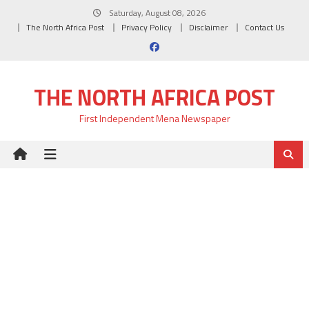
Skip
Saturday, August 08, 2026
to
The North Africa Post
Privacy Policy
Disclaimer
Contact Us
content
THE NORTH AFRICA POST
First Independent Mena Newspaper