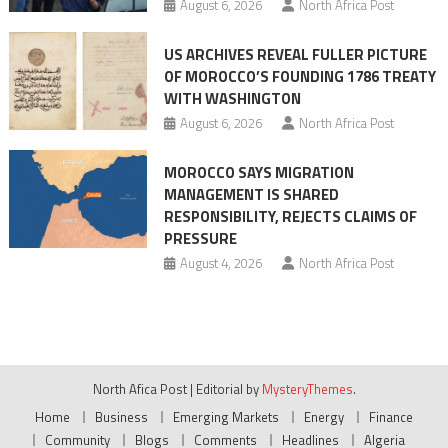
August 6, 2026
North Africa Post
US ARCHIVES REVEAL FULLER PICTURE
OF MOROCCO’S FOUNDING 1786 TREATY
WITH WASHINGTON
August 6, 2026
North Africa Post
MOROCCO SAYS MIGRATION
MANAGEMENT IS SHARED
RESPONSIBILITY, REJECTS CLAIMS OF
PRESSURE
August 4, 2026
North Africa Post
North Afica Post
|
Editorial by
MysteryThemes
.
Home
Business
Emerging Markets
Energy
Finance
Community
Blogs
Comments
Headlines
Algeria