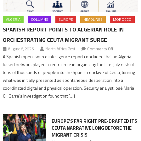
ALGERIA
COLUMNS
EUROPE
HEADLINES
MOROCCO
SPANISH REPORT POINTS TO ALGERIAN ROLE IN
ORCHESTRATING CEUTA MIGRANT SURGE
on
August 6, 2026
North Africa Post
Comments Off
Spanish
A Spanish open-source intelligence report concluded that an Algeria-
report
based network played a central role in organizing the late-July rush of
points
tens of thousands of people into the Spanish enclave of Ceuta, turning
to
what was initially presented as spontaneous desperation into a
Algerian
coordinated digital and physical operation. Security analyst José María
role
Gil Garre’s investigation found that […]
in
orchestrating
Ceuta
EUROPE’S FAR RIGHT PRE-DRAFTED ITS
Migrant
CEUTA NARRATIVE LONG BEFORE THE
surge
MIGRANT CRISIS