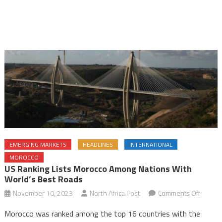
EMERGING MARKETS
HEADLINES
INTERNATIONAL
MOROCCO
US Ranking Lists Morocco Among Nations With
World’s Best Roads
on
November 10, 2023
North Africa Post
Comments Off
US
Morocco was ranked among the top 16 countries with the
ranking