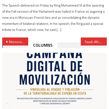
The Speech delivered on Friday by King Mohammed VI at the opening
of the Fall session of the Parliament was hailed in France as auguring a
new era in Moroccan-French ties and as consolidating the dynamic
momentum of bilateral relations. In his speech, the King paid a special
tribute to France, which now, he said […]
Post
Morocco’s King represented at Paris Peace Forum by André Azoulay
Saudi-African Summit: Riyadh Declaration highlights Moroccan King’s development vision for Africa
COLUMNS
navigation