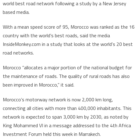
world best road network following a study by a New Jersey
lists
based media.
Morocc
among
With a mean speed score of 95, Morocco was ranked as the 16
nations
country with the world’s best roads, said the media
with
World’
InsideMonkey.com in a study that looks at the world’s 20 best
best
road networks.
roads
Morocco “allocates a major portion of the national budget for
the maintenance of roads. The quality of rural roads has also
been improved in Morocco,” it said.
Morocco’s motorway network is now 2,000 km long,
connecting all cities with more than 400,000 inhabitants. This
network is expected to span 3,000 km by 2030, as noted by
King Mohammed VI in a message addressed to the 4th Africa
Investment Forum held this week in Marrakech.