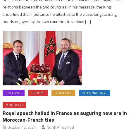
relations between the two countries. In his message, the King
underlined the importance he attaches to the close, longstanding
bonds enjoyed by the two countries in various […]
COLUMNS
EUROPE
HEADLINES
INTERNATIONAL
MOROCCO
Royal speech hailed in France as auguring new era in
Moroccan-French ties
October 12, 2024
North Africa Post