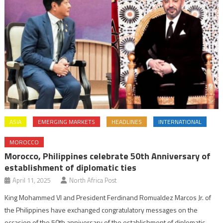
ASIA
EMERGING MARKETS
HEADLINES
INTERNATIONAL
MOROCCO
Morocco, Philippines celebrate 50th Anniversary of
establishment of diplomatic ties
April 11, 2025
North Africa Post
King Mohammed VI and President Ferdinand Romualdez Marcos Jr. of
the Philippines have exchanged congratulatory messages on the
occasion of the 50th anniversary of the establishment of diplomatic