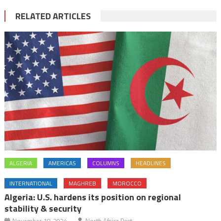
RELATED ARTICLES
ALGERIA
AMERICAS
COLUMNS
HEADLINES
INTERNATIONAL
MAGHREB
MOROCCO
Algeria: U.S. hardens its position on regional
stability & security