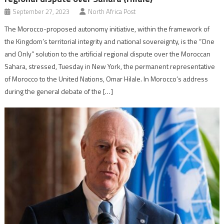
September 27, 2023
North Africa Post
The Morocco-proposed autonomy initiative, within the framework of
the Kingdom’s territorial integrity and national sovereignty, is the “One
and Only” solution to the artificial regional dispute over the Moroccan
Sahara, stressed, Tuesday in New York, the permanent representative
of Morocco to the United Nations, Omar Hilale. In Morocco’s address
during the general debate of the […]