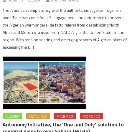
November 18, 2024
North Africa Post
The American complacency with the authoritarian Algerian regime is
over. Time has come for U.S. engagement and deterrence to prevent
the Algerian warmongers (de facto rulers) from destabilizing North
Africa and Morocco, a major non-NATO Ally of the United States in the
region. With tension soaring and emerging reports of Algerian plans of
escalating the […]
ALGERIA
HEADLINES
MAGHREB
MOROCCO
Autonomy Initiative, the ‘One and Only’ solution to
regional dispute over Sahara (Hilale)