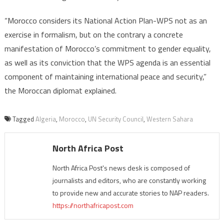
“Morocco considers its National Action Plan-WPS not as an
exercise in formalism, but on the contrary a concrete
manifestation of Morocco’s commitment to gender equality,
as well as its conviction that the WPS agenda is an essential
component of maintaining international peace and security,”
the Moroccan diplomat explained.
Tagged
Algeria
,
Morocco
,
UN Security Council
,
Western Sahara
North Africa Post
North Africa Post's news desk is composed of
journalists and editors, who are constantly working
to provide new and accurate stories to NAP readers.
https://northafricapost.com