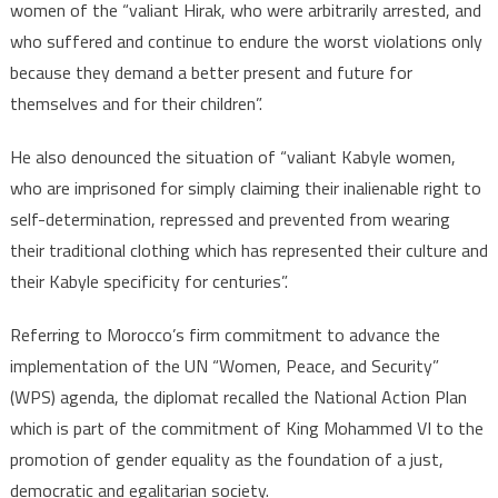
women of the “valiant Hirak, who were arbitrarily arrested, and
who suffered and continue to endure the worst violations only
because they demand a better present and future for
themselves and for their children”.
He also denounced the situation of “valiant Kabyle women,
who are imprisoned for simply claiming their inalienable right to
self-determination, repressed and prevented from wearing
their traditional clothing which has represented their culture and
their Kabyle specificity for centuries”.
Referring to Morocco’s firm commitment to advance the
implementation of the UN “Women, Peace, and Security”
(WPS) agenda, the diplomat recalled the National Action Plan
which is part of the commitment of King Mohammed VI to the
promotion of gender equality as the foundation of a just,
democratic and egalitarian society.