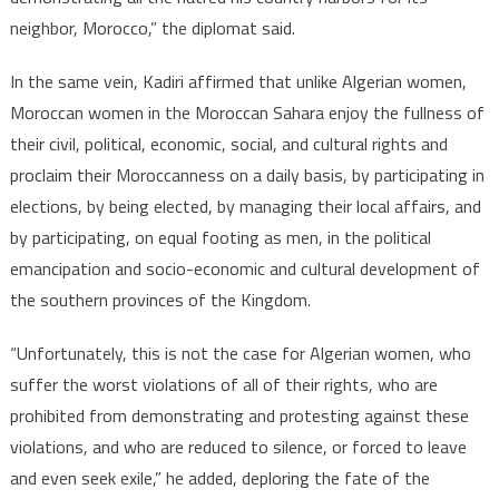
neighbor, Morocco,” the diplomat said.
In the same vein, Kadiri affirmed that unlike Algerian women,
Moroccan women in the Moroccan Sahara enjoy the fullness of
their civil, political, economic, social, and cultural rights and
proclaim their Moroccanness on a daily basis, by participating in
elections, by being elected, by managing their local affairs, and
by participating, on equal footing as men, in the political
emancipation and socio-economic and cultural development of
the southern provinces of the Kingdom.
“Unfortunately, this is not the case for Algerian women, who
suffer the worst violations of all of their rights, who are
prohibited from demonstrating and protesting against these
violations, and who are reduced to silence, or forced to leave
and even seek exile,” he added, deploring the fate of the