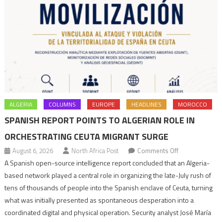
ALGERIA
COLUMNS
EUROPE
HEADLINES
MOROCCO
SPANISH REPORT POINTS TO ALGERIAN ROLE IN
ORCHESTRATING CEUTA MIGRANT SURGE
on
August 6, 2026
North Africa Post
Comments Off
Spanish
A Spanish open-source intelligence report concluded that an Algeria-
report
based network played a central role in organizing the late-July rush of
points
tens of thousands of people into the Spanish enclave of Ceuta, turning
to
what was initially presented as spontaneous desperation into a
Algerian
coordinated digital and physical operation. Security analyst José María
role