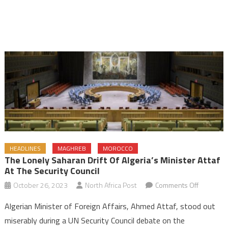
HEADLINES
MAGHREB
MOROCCO
The Lonely Saharan Drift Of Algeria’s Minister Attaf
At The Security Council
on
October 26, 2023
North Africa Post
Comments Off
The
Algerian Minister of Foreign Affairs, Ahmed Attaf, stood out
Lonely
miserably during a UN Security Council debate on the
Saharan