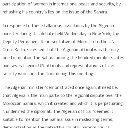
participation of women in international peace and security, by
Drift
rehashing his country’s lies on the issue of the Sahara.
of
Algeria’s
In response to these fallacious assertions by the Algerian
Minister
Attaf
minister during this debate held Wednesday in New York, the
at
Deputy Permanent Representative of Morocco to the UN,
the
Omar Kadiri, stressed that the Algerian official was the only
Security
one to mention the Sahara among the hundred member states
Council
and several senior UN officials and representatives of civil
society who took the floor during this meeting.
The Algerian minister “demonstrated once again, if need be,
that Algeria is the main party to the regional dispute over the
Moroccan Sahara, which it created and which it is perpetuating
“, underlined the diplomat. The Algerian official “deemed it
suitable to mention the Sahara issue in misleading terms,
demonstrating all the hatred his country harbors for its