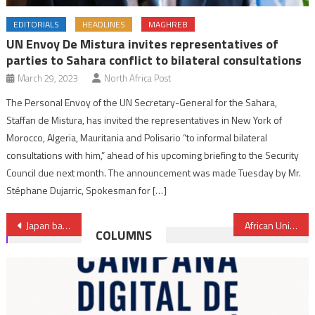
EDITORIALS
HEADLINES
MAGHREB
UN Envoy De Mistura invites representatives of
parties to Sahara conflict to bilateral consultations
March 29, 2023
North Africa Post
The Personal Envoy of the UN Secretary-General for the Sahara,
Staffan de Mistura, has invited the representatives in New York of
Morocco, Algeria, Mauritania and Polisario “to informal bilateral
consultations with him,” ahead of his upcoming briefing to the Security
Council due next month. The announcement was made Tuesday by Mr.
Stéphane Dujarric, Spokesman for […]
Post
Japan backs Benin’s counterterrorism efforts with equipment worth $2.7m
African Union requests Gabon, Niger to give clear, brief timeline for transition
COLUMNS
navigation