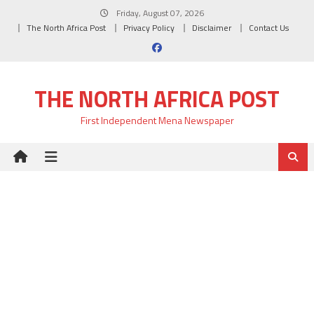
Skip
Friday, August 07, 2026
to
The North Africa Post
Privacy Policy
Disclaimer
Contact Us
content
THE NORTH AFRICA POST
First Independent Mena Newspaper