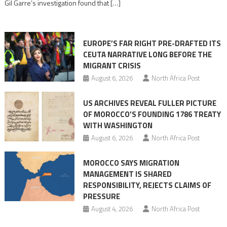
Gil Garre’s investigation found that […]
in
orchestrating
Ceuta
EUROPE’S FAR RIGHT PRE-DRAFTED ITS
Migrant
CEUTA NARRATIVE LONG BEFORE THE
surge
MIGRANT CRISIS
August 6, 2026
North Africa Post
US ARCHIVES REVEAL FULLER PICTURE
OF MOROCCO’S FOUNDING 1786 TREATY
WITH WASHINGTON
August 6, 2026
North Africa Post
MOROCCO SAYS MIGRATION
MANAGEMENT IS SHARED
RESPONSIBILITY, REJECTS CLAIMS OF
PRESSURE
August 4, 2026
North Africa Post