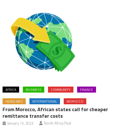
AFRICA
BUSINESS
COMMUNITY
FINANCE
HEADLINES
INTERNATIONAL
MOROCCO
From Morocco, African states call for cheaper
remittance transfer costs
January 13, 2023
North Africa Post