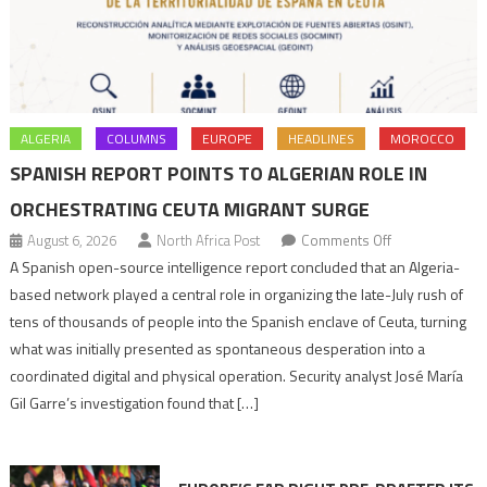
ALGERIA
COLUMNS
EUROPE
HEADLINES
MOROCCO
SPANISH REPORT POINTS TO ALGERIAN ROLE IN
ORCHESTRATING CEUTA MIGRANT SURGE
on
August 6, 2026
North Africa Post
Comments Off
Spanish
A Spanish open-source intelligence report concluded that an Algeria-
report
based network played a central role in organizing the late-July rush of
points
tens of thousands of people into the Spanish enclave of Ceuta, turning
to
what was initially presented as spontaneous desperation into a
Algerian
coordinated digital and physical operation. Security analyst José María
role
Gil Garre’s investigation found that […]
in
orchestrating
Ceuta