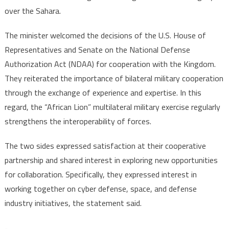
over the Sahara.
The minister welcomed the decisions of the U.S. House of
Representatives and Senate on the National Defense
Authorization Act (NDAA) for cooperation with the Kingdom.
They reiterated the importance of bilateral military cooperation
through the exchange of experience and expertise. In this
regard, the “African Lion” multilateral military exercise regularly
strengthens the interoperability of forces.
The two sides expressed satisfaction at their cooperative
partnership and shared interest in exploring new opportunities
for collaboration. Specifically, they expressed interest in
working together on cyber defense, space, and defense
industry initiatives, the statement said.