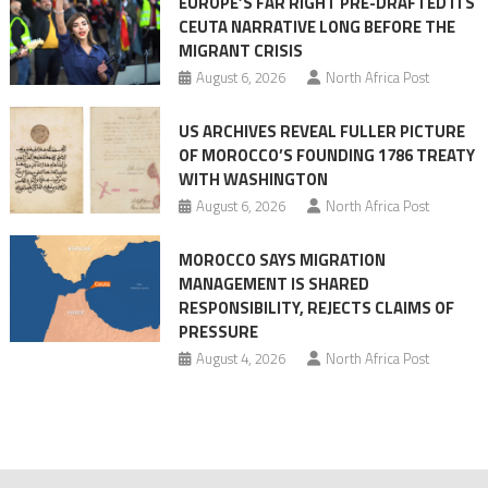
EUROPE’S FAR RIGHT PRE-DRAFTED ITS
Migrant
CEUTA NARRATIVE LONG BEFORE THE
surge
MIGRANT CRISIS
August 6, 2026
North Africa Post
US ARCHIVES REVEAL FULLER PICTURE
OF MOROCCO’S FOUNDING 1786 TREATY
WITH WASHINGTON
August 6, 2026
North Africa Post
MOROCCO SAYS MIGRATION
MANAGEMENT IS SHARED
RESPONSIBILITY, REJECTS CLAIMS OF
PRESSURE
August 4, 2026
North Africa Post