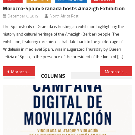
Morocco-Spain: Granada hosts Amazigh Exhibition
December 6, 2019
North Africa Post
The Spanish city of Granada is hosting an exhibition highlighting the
history and cultural heritage of the Amazigh (Berber) people. The
exhibition, featuring rare pieces that date back to the golden age of
Andalusia in medieval Spain, was inaugurated Thursday by Queen
Letizia of Spain, in the presence of the president of the Junta of […]
Post
Morocco, Russia celebrate 65th anniversary of establishment diplomatic ties
Morocco’s Abdellatif Jouahri among World’s Best Central Bank Governors
COLUMNS
navigation