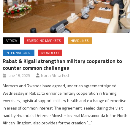
AFRICA
EMERGING MARKETS
HEADLINES
INTERNATIONAL
MOROCCO
Rabat & Kigali strengthen military cooperation to
counter common challenges
June 18, 2025
North Africa Post
Morocco and Rwanda have agreed, under an agreement signed
Wednesday in Rabat, to enhance military cooperation in training,
exercises, logistical support, military health and exchange of expertise
in areas of common interest. The agreement, sealed during the visit
paid by Rwanda’s Defense Minister Juvenal Marizamunda to the North
African Kingdom, also provides for the creation […]