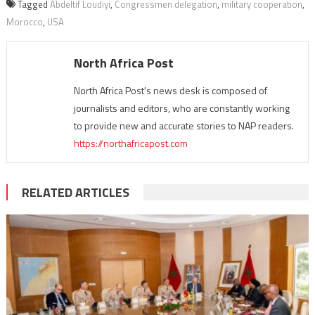
Tagged
Abdeltif Loudiyi
,
Congressmen delegation
,
military cooperation
,
Morocco
,
USA
North Africa Post
North Africa Post's news desk is composed of
journalists and editors, who are constantly working
to provide new and accurate stories to NAP readers.
https://northafricapost.com
RELATED ARTICLES