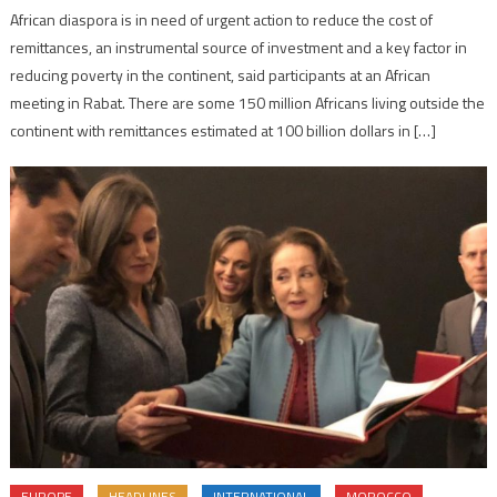
African diaspora is in need of urgent action to reduce the cost of
remittances, an instrumental source of investment and a key factor in
reducing poverty in the continent, said participants at an African
meeting in Rabat. There are some 150 million Africans living outside the
continent with remittances estimated at 100 billion dollars in […]
EUROPE
HEADLINES
INTERNATIONAL
MOROCCO