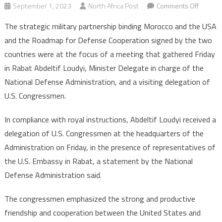
on
September 1, 2023
North Africa Post
Comments Off
Morocc
The strategic military partnership binding Morocco and the USA
US
and the Roadmap for Defense Cooperation signed by the two
military
countries were at the focus of a meeting that gathered Friday
coopera
in Rabat Abdeltif Loudyi, Minister Delegate in charge of the
discuss
with
National Defense Administration, and a visiting delegation of
Congre
U.S. Congressmen.
delegat
in
In compliance with royal instructions, Abdeltif Loudyi received a
Rabat
delegation of U.S. Congressmen at the headquarters of the
Administration on Friday, in the presence of representatives of
the U.S. Embassy in Rabat, a statement by the National
Defense Administration said.
The congressmen emphasized the strong and productive
friendship and cooperation between the United States and