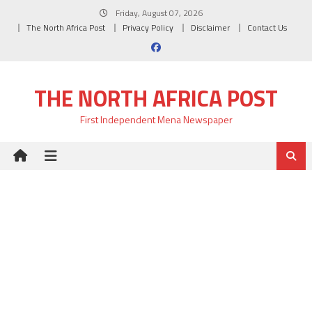
Skip
Friday, August 07, 2026
to
The North Africa Post
Privacy Policy
Disclaimer
Contact Us
content
THE NORTH AFRICA POST
First Independent Mena Newspaper