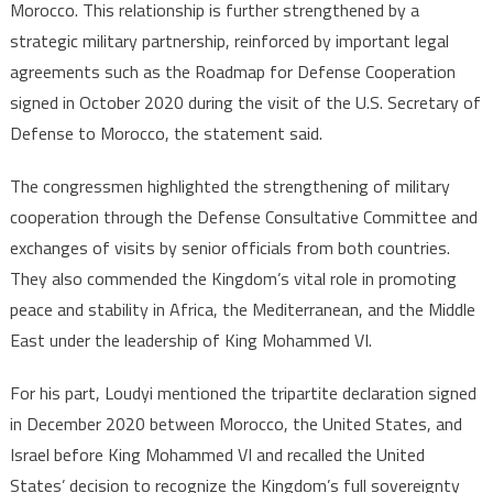
Morocco. This relationship is further strengthened by a
strategic military partnership, reinforced by important legal
agreements such as the Roadmap for Defense Cooperation
signed in October 2020 during the visit of the U.S. Secretary of
Defense to Morocco, the statement said.
The congressmen highlighted the strengthening of military
cooperation through the Defense Consultative Committee and
exchanges of visits by senior officials from both countries.
They also commended the Kingdom’s vital role in promoting
peace and stability in Africa, the Mediterranean, and the Middle
East under the leadership of King Mohammed VI.
For his part, Loudyi mentioned the tripartite declaration signed
in December 2020 between Morocco, the United States, and
Israel before King Mohammed VI and recalled the United
States’ decision to recognize the Kingdom’s full sovereignty