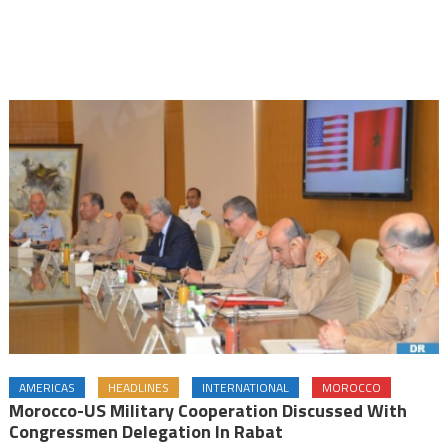
AMERICAS
HEADLINES
INTERNATIONAL
MOROCCO
Morocco-US Military Cooperation Discussed With
Congressmen Delegation In Rabat