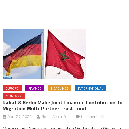
EUROPE
FINANCE
HEADLINES
INTERNATIONAL
MOROCCO
Rabat & Berlin Make Joint Financial Contribution To
Migration Multi-Partner Trust Fund
on
April 27, 2023
North Africa Post
Comments Off
Rabat
Morocco and Germany announced on Wednesday in Geneva a