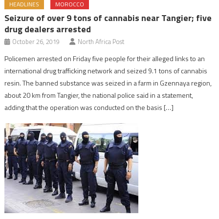
HEADLINES
MOROCCO
Seizure of over 9 tons of cannabis near Tangier; five
drug dealers arrested
October 26, 2019
North Africa Post
Policemen arrested on Friday five people for their alleged links to an
international drug trafficking network and seized 9.1 tons of cannabis
resin. The banned substance was seized in a farm in Gzennaya region,
about 20 km from Tangier, the national police said in a statement,
adding that the operation was conducted on the basis […]