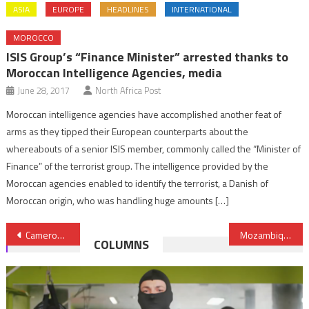
ASIA
EUROPE
HEADLINES
INTERNATIONAL
MOROCCO
ISIS Group’s “Finance Minister” arrested thanks to
Moroccan Intelligence Agencies, media
June 28, 2017
North Africa Post
Moroccan intelligence agencies have accomplished another feat of
arms as they tipped their European counterparts about the
whereabouts of a senior ISIS member, commonly called the “Minister of
Finance” of the terrorist group. The intelligence provided by the
Moroccan agencies enabled to identify the terrorist, a Danish of
Moroccan origin, who was handling huge amounts […]
Post
Cameroon brushes aside showdown with neighboring Chad
Mozambique greenlights resumption of $20bn Cabo Delgado LNG project
COLUMNS
navigation