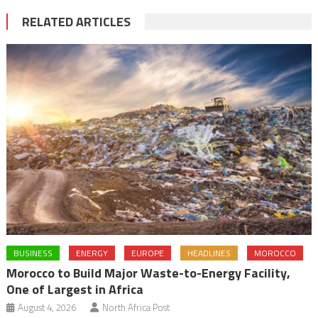
RELATED ARTICLES
BUSINESS
ENERGY
EUROPE
HEADLINES
MOROCCO
Morocco to Build Major Waste-to-Energy Facility,
One of Largest in Africa
August 4, 2026
North Africa Post