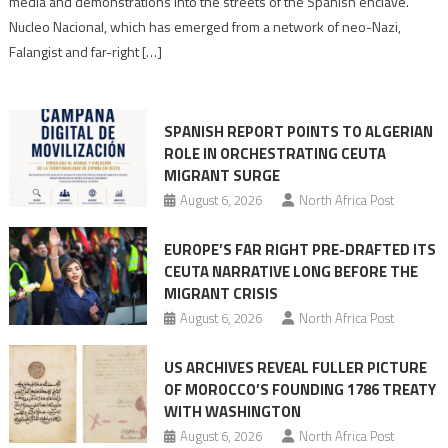
media and demonstrations into the streets of the Spanish enclave.
anti-
Nucleo Nacional, which has emerged from a network of neo-Nazi,
Moroccan
Falangist and far-right […]
rhetoric
into
mobilization
SPANISH REPORT POINTS TO ALGERIAN
ROLE IN ORCHESTRATING CEUTA
MIGRANT SURGE
August 6, 2026
North Africa Post
EUROPE’S FAR RIGHT PRE-DRAFTED ITS
CEUTA NARRATIVE LONG BEFORE THE
MIGRANT CRISIS
August 6, 2026
North Africa Post
US ARCHIVES REVEAL FULLER PICTURE
OF MOROCCO’S FOUNDING 1786 TREATY
WITH WASHINGTON
August 6, 2026
North Africa Post