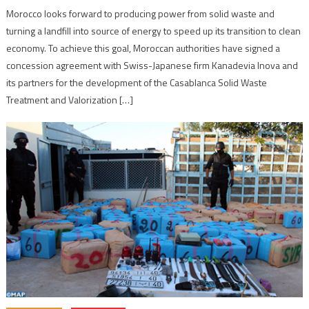
Morocco looks forward to producing power from solid waste and
turning a landfill into source of energy to speed up its transition to clean
economy. To achieve this goal, Moroccan authorities have signed a
concession agreement with Swiss-Japanese firm Kanadevia Inova and
its partners for the development of the Casablanca Solid Waste
Treatment and Valorization […]