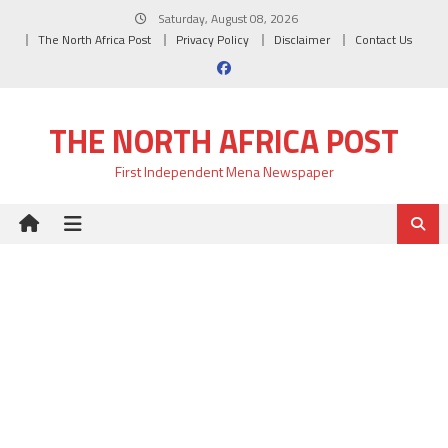
Skip
Saturday, August 08, 2026
to
The North Africa Post
Privacy Policy
Disclaimer
Contact Us
content
THE NORTH AFRICA POST
First Independent Mena Newspaper