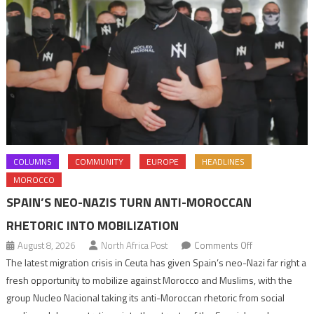
COLUMNS
COMMUNITY
EUROPE
HEADLINES
MOROCCO
SPAIN’S NEO-NAZIS TURN ANTI-MOROCCAN
RHETORIC INTO MOBILIZATION
on
August 8, 2026
North Africa Post
Comments Off
Spain’s
The latest migration crisis in Ceuta has given Spain’s neo-Nazi far right a
neo-
fresh opportunity to mobilize against Morocco and Muslims, with the
Nazis
group Nucleo Nacional taking its anti-Moroccan rhetoric from social
turn