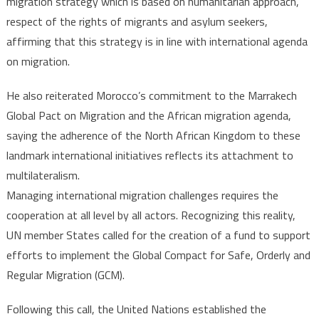
migration strategy which is based on humanitarian approach,
respect of the rights of migrants and asylum seekers,
affirming that this strategy is in line with international agenda
on migration.
He also reiterated Morocco’s commitment to the Marrakech
Global Pact on Migration and the African migration agenda,
saying the adherence of the North African Kingdom to these
landmark international initiatives reflects its attachment to
multilateralism.
Managing international migration challenges requires the
cooperation at all level by all actors. Recognizing this reality,
UN member States called for the creation of a fund to support
efforts to implement the Global Compact for Safe, Orderly and
Regular Migration (GCM).
Following this call, the United Nations established the