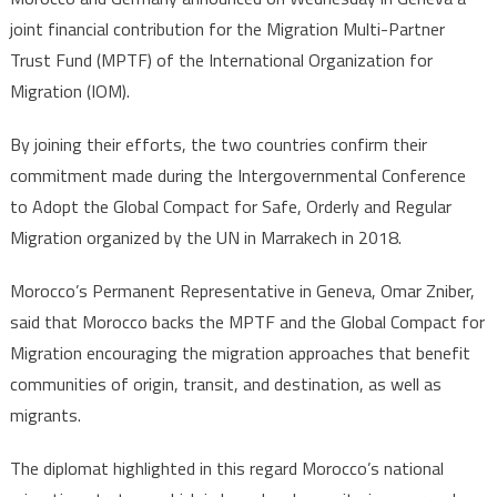
&
joint financial contribution for the Migration Multi-Partner
Berlin
Trust Fund (MPTF) of the International Organization for
make
Migration (IOM).
joint
financial
By joining their efforts, the two countries confirm their
contribution
to
commitment made during the Intergovernmental Conference
Migration
to Adopt the Global Compact for Safe, Orderly and Regular
Multi-
Migration organized by the UN in Marrakech in 2018.
Partner
Trust
Morocco’s Permanent Representative in Geneva, Omar Zniber,
Fund
said that Morocco backs the MPTF and the Global Compact for
Migration encouraging the migration approaches that benefit
communities of origin, transit, and destination, as well as
migrants.
The diplomat highlighted in this regard Morocco’s national