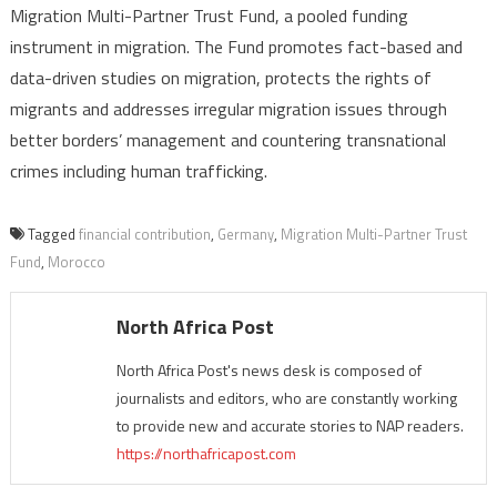
Migration Multi-Partner Trust Fund, a pooled funding
instrument in migration. The Fund promotes fact-based and
data-driven studies on migration, protects the rights of
migrants and addresses irregular migration issues through
better borders’ management and countering transnational
crimes including human trafficking.
Tagged
financial contribution
,
Germany
,
Migration Multi-Partner Trust
Fund
,
Morocco
North Africa Post
North Africa Post's news desk is composed of
journalists and editors, who are constantly working
to provide new and accurate stories to NAP readers.
https://northafricapost.com