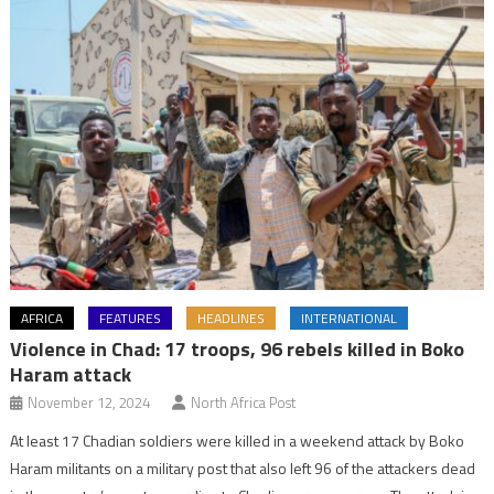
AFRICA
FEATURES
HEADLINES
INTERNATIONAL
Violence in Chad: 17 troops, 96 rebels killed in Boko
Haram attack
November 12, 2024
North Africa Post
At least 17 Chadian soldiers were killed in a weekend attack by Boko
Haram militants on a military post that also left 96 of the attackers dead