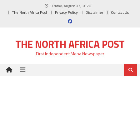
Skip
Friday, August 07, 2026
to
The North Africa Post
Privacy Policy
Disclaimer
Contact Us
content
THE NORTH AFRICA POST
First Independent Mena Newspaper