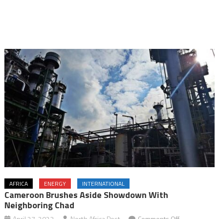
AFRICA
ENERGY
INTERNATIONAL
Cameroon Brushes Aside Showdown With
Neighboring Chad
on
April 27, 2023
North Africa Post
Comments Off