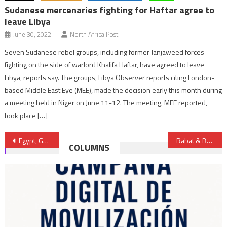
Sudanese mercenaries fighting for Haftar agree to
leave Libya
June 30, 2022
North Africa Post
Seven Sudanese rebel groups, including former Janjaweed forces
fighting on the side of warlord Khalifa Haftar, have agreed to leave
Libya, reports say. The groups, Libya Observer reports citing London-
based Middle East Eye (MEE), made the decision early this month during
a meeting held in Niger on June 11-12. The meeting, MEE reported,
took place […]
Post
Egypt, Greece ink MoU on periodic financial dialogue
Rabat & Berlin make joint financial contribution to Migration Multi-Partner Trust Fund
COLUMNS
navigation