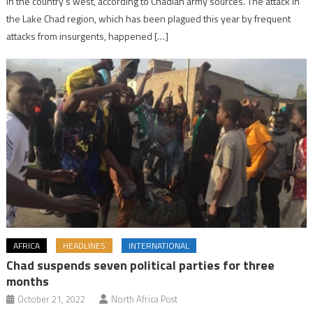
in the country’s west, according to Chadian army sources. The attack in
the Lake Chad region, which has been plagued this year by frequent
attacks from insurgents, happened […]
AFRICA
HEADLINES
INTERNATIONAL
Chad suspends seven political parties for three
months
October 21, 2022
North Africa Post