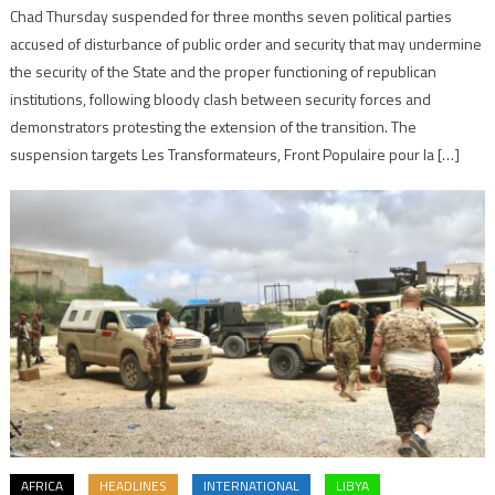
Chad Thursday suspended for three months seven political parties
accused of disturbance of public order and security that may undermine
the security of the State and the proper functioning of republican
institutions, following bloody clash between security forces and
demonstrators protesting the extension of the transition. The
suspension targets Les Transformateurs, Front Populaire pour la […]
AFRICA
HEADLINES
INTERNATIONAL
LIBYA