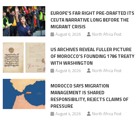
Ceuta
EUROPE’S FAR RIGHT PRE-DRAFTED ITS
Migrant
CEUTA NARRATIVE LONG BEFORE THE
surge
MIGRANT CRISIS
August 6, 2026
North Africa Post
US ARCHIVES REVEAL FULLER PICTURE
OF MOROCCO’S FOUNDING 1786 TREATY
WITH WASHINGTON
August 6, 2026
North Africa Post
MOROCCO SAYS MIGRATION
MANAGEMENT IS SHARED
RESPONSIBILITY, REJECTS CLAIMS OF
PRESSURE
August 4, 2026
North Africa Post