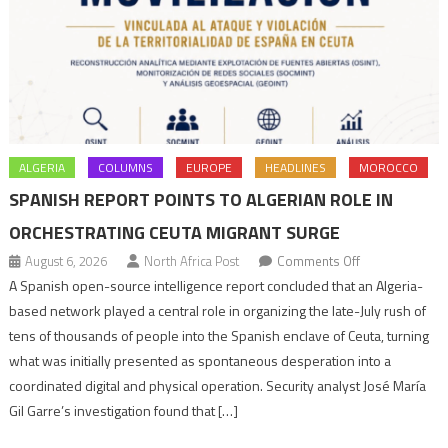
ALGERIA
COLUMNS
EUROPE
HEADLINES
MOROCCO
SPANISH REPORT POINTS TO ALGERIAN ROLE IN
ORCHESTRATING CEUTA MIGRANT SURGE
on
August 6, 2026
North Africa Post
Comments Off
Spanish
A Spanish open-source intelligence report concluded that an Algeria-
report
based network played a central role in organizing the late-July rush of
points
tens of thousands of people into the Spanish enclave of Ceuta, turning
to
what was initially presented as spontaneous desperation into a
Algerian
coordinated digital and physical operation. Security analyst José María
role
Gil Garre’s investigation found that […]
in
orchestrating