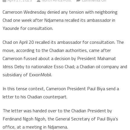
Cameroon
Cameroon Wednesday denied any tension with neighboring
brushes
Chad one week after Ndjamena recalled its ambassador in
aside
Yaounde for consultation.
showdown
with
Chad on April 20 recalled its ambassador for consultation. The
neighboring
move, according to the Chadian authorities, came after
Chad
Cameroon fussed about a decision by President Mahamat
Idriss Deby to nationalize Esso Chad; a Chadian oil company and
subsidiary of ExxonMobil.
In this tense context, Cameroon President Paul Biya send a
letter to his Chadian counterpart.
The letter was handed over to the Chadian President by
Ferdinand Ngoh Ngoh, the General Secretary of Paul Biya’s
office, at a meeting in Ndjamena.