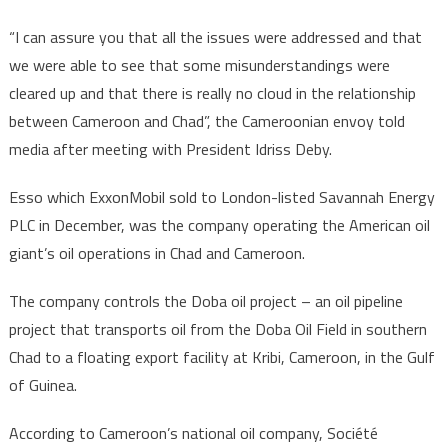
“I can assure you that all the issues were addressed and that
we were able to see that some misunderstandings were
cleared up and that there is really no cloud in the relationship
between Cameroon and Chad”, the Cameroonian envoy told
media after meeting with President Idriss Deby.
Esso which ExxonMobil sold to London-listed Savannah Energy
PLC in December, was the company operating the American oil
giant’s oil operations in Chad and Cameroon.
The company controls the Doba oil project – an oil pipeline
project that transports oil from the Doba Oil Field in southern
Chad to a floating export facility at Kribi, Cameroon, in the Gulf
of Guinea.
According to Cameroon’s national oil company, Société