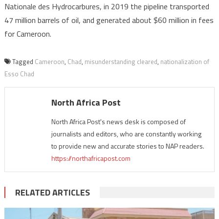
Nationale des Hydrocarbures, in 2019 the pipeline transported
47 million barrels of oil, and generated about $60 million in fees
for Cameroon.
Tagged
Cameroon
,
Chad
,
misunderstanding cleared
,
nationalization of
Esso Chad
North Africa Post
North Africa Post's news desk is composed of
journalists and editors, who are constantly working
to provide new and accurate stories to NAP readers.
https://northafricapost.com
RELATED ARTICLES