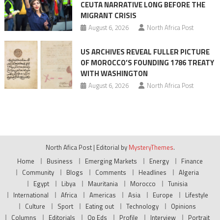
CEUTA NARRATIVE LONG BEFORE THE
MIGRANT CRISIS
August 6, 2026
North Africa Post
US ARCHIVES REVEAL FULLER PICTURE
OF MOROCCO’S FOUNDING 1786 TREATY
WITH WASHINGTON
August 6, 2026
North Africa Post
North Afica Post
|
Editorial by
MysteryThemes
.
Home
Business
Emerging Markets
Energy
Finance
Community
Blogs
Comments
Headlines
Algeria
Egypt
Libya
Mauritania
Morocco
Tunisia
International
Africa
Americas
Asia
Europe
Lifestyle
Culture
Sport
Eating out
Technology
Opinions
Columns
Editorials
Op Eds
Profile
Interview
Portrait