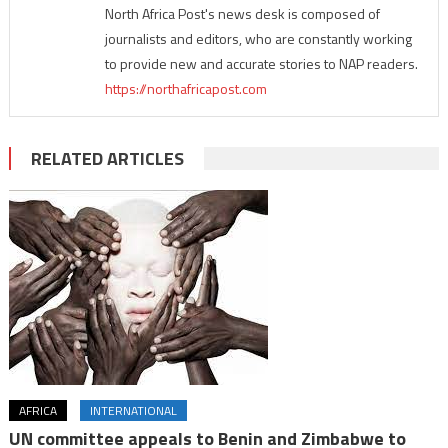
North Africa Post's news desk is composed of
journalists and editors, who are constantly working
to provide new and accurate stories to NAP readers.
https://northafricapost.com
RELATED ARTICLES
AFRICA
INTERNATIONAL
UN committee appeals to Benin and Zimbabwe to