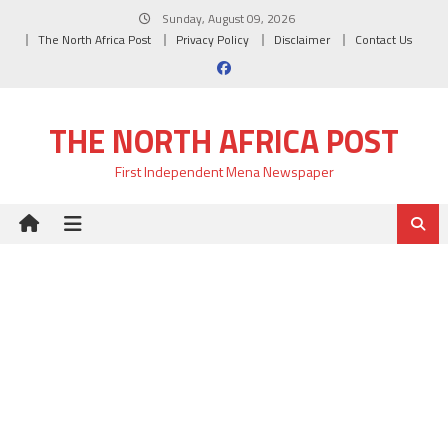
Skip
Sunday, August 09, 2026
to
The North Africa Post
Privacy Policy
Disclaimer
Contact Us
content
THE NORTH AFRICA POST
First Independent Mena Newspaper