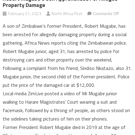
Property Damage
on
February 21, 2023
North Africa Post
Comments Off
Robert
A son of Zimbabwe’s former President, Robert Mugabe, has
Mugabe’
been arrested for allegedly damaging property during a social
son
gathering, Africa News reports citing the Zimbabwean police.
apprehe
Robert Mugabe junior, aged 31, has arrested by police for
for
alleged
destroying cars and other property over the weekend,
property
following a complaint from his friend, Sindiso Nkatazo, also 31.
damage
Mugabe junior, the second child of the former president. Police
put the price of the damaged car at $12,000.
Local media ZimLive posted a video of Mr Mugabe junior
walking to Harare Magistrates’ Court wearing a suit and
facemask, followed by a throng of people, as others stood on
the sidelines taking pictures of him on their phones.
Former President Robert Mugabe died in 2019 at the age of