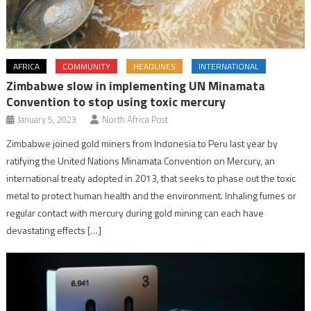
AFRICA
COMMUNITY
HEADLINES
INTERNATIONAL
Zimbabwe slow in implementing UN Minamata
Convention to stop using toxic mercury
January 5, 2023
North Africa Post
Zimbabwe joined gold miners from Indonesia to Peru last year by
ratifying the United Nations Minamata Convention on Mercury, an
international treaty adopted in 2013, that seeks to phase out the toxic
metal to protect human health and the environment. Inhaling fumes or
regular contact with mercury during gold mining can each have
devastating effects […]