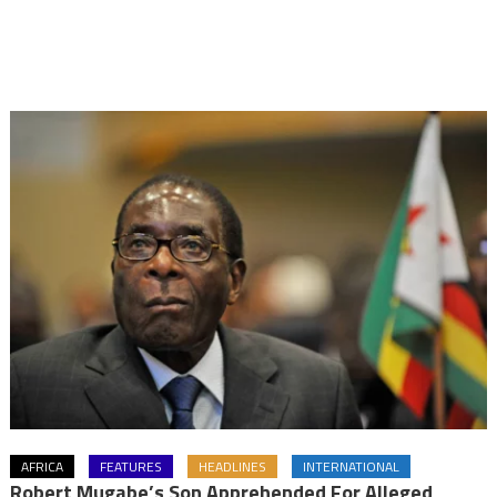
AFRICA
FEATURES
HEADLINES
INTERNATIONAL
Robert Mugabe’s Son Apprehended For Alleged