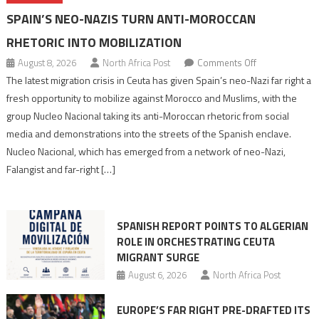
SPAIN’S NEO-NAZIS TURN ANTI-MOROCCAN
RHETORIC INTO MOBILIZATION
on
August 8, 2026
North Africa Post
Comments Off
Spain’s
The latest migration crisis in Ceuta has given Spain’s neo-Nazi far right a
neo-
fresh opportunity to mobilize against Morocco and Muslims, with the
Nazis
group Nucleo Nacional taking its anti-Moroccan rhetoric from social
turn
media and demonstrations into the streets of the Spanish enclave.
anti-
Nucleo Nacional, which has emerged from a network of neo-Nazi,
Moroccan
Falangist and far-right […]
rhetoric
into
mobilization
SPANISH REPORT POINTS TO ALGERIAN
ROLE IN ORCHESTRATING CEUTA
MIGRANT SURGE
August 6, 2026
North Africa Post
EUROPE’S FAR RIGHT PRE-DRAFTED ITS