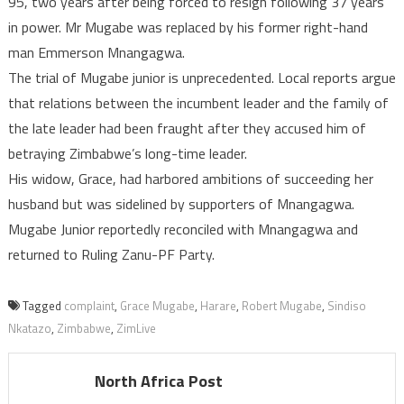
95, two years after being forced to resign following 37 years
in power. Mr Mugabe was replaced by his former right-hand
man Emmerson Mnangagwa.
The trial of Mugabe junior is unprecedented. Local reports argue
that relations between the incumbent leader and the family of
the late leader had been fraught after they accused him of
betraying Zimbabwe’s long-time leader.
His widow, Grace, had harbored ambitions of succeeding her
husband but was sidelined by supporters of Mnangagwa.
Mugabe Junior reportedly reconciled with Mnangagwa and
returned to Ruling Zanu-PF Party.
Tagged
complaint
,
Grace Mugabe
,
Harare
,
Robert Mugabe
,
Sindiso
Nkatazo
,
Zimbabwe
,
ZimLive
North Africa Post