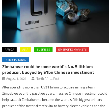
AFRICA
ASIA
BUSINESS
EMERGING MARKETS
INTERNATIONAL
Zimbabwe could become world’s No. 5 lithium
producer, buoyed by $1bn Chinese investment
August 1, 2023
North Africa Post
After spending more than US$1 billion to acquire mining sites in
Zimbabwe over the past two years, massive Chinese investment could
help catapult Zimbabwe to become the world’s fifth biggest primary
producer of the material that’s vital to battery electric vehicles and the