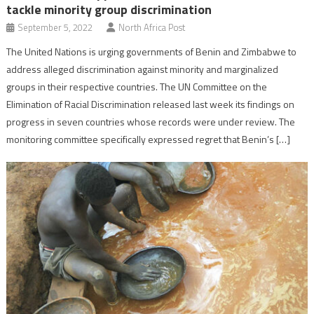
tackle minority group discrimination
September 5, 2022
North Africa Post
The United Nations is urging governments of Benin and Zimbabwe to
address alleged discrimination against minority and marginalized
groups in their respective countries. The UN Committee on the
Elimination of Racial Discrimination released last week its findings on
progress in seven countries whose records were under review. The
monitoring committee specifically expressed regret that Benin’s […]