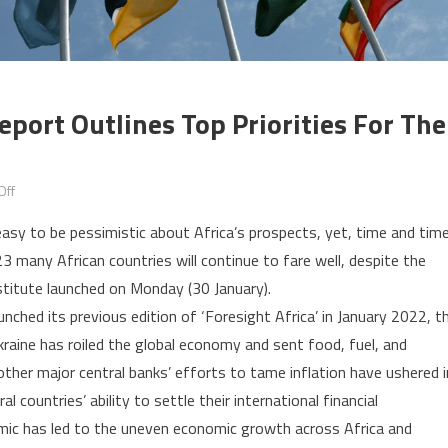
eport Outlines Top Priorities For The
on
Off
Foresight
easy to be pessimistic about Africa’s prospects, yet, time and tim
Africa:
23 many African countries will continue to fare well, despite the
Brookings
stitute launched on Monday (30 January).
report
unched its previous edition of ‘Foresight Africa’ in January 2022, t
outlines
top
raine has roiled the global economy and sent food, fuel, and
priorities
 other major central banks’ efforts to tame inflation have ushered i
for
 countries’ ability to settle their international financial
the
emic has led to the uneven economic growth across Africa and
continent