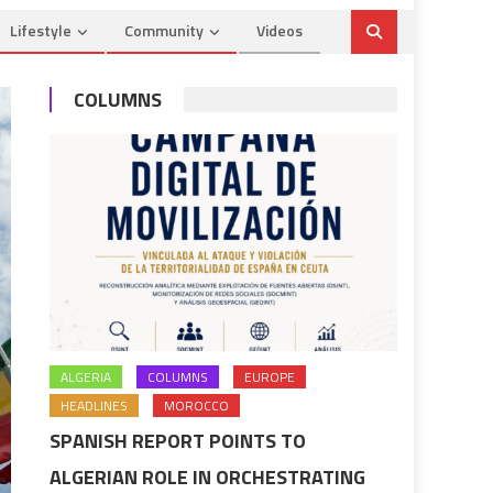
Lifestyle
Community
Videos
COLUMNS
ALGERIA
COLUMNS
EUROPE
HEADLINES
MOROCCO
SPANISH REPORT POINTS TO
ALGERIAN ROLE IN ORCHESTRATING