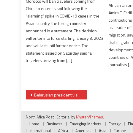
Morocco will ban travelers coming from
African Union
China to enter its soil following the
Amira El Fadil
“alarming” spike in COVID-19 cases in the
contribution
Asian country, the foreign ministry
as Leader of 
announced in a statement. The decision
migration, sa
will enter into force starting January 3, 2023
that migration
and will last until further notice. The
development 
statement issued on Saturday said “all
countries of 
travelers arriving from […]
journalists […
Post
Belarusian president visits fellow Russia ally Zimbabwe
navigation
North Afica Post
|
Editorial by
MysteryThemes
.
Home
Business
Emerging Markets
Energy
Fi
International
Africa
Americas
Asia
Europe