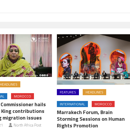
HEADLINES
FEATURES
HEADLINES
NAL
MOROCCO
U Commissioner hails
INTERNATIONAL
MOROCCO
 King contributions
Marrakech Forum, Brain
g migration issues
Storming Sessions on Human
Rights Promotion
21
North Africa Post