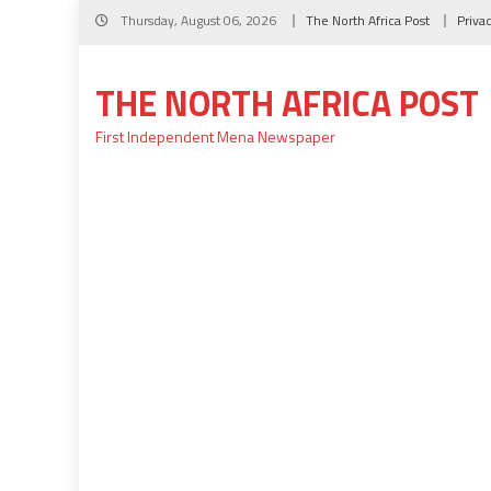
Skip
Thursday, August 06, 2026
The North Africa Post
Priva
to
content
THE NORTH AFRICA POST
First Independent Mena Newspaper