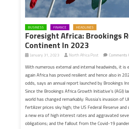
BUSINESS
FINANCE
HEADLINES
Foresight Africa: Brookings R
Continent In 2023
January 31, 2023
North Africa Post
Comments 
With numerous external and internal headwinds, it is 
again Africa has proved resilient and hence also in 20
odds, says an annual report launched by Brookings In
Since the Brookings Africa Growth Initiative’s (AGI) la
world has changed remarkably: Russia’s invasion of Uk
fertilizer prices sky high; the US Federal Reserve and
a new era of high interest rates and aggravated several
obligations; and the fallout from the Covid-19 pand