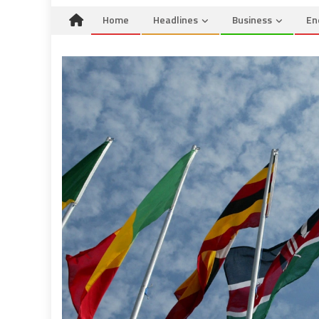
Home
Headlines
Business
En