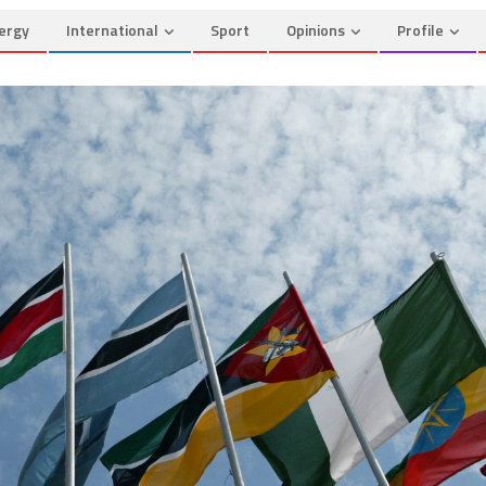
ergy
International
Sport
Opinions
Profile