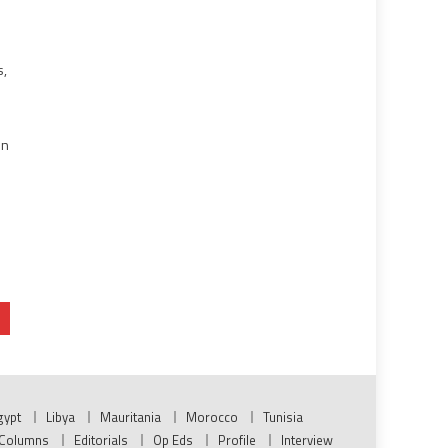
s,
in
gypt
Libya
Mauritania
Morocco
Tunisia
Columns
Editorials
Op Eds
Profile
Interview