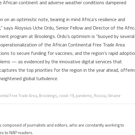
the African continent and adverse weather conditions dampened
in
2023
n on an optimistic note, bearing in mind Africa’s resilience and
 says Aloysius Uche Ordu, Senior Fellow and Director of the Afric
ment program at Brookings. Ordu’s optimism is “buoyed by several
 operationalization of the African Continental Free Trade Area
ions to secure funding for vaccines; and the region’s rapid adopti
blems — as evidenced by the innovative digital services that
ptures the top priorities for the region in the year ahead, offeri
eightened global turbulence.
nental Free Trade Area
,
Brookings
,
covid-19
,
pandemic
,
Russia
,
Ukraine
is composed of journalists and editors, who are constantly working to
es to NAP readers.