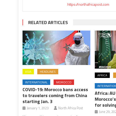
https://northafricapost.com
RELATED ARTICLES
ASIA
HEADLINES
AFRICA
INTERNATIONAL
MOROCCO
INTERNATIO
COVID-19: Morocco bans access
Africa: A
to travelers coming from China
Morocco’s
starting Jan. 3
for solvin
January 1, 2023
North Africa Post
June 29, 20