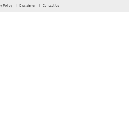
cy Policy
Disclaimer
Contact Us