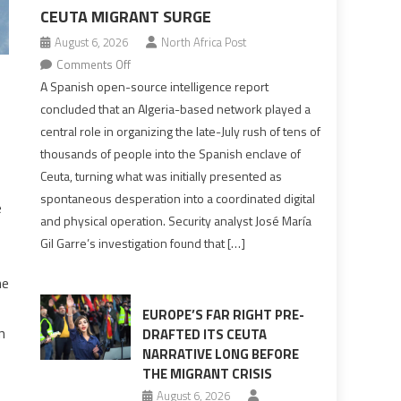
CEUTA MIGRANT SURGE
August 6, 2026
North Africa Post
on
Comments Off
Spanish
A Spanish open-source intelligence report
report
concluded that an Algeria-based network played a
points
central role in organizing the late-July rush of tens of
to
thousands of people into the Spanish enclave of
Algerian
Ceuta, turning what was initially presented as
role
spontaneous desperation into a coordinated digital
e
in
and physical operation. Security analyst José María
orchestrating
Gil Garre’s investigation found that […]
Ceuta
Migrant
he
surge
EUROPE’S FAR RIGHT PRE-
n
DRAFTED ITS CEUTA
NARRATIVE LONG BEFORE
THE MIGRANT CRISIS
August 6, 2026