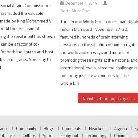
December 1, 2014
 Social Affairs Commissioner
North Africa Post
 has lauded the valuable
s made by King Mohammed VI
The second World Forum on Human Right
the AU on the issue of
held in Marrakech November 27-30,
ying the royal input has shown
featured hundreds of brain storming
 can be a factor of co-
sessions on the situation of human rights 
for both the source and host
the world and on ways and means of
African migrants. Speaking to
promoting these rights at the national and
]
international levels, since the challenge is
not facing just a few countries but the
whole […]
Namibia rhino poaching surges to record level, blame on cross-border syndicates
nance
Community
Blogs
Comments
Headlines
Algeria
E
Lifestyle
Culture
Sport
Eating out
Technology
Opinions