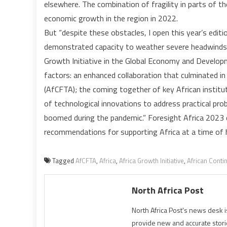
elsewhere. The combination of fragility in parts of 
economic growth in the region in 2022.
But “despite these obstacles, I open this year’s editio
demonstrated capacity to weather severe headwinds,”
Growth Initiative in the Global Economy and Develop
factors: an enhanced collaboration that culminated in
(AfCFTA); the coming together of key African institut
of technological innovations to address practical pro
boomed during the pandemic.” Foresight Africa 2023 ca
recommendations for supporting Africa at a time of h
Tagged
AfCFTA
,
Africa
,
Africa Growth Initiative
,
African Conti
North Africa Post
North Africa Post's news desk 
provide new and accurate stori