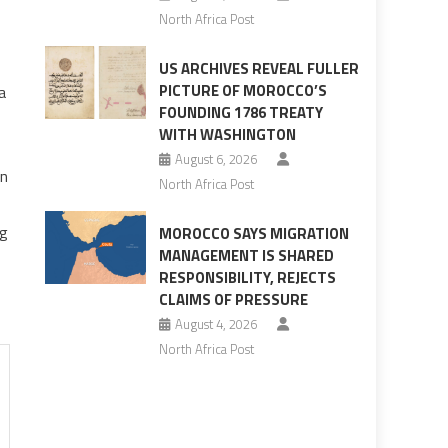
North Africa Post
US ARCHIVES REVEAL FULLER
PICTURE OF MOROCCO’S
a
FOUNDING 1786 TREATY
WITH WASHINGTON
August 6, 2026
on
North Africa Post
ng
MOROCCO SAYS MIGRATION
MANAGEMENT IS SHARED
RESPONSIBILITY, REJECTS
CLAIMS OF PRESSURE
August 4, 2026
North Africa Post