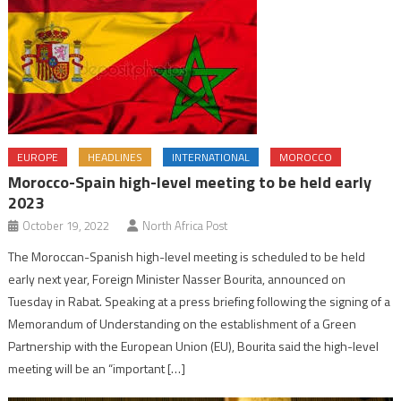
EUROPE
HEADLINES
INTERNATIONAL
MOROCCO
Morocco-Spain high-level meeting to be held early
2023
October 19, 2022
North Africa Post
The Moroccan-Spanish high-level meeting is scheduled to be held
early next year, Foreign Minister Nasser Bourita, announced on
Tuesday in Rabat. Speaking at a press briefing following the signing of a
Memorandum of Understanding on the establishment of a Green
Partnership with the European Union (EU), Bourita said the high-level
meeting will be an “important […]