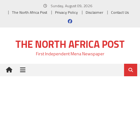
Skip
Sunday, August 09, 2026
to
The North Africa Post
Privacy Policy
Disclaimer
Contact Us
content
THE NORTH AFRICA POST
First Independent Mena Newspaper