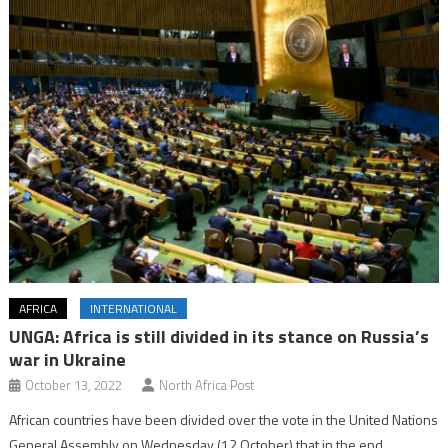
AFRICA
INTERNATIONAL
UNGA: Africa is still divided in its stance on Russia’s
war in Ukraine
October 13, 2022
North Africa Post
African countries have been divided over the vote in the United Nations
General Assembly on Wednesday (12 October) that in the end