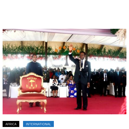
AFRICA
INTERNATIONAL