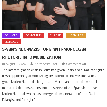
COLUMNS
COMMUNITY
EUROPE
HEADLINES
MOROCCO
SPAIN’S NEO-NAZIS TURN ANTI-MOROCCAN
RHETORIC INTO MOBILIZATION
on
August 8, 2026
North Africa Post
Comments Off
Spain’s
The latest migration crisis in Ceuta has given Spain’s neo-Nazi far right a
neo-
fresh opportunity to mobilize against Morocco and Muslims, with the
Nazis
group Nucleo Nacional taking its anti-Moroccan rhetoric from social
turn
media and demonstrations into the streets of the Spanish enclave.
anti-
Nucleo Nacional, which has emerged from a network of neo-Nazi,
Moroccan
Falangist and far-right […]
rhetoric