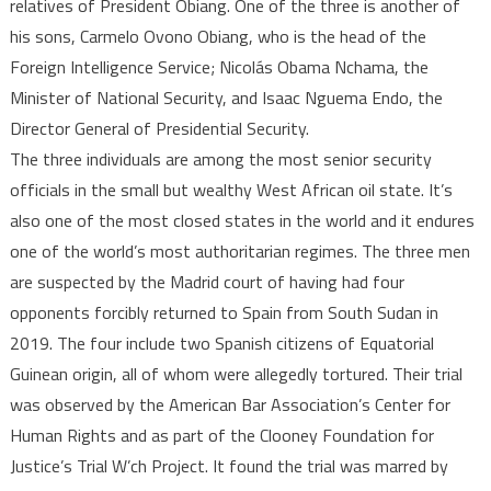
torture
relatives of President Obiang. One of the three is another of
his sons, Carmelo Ovono Obiang, who is the head of the
Foreign Intelligence Service; Nicolás Obama Nchama, the
Minister of National Security, and Isaac Nguema Endo, the
Director General of Presidential Security.
The three individuals are among the most senior security
officials in the small but wealthy West African oil state. It’s
also one of the most closed states in the world and it endures
one of the world’s most authoritarian regimes. The three men
are suspected by the Madrid court of having had four
opponents forcibly returned to Spain from South Sudan in
2019. The four include two Spanish citizens of Equatorial
Guinean origin, all of whom were allegedly tortured. Their trial
was observed by the American Bar Association’s Center for
Human Rights and as part of the Clooney Foundation for
Justice’s Trial W‚’ch Project. It found the trial was marred by