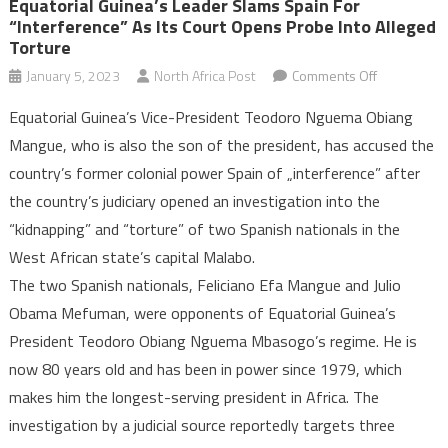
Equatorial Guinea’s Leader Slams Spain For
“interference” As Its Court Opens Probe Into Alleged
Torture
on
January 5, 2023
North Africa Post
Comments Off
Equatorial
Equatorial Guinea’s Vice-President Teodoro Nguema Obiang
Guinea’s
Mangue, who is also the son of the president, has accused the
leader
country’s former colonial power Spain of „interference” after
slams
the country’s judiciary opened an investigation into the
Spain
for
“kidnapping” and “torture” of two Spanish nationals in the
“interferen
West African state’s capital Malabo.
as
The two Spanish nationals, Feliciano Efa Mangue and Julio
its
Obama Mefuman, were opponents of Equatorial Guinea’s
court
President Teodoro Obiang Nguema Mbasogo’s regime. He is
opens
now 80 years old and has been in power since 1979, which
probe
makes him the longest-serving president in Africa. The
into
investigation by a judicial source reportedly targets three
alleged