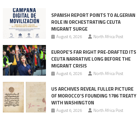
into
mobilization
SPANISH REPORT POINTS TO ALGERIAN
ROLE IN ORCHESTRATING CEUTA
MIGRANT SURGE
August 6, 2026
North Africa Post
EUROPE’S FAR RIGHT PRE-DRAFTED ITS
CEUTA NARRATIVE LONG BEFORE THE
MIGRANT CRISIS
August 6, 2026
North Africa Post
US ARCHIVES REVEAL FULLER PICTURE
OF MOROCCO’S FOUNDING 1786 TREATY
WITH WASHINGTON
August 6, 2026
North Africa Post