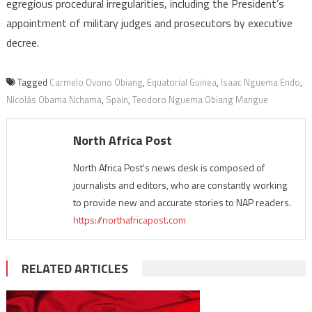
egregious procedural irregularities, including the President’s
appointment of military judges and prosecutors by executive
decree.
Tagged
Carmelo Ovono Obiang
,
Equatorial Guinea
,
Isaac Nguema Endo
,
Nicolás Obama Nchama
,
Spain
,
Teodoro Nguema Obiang Mangue
North Africa Post
North Africa Post's news desk is composed of
journalists and editors, who are constantly working
to provide new and accurate stories to NAP readers.
https://northafricapost.com
RELATED ARTICLES