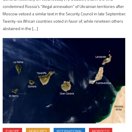
condemned Russia’s “illegal annexation” of Ukrainian territories after
Moscow vetoed a similar text in the Security Council in late September.
Twenty-six African countries voted in favor of, while nineteen others
abstained in the […]
EUROPE
HEADLINES
INTERNATIONAL
MOROCCO