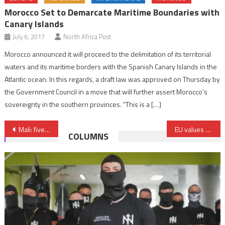
Morocco Set to Demarcate Maritime Boundaries with
Canary Islands
July 6, 2017
North Africa Post
Morocco announced it will proceed to the delimitation of its territorial
waters and its maritime borders with the Spanish Canary Islands in the
Atlantic ocean. In this regards, a draft law was approved on Thursday by
the Government Council in a move that will further assert Morocco’s
sovereignty in the southern provinces. “This is a […]
Post
Mali: five people killed in rare attack near capital Bamako
EU values Morocco’s “serious and credible” efforts on the Sahara, says head of EU diplomacy
COLUMNS
navigation