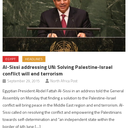
EGYPT
HEADLINES
Al-Sissi addressing UN: Solving Palestine-Israel
conflict will end terrorism
September 29, 2015
North Africa Post
Egyptian President Abdel Fattah Al-Sissi in an address told the General
Assembly on Monday that finding a solution to the Palestine-Israel
conflict will bring peace in the Middle East region and end terrorism. Al-
Sissi called on resolving the conflict and empowering the Palestinians
towards self-determination and “an independent state within the
border of 4th June […]