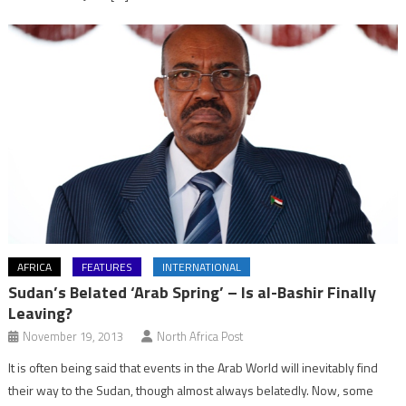
AFRICA
FEATURES
INTERNATIONAL
Sudan’s Belated ‘Arab Spring’ – Is al-Bashir Finally
Leaving?
November 19, 2013
North Africa Post
It is often being said that events in the Arab World will inevitably find
their way to the Sudan, though almost always belatedly. Now, some