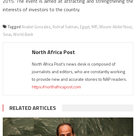
2015. The event is aimed at attracting and strengthening the
interests of investors to the country.
Tagged
Anabel Gonzalez
,
Ashraf Salman
,
Egypt
,
IMF
,
Mounir Abdel Nour
,
Sinai
,
World Bank
North Africa Post
North Africa Post's news desk is composed of
journalists and editors, who are constantly working
to provide new and accurate stories to NAP readers.
https://northafricapost.com
RELATED ARTICLES