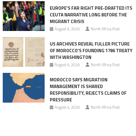
Ceuta
EUROPE’S FAR RIGHT PRE-DRAFTED ITS
Migrant
CEUTA NARRATIVE LONG BEFORE THE
surge
MIGRANT CRISIS
August 6, 2026
North Africa Post
US ARCHIVES REVEAL FULLER PICTURE
OF MOROCCO’S FOUNDING 1786 TREATY
WITH WASHINGTON
August 6, 2026
North Africa Post
MOROCCO SAYS MIGRATION
MANAGEMENT IS SHARED
RESPONSIBILITY, REJECTS CLAIMS OF
PRESSURE
August 4, 2026
North Africa Post