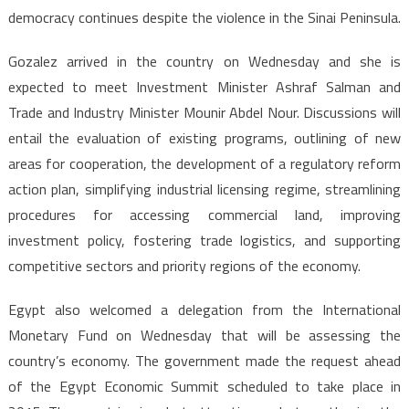
democracy continues despite the violence in the Sinai Peninsula.
Gozalez arrived in the country on Wednesday and she is
expected to meet Investment Minister Ashraf Salman and
Trade and Industry Minister Mounir Abdel Nour. Discussions will
entail the evaluation of existing programs, outlining of new
areas for cooperation, the development of a regulatory reform
action plan, simplifying industrial licensing regime, streamlining
procedures for accessing commercial land, improving
investment policy, fostering trade logistics, and supporting
competitive sectors and priority regions of the economy.
Egypt also welcomed a delegation from the International
Monetary Fund on Wednesday that will be assessing the
country’s economy. The government made the request ahead
of the Egypt Economic Summit scheduled to take place in