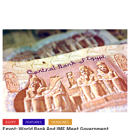
EGYPT
FEATURES
HEADLINES
Egypt: World Bank And IMF Meet Government