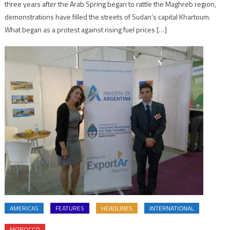
three years after the Arab Spring began to rattle the Maghreb region,
demonstrations have filled the streets of Sudan’s capital Khartoum.
What began as a protest against rising fuel prices […]
AMERICAS
FEATURES
HEADLINES
INTERNATIONAL
MOROCCO