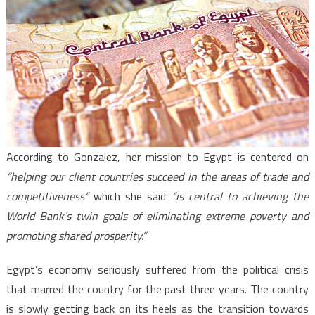
According to Gonzalez, her mission to Egypt is centered on
“helping our client countries succeed in the areas of trade and
competitiveness”
which she said
“is central to achieving the
World Bank’s twin goals of eliminating extreme poverty and
promoting shared prosperity.”
Egypt’s economy seriously suffered from the political crisis
that marred the country for the past three years. The country
is slowly getting back on its heels as the transition towards