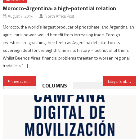
Morocco-Argentina: a high-potential relation
August 7, 2014
North Africa Post
Morocco, the world’s largest producer of phosphate, and Argentina, an
agricultural power, would benefit from increasing trade. Foreign
investors are gnashing their teeth as Argentina defaulted on its
sovereign debt for the eighth time in its history – but not all of them.
Whilst Buenos Aires’ financial problems threaten to worsen regional
trade, it is […]
Post
Invest in Uganda and earn 300%-400% in return, Ambassador Kisuule
Libya: Embassies of Egypt & UAE Attacked
COLUMNS
navigation