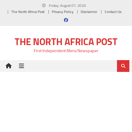
Skip
Friday, August 07, 2026
to
The North Africa Post
Privacy Policy
Disclaimer
Contact Us
content
THE NORTH AFRICA POST
First Independent Mena Newspaper