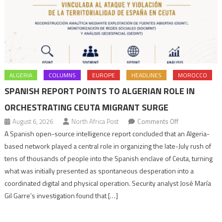
ALGERIA
COLUMNS
EUROPE
HEADLINES
MOROCCO
SPANISH REPORT POINTS TO ALGERIAN ROLE IN
ORCHESTRATING CEUTA MIGRANT SURGE
on
August 6, 2026
North Africa Post
Comments Off
Spanish
A Spanish open-source intelligence report concluded that an Algeria-
report
based network played a central role in organizing the late-July rush of
points
tens of thousands of people into the Spanish enclave of Ceuta, turning
to
what was initially presented as spontaneous desperation into a
Algerian
coordinated digital and physical operation. Security analyst José María
role
Gil Garre’s investigation found that […]
in
orchestrating