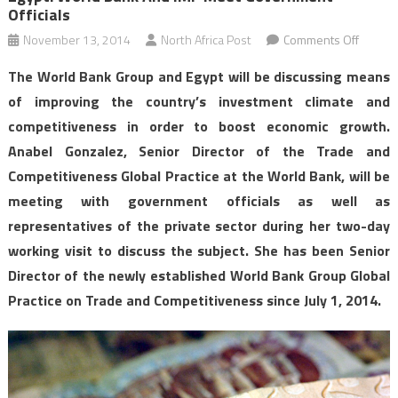
Officials
on
November 13, 2014
North Africa Post
Comments Off
Egypt:
The World Bank Group and Egypt will be discussing means
World
of improving the country’s investment climate and
Bank
competitiveness in order to boost economic growth.
and
Anabel Gonzalez, Senior Director of the Trade and
IMF
meet
Competitiveness Global Practice at the World Bank, will be
govern
meeting with government officials as well as
officials
representatives of the private sector during her two-day
working visit to discuss the subject. She has been Senior
Director of the newly established World Bank Group Global
Practice on Trade and Competitiveness since July 1, 2014.