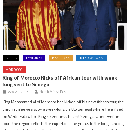
AFRICA
FEATURES
HEADLINES
INTERNATIONAL
MOROCCO
King of Morocco Kicks off African tour with week-
long visit to Senegal
May 21, 2015
North Africa Post
King Mohammed VI of Morocco has kicked off his new African tour, the
third in three years, by a week-long visit to Senegal where he arrived
on Wednesday. The King’s keenness to visit Senegal whenever he
tours the region reflects the importance he grants to the longstanding,