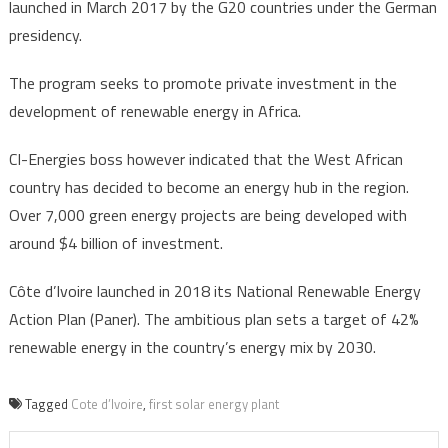
launched in March 2017 by the G20 countries under the German
presidency.
The program seeks to promote private investment in the
development of renewable energy in Africa.
CI-Energies boss however indicated that the West African
country has decided to become an energy hub in the region.
Over 7,000 green energy projects are being developed with
around $4 billion of investment.
Côte d’Ivoire launched in 2018 its National Renewable Energy
Action Plan (Paner). The ambitious plan sets a target of 42%
renewable energy in the country’s energy mix by 2030.
Tagged
Cote d’Ivoire
,
first solar energy plant