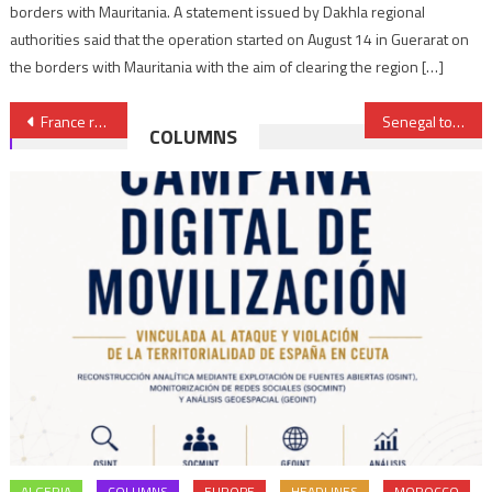
borders with Mauritania. A statement issued by Dakhla regional
authorities said that the operation started on August 14 in Guerarat on
the borders with Mauritania with the aim of clearing the region […]
Post
France reaffirms support for autonomy plan in Sahara
Senegal to build 38 state-of-art vocational training Centers nationwide
COLUMNS
navigation
ALGERIA
COLUMNS
EUROPE
HEADLINES
MOROCCO