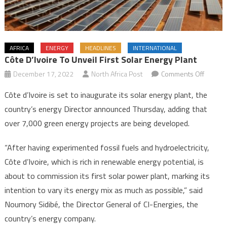
AFRICA
ENERGY
HEADLINES
INTERNATIONAL
Côte D’Ivoire To Unveil First Solar Energy Plant
on
December 17, 2022
North Africa Post
Comments Off
Côte
Côte d’Ivoire is set to inaugurate its solar energy plant, the
d’Ivoire
country’s energy Director announced Thursday, adding that
to
over 7,000 green energy projects are being developed.
unveil
first
“After having experimented fossil fuels and hydroelectricity,
solar
Côte d’Ivoire, which is rich in renewable energy potential, is
energy
plant
about to commission its first solar power plant, marking its
intention to vary its energy mix as much as possible,” said
Noumory Sidibé, the Director General of CI-Energies, the
country’s energy company.