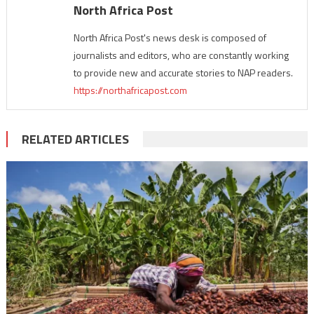
North Africa Post
North Africa Post's news desk is composed of
journalists and editors, who are constantly working
to provide new and accurate stories to NAP readers.
https://northafricapost.com
RELATED ARTICLES