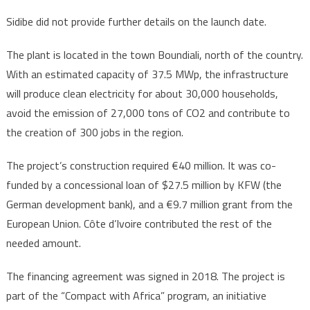
Sidibe did not provide further details on the launch date.
The plant is located in the town Boundiali, north of the country.
With an estimated capacity of 37.5 MWp, the infrastructure
will produce clean electricity for about 30,000 households,
avoid the emission of 27,000 tons of CO2 and contribute to
the creation of 300 jobs in the region.
The project’s construction required €40 million. It was co-
funded by a concessional loan of $27.5 million by KFW (the
German development bank), and a €9.7 million grant from the
European Union. Côte d’Ivoire contributed the rest of the
needed amount.
The financing agreement was signed in 2018. The project is
part of the “Compact with Africa” program, an initiative