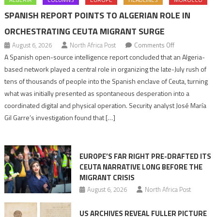
SPANISH REPORT POINTS TO ALGERIAN ROLE IN
ORCHESTRATING CEUTA MIGRANT SURGE
on
August 6, 2026
North Africa Post
Comments Off
Spanish
A Spanish open-source intelligence report concluded that an Algeria-
report
based network played a central role in organizing the late-July rush of
points
tens of thousands of people into the Spanish enclave of Ceuta, turning
to
what was initially presented as spontaneous desperation into a
Algerian
coordinated digital and physical operation. Security analyst José María
role
Gil Garre’s investigation found that […]
in
orchestrating
Ceuta
EUROPE’S FAR RIGHT PRE-DRAFTED ITS
Migrant
CEUTA NARRATIVE LONG BEFORE THE
surge
MIGRANT CRISIS
August 6, 2026
North Africa Post
US ARCHIVES REVEAL FULLER PICTURE