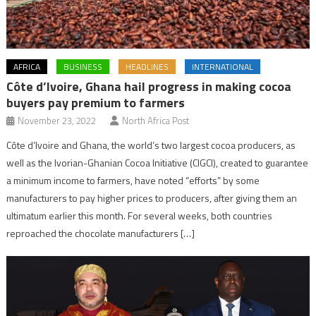
AFRICA
BUSINESS
HEADLINES
INTERNATIONAL
Côte d’Ivoire, Ghana hail progress in making cocoa
buyers pay premium to farmers
November 23, 2022
North Africa Post
Côte d’Ivoire and Ghana, the world’s two largest cocoa producers, as
well as the Ivorian-Ghanian Cocoa Initiative (CIGCI), created to guarantee
a minimum income to farmers, have noted “efforts” by some
manufacturers to pay higher prices to producers, after giving them an
ultimatum earlier this month. For several weeks, both countries
reproached the chocolate manufacturers […]