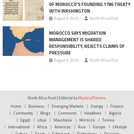
OF MOROCCO’S FOUNDING 1786 TREATY
WITH WASHINGTON
August 6, 2026
North Africa Post
MOROCCO SAYS MIGRATION
MANAGEMENT IS SHARED
RESPONSIBILITY, REJECTS CLAIMS OF
PRESSURE
August 4, 2026
North Africa Post
North Afica Post
|
Editorial by
MysteryThemes
.
Home
Business
Emerging Markets
Energy
Finance
Community
Blogs
Comments
Headlines
Algeria
Egypt
Libya
Mauritania
Morocco
Tunisia
International
Africa
Americas
Asia
Europe
Lifestyle
Culture
Sport
Eating out
Technology
Opinions