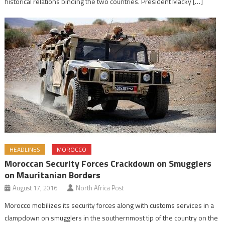
historical relations binding the two countries. President Macky […]
HEADLINES
MOROCCO
Moroccan Security Forces Crackdown on Smugglers
on Mauritanian Borders
August 17, 2016
North Africa Post
Morocco mobilizes its security forces along with customs services in a
clampdown on smugglers in the southernmost tip of the country on the