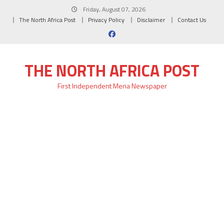
Skip
Friday, August 07, 2026
to
The North Africa Post
Privacy Policy
Disclaimer
Contact Us
content
THE NORTH AFRICA POST
First Independent Mena Newspaper