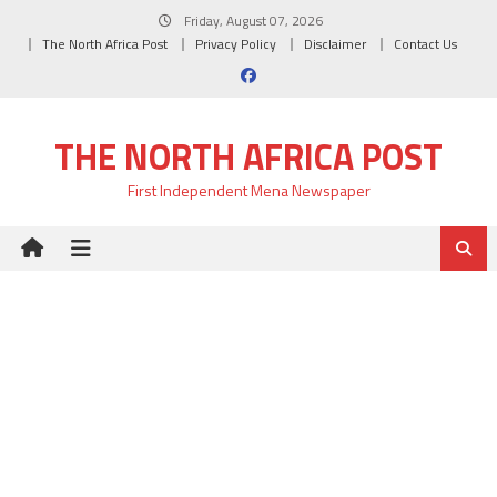
Skip
Friday, August 07, 2026
to
The North Africa Post
Privacy Policy
Disclaimer
Contact Us
content
THE NORTH AFRICA POST
First Independent Mena Newspaper