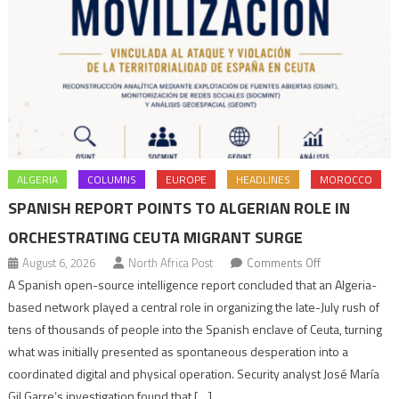
ALGERIA
COLUMNS
EUROPE
HEADLINES
MOROCCO
SPANISH REPORT POINTS TO ALGERIAN ROLE IN
ORCHESTRATING CEUTA MIGRANT SURGE
on
August 6, 2026
North Africa Post
Comments Off
Spanish
A Spanish open-source intelligence report concluded that an Algeria-
report
based network played a central role in organizing the late-July rush of
points
tens of thousands of people into the Spanish enclave of Ceuta, turning
to
what was initially presented as spontaneous desperation into a
Algerian
coordinated digital and physical operation. Security analyst José María
role
Gil Garre’s investigation found that […]