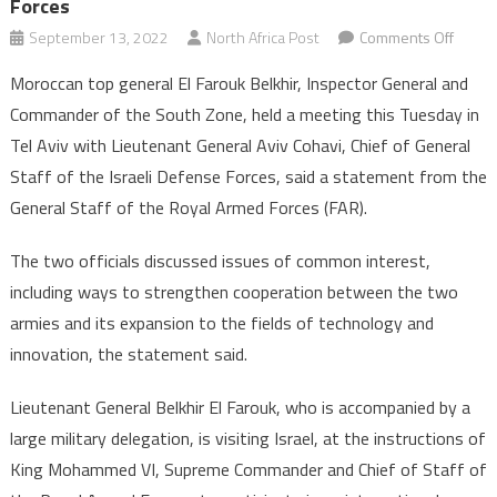
Forces
on
September 13, 2022
North Africa Post
Comments Off
Moroc
Moroccan top general El Farouk Belkhir, Inspector General and
Top
Commander of the South Zone, held a meeting this Tuesday in
Gener
Tel Aviv with Lieutenant General Aviv Cohavi, Chief of General
El
Staff of the Israeli Defense Forces, said a statement from the
Farou
Belkhi
General Staff of the Royal Armed Forces (FAR).
Holds
Talks
The two officials discussed issues of common interest,
with
including ways to strengthen cooperation between the two
Chief
armies and its expansion to the fields of technology and
of
innovation, the statement said.
Gener
Staff
Lieutenant General Belkhir El Farouk, who is accompanied by a
of
large military delegation, is visiting Israel, at the instructions of
Israeli
King Mohammed VI, Supreme Commander and Chief of Staff of
Defen