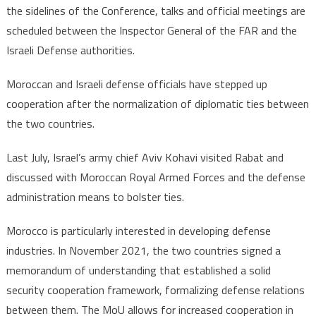
the sidelines of the Conference, talks and official meetings are
scheduled between the Inspector General of the FAR and the
Israeli Defense authorities.
Moroccan and Israeli defense officials have stepped up
cooperation after the normalization of diplomatic ties between
the two countries.
Last July, Israel’s army chief Aviv Kohavi visited Rabat and
discussed with Moroccan Royal Armed Forces and the defense
administration means to bolster ties.
Morocco is particularly interested in developing defense
industries. In November 2021, the two countries signed a
memorandum of understanding that established a solid
security cooperation framework, formalizing defense relations
between them. The MoU allows for increased cooperation in