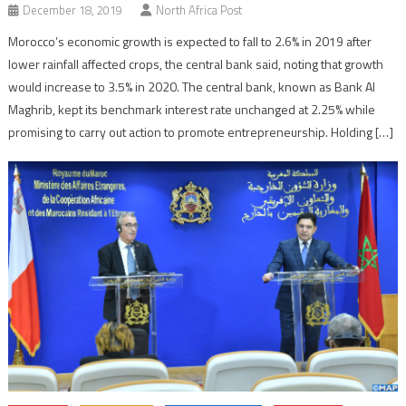
December 18, 2019
North Africa Post
Morocco’s economic growth is expected to fall to 2.6% in 2019 after
lower rainfall affected crops, the central bank said, noting that growth
would increase to 3.5% in 2020. The central bank, known as Bank Al
Maghrib, kept its benchmark interest rate unchanged at 2.25% while
promising to carry out action to promote entrepreneurship. Holding […]