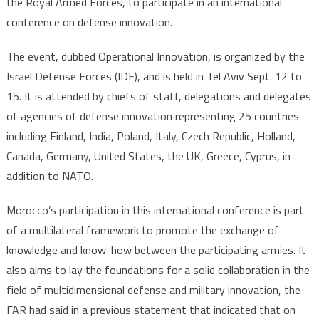
the Royal Armed Forces, to participate in an international
Force
conference on defense innovation.
The event, dubbed Operational Innovation, is organized by the
Israel Defense Forces (IDF), and is held in Tel Aviv Sept. 12 to
15. It is attended by chiefs of staff, delegations and delegates
of agencies of defense innovation representing 25 countries
including Finland, India, Poland, Italy, Czech Republic, Holland,
Canada, Germany, United States, the UK, Greece, Cyprus, in
addition to NATO.
Morocco’s participation in this international conference is part
of a multilateral framework to promote the exchange of
knowledge and know-how between the participating armies. It
also aims to lay the foundations for a solid collaboration in the
field of multidimensional defense and military innovation, the
FAR had said in a previous statement that indicated that on