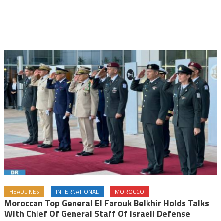
HEADLINES
INTERNATIONAL
MOROCCO
Moroccan Top General El Farouk Belkhir Holds Talks
With Chief Of General Staff Of Israeli Defense