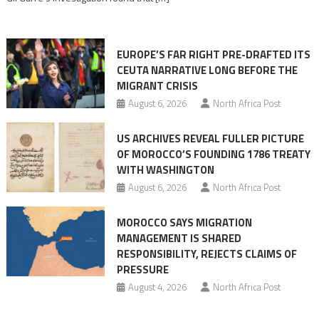
in
orchestrating
Ceuta
EUROPE’S FAR RIGHT PRE-DRAFTED ITS
Migrant
CEUTA NARRATIVE LONG BEFORE THE
surge
MIGRANT CRISIS
August 6, 2026
North Africa Post
US ARCHIVES REVEAL FULLER PICTURE
OF MOROCCO’S FOUNDING 1786 TREATY
WITH WASHINGTON
August 6, 2026
North Africa Post
MOROCCO SAYS MIGRATION
MANAGEMENT IS SHARED
RESPONSIBILITY, REJECTS CLAIMS OF
PRESSURE
August 4, 2026
North Africa Post