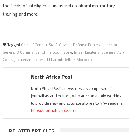
the fields of intelligence, industrial collaboration, military
training and more.
Tagged
Chief of General Staff of Israeli Defense Forces
,
Inspector
General & Commander of the South Zone
,
Israel
,
Lieutenant General Aviv
Cohavi
,
lieutenant General El Farouk Belkhir
,
Morocco
North Africa Post
North Africa Post's news desk is composed of
journalists and editors, who are constantly working
to provide new and accurate stories to NAP readers.
https://northafricapost.com
RELATED ARTICLES