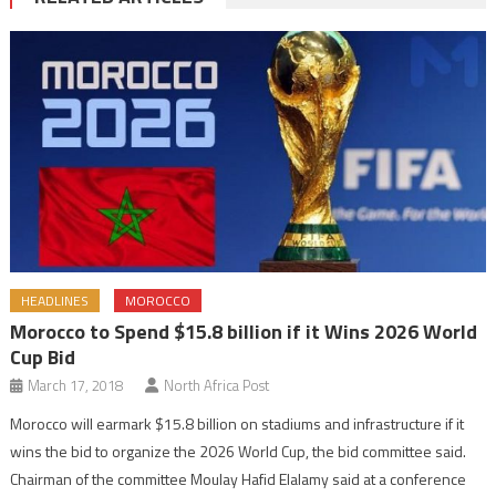
HEADLINES
MOROCCO
Morocco to Spend $15.8 billion if it Wins 2026 World
Cup Bid
March 17, 2018
North Africa Post
Morocco will earmark $15.8 billion on stadiums and infrastructure if it
wins the bid to organize the 2026 World Cup, the bid committee said.
Chairman of the committee Moulay Hafid Elalamy said at a conference