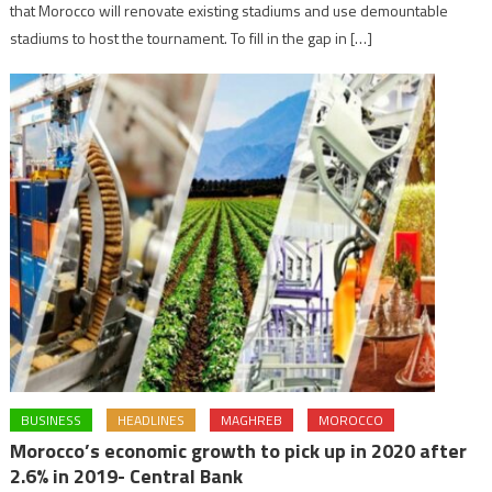
that Morocco will renovate existing stadiums and use demountable
stadiums to host the tournament. To fill in the gap in […]
BUSINESS
HEADLINES
MAGHREB
MOROCCO
Morocco’s economic growth to pick up in 2020 after
2.6% in 2019- Central Bank