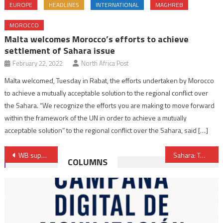
EUROPE
HEADLINES
INTERNATIONAL
MAGHREB
MOROCCO
Malta welcomes Morocco’s efforts to achieve
settlement of Sahara issue
February 22, 2022
North Africa Post
Malta welcomed, Tuesday in Rabat, the efforts undertaken by Morocco
to achieve a mutually acceptable solution to the regional conflict over
the Sahara. “We recognize the efforts you are making to move forward
within the framework of the UN in order to achieve a mutually
acceptable solution” to the regional conflict over the Sahara, said […]
Post
WB supports Morocco’s North-East Economic Development Project with over €236 Mln funding
Sahara: Twinning Accord between Dakhla and U.S. Great Neck
COLUMNS
navigation