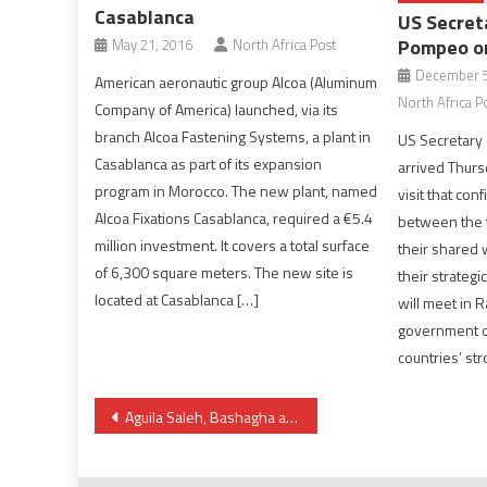
Casablanca
US Secret
Pompeo on
May 21, 2016
North Africa Post
December 5
American aeronautic group Alcoa (Aluminum
North Africa P
Company of America) launched, via its
branch Alcoa Fastening Systems, a plant in
US Secretary
Casablanca as part of its expansion
arrived Thursd
program in Morocco. The new plant, named
visit that con
Alcoa Fixations Casablanca, required a €5.4
between the t
million investment. It covers a total surface
their shared 
of 6,300 square meters. The new site is
their strategi
located at Casablanca […]
will meet in R
government of
countries’ st
Post
Aguila Saleh, Bashagha arrive in Sirte ahead of Tuesday HoR meeting
navigation