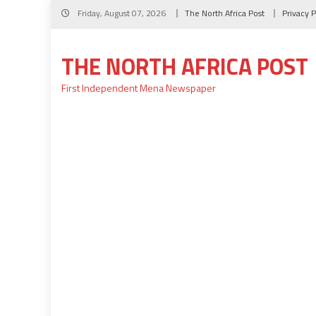
Skip
Friday, August 07, 2026
The North Africa Post
Privacy P
to
content
THE NORTH AFRICA POST
First Independent Mena Newspaper