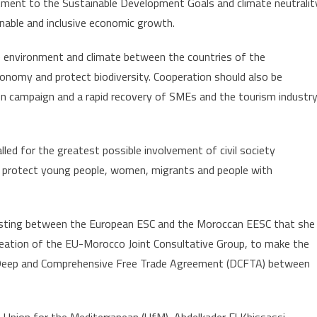
ment to the Sustainable Development Goals and climate neutralit
inable and inclusive economic growth.
 environment and climate between the countries of the
conomy and protect biodiversity. Cooperation should also be
on campaign and a rapid recovery of SMEs and the tourism industry
alled for the greatest possible involvement of civil society
er protect young people, women, migrants and people with
xisting between the European ESC and the Moroccan EESC that she
 creation of the EU-Morocco Joint Consultative Group, to make the
r a Deep and Comprehensive Free Trade Agreement (DCFTA) between