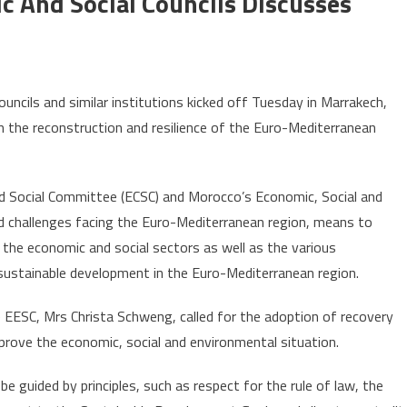
And Social Councils Discusses
n
uromed
cils and similar institutions kicked off Tuesday in Marrakech,
ummit
in the reconstruction and resilience of the Euro-Mediterranean
conomic
nd
 Social Committee (ECSC) and Morocco’s Economic, Social and
cial
id challenges facing the Euro-Mediterranean region, means to
ouncils
iscusses
the economic and social sectors as well as the various
ost-
ustainable development in the Euro-Mediterranean region.
OVID
ecovery
 EESC, Mrs Christa Schweng, called for the adoption of recovery
lans
prove the economic, social and environmental situation.
e guided by principles, such as respect for the rule of law, the