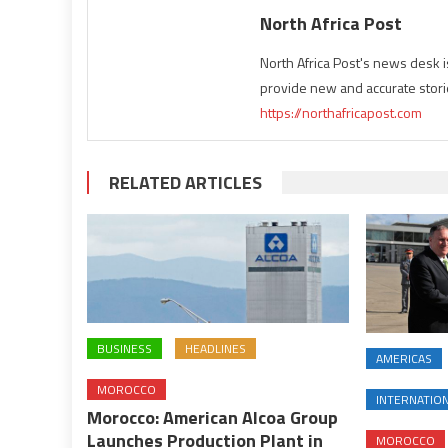
North Africa Post
North Africa Post's news desk 
provide new and accurate stori
https://northafricapost.com
RELATED ARTICLES
BUSINESS
HEADLINES
AMERICAS
MOROCCO
INTERNATIO
Morocco: American Alcoa Group
Launches Production Plant in
MOROCCO