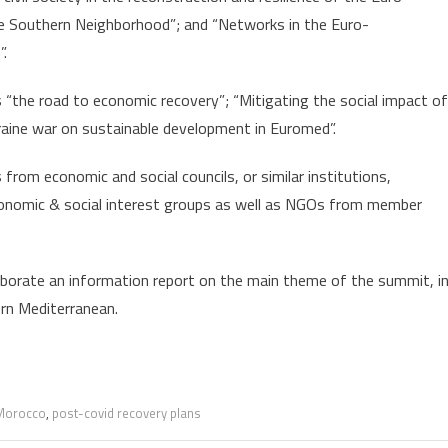
he Southern Neighborhood”; and “Networks in the Euro-
”.
 “the road to economic recovery”; “Mitigating the social impact of
aine war on sustainable development in Euromed”.
from economic and social councils, or similar institutions,
conomic & social interest groups as well as NGOs from member
borate an information report on the main theme of the summit, i
ern Mediterranean.
Morocco
,
post-covid recovery plans