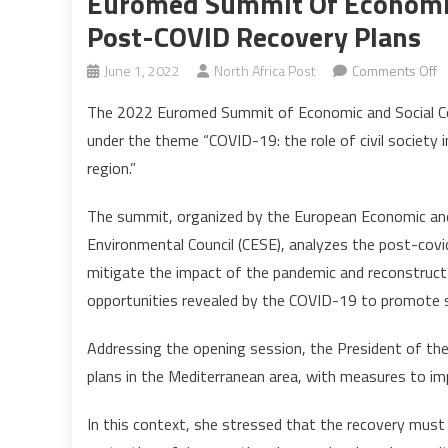
Euromed Summit Of Economic 
Post-COVID Recovery Plans
o
June 1, 2022
North Africa Post
Comments Off
E
The 2022 Euromed Summit of Economic and Social Coun
S
under the theme “COVID-19: the role of civil society 
of
region.”
E
a
The summit, organized by the European Economic and
So
Environmental Council (CESE), analyzes the post-cov
C
d
mitigate the impact of the pandemic and reconstruct 
p
opportunities revealed by the COVID-19 to promote s
C
r
Addressing the opening session, the President of the
p
plans in the Mediterranean area, with measures to im
In this context, she stressed that the recovery must b