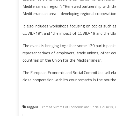
Mediterranean region”; “Renewed partnership with t
Mediterranean area – developing regional cooperation
It also includes workshops focusing on topics such as
COVID-19”; and “the impact of COVID-19 and the Ukr
The event is bringing together some 120 participants 
representatives of employers, trade unions, other e
countries of the Union for the Mediterranean.
The European Economic and Social Committee will ela
close cooperation with its counterparts in the south
Tagged
Euromed Summit of Economic and Social Councils
,