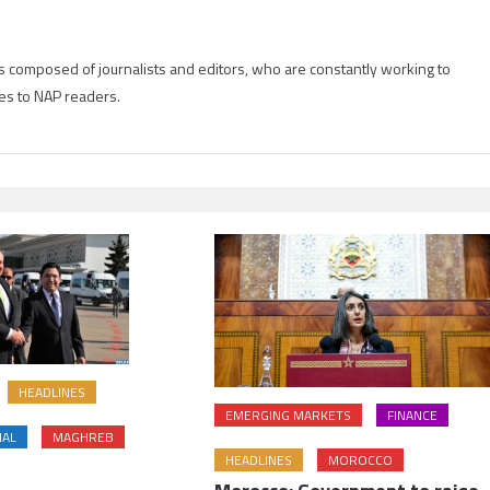
is composed of journalists and editors, who are constantly working to
es to NAP readers.
HEADLINES
EMERGING MARKETS
FINANCE
NAL
MAGHREB
HEADLINES
MOROCCO