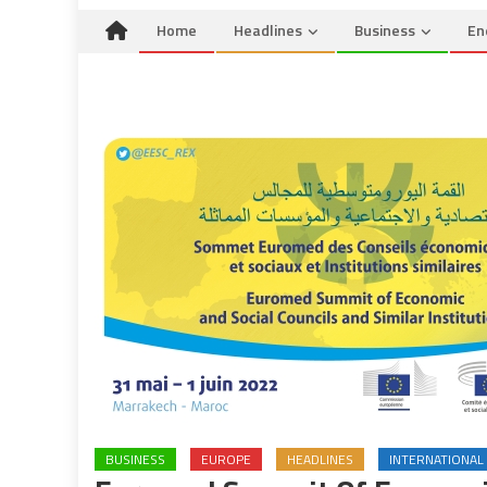
Home
Headlines
Business
En
BUSINESS
EUROPE
HEADLINES
INTERNATIONAL