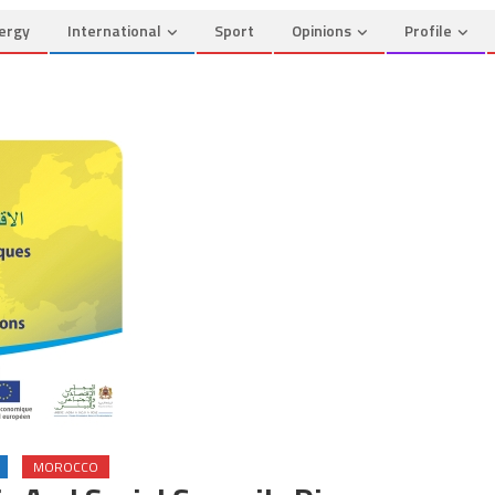
ergy
International
Sport
Opinions
Profile
MOROCCO