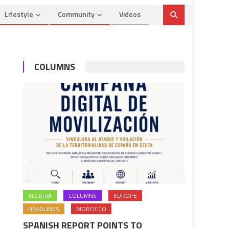
Lifestyle
Community
Videos
COLUMNS
ALGERIA
COLUMNS
EUROPE
HEADLINES
MOROCCO
SPANISH REPORT POINTS TO