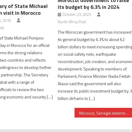
Morocco: Government to raise
ary of State Michael
its budget by 6.3% in 2024
 visit in Morocco
October 23, 2023
, 2019
North Africa Post
ost
The Moroccan government has increased
 of State Michael Pompeo
its general budget by 6.3% to about 62
ay in Morocco for an official
billion dollars to meet increasing spendin
firms the strong relations
on social safety nets, earthquake
wo countries and reflects
reconstruction, job creation, and economi
willingness to develop further
development. Speaking to members of
c partnership. The Secretary
Parliament, Finance Minister Nadia Fettah
abat with a range of
Alaoui said the government will also
ficials to review the two
increase its public investment budget by 
rong economic and security […]
billion dirhams to […]
Morocco, Senegal determined to upgrade their military cooperation