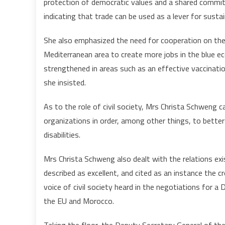
protection of democratic values and a shared commit
indicating that trade can be used as a lever for susta
She also emphasized the need for cooperation on the
Mediterranean area to create more jobs in the blue e
strengthened in areas such as an effective vaccinati
she insisted.
As to the role of civil society, Mrs Christa Schweng c
organizations in order, among other things, to bett
disabilities.
Mrs Christa Schweng also dealt with the relations e
described as excellent, and cited as an instance the
voice of civil society heard in the negotiations fo
the EU and Morocco.