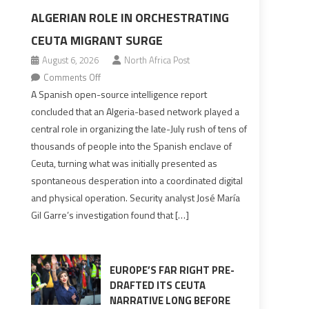
ALGERIAN ROLE IN ORCHESTRATING
CEUTA MIGRANT SURGE
August 6, 2026
North Africa Post
on
Comments Off
Spanish
A Spanish open-source intelligence report
report
concluded that an Algeria-based network played a
points
central role in organizing the late-July rush of tens of
to
thousands of people into the Spanish enclave of
Algerian
Ceuta, turning what was initially presented as
role
spontaneous desperation into a coordinated digital
in
and physical operation. Security analyst José María
orchestrating
Gil Garre’s investigation found that […]
Ceuta
Migrant
surge
EUROPE’S FAR RIGHT PRE-
DRAFTED ITS CEUTA
NARRATIVE LONG BEFORE