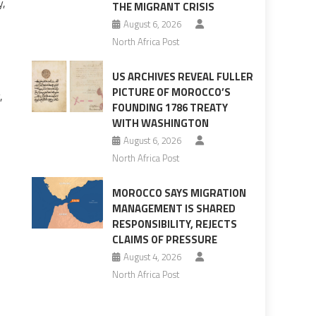
y,
THE MIGRANT CRISIS
August 6, 2026
North Africa Post
US ARCHIVES REVEAL FULLER
PICTURE OF MOROCCO’S
,
FOUNDING 1786 TREATY
WITH WASHINGTON
August 6, 2026
North Africa Post
MOROCCO SAYS MIGRATION
MANAGEMENT IS SHARED
RESPONSIBILITY, REJECTS
CLAIMS OF PRESSURE
August 4, 2026
North Africa Post