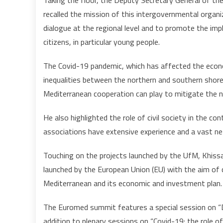
Taking the floor, the Deputy Secretary General of the
recalled the mission of this intergovernmental organi
dialogue at the regional level and to promote the imp
citizens, in particular young people.
The Covid-19 pandemic, which has affected the econo
inequalities between the northern and southern shore
Mediterranean cooperation can play to mitigate the ne
He also highlighted the role of civil society in the 
associations have extensive experience and a vast ne
Touching on the projects launched by the UfM, Khissa
launched by the European Union (EU) with the aim of
Mediterranean and its economic and investment plan.
The Euromed summit features a special session on “D
addition to plenary sessions on “Covid-19: the role of 