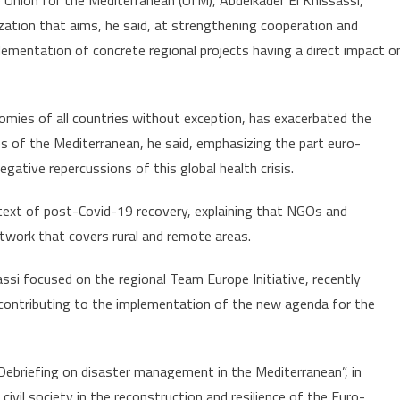
 Union for the Mediterranean (UfM), Abdelkader El Khissassi,
zation that aims, he said, at strengthening cooperation and
lementation of concrete regional projects having a direct impact o
mies of all countries without exception, has exacerbated the
s of the Mediterranean, he said, emphasizing the part euro-
gative repercussions of this global health crisis.
context of post-Covid-19 recovery, explaining that NGOs and
twork that covers rural and remote areas.
ssi focused on the regional Team Europe Initiative, recently
 contributing to the implementation of the new agenda for the
ebriefing on disaster management in the Mediterranean”, in
civil society in the reconstruction and resilience of the Euro-