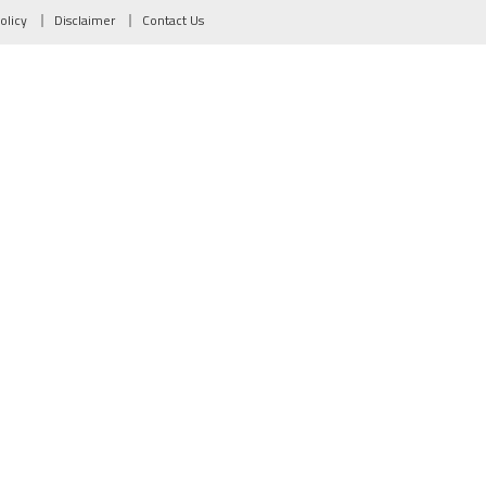
olicy
Disclaimer
Contact Us