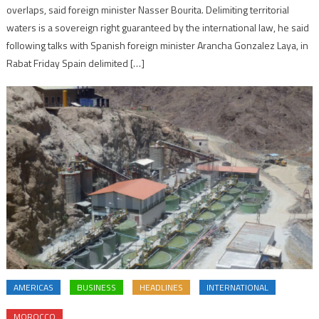
overlaps, said foreign minister Nasser Bourita. Delimiting territorial
waters is a sovereign right guaranteed by the international law, he said
following talks with Spanish foreign minister Arancha Gonzalez Laya, in
Rabat Friday Spain delimited […]
AMERICAS
BUSINESS
HEADLINES
INTERNATIONAL
MOROCCO