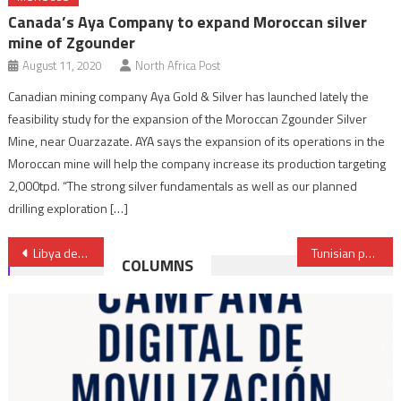
Canada’s Aya Company to expand Moroccan silver
mine of Zgounder
August 11, 2020
North Africa Post
Canadian mining company Aya Gold & Silver has launched lately the
feasibility study for the expansion of the Moroccan Zgounder Silver
Mine, near Ouarzazate. AYA says the expansion of its operations in the
Moroccan mine will help the company increase its production targeting
2,000tpd. “The strong silver fundamentals as well as our planned
drilling exploration […]
Post
Libya detains six Tunisian fishermen
Tunisian president blames food shortage on speculators
COLUMNS
navigation