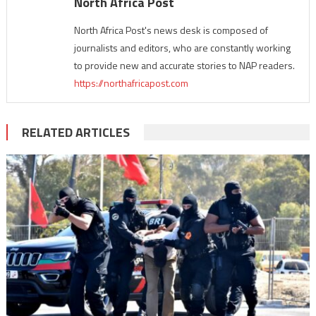
North Africa Post
North Africa Post's news desk is composed of
journalists and editors, who are constantly working
to provide new and accurate stories to NAP readers.
https://northafricapost.com
RELATED ARTICLES