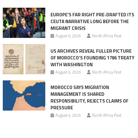
orchestrating
Ceuta
EUROPE’S FAR RIGHT PRE-DRAFTED ITS
Migrant
CEUTA NARRATIVE LONG BEFORE THE
surge
MIGRANT CRISIS
August 6, 2026
North Africa Post
US ARCHIVES REVEAL FULLER PICTURE
OF MOROCCO’S FOUNDING 1786 TREATY
WITH WASHINGTON
August 6, 2026
North Africa Post
MOROCCO SAYS MIGRATION
MANAGEMENT IS SHARED
RESPONSIBILITY, REJECTS CLAIMS OF
PRESSURE
August 4, 2026
North Africa Post