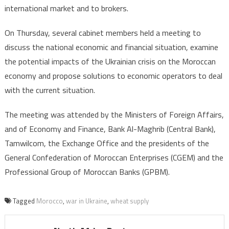
international market and to brokers.
On Thursday, several cabinet members held a meeting to
discuss the national economic and financial situation, examine
the potential impacts of the Ukrainian crisis on the Moroccan
economy and propose solutions to economic operators to deal
with the current situation.
The meeting was attended by the Ministers of Foreign Affairs,
and of Economy and Finance, Bank Al-Maghrib (Central Bank),
Tamwilcom, the Exchange Office and the presidents of the
General Confederation of Moroccan Enterprises (CGEM) and the
Professional Group of Moroccan Banks (GPBM).
Tagged
Morocco
,
war in Ukraine
,
wheat supply