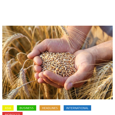
ASIA
BUSINESS
HEADLINES
INTERNATIONAL
MOROCCO