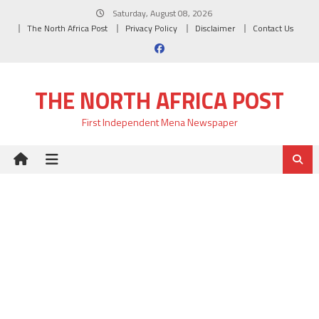
Skip
Saturday, August 08, 2026
to
The North Africa Post
Privacy Policy
Disclaimer
Contact Us
content
THE NORTH AFRICA POST
First Independent Mena Newspaper