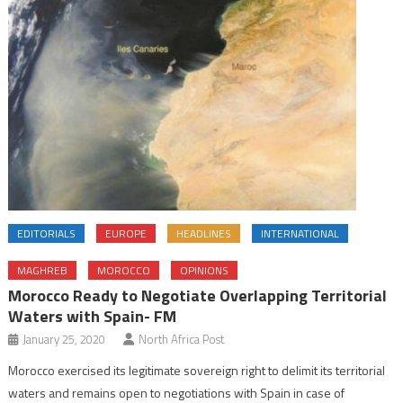
EDITORIALS
EUROPE
HEADLINES
INTERNATIONAL
MAGHREB
MOROCCO
OPINIONS
Morocco Ready to Negotiate Overlapping Territorial
Waters with Spain- FM
January 25, 2020
North Africa Post
Morocco exercised its legitimate sovereign right to delimit its territorial
waters and remains open to negotiations with Spain in case of