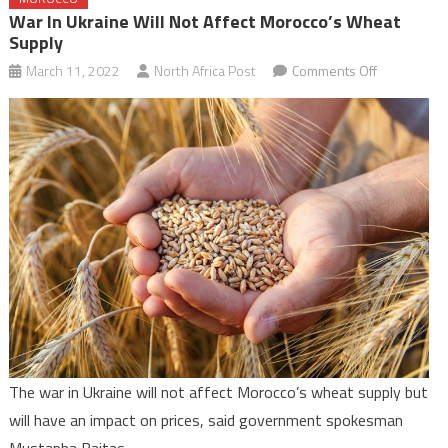
War In Ukraine Will Not Affect Morocco’s Wheat
Supply
on
March 11, 2022
North Africa Post
Comments Off
War
in
Ukraine
will
not
affect
Morocco’s
wheat
supply
The war in Ukraine will not affect Morocco’s wheat supply but
will have an impact on prices, said government spokesman
Mustapha Baitas.