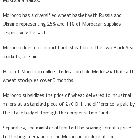
Morocco has a diversified wheat basket with Russia and
Ukraine representing 25% and 11% of Moroccan supplies
respectively, he said.
Morocco does not import hard wheat from the two Black Sea
markets, he said.
Head of Moroccan millers’ federation told Medias24 that soft
wheat stockpiles cover 5 months.
Morocco subsidizes the price of wheat delivered to industrial
millers at a standard piece of 270 DH, the difference is paid by
the state budget through the compensation fund.
Separately, the minister attributed the soaring tomato prices
to the huge demand on the Moroccan produce at the