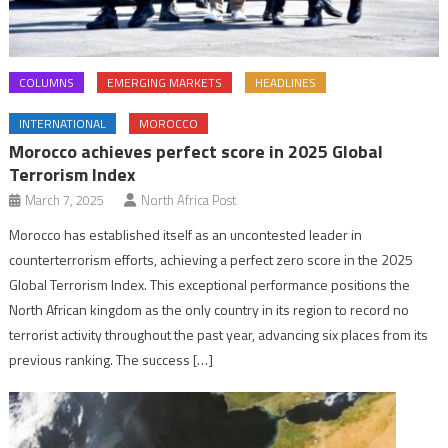
COLUMNS
EMERGING MARKETS
HEADLINES
INTERNATIONAL
MOROCCO
Morocco achieves perfect score in 2025 Global
Terrorism Index
March 7, 2025
North Africa Post
Morocco has established itself as an uncontested leader in
counterterrorism efforts, achieving a perfect zero score in the 2025
Global Terrorism Index. This exceptional performance positions the
North African kingdom as the only country in its region to record no
terrorist activity throughout the past year, advancing six places from its
previous ranking. The success […]