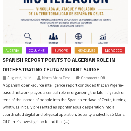
ALGERIA
COLUMNS
EUROPE
HEADLINES
MOROCCO
SPANISH REPORT POINTS TO ALGERIAN ROLE IN
ORCHESTRATING CEUTA MIGRANT SURGE
on
August 6, 2026
North Africa Post
Comments Off
Spanish
A Spanish open-source intelligence report concluded that an Algeria-
report
based network played a central role in organizing the late-July rush of
points
tens of thousands of people into the Spanish enclave of Ceuta, turning
to
what was initially presented as spontaneous desperation into a
Algerian
coordinated digital and physical operation. Security analyst José María
role
Gil Garre’s investigation found that […]
in