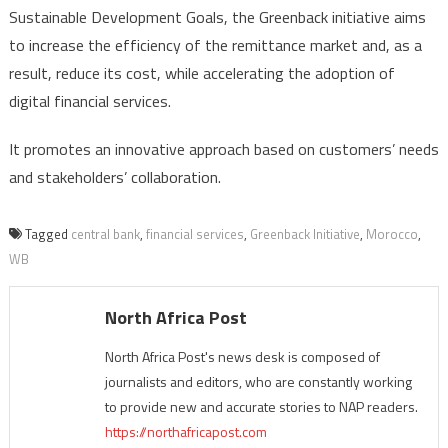
Sustainable Development Goals, the Greenback initiative aims
to increase the efficiency of the remittance market and, as a
result, reduce its cost, while accelerating the adoption of
digital financial services.
It promotes an innovative approach based on customers’ needs
and stakeholders’ collaboration.
Tagged
central bank
,
financial services
,
Greenback Initiative
,
Morocco
,
WB
North Africa Post
North Africa Post's news desk is composed of
journalists and editors, who are constantly working
to provide new and accurate stories to NAP readers.
https://northafricapost.com