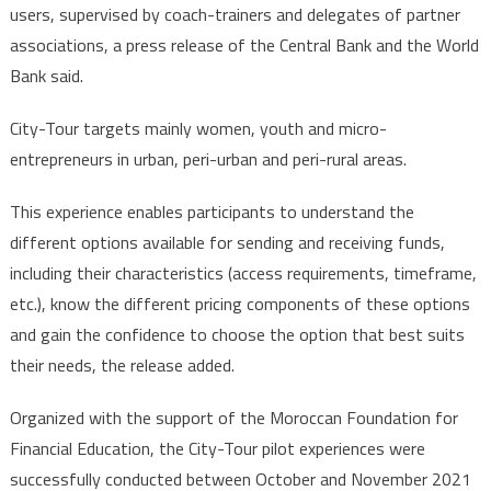
users, supervised by coach-trainers and delegates of partner
associations, a press release of the Central Bank and the World
Bank said.
City-Tour targets mainly women, youth and micro-
entrepreneurs in urban, peri-urban and peri-rural areas.
This experience enables participants to understand the
different options available for sending and receiving funds,
including their characteristics (access requirements, timeframe,
etc.), know the different pricing components of these options
and gain the confidence to choose the option that best suits
their needs, the release added.
Organized with the support of the Moroccan Foundation for
Financial Education, the City-Tour pilot experiences were
successfully conducted between October and November 2021