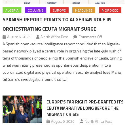
ALGERIA
COLUMNS
EUROPE
HEADLINES
MOROCCO
SPANISH REPORT POINTS TO ALGERIAN ROLE IN
ORCHESTRATING CEUTA MIGRANT SURGE
on
August 6, 2026
North Africa Post
Comments Off
Spanish
A Spanish open-source intelligence report concluded that an Algeria-
report
based network played a central role in organizing the late-July rush of
points
tens of thousands of people into the Spanish enclave of Ceuta, turning
to
what was initially presented as spontaneous desperation into a
Algerian
coordinated digital and physical operation. Security analyst José María
role
Gil Garre’s investigation found that […]
in
orchestrating
Ceuta
EUROPE’S FAR RIGHT PRE-DRAFTED ITS
Migrant
CEUTA NARRATIVE LONG BEFORE THE
surge
MIGRANT CRISIS
August 6, 2026
North Africa Post