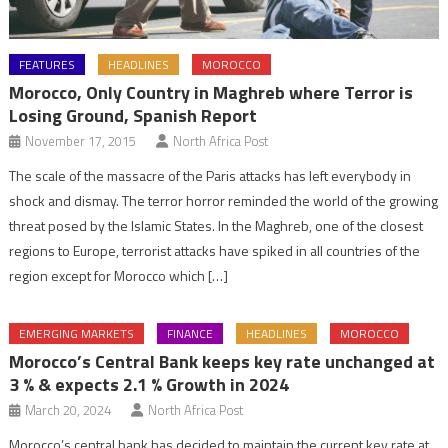
FEATURES
HEADLINES
MOROCCO
Morocco, Only Country in Maghreb where Terror is
Losing Ground, Spanish Report
November 17, 2015
North Africa Post
The scale of the massacre of the Paris attacks has left everybody in
shock and dismay. The terror horror reminded the world of the growing
threat posed by the Islamic States. In the Maghreb, one of the closest
regions to Europe, terrorist attacks have spiked in all countries of the
region except for Morocco which […]
EMERGING MARKETS
FINANCE
HEADLINES
MOROCCO
Morocco’s Central Bank keeps key rate unchanged at
3 % & expects 2.1 % Growth in 2024
March 20, 2024
North Africa Post
Morocco’s central bank has decided to maintain the current key rate at