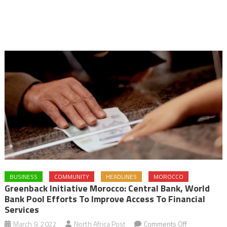
BUSINESS
COMMUNITY
HEADLINES
MOROCCO
Greenback Initiative Morocco: Central Bank, World
Bank Pool Efforts To Improve Access To Financial
Services
on
March 9, 2022
North Africa Post
Comments Off