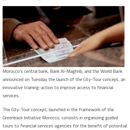
Greenback
Initiative
Morocco:
Central
Bank,
World
Bank
pool
efforts
to
Morocco’s central bank, Bank Al-Maghrib, and the World Bank
improve
announced on Tuesday the launch of the City-Tour concept, an
access
innovative training-action to improve access to financial
to
services.
financial
services
The City-Tour concept, launched in the framework of the
Greenback Initiative Morocco, consists in organizing guided
tours to financial services agencies for the benefit of potential