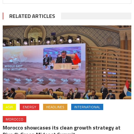
RELATED ARTICLES
ASIA
ENERGY
HEADLINES
INTERNATIONAL
MOROCCO
Morocco showcases its clean growth strategy at