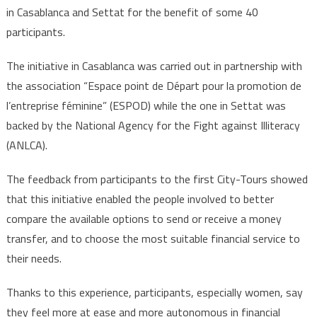
in Casablanca and Settat for the benefit of some 40
participants.
The initiative in Casablanca was carried out in partnership with
the association “Espace point de Départ pour la promotion de
l’entreprise féminine” (ESPOD) while the one in Settat was
backed by the National Agency for the Fight against Illiteracy
(ANLCA).
The feedback from participants to the first City-Tours showed
that this initiative enabled the people involved to better
compare the available options to send or receive a money
transfer, and to choose the most suitable financial service to
their needs.
Thanks to this experience, participants, especially women, say
they feel more at ease and more autonomous in financial