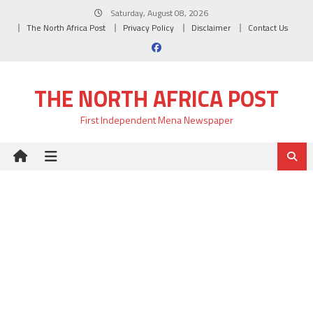
Skip
Saturday, August 08, 2026
to
The North Africa Post
Privacy Policy
Disclaimer
Contact Us
content
THE NORTH AFRICA POST
First Independent Mena Newspaper