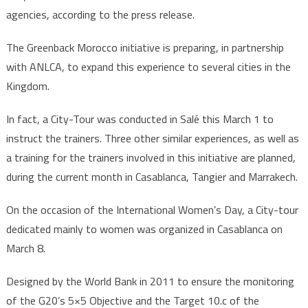
agencies, according to the press release.
The Greenback Morocco initiative is preparing, in partnership
with ANLCA, to expand this experience to several cities in the
Kingdom.
In fact, a City-Tour was conducted in Salé this March 1 to
instruct the trainers. Three other similar experiences, as well as
a training for the trainers involved in this initiative are planned,
during the current month in Casablanca, Tangier and Marrakech.
On the occasion of the International Women’s Day, a City-tour
dedicated mainly to women was organized in Casablanca on
March 8.
Designed by the World Bank in 2011 to ensure the monitoring
of the G20’s 5×5 Objective and the Target 10.c of the