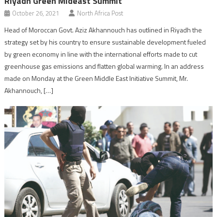
Riyadh Green Mideast Summit
October 26, 2021
North Africa Post
Head of Moroccan Govt. Aziz Akhannouch has outlined in Riyadh the
strategy set by his country to ensure sustainable development fueled
by green economy in line with the international efforts made to cut
greenhouse gas emissions and flatten global warming. In an address
made on Monday at the Green Middle East Initiative Summit, Mr.
Akhannouch, […]