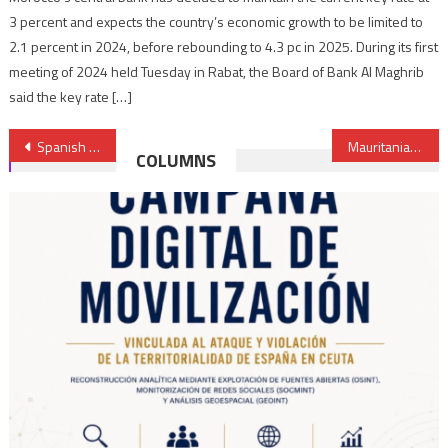
3 percent and expects the country’s economic growth to be limited to
2.1 percent in 2024, before rebounding to 4.3 pc in 2025. During its first
meeting of 2024 held Tuesday in Rabat, the Board of Bank Al Maghrib
said the key rate […]
Post
Spanish victims of Polisario decry impunity of separatists in Spain
Mauritania accuses Malian army of crimes against its nationals
COLUMNS
navigation