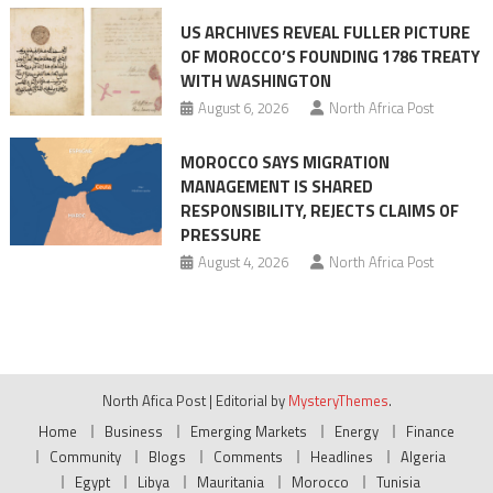
US ARCHIVES REVEAL FULLER PICTURE
OF MOROCCO’S FOUNDING 1786 TREATY
WITH WASHINGTON
August 6, 2026
North Africa Post
MOROCCO SAYS MIGRATION
MANAGEMENT IS SHARED
RESPONSIBILITY, REJECTS CLAIMS OF
PRESSURE
August 4, 2026
North Africa Post
North Afica Post
|
Editorial by
MysteryThemes
.
Home
Business
Emerging Markets
Energy
Finance
Community
Blogs
Comments
Headlines
Algeria
Egypt
Libya
Mauritania
Morocco
Tunisia